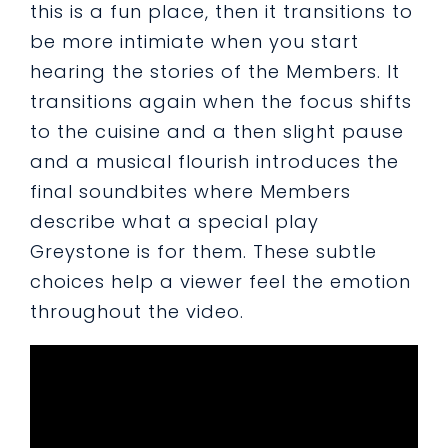
this is a fun place, then it transitions to
be more intimiate when you start
hearing the stories of the Members. It
transitions again when the focus shifts
to the cuisine and a then slight pause
and a musical flourish introduces the
final soundbites where Members
describe what a special play
Greystone is for them. These subtle
choices help a viewer feel the emotion
throughout the video.