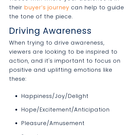
their
buyer’s journey
can help to guide
the tone of the piece.
Driving Awareness
When trying to drive awareness,
viewers are looking to be inspired to
action, and it's important to focus on
positive and uplifting emotions like
these:
Happiness/Joy/Delight
Hope/Excitement/Anticipation
Pleasure/Amusement