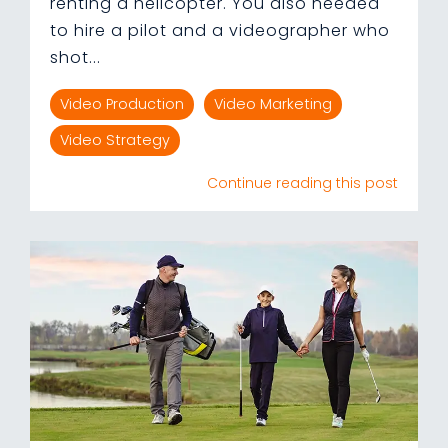
renting a helicopter. You also needed
to hire a pilot and a videographer who
shot...
Video Production
Video Marketing
Video Strategy
Continue reading this post