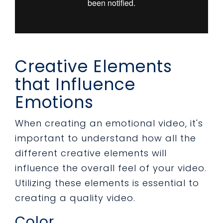
Creative Elements
that Influence
Emotions
When creating an emotional video, it's
important to understand how all the
different creative elements will
influence the overall feel of your video.
Utilizing these elements is essential to
creating a quality video.
Color