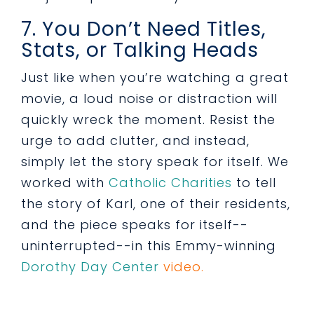
7. You Don’t Need Titles,
Stats, or Talking Heads
Just like when you’re watching a great
movie, a loud noise or distraction will
quickly wreck the moment. Resist the
urge to add clutter, and instead,
simply let the story speak for itself. We
worked with
Catholic Charities
to tell
the story of Karl, one of their residents,
and the piece speaks for itself--
uninterrupted--in this Emmy-winning
Dorothy Day Center
video.