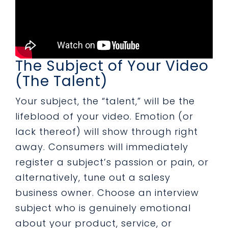
The Subject of Your Video
(The Talent)
Your subject, the “talent,” will be the
lifeblood of your video. Emotion (or
lack thereof) will show through right
away. Consumers will immediately
register a subject’s passion or pain, or
alternatively, tune out a salesy
business owner. Choose an interview
subject who is genuinely emotional
about your product, service, or