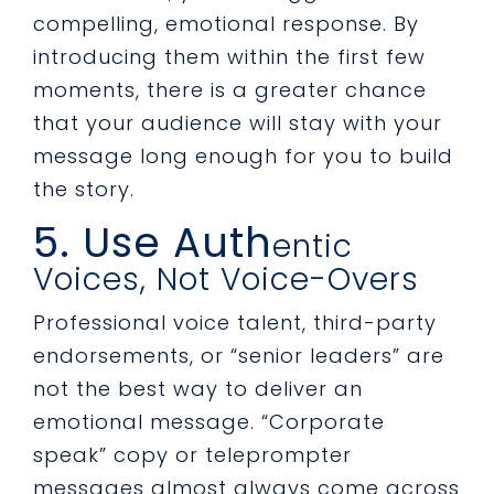
compelling, emotional response. By
introducing them within the first few
moments, there is a greater chance
that your audience will stay with your
message long enough for you to build
the story.
5. Use Auth
entic
Voices, Not Voice-Overs
Professional voice talent, third-party
endorsements, or “senior leaders” are
not the best way to deliver an
emotional message. “Corporate
speak” copy or teleprompter
messages almost always come across