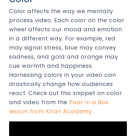
Color affects the way we mentally
process video. Each color on the color
wheel affects our mood and emotion
in a different way. For example, red
may signal stress, blue may convey
sadness, and gold and orange may
cue warmth and happiness.
Harnessing colors in your video can
drastically change how audiences
react. Check out this snippet on color
and
video from the
Pixar in a Box
lesson from Khan Academy
.