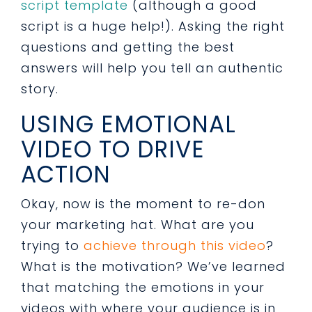
script template
(although a good
script is a huge help!). Asking the right
questions and getting the best
answers will help you tell an authentic
story.
USING EMOTIONAL
VIDEO TO DRIVE
ACTION
Okay, now is the moment to re-don
your marketing hat. What are you
trying to
achieve through this video
?
What is the motivation? We’ve learned
that matching the emotions in your
videos with where your audience is in