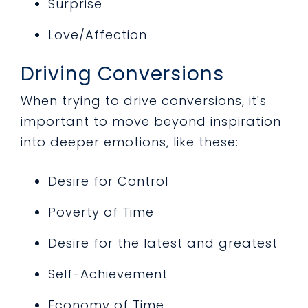
Surprise
Love/Affection
Driving Conversions
When trying to drive conversions, it's
important to move beyond inspiration
into deeper emotions, like these:
Desire for Control
Poverty of Time
Desire for the latest and greatest
Self-Achievement
Economy of Time