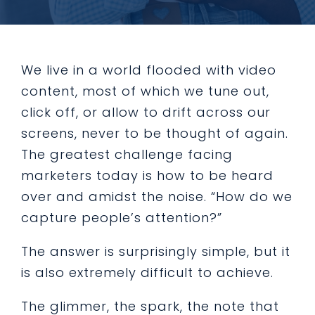
We live in a world flooded with video
content, most of which we tune out,
click off, or allow to drift across our
screens, never to be thought of again.
The greatest challenge facing
marketers today is how to be heard
over and amidst the noise. “How do we
capture people’s attention?”
The answer is surprisingly simple, but it
is also extremely difficult to achieve.
The glimmer, the spark, the note that