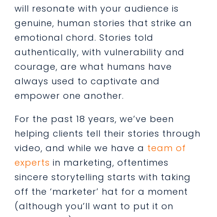
will resonate with your audience is
genuine, human stories that strike an
emotional chord. Stories told
authentically, with vulnerability and
courage, are what humans have
always used to captivate and
empower one another.
For the past 18 years, we’ve been
helping clients tell their stories through
video, and while we have a
team of
experts
in marketing, oftentimes
sincere storytelling starts with taking
off the ‘marketer’ hat for a moment
(although you’ll want to put it on