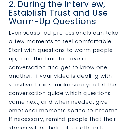
2. During the Interview,
Establish Trust and Use
Warm-Up Questions
Even seasoned professionals can take
a few moments to feel comfortable.
Start with questions to warm people
up, take the time to have a
conversation and get to know one
another. If your video is dealing with
sensitive topics, make sure you let the
conversation guide which questions
come next, and when needed, give
emotional moments space to breathe.
If necessary, remind people that their
stories will be helpful for others to