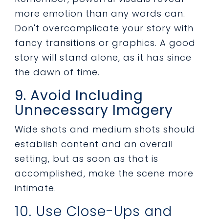
more emotion than any words can.
Don't overcomplicate your story with
fancy transitions or graphics. A good
story will stand alone, as it has since
the dawn of time.
9. Avoid Including
Unnecessary Imagery
Wide shots and medium shots should
establish content and an overall
setting, but as soon as that is
accomplished, make the scene more
intimate.
10. Use Close-Ups and