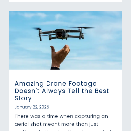
Amazing Drone Footage
Doesn't Always Tell the Best
Story
January 22, 2025
There was a time when capturing an
aerial shot meant more than just