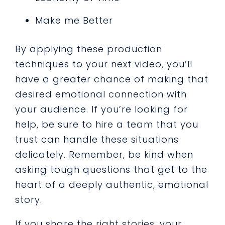
Make me Better
By applying these production
techniques to your next video, you’ll
have a greater chance of making that
desired emotional connection with
your audience. If you’re looking for
help, be sure to hire a team that you
trust can handle these situations
delicately. Remember, be kind when
asking tough questions that get to the
heart of a deeply authentic, emotional
story.
If you share the right stories, your