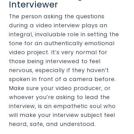
Interviewer
The person asking the questions
during a video interview plays an
integral, invaluable role in setting the
tone for an authentically emotional
video project. It’s very normal for
those being interviewed to feel
nervous, especially if they haven’t
spoken in front of a camera before.
Make sure your video producer, or
whoever you’re asking to lead the
interview, is an empathetic soul who
will make your interview subject feel
heard, safe, and understood.