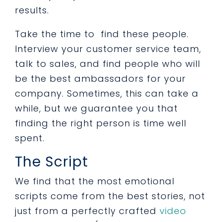
results.
Take the time to find these people.
Interview your customer service team,
talk to sales, and find people who will
be the best ambassadors for your
company. Sometimes, this can take a
while, but we guarantee you that
finding the right person is time well
spent.
The Script
We find that the most emotional
scripts come from the best stories, not
just from a perfectly crafted
video