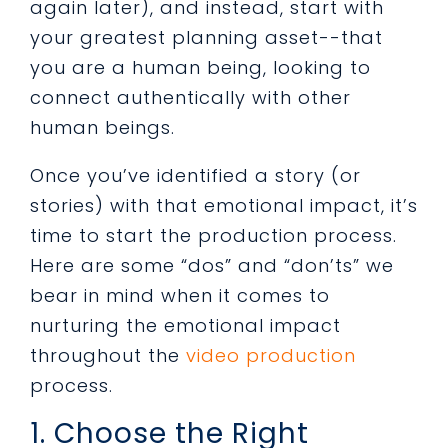
again later), and instead, start with
your greatest planning asset--that
you are a human being, looking to
connect authentically with other
human beings.
Once you’ve identified a story (or
stories) with that emotional impact, it’s
time to start the production process.
Here are some “dos” and “don’ts” we
bear in mind when it comes to
nurturing the emotional impact
throughout the
video production
process.
1. Choose the Right