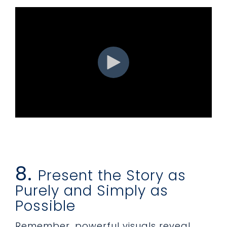
8.
Present the Story as
Purely and Simply as
Possible
Remember, powerful visuals reveal