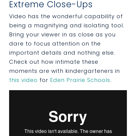
Extreme Close-Ups
Video has the wonderful capability of
being a magnifying and isolating tool.
Bring your viewer in as close as you
dare to focus attention on the
important details and nothing else.
Check out how intimate these
moments are with kindergarteners in
this video
for
Eden Prairie Schools
.