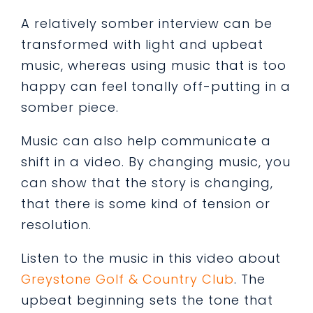
A relatively somber interview can be
transformed with light and upbeat
music, whereas using music that is too
happy can feel tonally off-putting in a
somber piece.
Music can also help communicate a
shift in a video. By changing music, you
can show that the story is changing,
that there is some kind of tension or
resolution.
Listen to the music in this video about
Greystone Golf & Country Club
. The
upbeat beginning sets the tone that