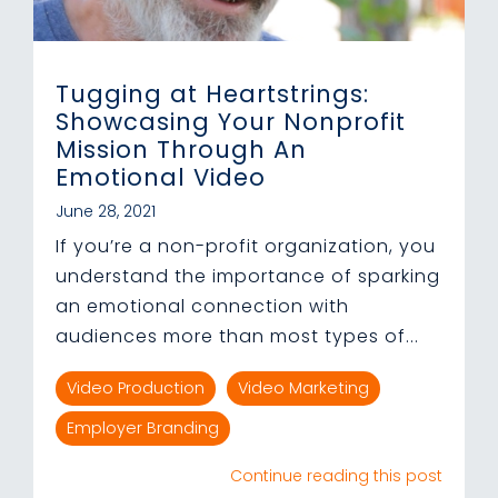
Tugging at Heartstrings:
Showcasing Your Nonprofit
Mission Through An
Emotional Video
June 28, 2021
If you’re a non-profit organization, you
understand the importance of sparking
an emotional connection with
audiences more than most types of...
Video Production
Video Marketing
Employer Branding
Continue reading this post