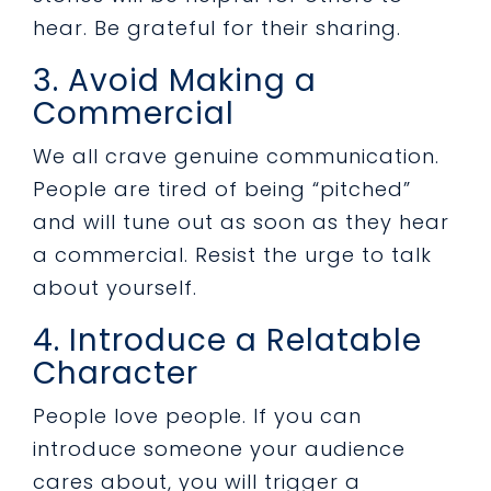
hear. Be grateful for their sharing.
3. Avoid Making a
Commercial
We all crave genuine communication.
People are tired of being “pitched”
and will tune out as soon as they hear
a commercial. Resist the urge to talk
about yourself.
4. Introduce a Relatable
Character
People love people. If you can
introduce someone your audience
cares about, you will trigger a