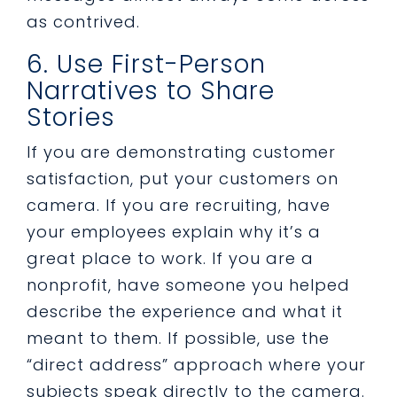
as contrived.
6. Use First-Person
Narratives to Share
Stories
If you are demonstrating customer
satisfaction, put your customers on
camera. If you are recruiting, have
your employees explain why it’s a
great place to work. If you are a
nonprofit, have someone you helped
describe the experience and what it
meant to them. If possible, use the
“direct address” approach where your
subjects speak directly to the camera.