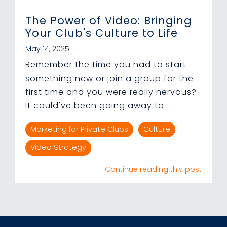
The Power of Video: Bringing
Your Club's Culture to Life
May 14, 2025
Remember the time you had to start
something new or join a group for the
first time and you were really nervous?
It could've been going away to...
Marketing for Private Clubs
Culture
Video Strategy
Continue reading this post