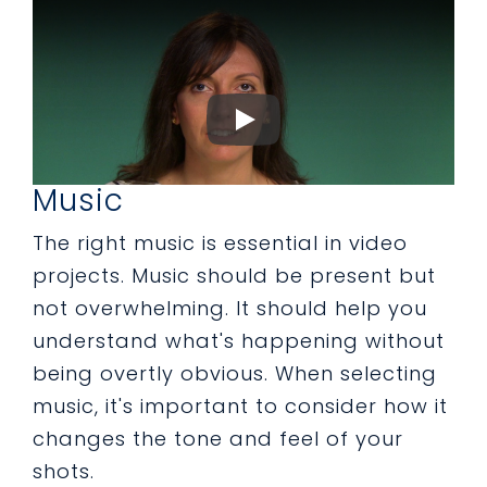
Music
The right music is essential in video
projects. Music should be present but
not overwhelming. It should help you
understand what's happening without
being overtly obvious. When selecting
music, it's important to consider how it
changes the tone and feel of your
shots.