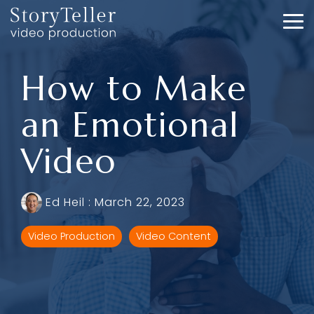
Skip
to
To
the
Me
main
content.
How to Make
an Emotional
Video
Ed Heil
:
March 22, 2023
Video Production
Video Content