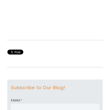
Subscribe to Our Blog!
EMAIL
*