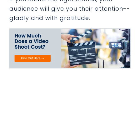
audience will give you their attention--
gladly and with gratitude.