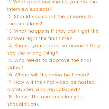
11. What questions should you ask the
interview subjects?
12. Should you script the answers to
the questions?
13. What happens if they don't get the
answer right the first time?
14. Should you correct someone if they
say the wrong thing?
15. Who needs to approve the final
video?
16. Where will the video be filmed?
17. How will the final video be hosted,
distributed, and repackaged?
18. Bonus: The one question you
shouldn't ask