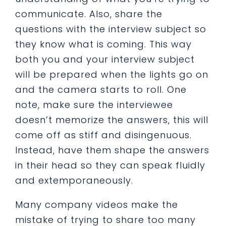
communicate. Also, share the
questions with the interview subject so
they know what is coming. This way
both you and your interview subject
will be prepared when the lights go on
and the camera starts to roll. One
note, make sure the interviewee
doesn’t memorize the answers, this will
come off as stiff and disingenuous.
Instead, have them shape the answers
in their head so they can speak fluidly
and extemporaneously.
Many company videos make the
mistake of trying to share too many