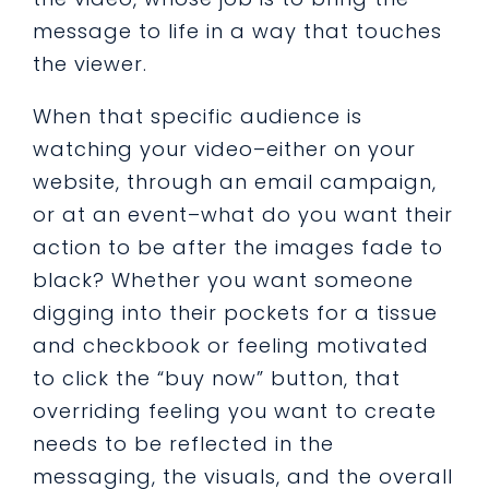
message to life in a way that touches
the viewer.
When that specific audience is
watching your video–either on your
website, through an email campaign,
or at an event–what do you want their
action to be after the images fade to
black? Whether you want someone
digging into their pockets for a tissue
and checkbook or feeling motivated
to click the “buy now” button, that
overriding feeling you want to create
needs to be reflected in the
messaging, the visuals, and the overall