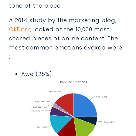
tone of the piece.
A 2014 study by the marketing blog,
OkDork
, looked at the 10,000 most
shared pieces of online content. The
most common emotions evoked were:
:
Awe (25%)