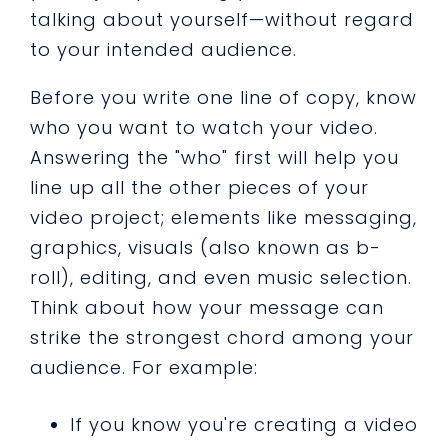
talking about yourself—without regard
to your intended audience.
Before you write one line of copy, know
who you want to watch your video.
Answering the "who" first will help you
line up all the other pieces of your
video project; elements like messaging,
graphics, visuals (also known as b-
roll), editing, and even music selection.
Think about how your message can
strike the strongest chord among your
audience. For example:
If you know you're creating a video