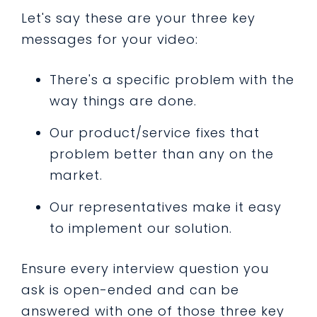
Let's say these are your three key
messages for your video:
There's a specific problem with the
way things are done.
Our product/service fixes that
problem better than any on the
market.
Our representatives make it easy
to implement our solution.
Ensure every interview question you
ask is open-ended and can be
answered with one of those three key