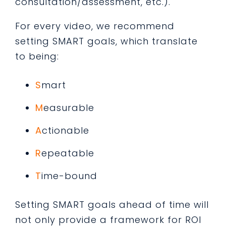
consultation/assessment, etc.).
For every video, we recommend
setting SMART goals, which translate
to being:
S
mart
M
easurable
A
ctionable
R
epeatable
T
ime-bound
Setting SMART goals ahead of time will
not only provide a framework for ROI