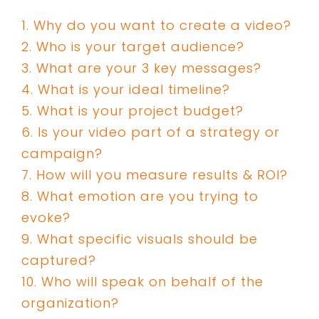
1. Why do you want to create a video?
2. Who is your target audience?
3. What are your 3 key messages?
4. What is your ideal timeline?
5. What is your project budget?
6. Is your video part of a strategy or
campaign?
7. How will you measure results & ROI?
8. What emotion are you trying to
evoke?
9. What specific visuals should be
captured?
10. Who will speak on behalf of the
organization?