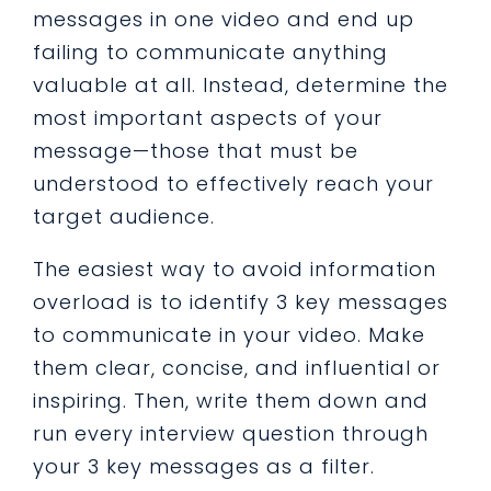
messages in one video and end up
failing to communicate anything
valuable at all. Instead, determine the
most important aspects of your
message—those that must be
understood to effectively reach your
target audience.
The easiest way to avoid information
overload is to identify 3 key messages
to communicate in your video. Make
them clear, concise, and influential or
inspiring. Then, write them down and
run every interview question through
your 3 key messages as a filter.