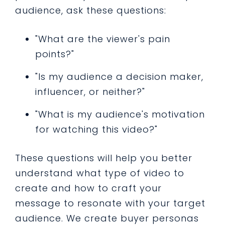
audience, ask these questions:
"What are the viewer's pain
points?"
"Is my audience a decision maker,
influencer, or neither?"
"What is my audience's motivation
for watching this video?"
These questions will help you better
understand what type of video to
create and how to craft your
message to resonate with your target
audience. We create buyer personas