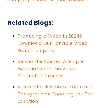
Related Blogs:
Producing a Video in 2024?
Download Our Editable Video
Script Template
Behind the Scenes: A Simple
Explanation of the Video
Production Process
Video Interview Backdrops and
Backgrounds: Choosing the Best
Location