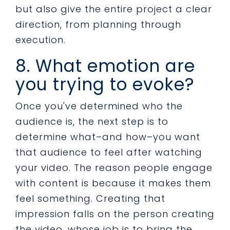
but also give the entire project a clear
direction, from planning through
execution.
8. What emotion are
you trying to evoke?
Once you've determined who the
audience is, the next step is to
determine what–and how–you want
that audience to feel after watching
your video. The reason people engage
with content is because it makes them
feel something. Creating that
impression falls on the person creating
the video, whose job is to bring the