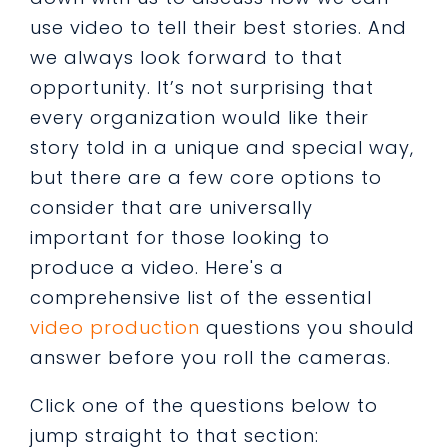
use video to tell their best stories. And
we always look forward to that
opportunity. It’s not surprising that
every organization would like their
story told in a unique and special way,
but there are a few core options to
consider that are universally
important for those looking to
produce a video. Here's a
comprehensive list of the essential
video production
questions you should
answer before you roll the cameras.
Click one of the questions below to
jump straight to that section: