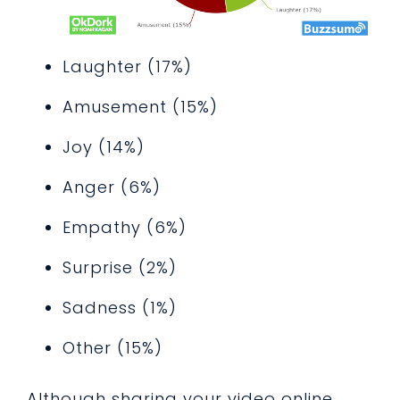
Laughter (17%)
Amusement (15%)
Joy (14%)
Anger (6%)
Empathy (6%)
Surprise (2%)
Sadness (1%)
Other (15%)
Although sharing your video online