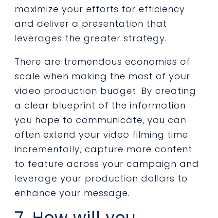
maximize your efforts for efficiency
and deliver a presentation that
leverages the greater strategy.
There are tremendous economies of
scale when making the most of your
video production budget. By creating
a clear blueprint of the information
you hope to communicate, you can
often extend your video filming time
incrementally, capture more content
to feature across your campaign and
leverage your production dollars to
enhance your message.
7. How will you