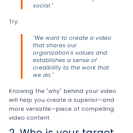
social."
Try:
"We want to create a video
that shares our
organization's values and
establishes a sense of
credibility to the work that
we do."
Knowing the "why" behind your video
will help you create a superior—and
more versatile—piece of compelling
video content.
2. Who is your target