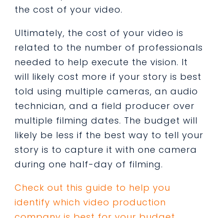
the cost of your video.
Ultimately, the cost of your video is
related to the number of professionals
needed to help execute the vision. It
will likely cost more if your story is best
told using multiple cameras, an audio
technician, and a field producer over
multiple filming dates. The budget will
likely be less if the best way to tell your
story is to capture it with one camera
during one half-day of filming.
Check out this guide to help you
identify which video production
company is best for your budget.