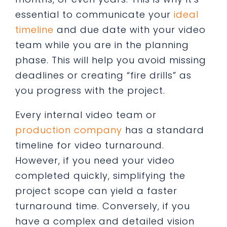
essential to communicate your
ideal
timeline
and due date with your video
team while you are in the planning
phase. This will help you avoid missing
deadlines or creating “fire drills” as
you progress with the project.
Every internal video team or
production company
has a standard
timeline for video turnaround.
However, if you need your video
completed quickly, simplifying the
project scope can yield a faster
turnaround time. Conversely, if you
have a complex and detailed vision