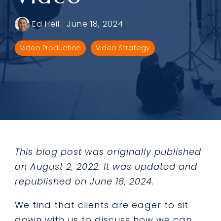
Ed Heil
:
June 18, 2024
Video Production
Video Strategy
This blog post was originally published
on August 2, 2022. It was updated and
republished on June 18, 2024.
We find that clients are eager to sit
down with us to discuss how we can