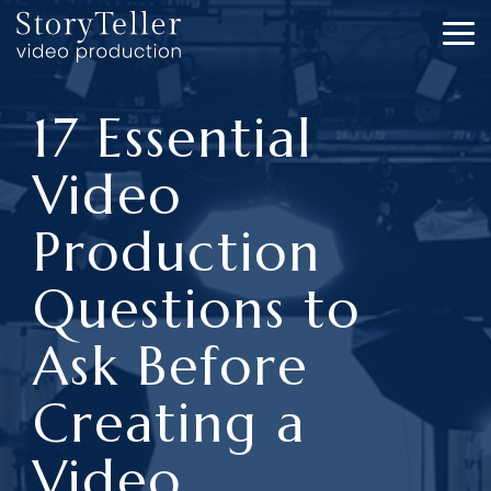
Skip
to
To
the
Me
main
content.
17 Essential
Video
Production
Questions to
Ask Before
Creating a
Video