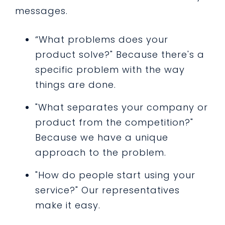
messages.
“What problems does your
product solve?" Because there's a
specific problem with the way
things are done.
"What separates your company or
product from the competition?"
Because we have a unique
approach to the problem.
"How do people start using your
service?" Our representatives
make it easy.