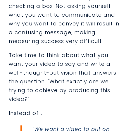
checking a box. Not asking yourself
what you want to communicate and
why you want to convey it will result in
a confusing message, making
measuring success very difficult.
Take time to think about what you
want your video to say and write a
well-thought-out vision that answers
the question, "What exactly are we
trying to achieve by producing this
video?"
Instead of...
"We want a video to put on