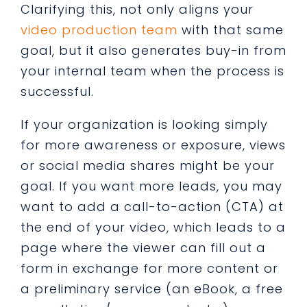
Clarifying this, not only aligns your
video production team
with that same
goal, but it also generates buy-in from
your internal team when the process is
successful.
If your organization is looking simply
for more awareness or exposure, views
or social media shares might be your
goal. If you want more leads, you may
want to add a call-to-action (CTA) at
the end of your video, which leads to a
page where the viewer can fill out a
form in exchange for more content or
a preliminary service (an eBook, a free