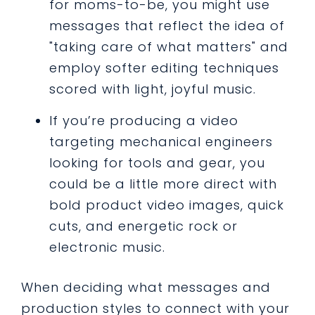
for moms-to-be, you might use
messages that reflect the idea of
"taking care of what matters" and
employ softer editing techniques
scored with light, joyful music.
If you’re producing a video
targeting mechanical engineers
looking for tools and gear, you
could be a little more direct with
bold product video images, quick
cuts, and energetic rock or
electronic music.
When deciding what messages and
production styles to connect with your