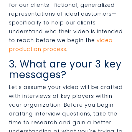
for our clients—fictional, generalized
representations of ideal customers—
specifically to help our clients
understand who their video is intended
to reach before we begin the
video
production process
.
3. What are your 3 key
messages?
Let’s assume your video will be crafted
with interviews of key players within
your organization. Before you begin
drafting interview questions, take the
time to research and gain a better
understanding of what you’re trying to