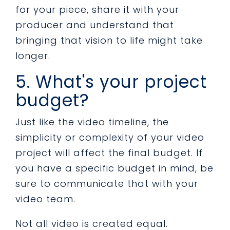
for your piece, share it with your
producer and understand that
bringing that vision to life might take
longer.
5. What's your project
budget?
Just like the video timeline, the
simplicity or complexity of your video
project will affect the final budget. If
you have a specific budget in mind, be
sure to communicate that with your
video team.
Not all video is created equal.