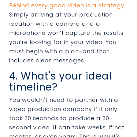
Behind every good video is a strategy.
Simply arriving at your production
location with a camera and a
microphone won’t capture the results
you’re looking for in your video. You
must begin with a plan–and that
includes clear messages.
4. What's your ideal
timeline?
You wouldn't need to partner with a
video production company if it only
took 30 seconds to produce a 30-
second video. It can take weeks, if not
months, or even years. This is why it's