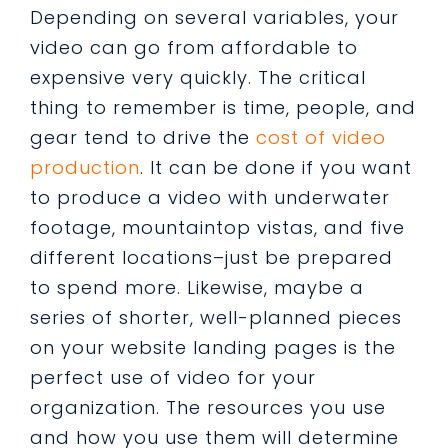
Depending on several variables, your
video can go from affordable to
expensive very quickly. The critical
thing to remember is time, people, and
gear tend to drive the
cost of video
production
. It can be done if you want
to produce a video with underwater
footage, mountaintop vistas, and five
different locations–just be prepared
to spend more. Likewise, maybe a
series of shorter, well-planned pieces
on your website landing pages is the
perfect use of video for your
organization. The resources you use
and how you use them will determine