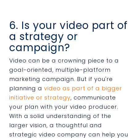
6. Is your video part of
a strategy or
campaign?
Video can be a crowning piece to a
goal-oriented, multiple-platform
marketing campaign. But if you're
planning a
video as part of a bigger
initiative or strategy
, communicate
your plan with your video producer.
With a solid understanding of the
larger vision, a thoughtful and
strategic video company can help you