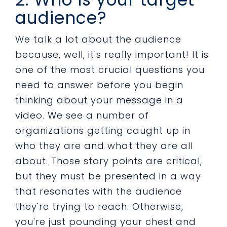
audience?
We talk a lot about the audience
because, well, it's really important! It is
one of the most crucial questions you
need to answer before you begin
thinking about your message in a
video. We see a number of
organizations getting caught up in
who they are and what they are all
about. Those story points are critical,
but they must be presented in a way
that resonates with the audience
they're trying to reach. Otherwise,
you're just pounding your chest and