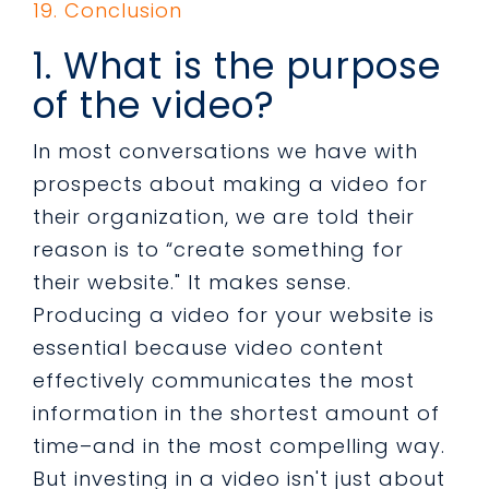
19. Conclusion
1. What is the purpose
of the video?
In most conversations we have with
prospects about making a video for
their organization, we are told their
reason is to “create something for
their website." It makes sense.
Producing a video for your website is
essential because video content
effectively communicates the most
information in the shortest amount of
time–and in the most compelling way.
But investing in a video isn't just about