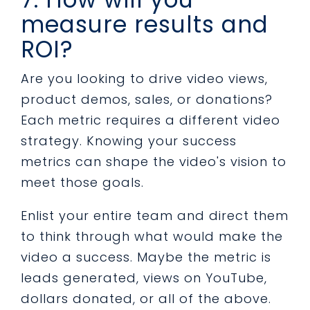
measure results and
ROI?
Are you looking to drive video views,
product demos, sales, or donations?
Each metric requires a different video
strategy. Knowing your success
metrics can shape the video's vision to
meet those goals.
Enlist your entire team and direct them
to think through what would make the
video a success. Maybe the metric is
leads generated, views on YouTube,
dollars donated, or all of the above.