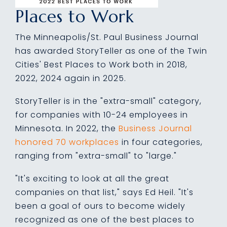
Places to Work
The Minneapolis/St. Paul Business Journal
has awarded StoryTeller as one of the Twin
Cities' Best Places to Work both in 2018,
2022, 2024 again in 2025.
StoryTeller
is in the "extra-small" category,
for companies with 10-24 employees in
Minnesota. In 2022, the
Business Journal
honored 70 workplaces
in four categories,
ranging from "extra-small" to "large."
"It's exciting to look at all the great
companies on that list," says Ed Heil. "It's
been a goal of ours to become widely
recognized as one of the best places to