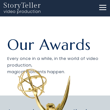
Skip
to
To
the
Me
main
content.
Our Awards
Every once in a while, in the world of video
production,
magical moments happen.