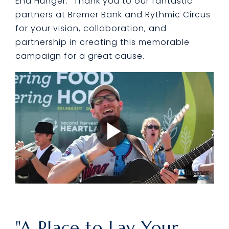
End Hunger." Thank you to our fantastic
partners at Bremer Bank and Rythmic Circus
for your vision, collaboration, and
partnership in creating this memorable
campaign for a great cause.
"A Place to Lay Your