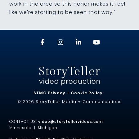
work in the area so this honor makes it feel
like we're starting to be seen that way."
STMC Privacy + Cookie Policy
© 2026 StoryTeller Media + Communications
CONTACT US:
video@storytellervideos.com
Minnesota |
Michigan