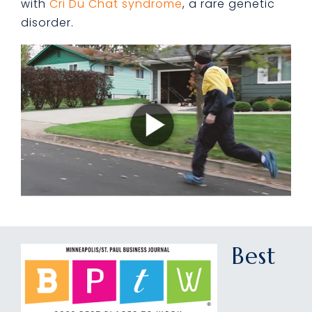
with
Cri Du Chat syndrome
, a rare genetic
disorder.
Best