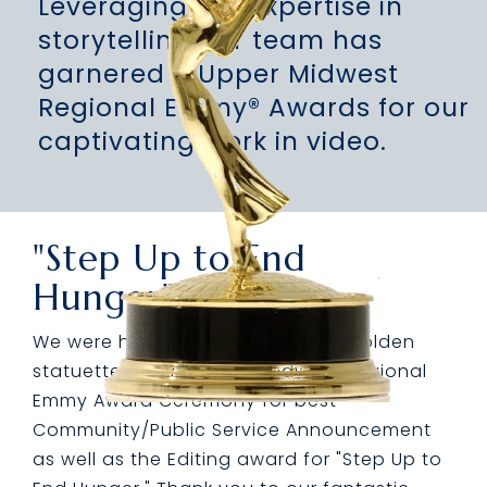
Leveraging our expertise in
storytelling our team has
garnered 4 Upper Midwest
Regional Emmy® Awards for our
captivating work in video.
"Step Up to End
Hunger"
We were honored to receive two golden
statuettes at the Upper Midwest Regional
Emmy Award Ceremony for best
Community/Public Service Announcement
as well as the Editing award for "Step Up to