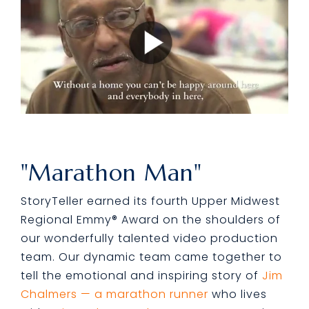
"Marathon Man"
StoryTeller earned its fourth Upper Midwest
Regional Emmy® Award on the shoulders of
our wonderfully talented video production
team.
Our dynamic team came together to
tell the emotional and inspiring story of
Jim
Chalmers — a marathon runner
who lives