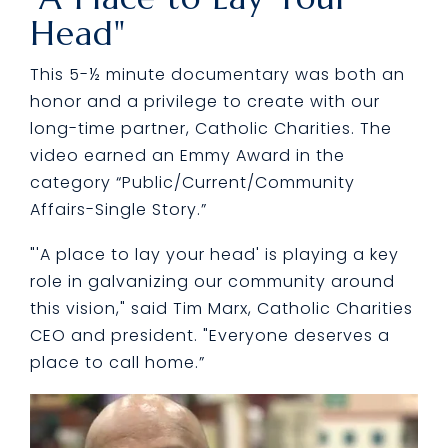
Head"
This 5-½ minute documentary was both an
honor and a privilege to create with our
long-time partner, Catholic Charities. The
video earned an Emmy Award in the
category “Public/Current/Community
Affairs-Single Story.”
"'A place to lay your head' is playing a key
role in galvanizing our community around
this vision," said Tim Marx, Catholic Charities
CEO and president. "Everyone deserves a
place to call home.”