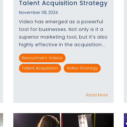
Talent Acquisition Strategy
November 08, 2024
Video has emerged as a powerful
tool for businesses. Not only is it a
superior marketing tool, but it’s also
highly effective in the acquisition...
Recruitment Videos
Talent Acquisition
Video Strategy
Read More