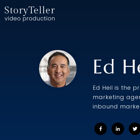
Skip
to
the
main
content.
Ed He
Ed Heil is the 
marketing agen
inbound market