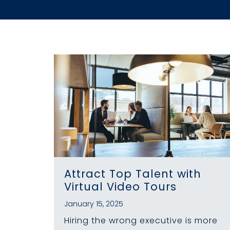
Attract Top Talent with
Virtual Video Tours
January 15, 2025
Hiring the wrong executive is more