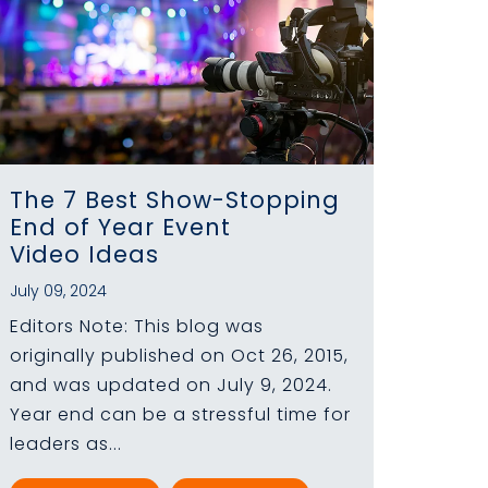
The 7 Best Show-Stopping
End of Year Event
Video Ideas
July 09, 2024
Editors Note: This blog was
originally published on Oct 26, 2015,
and was updated on July 9, 2024.
Year end can be a stressful time for
leaders as...