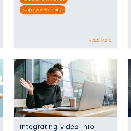
Employer Branding
Read More
Integrating Video Into