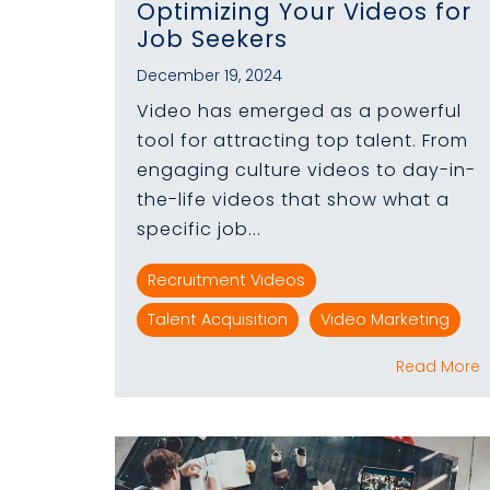
Optimizing Your Videos for
Job Seekers
December 19, 2024
Video has emerged as a powerful
tool for attracting top talent. From
engaging culture videos to day-in-
the-life videos that show what a
specific job...
Recruitment Videos
Talent Acquisition
Video Marketing
Read More