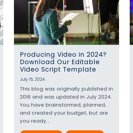
Producing Video in 2024?
Download Our Editable
Video Script Template
July 15, 2024
This blog was originally published in
2016 and was updated in July 2024.
You have brainstormed, planned,
and created your budget, but are
you ready...