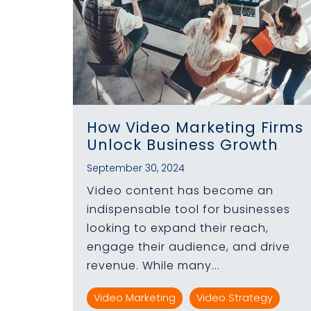
How Video Marketing Firms
Unlock Business Growth
September 30, 2024
Video content has become an
indispensable tool for businesses
looking to expand their reach,
engage their audience, and drive
revenue. While many...
Video Marketing
Video Strategy