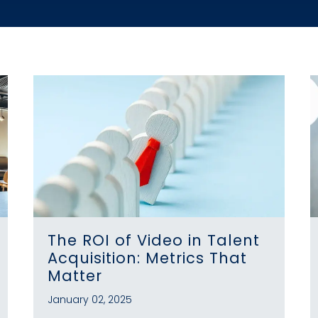
The ROI of Video in Talent
Acquisition: Metrics That
Matter
January 02, 2025