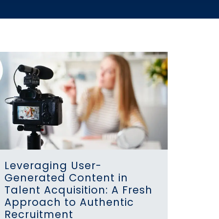
Leveraging User-
Generated Content in
Talent Acquisition: A Fresh
Approach to Authentic
Recruitment