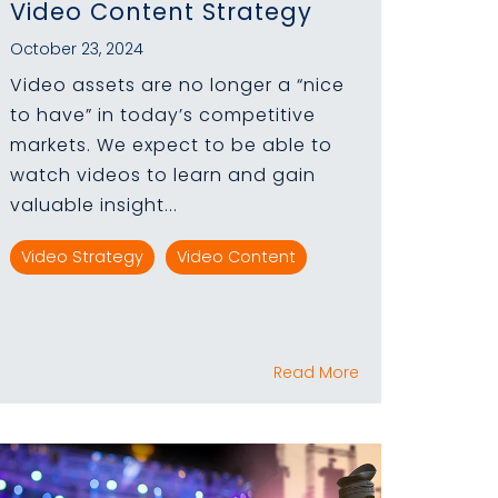
Video Content Strategy
October 23, 2024
Video assets are no longer a “nice
to have” in today’s competitive
markets. We expect to be able to
watch videos to learn and gain
valuable insight...
Video Strategy
Video Content
Read More