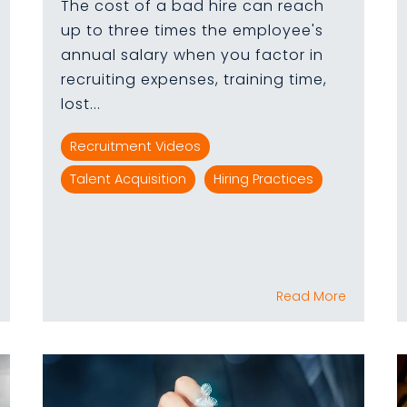
The cost of a bad hire can reach
up to three times the employee's
annual salary when you factor in
recruiting expenses, training time,
lost...
Recruitment Videos
Talent Acquisition
Hiring Practices
Read More