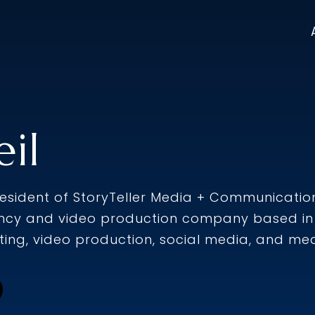
il
president of StoryTeller Media + Communication
cy and video production company based in 
ing, video production, social media, and medi