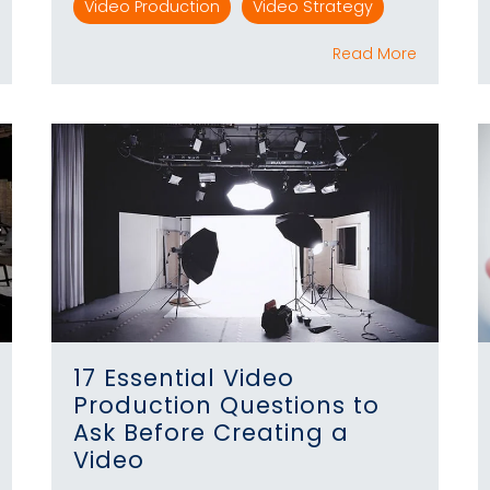
Video Production
Video Strategy
Read More
17 Essential Video
Production Questions to
Ask Before Creating a
Video