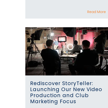
Read More
Rediscover StoryTeller:
Launching Our New Video
Production and Club
Marketing Focus