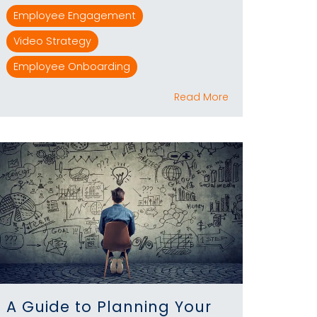
Employee Engagement
Video Strategy
Employee Onboarding
Read More
A Guide to Planning Your