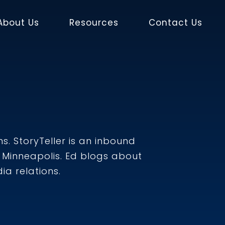
About Us
Resources
Contact Us
s. StoryTeller is an inbound
Minneapolis. Ed blogs about
a relations.