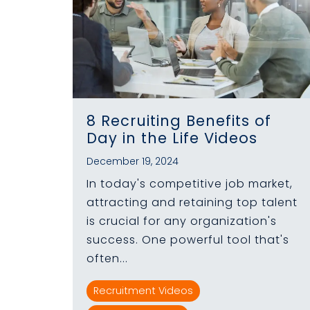
8 Recruiting Benefits of
Day in the Life Videos
December 19, 2024
In today's competitive job market,
attracting and retaining top talent
is crucial for any organization's
success. One powerful tool that's
often...
Recruitment Videos