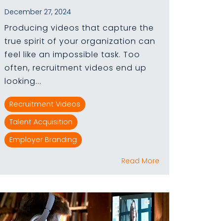
December 27, 2024
Producing videos that capture the
true spirit of your organization can
feel like an impossible task. Too
often, recruitment videos end up
looking...
Recruitment Videos
Talent Acquisition
Employer Branding
Read More