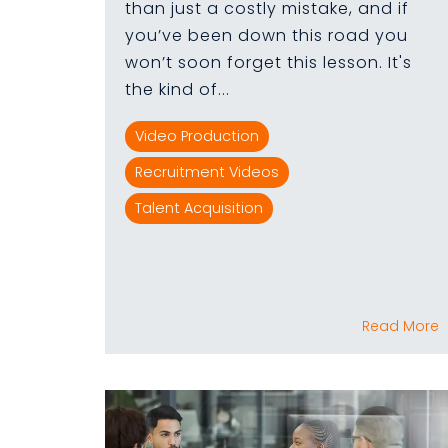
than just a costly mistake, and if
you’ve been down this road you
won’t soon forget this lesson. It's
the kind of...
Video Production
Recruitment Videos
Talent Acquisition
Read More