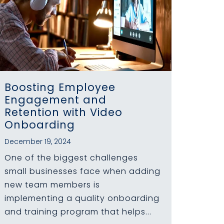
Boosting Employee
Engagement and
Retention with Video
Onboarding
December 19, 2024
One of the biggest challenges
small businesses face when adding
new team members is
implementing a quality onboarding
and training program that helps...