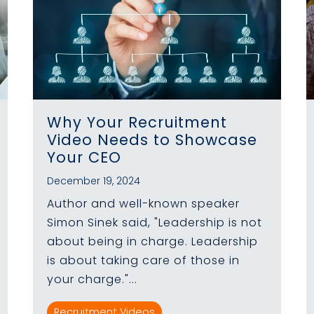
Why Your Recruitment
Video Needs to Showcase
Your CEO
December 19, 2024
Author and well-known speaker
Simon Sinek said, "Leadership is not
about being in charge. Leadership
is about taking care of those in
your charge."...
Recruitment Videos