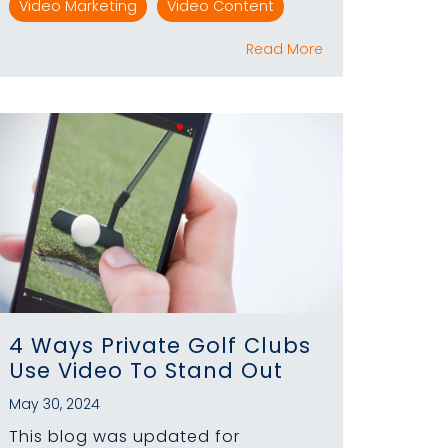
Video Marketing
Video Content
Read More
4 Ways Private Golf Clubs
Use Video To Stand Out
May 30, 2024
This blog was updated for