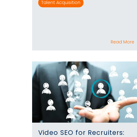
Talent Acquisition
Read More
Video SEO for Recruiters: