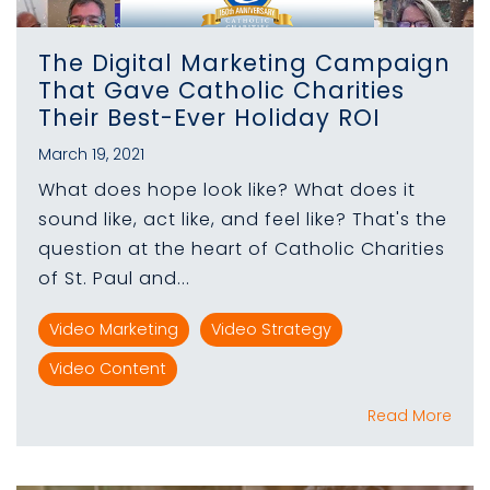
The Digital Marketing Campaign
That Gave Catholic Charities
Their Best-Ever Holiday ROI
March 19, 2021
What does hope look like? What does it
sound like, act like, and feel like? That's the
question at the heart of Catholic Charities
of St. Paul and...
Video Marketing
Video Strategy
Video Content
Read More