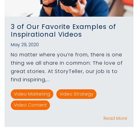
3 of Our Favorite Examples of
Inspirational Videos
May 29, 2020
No matter where you’re from, there is one
thing we all share in common: The love of
great stories. At StoryTeller, our job is to
find inspiring,...
Video Marketing
Video Strategy
Video Content
Read More