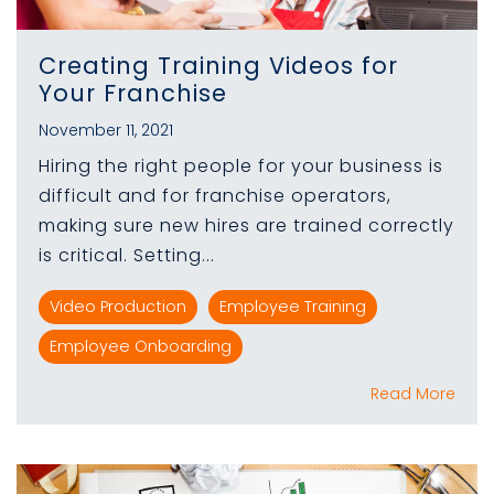
Creating Training Videos for
Your Franchise
November 11, 2021
Hiring the right people for your business is
difficult and for franchise operators,
making sure new hires are trained correctly
is critical. Setting...
Video Production
Employee Training
Employee Onboarding
Read More