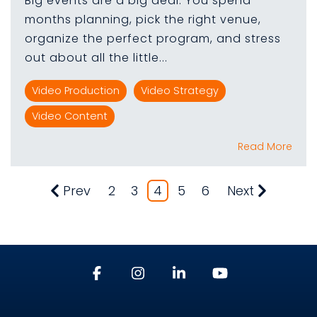
Big events are a big deal. You spend
months planning, pick the right venue,
organize the perfect program, and stress
out about all the little...
Video Production
Video Strategy
Video Content
Read More
Prev
2
3
4
5
6
Next