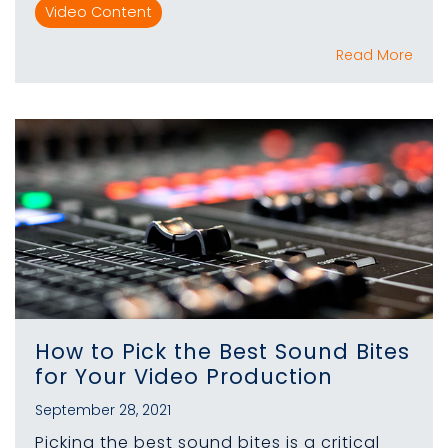
Video Content
Read More
How to Pick the Best Sound Bites
for Your Video Production
September 28, 2021
Picking the best sound bites is a critical