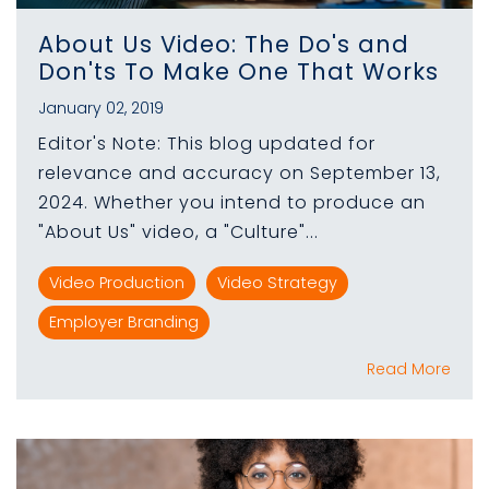
About Us Video: The Do's and
Don'ts To Make One That Works
January 02, 2019
Editor's Note: This blog updated for
relevance and accuracy on September 13,
2024. Whether you intend to produce an
"About Us" video, a "Culture"...
Video Production
Video Strategy
Employer Branding
Read More