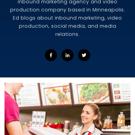
inbound marketing agency and video
production company based in Minneapolis.
Ed blogs about inbound marketing, video
production, social media, and media
relations.