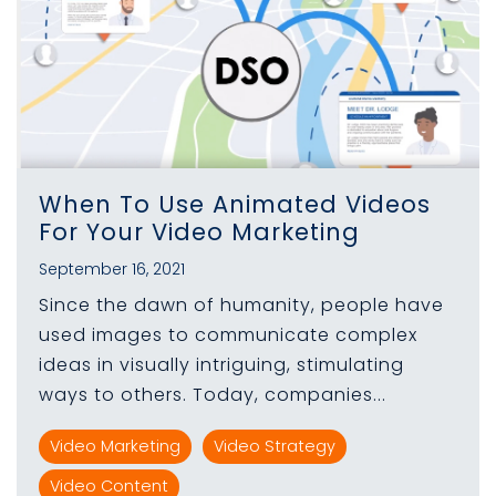
When To Use Animated Videos
For Your Video Marketing
September 16, 2021
Since the dawn of humanity, people have
used images to communicate complex
ideas in visually intriguing, stimulating
ways to others. Today, companies...
Video Marketing
Video Strategy
Video Content