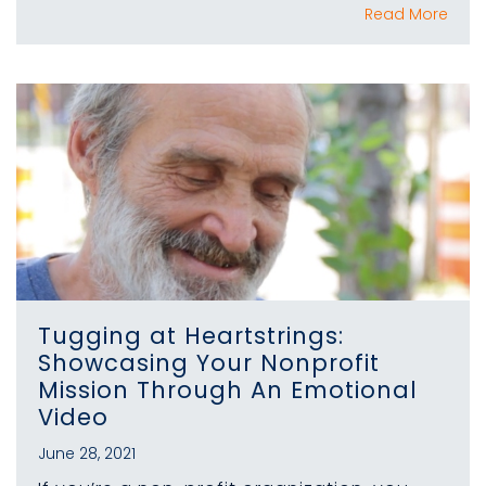
Read More
Tugging at Heartstrings:
Showcasing Your Nonprofit
Mission Through An Emotional
Video
June 28, 2021