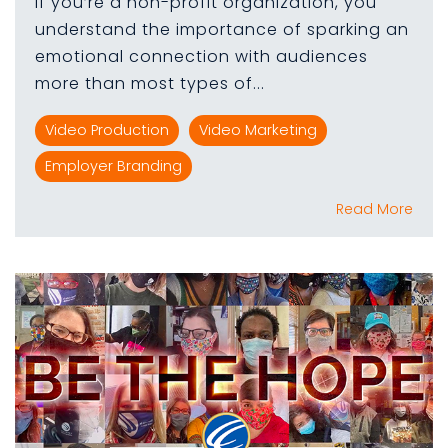
If you’re a non-profit organization, you
understand the importance of sparking an
emotional connection with audiences
more than most types of...
Video Production
Video Marketing
Employer Branding
Read More