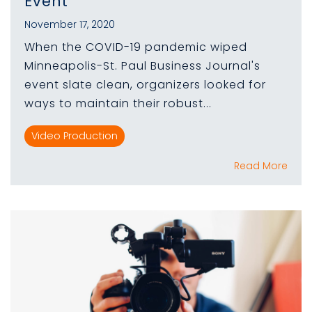
Event
November 17, 2020
When the COVID-19 pandemic wiped
Minneapolis-St. Paul Business Journal's
event slate clean, organizers looked for
ways to maintain their robust...
Video Production
Read More