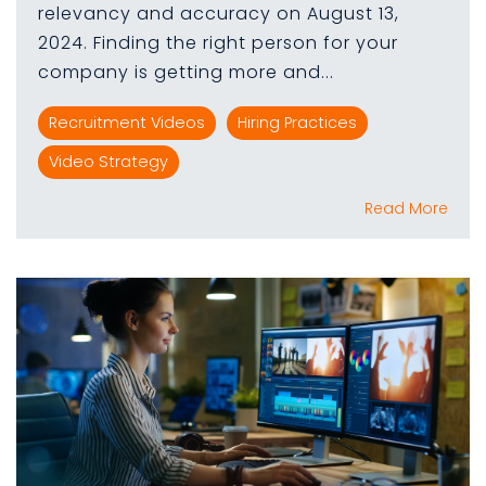
relevancy and accuracy on August 13,
2024. Finding the right person for your
company is getting more and...
Recruitment Videos
Hiring Practices
Video Strategy
Read More