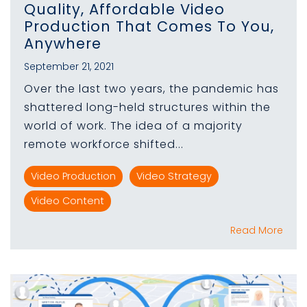
Quality, Affordable Video
Production That Comes To You,
Anywhere
September 21, 2021
Over the last two years, the pandemic has
shattered long-held structures within the
world of work. The idea of a majority
remote workforce shifted...
Video Production
Video Strategy
Video Content
Read More