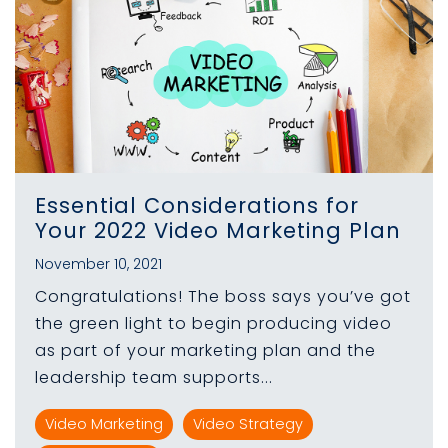
Essential Considerations for
Your 2022 Video Marketing Plan
November 10, 2021
Congratulations! The boss says you’ve got
the green light to begin producing video
as part of your marketing plan and the
leadership team supports...
Video Marketing
Video Strategy