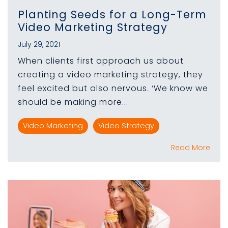
Planting Seeds for a Long-Term
Video Marketing Strategy
July 29, 2021
When clients first approach us about
creating a video marketing strategy, they
feel excited but also nervous. ‘We know we
should be making more...
Video Marketing
Video Strategy
Read More