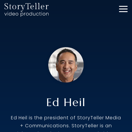
Skip
to
To
the
Me
main
content.
Ed Heil
Ed Heil is the president of StoryTeller Media
+ Communications. StoryTeller is an