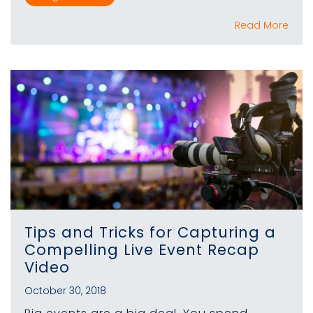
Read More
Tips and Tricks for Capturing a
Compelling Live Event Recap
Video
October 30, 2018