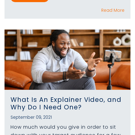
Read More
What Is An Explainer Video, and
Why Do I Need One?
September 09, 2021
How much would you give in order to sit