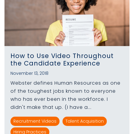
How to Use Video Throughout
the Candidate Experience
November 13, 2018
Webster defines Human Resources as one
of the toughest jobs known to everyone
who has ever been in the workforce. I
didn't make that up. (I have a...
Recruitment Videos
Talent Acquisition
Hiring Practices