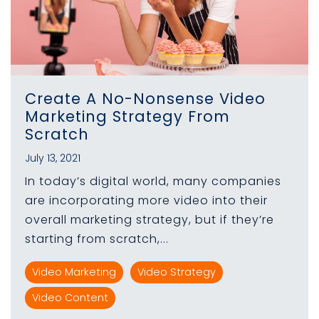
Create A No-Nonsense Video
Marketing Strategy From
Scratch
July 13, 2021
In today’s digital world, many companies
are incorporating more video into their
overall marketing strategy, but if they’re
starting from scratch,...
Video Marketing
Video Strategy
Video Content