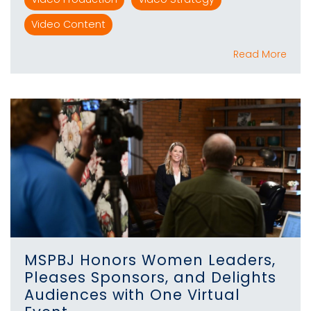
Video Content
Read More
MSPBJ Honors Women Leaders,
Pleases Sponsors, and Delights
Audiences with One Virtual