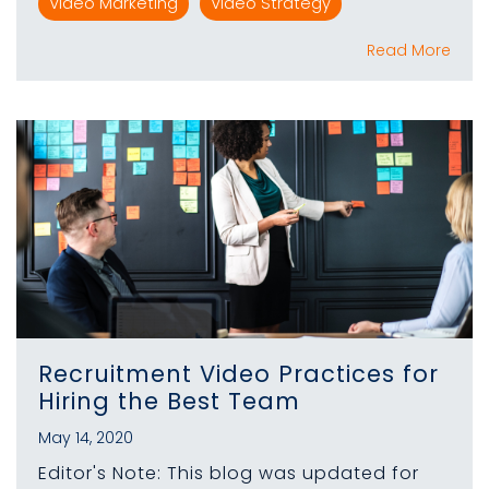
Video Marketing
Video Strategy
Read More
Recruitment Video Practices for
Hiring the Best Team
May 14, 2020
Editor's Note: This blog was updated for