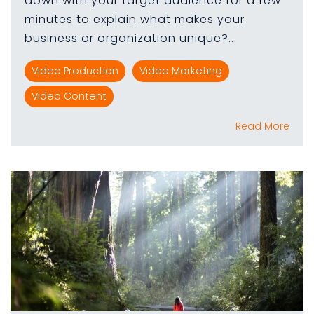
down with your target audience for a few
minutes to explain what makes your
business or organization unique?...
Video Production
Video Marketing
Video Content
Read More