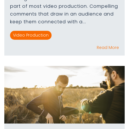
part of most video production. Compelling
comments that draw in an audience and
keep them connected with a...
Video Production
Read More