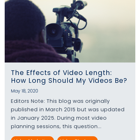
The Effects of Video Length:
How Long Should My Videos Be?
May 18, 2020
Editors Note: This blog was originally
published in March 2015 but was updated
in January 2025. During most video
planning sessions, this question...