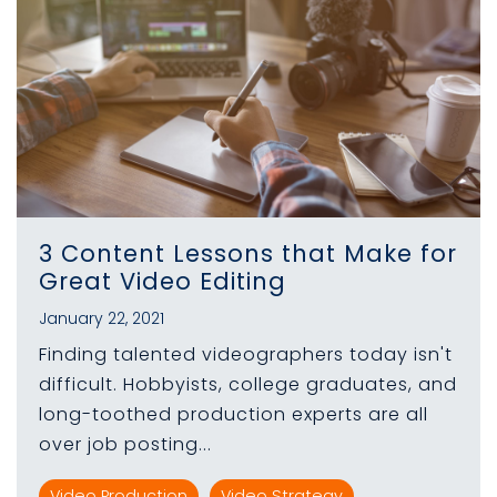
3 Content Lessons that Make for
Great Video Editing
January 22, 2021
Finding talented videographers today isn't
difficult. Hobbyists, college graduates, and
long-toothed production experts are all
over job posting...
Video Production
Video Strategy