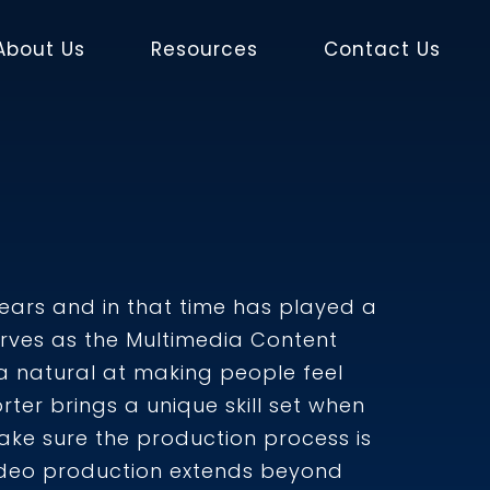
About Us
Resources
Contact Us
years and in that time has played a
 serves as the Multimedia Content
a natural at making people feel
er brings a unique skill set when
make sure the production process is
video production extends beyond