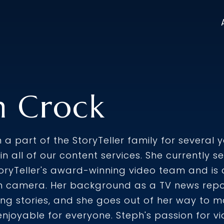
h Crock
a part of the StoryTeller family for several 
e in all of our content services. She currently
oryTeller's award-winning video team and is 
 camera. Her background as a TV news report
ling stories, and she goes out of her way to 
njoyable for everyone. Steph's passion for 