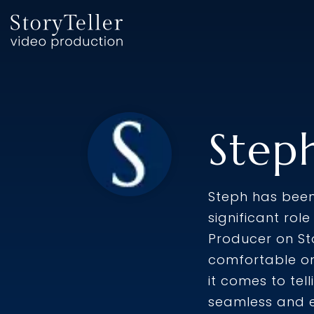
Skip
to
the
main
content.
Step
Steph has been 
significant rol
Producer on St
comfortable on
it comes to tel
seamless and e