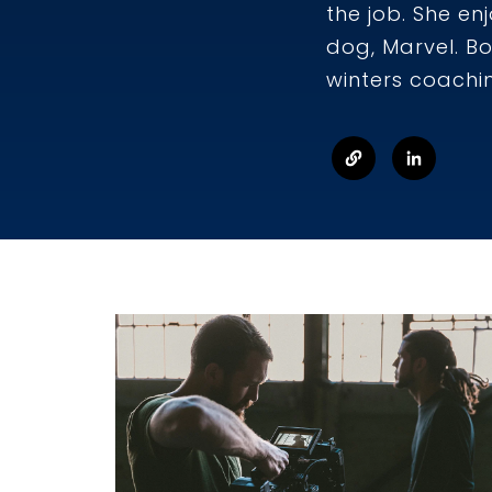
the job. She en
dog, Marvel. B
winters coachi