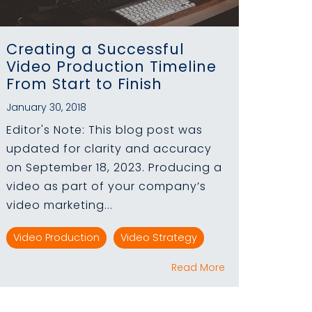
Creating a Successful
Video Production Timeline
From Start to Finish
January 30, 2018
Editor's Note: This blog post was
updated for clarity and accuracy
on September 18, 2023. Producing a
video as part of your company’s
video marketing...
Video Production
Video Strategy
Read More