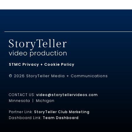
STMC Privacy + Cookie Policy
© 2026 StoryTeller Media + Communications
CONTACT US:
video@storytellervideos.com
Minnesota |
Michigan
Partner Link:
StoryTeller Club Marketing
Dashboard Link:
Team Dashboard