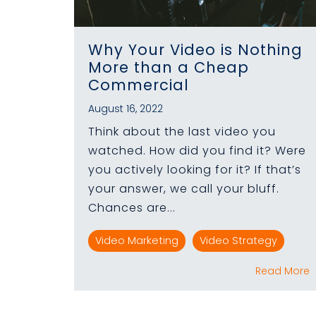
Why Your Video is Nothing
More than a Cheap
Commercial
August 16, 2022
Think about the last video you
watched. How did you find it? Were
you actively looking for it? If that’s
your answer, we call your bluff.
Chances are...
Video Marketing
Video Strategy
Read More