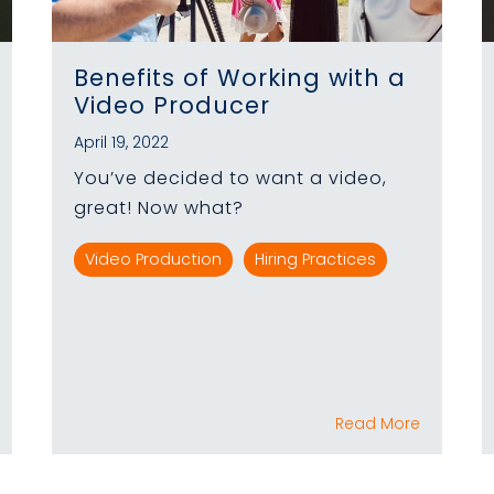
Benefits of Working with a
Video Producer
April 19, 2022
You’ve decided to want a video,
great! Now what?
Video Production
Hiring Practices
Read More