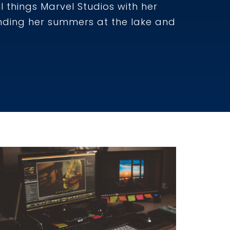
l things Marvel Studios with her
ending her summers at the lake and