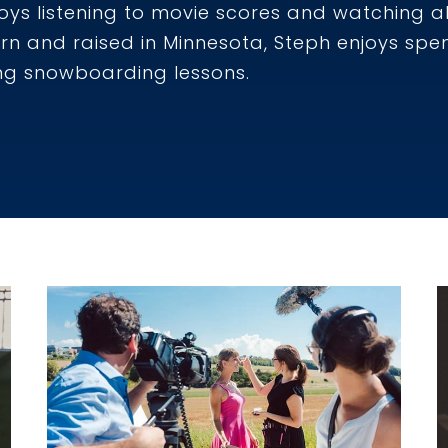
joys listening to movie scores and watching al
orn and raised in Minnesota, Steph enjoys sp
ng snowboarding lessons.