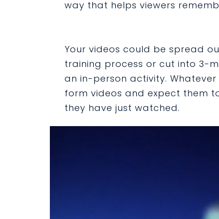
way that helps viewers remembe
Your videos could be spread ou
training process or cut into 3-
an in-person activity. Whatever
form videos and expect them to
they have just watched.