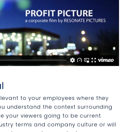
l
elevant to your employees where they
you understand the context surrounding
re your viewers going to be current
stry terms and company culture or will