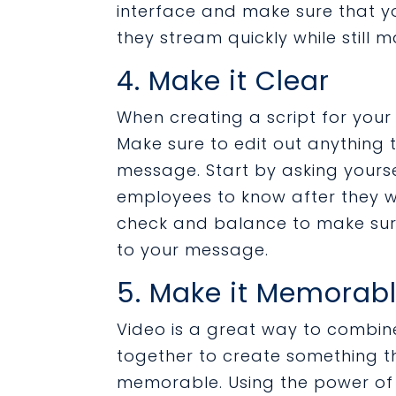
interface and make sure that y
they stream quickly while still m
4. Make it Clear
When creating a script for your
Make sure to edit out anything 
message. Start by asking yourse
employees to know after they wa
check and balance to make sure
to your message.
5. Make it Memorab
Video is a great way to combine
together to create something t
memorable. Using the power of 