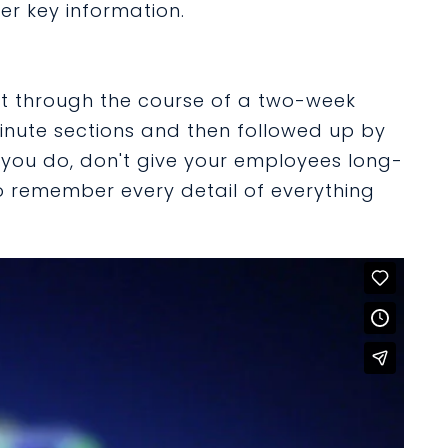
r key information.
t through the course of a two-week
minute sections and then followed up by
 you do, don't give your employees long-
 remember every detail of everything