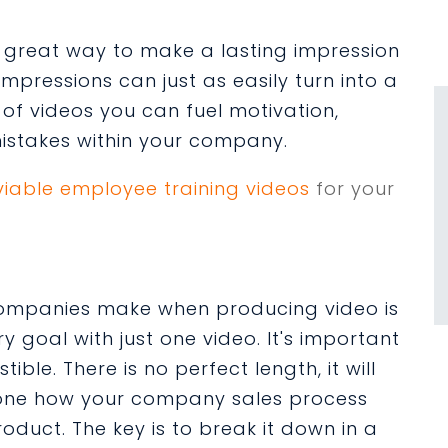
 great way to make a lasting impression
 impressions can just as easily turn into a
 of videos you can fuel motivation,
mistakes within your company.
viable employee training videos
for your
ompanies make when producing video is
y goal with just one video. It's important
ble. There is no perfect length, it will
one how your company sales process
oduct. The key is to break it down in a