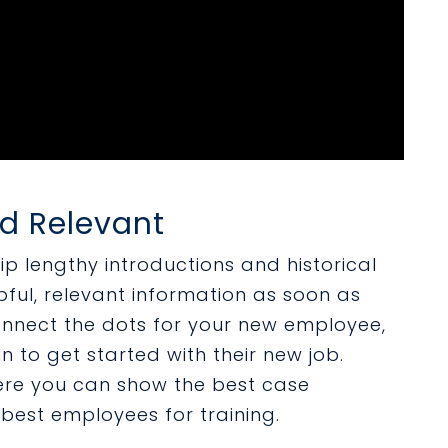
nd Relevant
kip lengthy introductions and historical
pful, relevant information as soon as
onnect the dots for your new employee,
n to get started with their new job.
ere you can show the best case
 best employees for training.