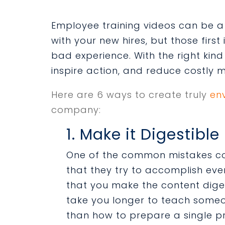
Employee training videos can be a
with your new hires, but those first
bad experience. With the right kind
inspire action, and reduce costly 
Here are 6 ways to create truly
en
company:
1. Make it Digestible
One of the common mistakes c
that they try to accomplish ever
that you make the content digesti
take you longer to teach some
than how to prepare a single pr