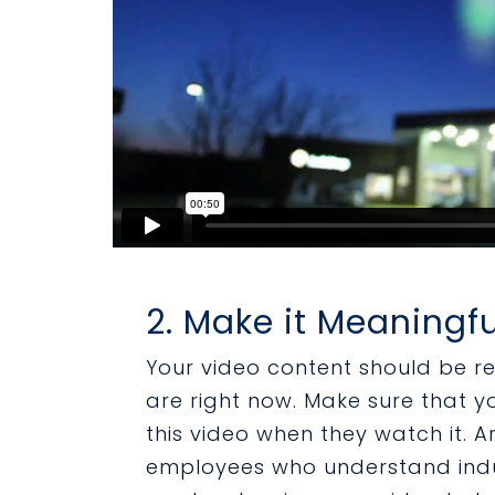
2. Make it Meaningfu
Your video content should be r
are right now. Make sure that 
this video when they watch it. A
employees who understand indu