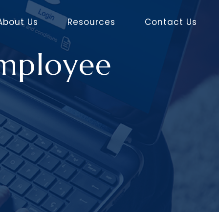
About Us
Resources
Contact Us
Employee