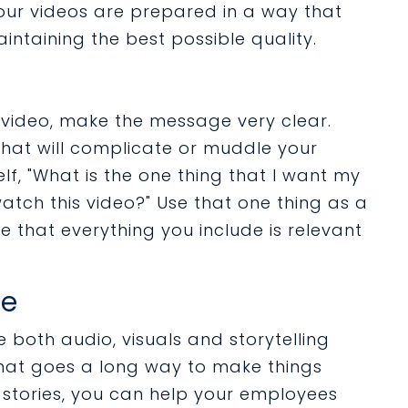
our videos are prepared in a way that
aintaining the best possible quality.
 video, make the message very clear.
that will complicate or muddle your
lf, "What is the one thing that I want my
tch this video?" Use that one thing as a
 that everything you include is relevant
le
 both audio, visuals and storytelling
hat goes a long way to make things
stories, you can help your employees