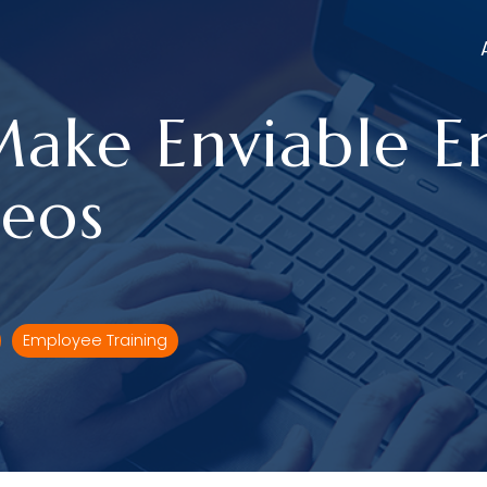
Make Enviable 
deos
Employee Training