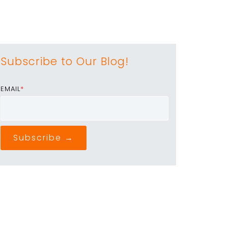
Subscribe to Our Blog!
EMAIL
*