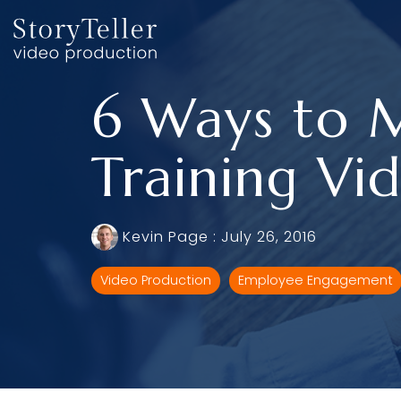
Skip
to
the
main
content.
6 Ways to 
Training Vi
Kevin Page
:
July 26, 2016
Video Production
Employee Engagement