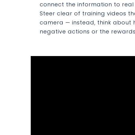
connect the information to real l
Steer clear of training videos th
camera — instead, think about
negative actions or the rewards/