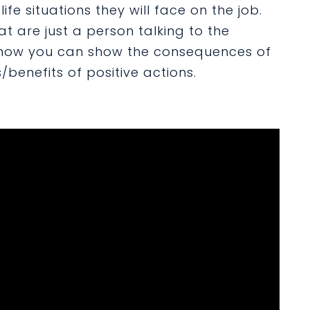
ife situations they will face on the job.
at are just a person talking to the
 how you can show the consequences of
benefits of positive actions.