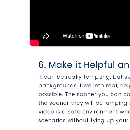
6. Make it Helpful a
It can be really tempting, but s
backgrounds. Dive into real, hel
possible. The sooner you can c
the sooner they will be jumping i
Video is a safe environment wh
scenarios without tying up your