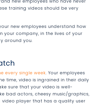
brand new employees who have never
se training videos should be very
p your new employees understand how
in your company, in the lives of your
ty around you.
Watch
ne every single week
. Your employees
e time, video is ingrained in their daily
Make sure that your video is well-
like bad actors, cheesy music/graphics,
video player that has a quality user