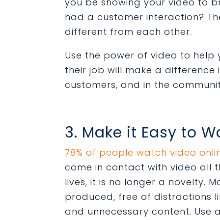
you be showing your video to 
had a customer interaction? The
different from each other.
Use the power of video to hel
their job will make a difference 
customers, and in the communi
3. Make it Easy to 
78% of people watch video onli
come in contact with video all th
lives, it is no longer a novelty. 
produced, free of distractions 
and unnecessary content. Use a 