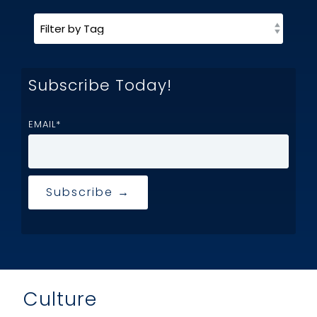
Subscribe Today!
EMAIL
*
Culture