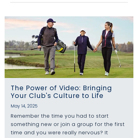
The Power of Video: Bringing
Your Club's Culture to Life
May 14, 2025
Remember the time you had to start
something new or join a group for the first
time and you were really nervous? It