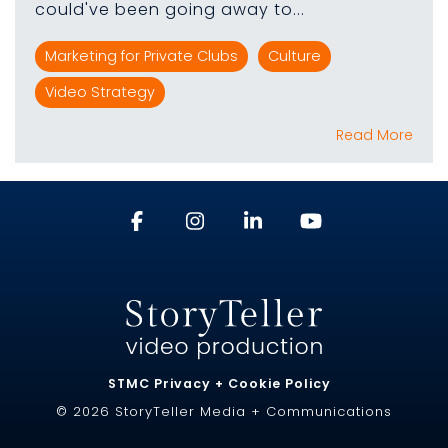
could've been going away to...
Marketing for Private Clubs
Culture
Video Strategy
Read More
STMC Privacy + Cookie Policy
© 2026 StoryTeller Media + Communications