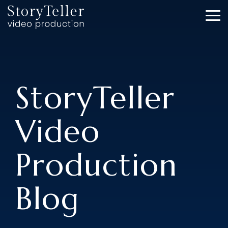
Skip
to
To
the
Me
main
content.
StoryTeller
Video
Production
Blog