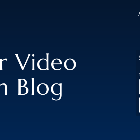
er Video
n Blog