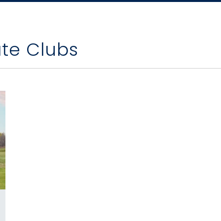
ate Clubs