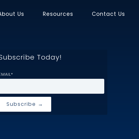
About Us
Resources
Contact Us
Subscribe Today!
EMAIL
*