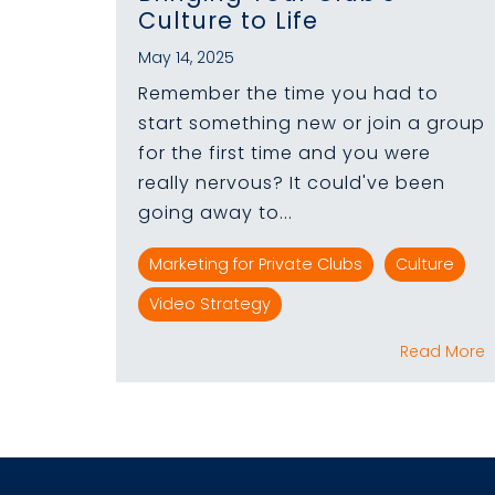
Culture to Life
May 14, 2025
Remember the time you had to
start something new or join a group
for the first time and you were
really nervous? It could've been
going away to...
Marketing for Private Clubs
Culture
Video Strategy
Read More