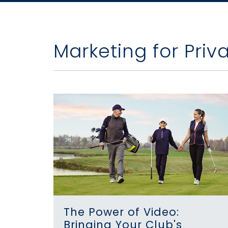
Marketing for Priv
The Power of Video:
Bringing Your Club's