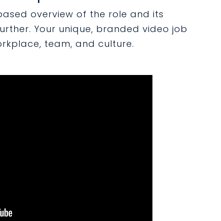
based overview of the role and its
 further. Your unique, branded video job
kplace, team, and culture.