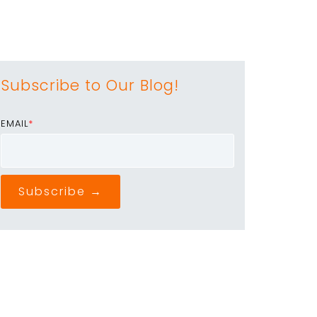
Subscribe to Our Blog!
EMAIL
*