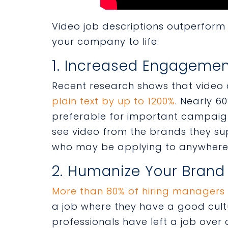
Video job descriptions outperform 
your company to life:
1. Increased Engageme
Recent research shows that video
plain text by up to 1200%
. Nearly 6
preferable for important campaig
see video from the brands they supp
who may be applying to anywhere f
2. Humanize Your Brand
More than 80% of hiring managers
a job where they have a good cultu
professionals have left a job over c