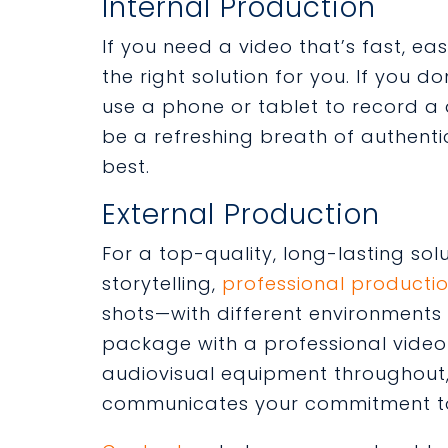
Internal Production
If you need a video that’s fast, ea
the right solution for you. If you 
use a phone or tablet to record a 
be a refreshing breath of authenti
best.
External Production
For a top-quality, long-lasting sol
storytelling,
professional producti
shots—with different environments
package with a professional video 
audiovisual equipment throughout,
communicates your commitment to 