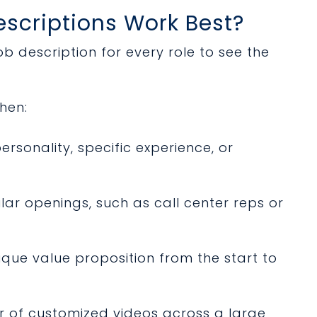
scriptions Work Best?
b description for every role to see the
hen:
rsonality, specific experience, or
lar openings, such as call center reps or
que value proposition from the start to
 of customized videos across a large