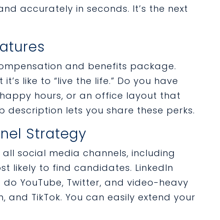
and accurately in seconds. It’s the next
eatures
 compensation and benefits package.
t’s like to “live the life.” Do you have
appy hours, or an office layout that
 description lets you share these perks.
nel Strategy
 all social media channels, including
t likely to find candidates. LinkedIn
so do YouTube, Twitter, and video-heavy
, and TikTok. You can easily extend your