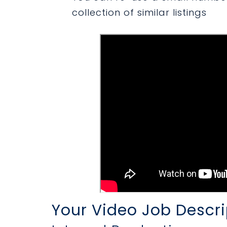
collection of similar listings
Your Video Job Descri