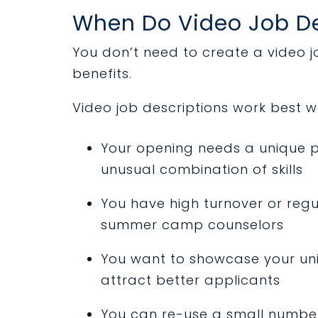
When Do Video Job De
You don’t need to create a video jo
benefits.
Video job descriptions work best w
Your opening needs a unique pe
unusual combination of skills
You have high turnover or regu
summer camp counselors
You want to showcase your uni
attract better applicants
You can re-use a small number