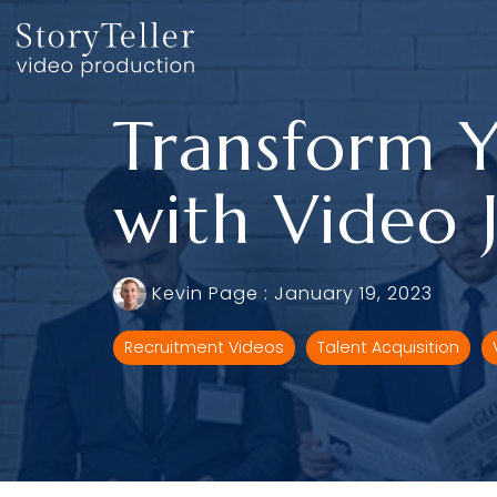
Skip
to
the
main
content.
Transform Y
with Video 
Kevin Page
:
January 19, 2023
Recruitment Videos
Talent Acquisition