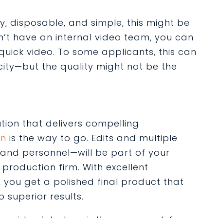
sy, disposable, and simple, this might be
don’t have an internal video team, you can
quick video. To some applicants, this can
city—but the quality might not be the
ution that delivers compelling
on
is the way to go. Edits and multiple
 and personnel—will be part of your
production firm. With excellent
 you get a polished final product that
superior results.