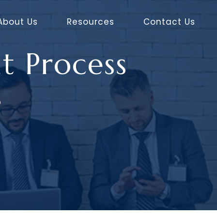
About Us
Resources
Contact Us
t Process
s