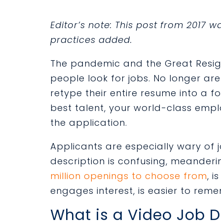
Editor’s note: This post from 2017 
practices added.
The pandemic and the Great Resi
people look for jobs. No longer ar
retype their entire resume into a f
best talent, your world-class emp
the application.
Applicants are especially wary of 
description is confusing, meander
million openings to choose from
, i
engages interest, is easier to rem
What is a Video Job D