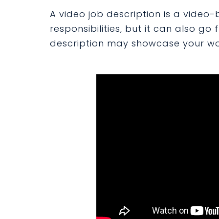
A video job description is a video-
responsibilities, but it can also go
description may showcase your wor