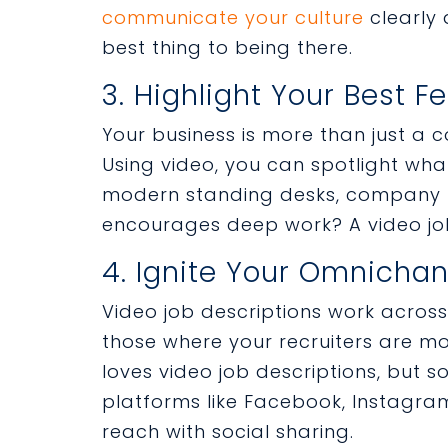
communicate your culture
clearly 
best thing to being there.
3. Highlight Your Best F
Your business is more than just a
Using video, you can spotlight what i
modern standing desks, company h
encourages deep work? A video job
4. Ignite Your Omnichan
Video job descriptions work across
those where your recruiters are mos
loves video job descriptions, but 
platforms like Facebook, Instagram
reach with social sharing.