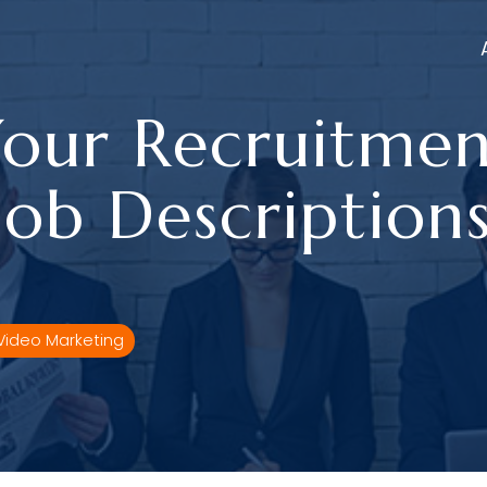
our Recruitmen
Job Description
Video Marketing