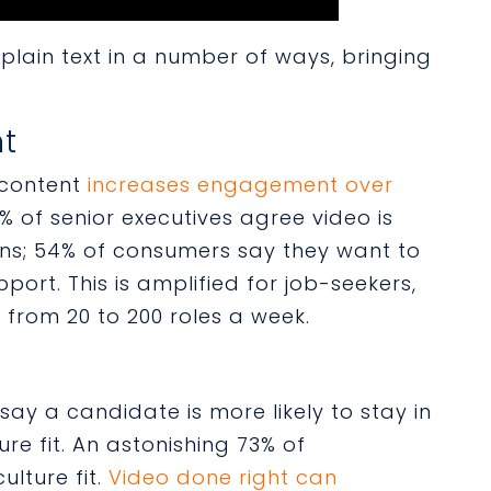
plain text in a number of ways, bringing
nt
 content
increases engagement over
0% of senior executives agree video is
ns; 54% of consumers say they want to
ort. This is amplified for job-seekers,
rom 20 to 200 roles a week.
say a candidate is more likely to stay in
re fit. An astonishing 73% of
ulture fit.
Video done right can