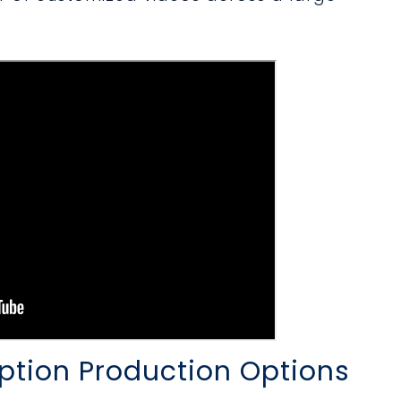
ption Production Options