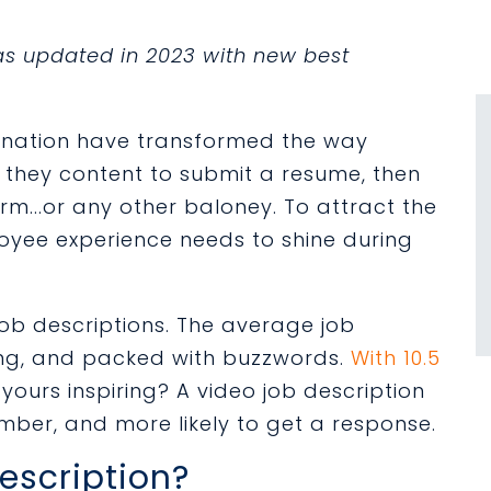
was updated in 2023 with new best
gnation have transformed the way
e they content to submit a resume, then
orm...or any other baloney. To attract the
loyee experience needs to shine during
job descriptions. The average job
ing, and packed with buzzwords.
With 10.5
s yours inspiring? A video job description
ember, and more likely to get a response.
escription?