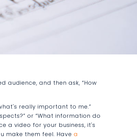
ded audience, and then ask, “How
what's really important to me.”
ospects?” or “What information do
 a video for your business, it's
you make them feel. Have
a