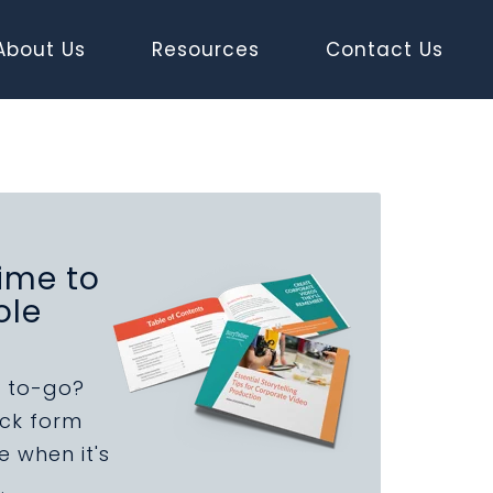
About Us
Resources
Contact Us
ime to
ole
 to-go?
uick form
 when it's
.