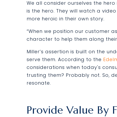
We all consider ourselves the her
is the hero. They will watch a vi
more heroic in their own story.
“When we position our customer as 
character to help them along their 
Miller’s assertion is built on the 
serve them. According to the
Edel
considerations when today's cons
trusting them? Probably not. So, d
resonate.
Provide Value By 