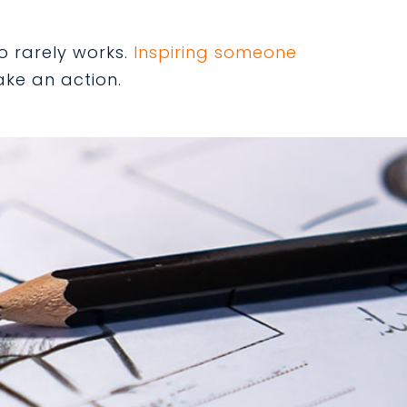
o rarely works.
Inspiring someone
ake an action.