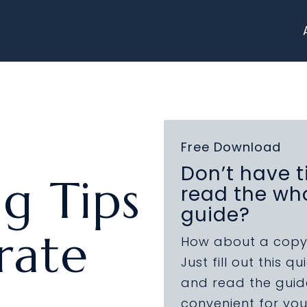
Free Download
Don’t have t
ng Tips
read the wh
guide?
rate
How about a copy
Just fill out this q
and read the guide
convenient for you