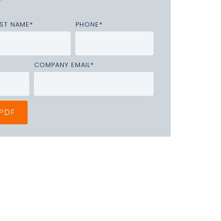
AST NAME
*
PHONE
*
COMPANY EMAIL
*