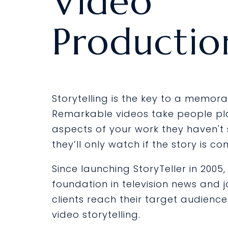
Video
Productio
Storytelling is the key to a memora
Remarkable videos take people p
aspects of your work they haven't
they’ll only watch if the story is co
Since launching StoryTeller in 2005
foundation in television news and 
clients reach their target audienc
video storytelling.