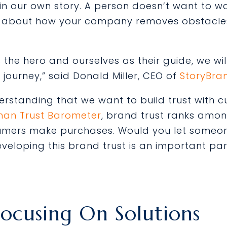
o in our own story. A person doesn’t want to
deo about how your company removes obstacle
the hero and ourselves as their guide, we wi
journey,” said Donald Miller, CEO of
StoryBra
understanding that we want to build trust with
man Trust Barometer
, brand trust ranks amon
umers make purchases. Would you let someon
eveloping this brand trust is an important par
Focusing On Solutions