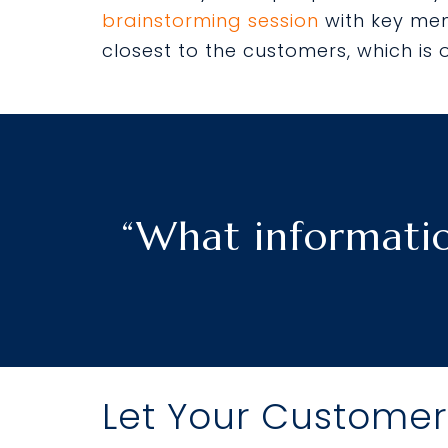
brainstorming session
with key mem
closest to the customers, which is 
“What informatio
Let Your Customer