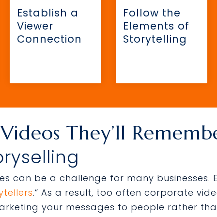
Establish a
Follow the
Viewer
Elements of
Connection
Storytelling
 Videos They’ll Rememb
oryselling
ries can be a challenge for many businesses.
tellers
.” As a result, too often corporate v
rketing your messages to people rather tha