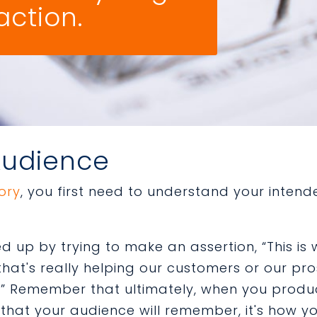
action.
Audience
tory
, you first need to understand your inten
ed up by trying to make an assertion, “This is 
that's really helping our customers or our pr
” Remember that ultimately, when you produce
 that your audience will remember, it's how 