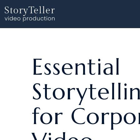
Skip
to
the
main
content.
Essential
Storytelli
for Corpo