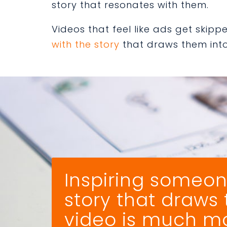
story that resonates with them.
Videos that feel like ads get skip
with the story
that draws them into 
Inspiring someon
story that draws
video is much mor