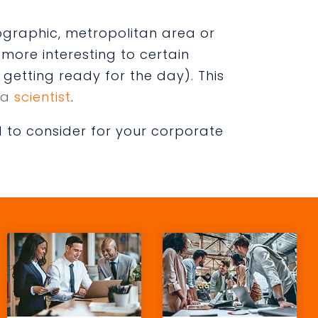
ographic, metropolitan area or
more interesting to certain
getting ready for the day). This
 a
scientist
.
 to consider for your corporate