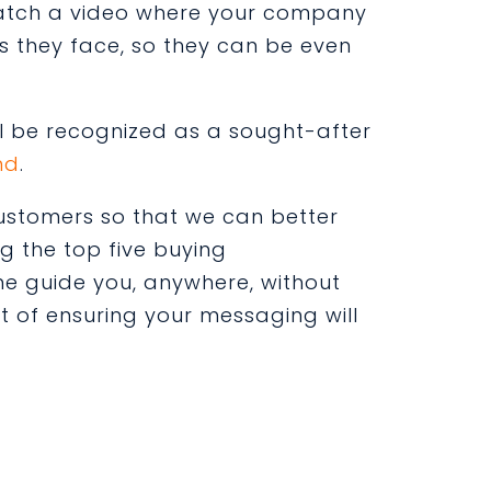
 watch a video where your company
s they face, so they can be even
ll be recognized as a sought-after
nd
.
 customers so that we can better
g the top five buying
e guide you, anywhere, without
t of ensuring your messaging will