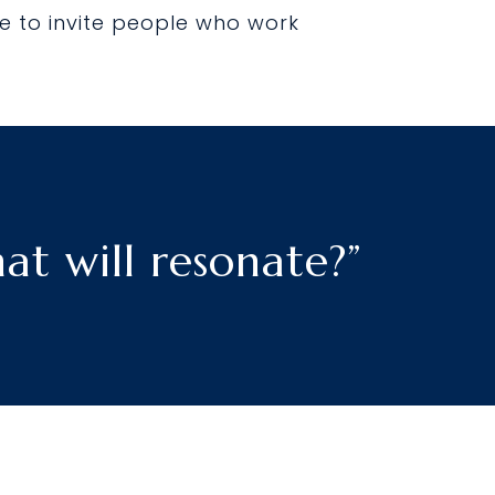
e to invite people who work
t will resonate?”