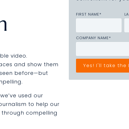
n
FIRST NAME
*
L
COMPANY NAME
*
ble video.
laces and show them
 seen before—but
mpelling.
, we’ve used our
journalism
to help our
e through compelling