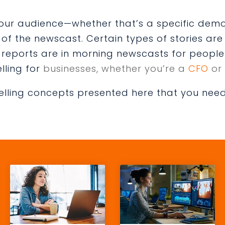
 your audience—whether that’s a specific dem
f the newscast. Certain types of stories are 
c reports are in morning newscasts for people 
lling for
businesses, whether you’re a
CFO
or
elling concepts presented here that you need