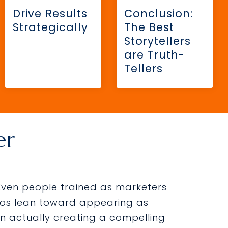
Drive Results
Conclusion:
Strategically
The Best
Storytellers
are Truth-
Tellers
er
 Even people trained as marketers
ideos lean toward appearing as
n actually creating a compelling