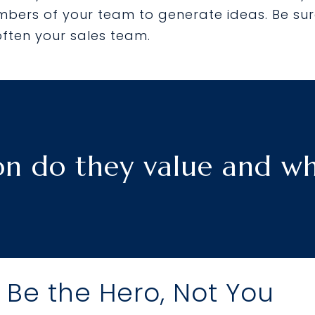
bers of your team to generate ideas. Be sur
often your sales team.
n do they value and wha
 Be the Hero, Not You