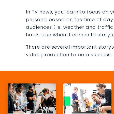
In TV news, you learn to focus on
persona based on the time of day o
audiences (i.e. weather and traffi
holds true when it comes to storyte
There are several important storyt
video production to be a success.