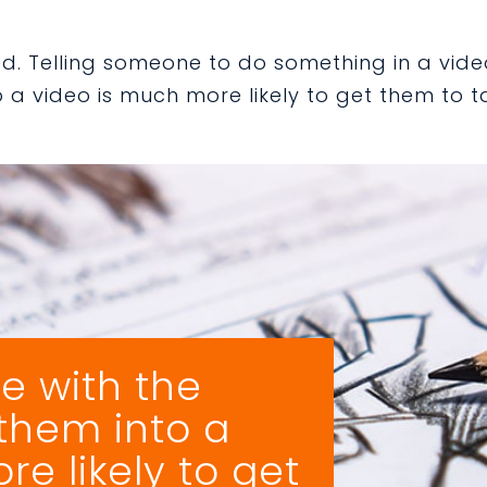
ped. Telling someone to do something in a vide
a video is much more likely to get them to t
e with the
 them into a
e likely to get