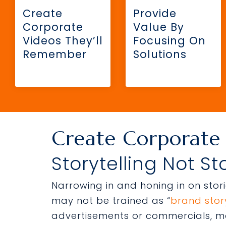
Create
Provide
Corporate
Value By
Videos They’ll
Focusing On
Remember
Solutions
Create Corporate
Storytelling Not St
Narrowing in and honing in on sto
may not be trained as “
brand story
advertisements or commercials, ma