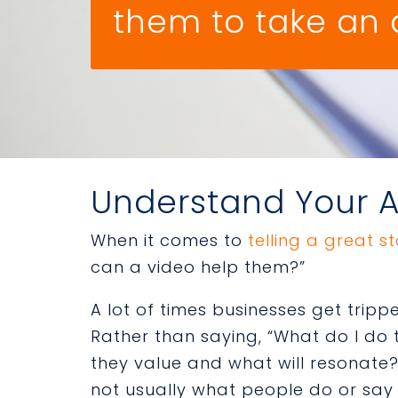
them to take an 
Understand Your 
When it comes to
telling a great s
can a video help them?”
A lot of times businesses get tripp
Rather than saying, “What do I do 
they value and what will resonate?
not usually what people do or say