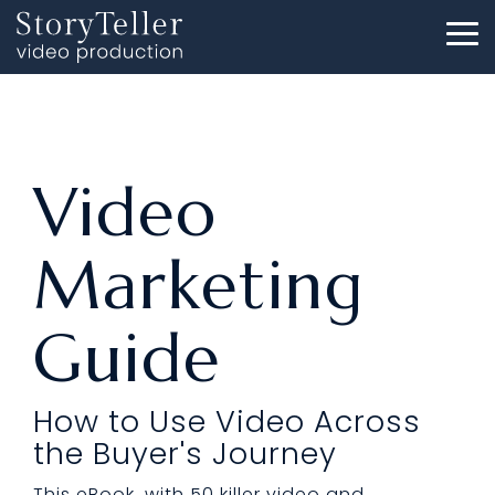
Skip
to
To
the
Me
main
content.
Video
Marketing
Guide
How to Use Video Across
the Buyer's Journey
This eBook, with 50 killer video and