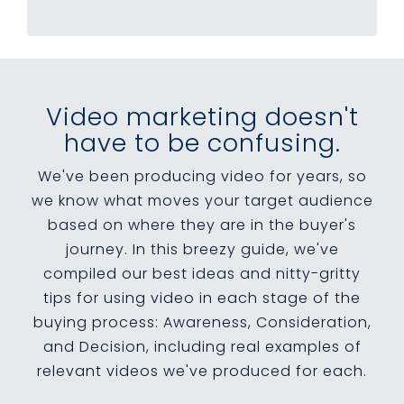
Video marketing doesn't
have to be confusing.
We've been producing video for years, so
we know what moves your target audience
based on where they are in the buyer's
journey. In this breezy guide, we've
compiled our best ideas and nitty-gritty
tips for using video in each stage of the
buying process: Awareness, Consideration,
and Decision, including real examples of
relevant videos we've produced for each.