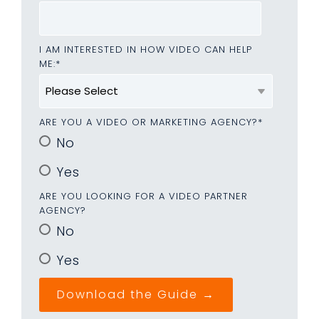
I AM INTERESTED IN HOW VIDEO CAN HELP
ME:
*
ARE YOU A VIDEO OR MARKETING AGENCY?
*
No
Yes
ARE YOU LOOKING FOR A VIDEO PARTNER
AGENCY?
No
Yes