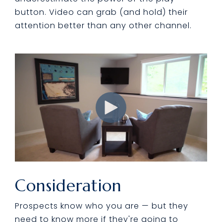
button. Video can grab (and hold) their
attention better than any other channel.
Consideration
Prospects know who you are — but they
need to know more if they're going to