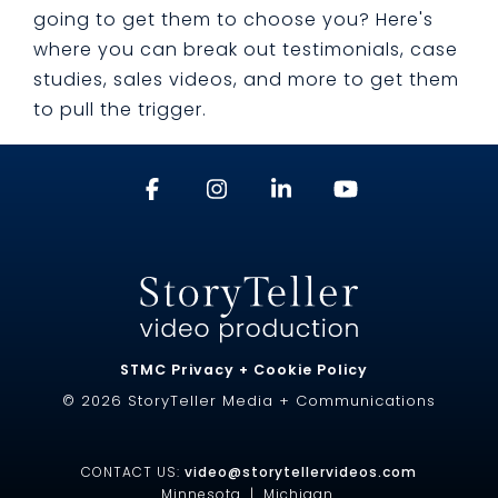
going to get them to choose you? Here's
where you can break out testimonials, case
studies, sales videos, and more to get them
to pull the trigger.
STMC Privacy + Cookie Policy
© 2026 StoryTeller Media + Communications
CONTACT US:
video@storytellervideos.com
Minnesota |
Michigan