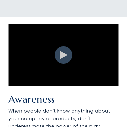
Awareness
When people don’t know anything about
your company or products, don't
underestimate the power of the play