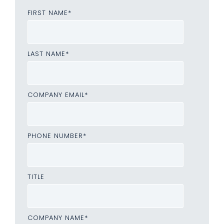
FIRST NAME
*
LAST NAME
*
COMPANY EMAIL
*
PHONE NUMBER
*
TITLE
COMPANY NAME
*