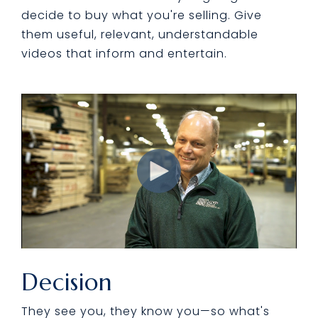
decide to buy what you're selling. Give
them useful, relevant, understandable
videos that inform and entertain.
Decision
They see you, they know you—so what's