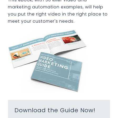
marketing automation examples, will help
you put the right video in the right place to
meet your customer's needs.
Download the Guide Now!