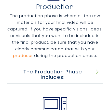
Production
The production phase is where all the raw
materials for your final video will be
captured. If you have specific visions, ideas,
or visuals that you want to be included in
the final product, be sure that you have
clearly communicated that with your
producer
during the production phase.
The Production Phase
Includes: