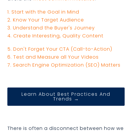
1. Start with the Goal in Mind
2. Know Your Target Audience
3. Understand the Buyer's Journey
4. Create Interesting, Quality Content
5. Don't Forget Your CTA (Call-to-Action)
6. Test and Measure all Your Videos
7. Search Engine Optimization (SEO) Matters
Learn About Best Practices And
Trends →
There is often a disconnect between how we