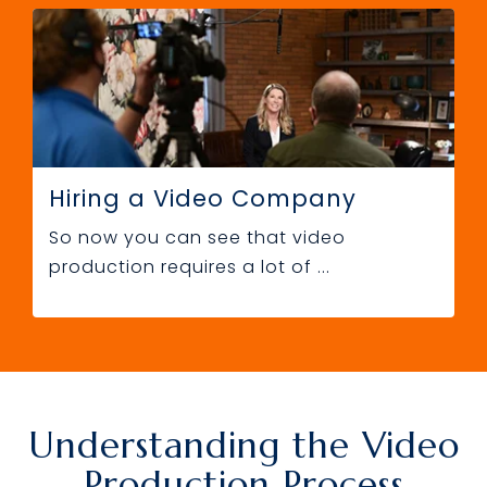
Hiring a Video Company
So now you can see that video
production requires a lot of ...
Understanding the Video
Production Process