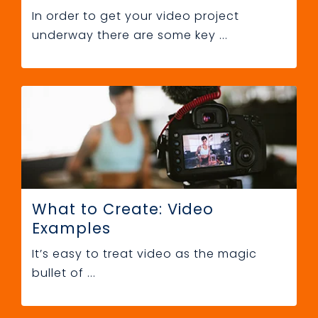
In order to get your video project
underway there are some key ...
What to Create: Video
Examples
It’s easy to treat video as the magic
bullet of ...