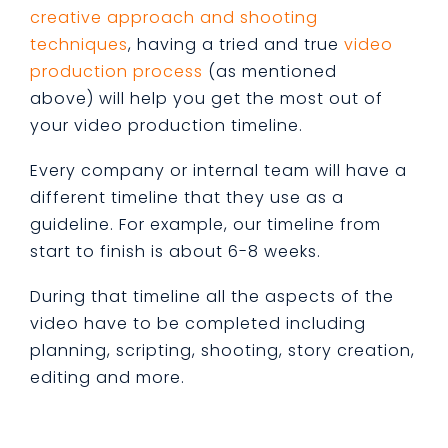
creative approach and shooting
techniques
, having a tried and true
video
production process
(as mentioned
above) will help you get the most out of
your video production timeline.
Every company or internal team will have a
different timeline that they use as a
guideline. For example, our timeline from
start to finish is about 6-8 weeks.
During that timeline all the aspects of the
video have to be completed including
planning, scripting, shooting, story creation,
editing and more.