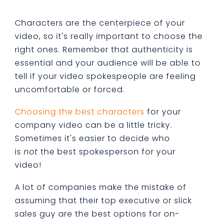
Characters are the centerpiece of your
video, so it's really important to choose the
right ones. Remember that authenticity is
essential and your audience will be able to
tell if your video spokespeople are feeling
uncomfortable or forced.
Choosing the best characters
for your
company video can be a little tricky.
Sometimes it's easier to decide who
is
not
the best spokesperson for your
video!
A lot of companies make the mistake of
assuming that their top executive or slick
sales guy are the best options for on-