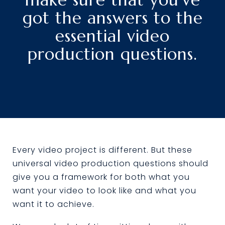
got the answers to the
essential video
production questions.
Every video project is different. But these
universal video production questions should
give you a framework for both what you
want your video to look like and what you
want it to achieve.