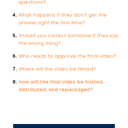
questions?
What happens if they don't get the
answer right the first time?
Should you correct someone if they say
the wrong thing?
Who needs to approve the final video?
Where will the video be filmed?
How will the final video be hosted,
distributed, and repackaged?