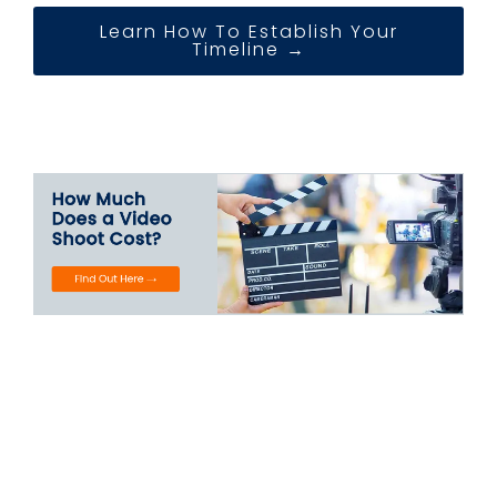
Learn How To Establish Your
Timeline →