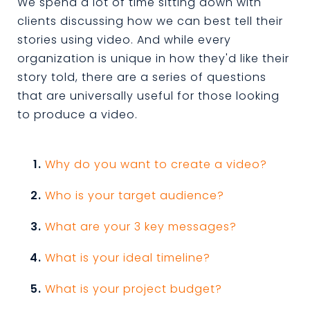
We spend a lot of time sitting down with
clients discussing how we can best tell their
stories using video. And while every
organization is unique in how they'd like their
story told, there are a series of questions
that are universally useful for those looking
to produce a video.
Why do you want to create a video?
Who is your target audience?
What are your 3 key messages?
What is your ideal timeline?
What is your project budget?