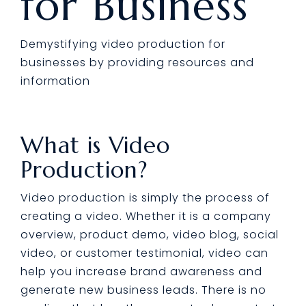
for Business
Demystifying video production for
businesses by providing resources and
information
What is Video
Production?
Video production is simply the process of
creating a video. Whether it is a company
overview, product demo, video blog, social
video, or customer testimonial, video can
help you increase brand awareness and
generate new business leads. There is no