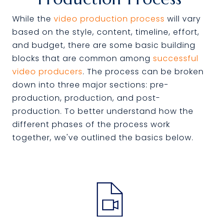
While the
video production process
will vary
based on the style, content, timeline, effort,
and budget, there are some basic building
blocks that are common among
successful
video producers
. The process can be broken
down into three major sections: pre-
production, production, and post-
production. To better understand how the
different phases of the process work
together, we've outlined the basics below.