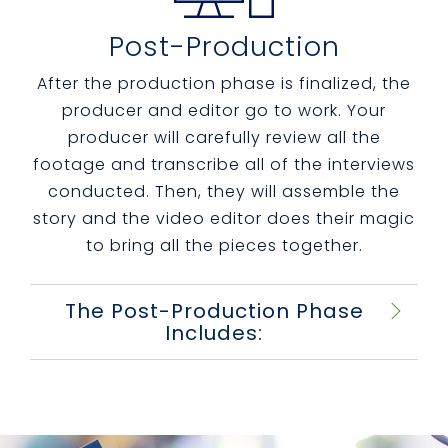
Post-Production
After the production phase is finalized, the
producer and editor go to work.
Your
producer will carefully review all the
footage and transcribe all of the interviews
conducted. Then, they will assemble the
story and the video editor does their magic
to bring all the pieces together.
The Post-Production Phase
Includes: