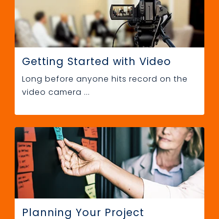
Getting Started with Video
Long before anyone hits record on the
video camera ...
Planning Your Project