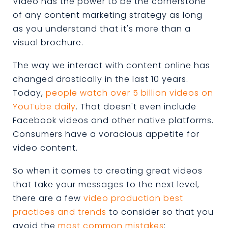
Video has the power to be the cornerstone
of any content marketing strategy as long
as you understand that it's more than a
visual brochure.
The way we interact with content online has
changed drastically in the last 10 years.
Today,
people watch over 5 billion videos on
YouTube daily
. That doesn't even include
Facebook videos and other native platforms.
Consumers have a voracious appetite for
video content.
So when it comes to creating great videos
that take your messages to the next level,
there are a few
video production best
practices and trends
to consider so that you
avoid the
most common mistakes
: