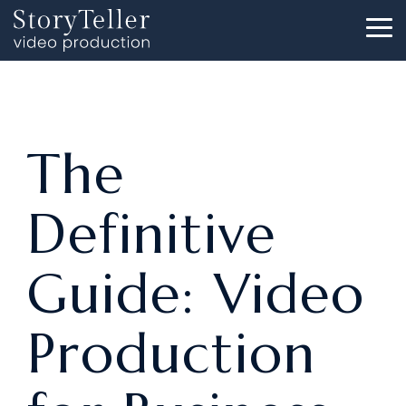
Skip
to
To
the
Me
main
content.
The
Definitive
Guide: Video
Production