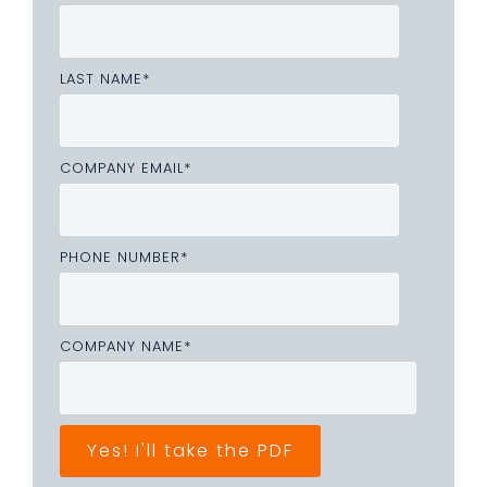
LAST NAME
*
COMPANY EMAIL
*
PHONE NUMBER
*
COMPANY NAME
*