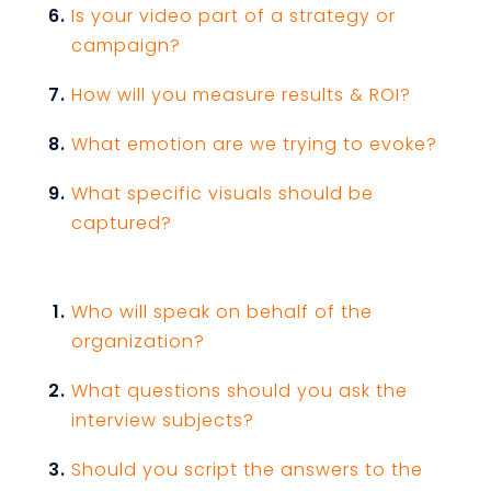
Is your video part of a strategy or
campaign?
How will you measure results & ROI?
What emotion are we trying to evoke?
What specific visuals should be
captured?
Who will speak on behalf of the
organization?
What questions should you ask the
interview subjects?
Should you script the answers to the