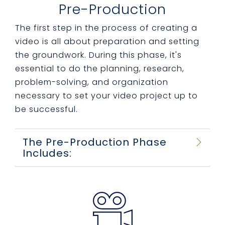
Pre-Production
The first step in the process of creating a
video is all about preparation and setting
the groundwork. During this phase, it's
essential to do the planning, research,
problem-solving, and organization
necessary to set your video project up to
be successful.
The Pre-Production Phase
Includes: