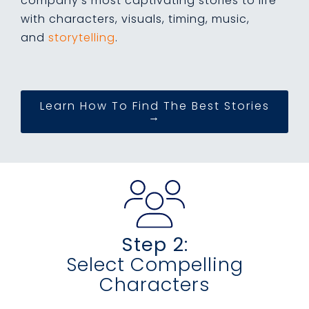
company's most captivating stories to life
with characters, visuals, timing, music,
and
storytelling
.
Learn How To Find The Best Stories
→
Step 2:
Select Compelling
Characters