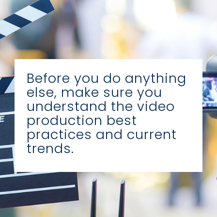
Before you do anything
else, make sure you
understand the video
production best
practices and current
trends.