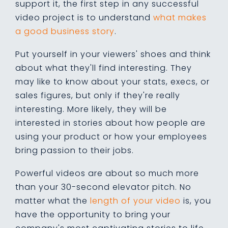
support it, the first step in any successful
video project is to understand
what makes
a good business story
.
Put yourself in your viewers' shoes and think
about what they'll find interesting. They
may like to know about your stats, execs, or
sales figures, but only if they're really
interesting. More likely, they will be
interested in stories about how people are
using your product or how your employees
bring passion to their jobs.
Powerful videos are about so much more
than your 30-second elevator pitch. No
matter what the
length of your video
is, you
have the opportunity to bring your