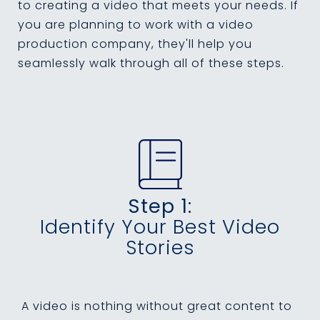
to creating a video that meets your needs. If
you are planning to work with a video
production company, they'll help you
seamlessly walk through all of these steps.
Step 1:
Identify Your Best Video
Stories
A video is nothing without great content to