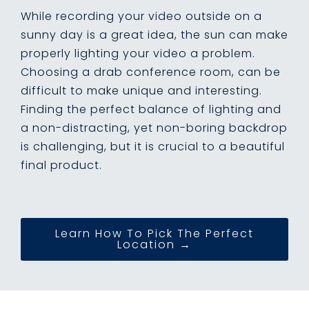
While recording your video outside on a
sunny day is a great idea, the sun can make
properly lighting your video a problem.
Choosing a drab conference room, can be
difficult to make unique and interesting.
Finding the perfect balance of lighting and
a non-distracting, yet non-boring backdrop
is challenging, but it is crucial to a beautiful
final product.
Learn How To Pick The Perfect
Location →