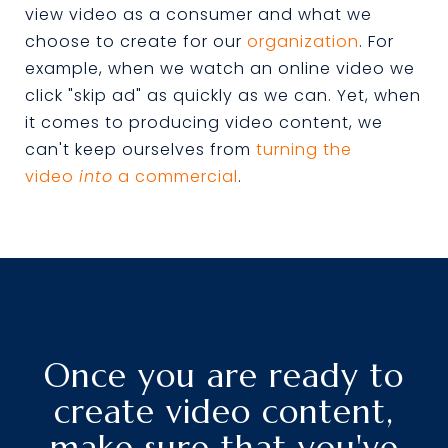
view video as a consumer and what we
choose to create for our
organization
. For
example, when we watch an online video we
click "skip ad" as quickly as we can. Yet, when
it comes to producing video content, we
can't keep ourselves from
turning the
video
into
a commercial
.
Once you are ready to
create video content,
make sure that you've