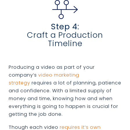
Step 4:
Craft a Production
Timeline
Producing a video as part of your
company’s
video marketing
strategy
requires a lot of planning, patience
and confidence. With a limited supply of
money and time, knowing how and when
everything is going to happen is crucial for
getting the job done.
Though each video
requires it’s own