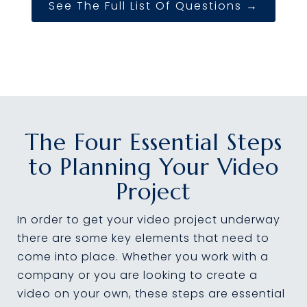
See The Full List Of Questions →
The Four Essential Steps
to Planning Your Video
Project
In order to get your video project underway
there are some key elements that need to
come into place. Whether you work with a
company or you are looking to create a
video on your own, these steps are essential