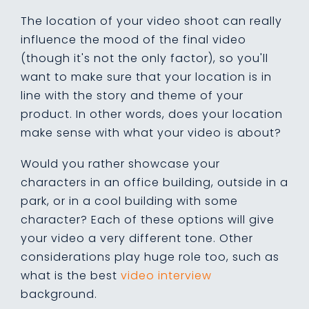
The location of your video shoot can really
influence the mood of the final video
(though it's not the only factor), so you'll
want to make sure that your location is in
line with the story and theme of your
product. In other words, does your location
make sense with what your video is about?
Would you rather showcase your
characters in an office building, outside in a
park, or in a cool building with some
character? Each of these options will give
your video a very different tone. Other
considerations
play huge role too
, such as
what is the best
video interview
background
.