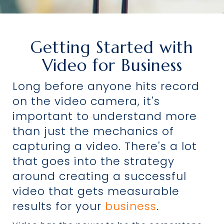
Getting Started with
Video for Business
Long before anyone hits record
on the video camera, it's
important to understand more
than just the mechanics of
capturing a video. There's a lot
that goes into the strategy
around creating a successful
video that gets measurable
results for your
business
.