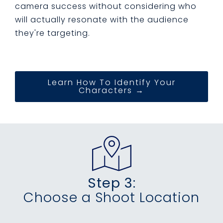
camera success without considering who
will actually resonate with the audience
they're targeting.
Learn How To Identify Your
Characters →
Step 3:
Choose a Shoot Location