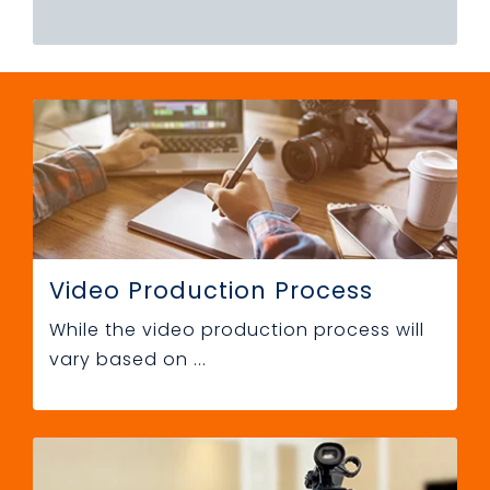
Video Production Process
While the video production process will
vary based on ...