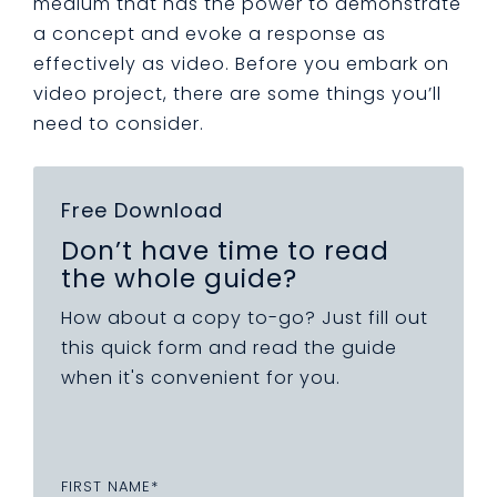
medium that has the power to demonstrate
a concept and evoke a response as
effectively as video. Before you embark on
video project, there are some things you’ll
need to consider.
Free Download
Don’t have time to read
the whole guide?
How about a copy to-go? Just fill out
this quick form and read the guide
when it's convenient for you.
FIRST NAME
*