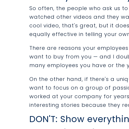
So often, the people who ask us t
watched other videos and they want
cool video, that's great, but it d
equally effective in telling your own
There are reasons your employees 
want to buy from you — and I doub
many employees you have or the 
On the other hand, if there's a un
want to focus on a group of passi
worked at your company for years
interesting stories because they rea
DON'T: Show everythi