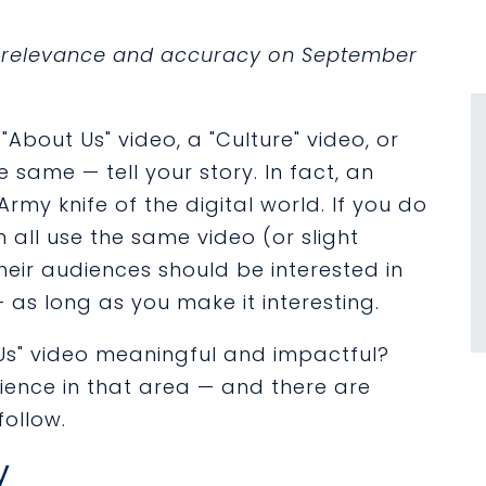
or relevance and accuracy on September
About Us" video, a "Culture" video, or
e same — tell your story. In fact, an
 Army knife of the digital world. If you do
n all use the same video (or slight
 their audiences should be interested in
as long as you make it interesting.
Us" video meaningful and impactful?
rience in that area — and there are
follow.
y