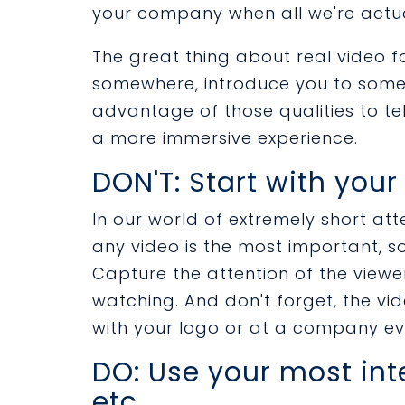
your company when all we're actua
The great thing about real video f
somewhere, introduce you to some
advantage of those qualities to te
a more immersive experience.
DON'T: Start with your
In our world of extremely short atte
any video is the most important, 
Capture the attention of the view
watching. And don't forget, the vi
with your logo or at a company ev
DO: Use your most in
etc.