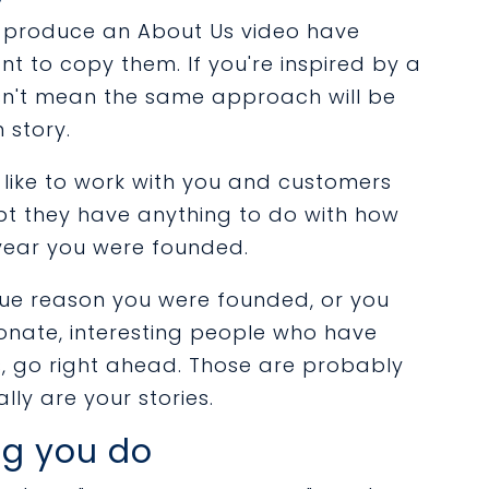
o produce an About Us video have
 to copy them. If you're inspired by a
oesn't mean the same approach will be
 story.
like to work with you and customers
t they have anything to do with how
year you were founded.
ique reason you were founded, or you
onate, interesting people who have
, go right ahead. Those are probably
lly are your stories.
ng you do