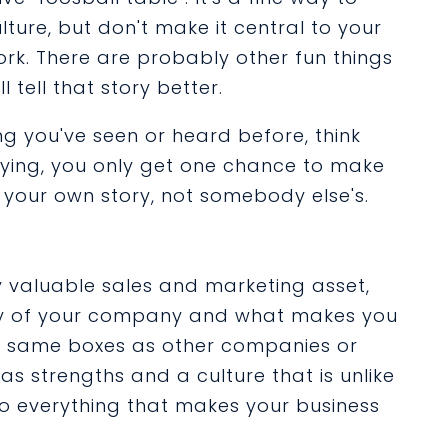
ture, but don't make it central to your
ork. There are probably other fun things
 tell that story better.
ng you've seen or heard before, think
saying, you only get one chance to make
's your own story, not somebody else's.
y valuable sales and marketing asset,
tory of your company and what makes you
he same boxes as other companies or
 strengths and a culture that is unlike
to everything that makes your business