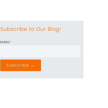
Subscribe to Our Blog!
EMAIL
*