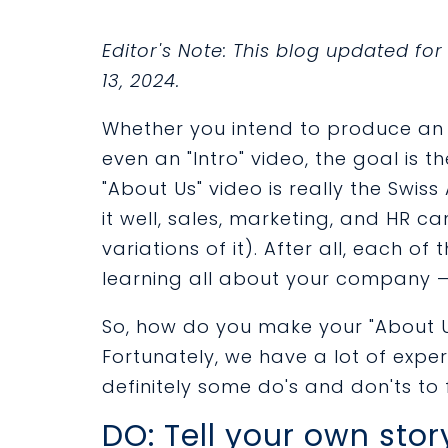
Editor's Note: This blog updated f
13, 2024.
Whether you intend to produce an "
even an "Intro" video, the goal is th
"About Us" video is really the Swiss
it well, sales, marketing, and HR ca
variations of it). After all, each of
learning all about your company — 
So, how do you make your "About 
Fortunately, we have a lot of expe
definitely some do's and don'ts to 
DO: Tell your own stor