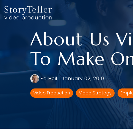
Skip
to
the
main
content.
About Us Vi
To Make On
Ed Heil
:
January 02, 2019
Video Production
Video Strategy
Emplo