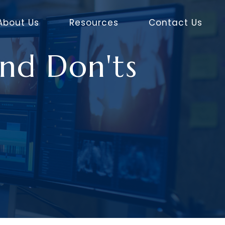
About Us
Resources
Contact Us
nd Don'ts