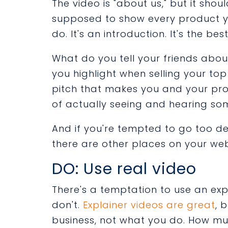
The video is "about us," but it shoul
supposed to show every product you
do. It's an introduction. It's the be
What do you tell your friends abo
you highlight when selling your to
pitch that makes you and your pro
of actually seeing and hearing som
And if you're tempted to go too d
there are other places on your web
DO: Use real video
There's a temptation to use an exp
don't.
Explainer videos are great
, 
business, not what you do. How m