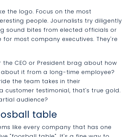
like the logo. Focus on the most
eresting people. Journalists try diligently
g sound bites from elected officials or
 for most company executives. They're
ar the CEO or President brag about how
ar about it from a long-time employee?
de the team takes in their
 customer testimonial, that's true gold.
artial audience?
osball table
ems like every company that has one
ve "foosball table". It's a fine way to