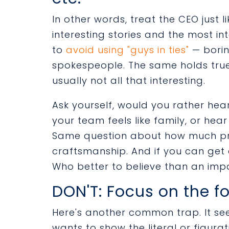
In other words, treat the CEO just 
interesting stories and the most int
to
avoid using "guys in ties"
— borin
spokespeople. The same holds true
usually not all that interesting.
Ask yourself, would you rather he
your team feels like family, or he
Same question about how much pri
craftsmanship. And if you can get a
Who better to believe than an imp
DON'T: Focus on the fo
Here's another common trap. It se
wants to show the literal or figurati