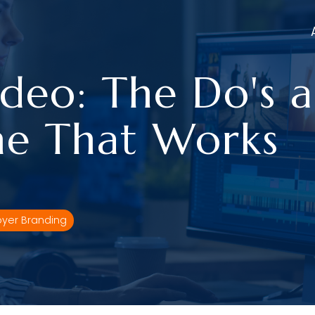
deo: The Do's a
e That Works
yer Branding