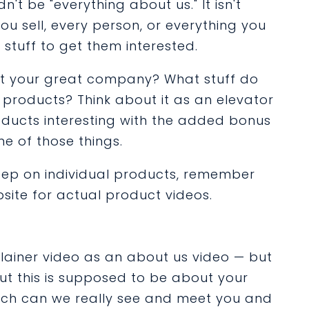
dn't be "everything about us." It isn't
 sell, every person, or everything you
st stuff to get them interested.
ut your great company? What stuff do
p products? Think about it as an elevator
ducts interesting with the added bonus
e of those things.
eep on individual products, remember
site for actual product videos.
lainer video as an about us video — but
but this is supposed to be about your
uch can we really see and meet you and