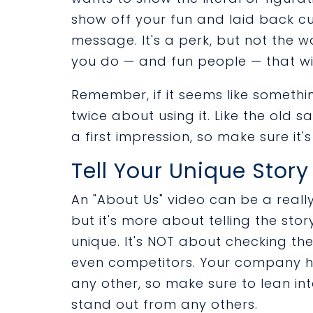
show off your fun and laid back cul
message. It's a perk, but not the w
you do — and fun people — that will
Remember, if it seems like somethi
twice about using it. Like the old 
a first impression, so make sure it
Tell Your Unique Story
An "About Us" video can be a reall
but it's more about telling the s
unique. It's NOT about checking t
even competitors. Your company has
any other, so make sure to lean in
stand out from any others.