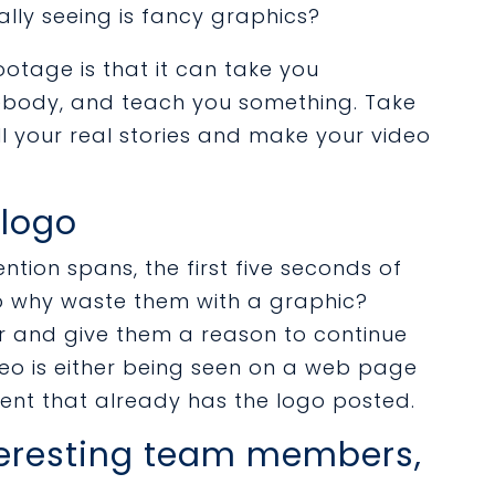
lly seeing is fancy graphics?
ootage is that it can take you
body, and teach you something. Take
ll your real stories and make your video
 logo
ntion spans, the first five seconds of
so why waste them with a graphic?
er and give them a reason to continue
deo is either being seen on a web page
ent that already has the logo posted.
teresting team members,