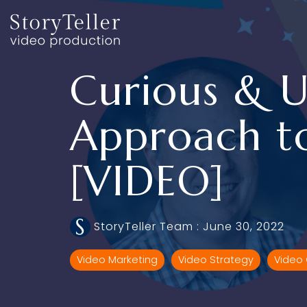
Skip
to
the
main
content.
Curious & U
Approach t
[VIDEO]
StoryTeller Team
:
June 30, 2022
Video Marketing
Video Strategy
Video