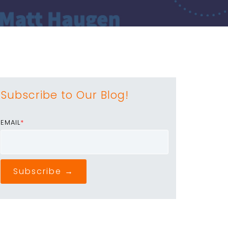
Subscribe to Our Blog!
EMAIL
*