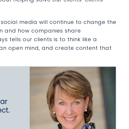
social media will continue to change the
ion and how companies share
tells our clients is to think like a
p an open mind, and create content that