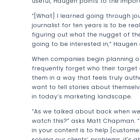
useful, Haugen points to the impor
“[What] I learned going through j
journalist for ten years is to be r
figuring out what the nugget of t
going to be interested in,” Haugen 
When companies begin planning ou
frequently forget who their target 
them in a way that feels truly auth
want to tell stories about themse
in today’s marketing landscape.
”As we talked about back when we
watch this?” asks Matt Chapman. 
in your content is to help [customer
solving our clients’ problems, it's a