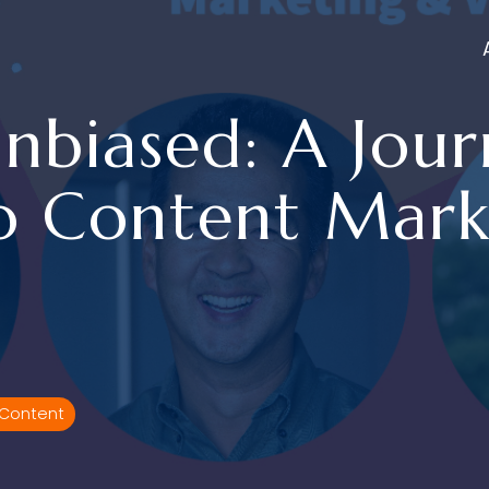
nbiased: A Journ
o Content Mark
 Content