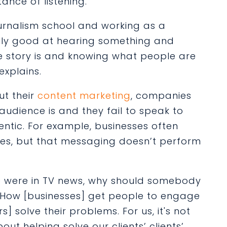
tance of listening.
ournalism school and working as a
eally good at hearing something and
he story is and knowing what people are
explains.
t their
content marketing
, companies
audience is and they fail to speak to
entic. For example, businesses often
lves, but that messaging doesn’t perform
 were in TV news, why should somebody
“How [businesses] get people to engage
s] solve their problems. For us, it's not
bout helping solve our clients’ clients’