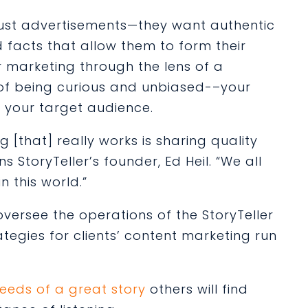
ust advertisements—they want authentic
d facts that allow them to form their
 marketing through the lens of a
of being curious and unbiased-–your
e your target audience.
 [that] really works is sharing quality
s StoryTeller’s founder, Ed Heil. “We all
n this world.”
rsee the operations of the StoryTeller
egies for clients’ content marketing run
eeds of a great story
others will find