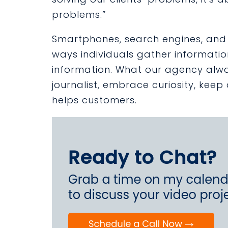
problems.”
Smartphones, search engines, and 
ways individuals gather informat
information. What our agency always 
journalist, embrace curiosity, kee
helps customers.