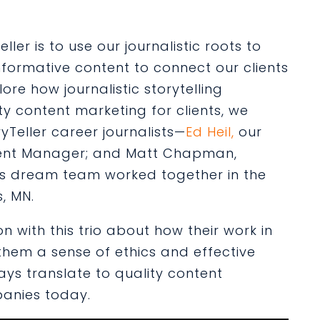
ler is to use our journalistic roots to
formative content to connect our clients
ore how journalistic storytelling
ity content marketing for clients, we
yTeller career journalists—
Ed Heil,
our
ent Manager; and
Matt Chapman
,
his dream team worked together in the
s, MN.
 with this trio about how their work in
n them a sense of ethics and effective
ays translate to quality content
panies today.