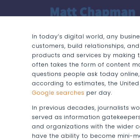
In today’s digital world, any busine
customers, build relationships, a
products and services by making th
often takes the form of content 
questions people ask today online, w
according to estimates, the Unite
Google searches
per day.
In previous decades, journalists w
served as information gatekeeper
and organizations with the wider 
have the ability to become mini-me