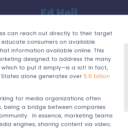
ss can reach out directly to their target
nd educate consumers on available
at information available online. This
marketing designed to address the many
hich to put it simply—is a lot! In fact,
d States alone generates over
5.6 billion
orking for media organizations often
s, being a bridge between companies
community. In essence, marketing teams
dia engines, sharing content via video,