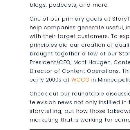
blogs, podcasts, and more.
One of our primary goals at StoryTel
help companies generate useful, in
with their target customers. To expl
principles aid our creation of qual
brought together a few of our Stor
President/CEO;
Matt Haugen
, Cont
Director of Content Operations. T
early 2000s at
WCCO
in Minneapoli
Check out our roundtable discussion
television news not only instilled i
storytelling, but how those takeaw
marketing that is working for com