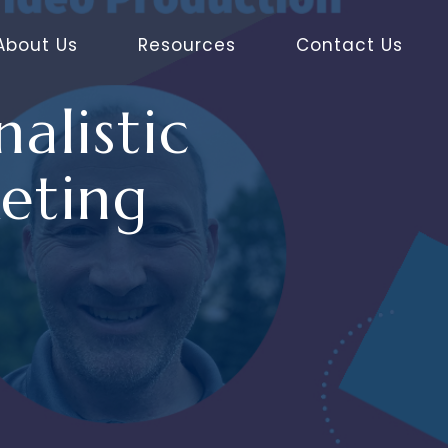
About Us
Resources
Contact Us
alistic
eting