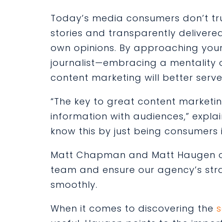
Today’s media consumers don’t tr
stories and transparently delivere
own opinions. By approaching your
journalist—embracing a mentality 
content marketing will better serv
“The key to great content marketing
information with audiences,” explain
know this by just being consumers i
Matt Chapman and Matt Haugen ove
team and ensure our agency’s strat
smoothly.
When it comes to discovering the
s