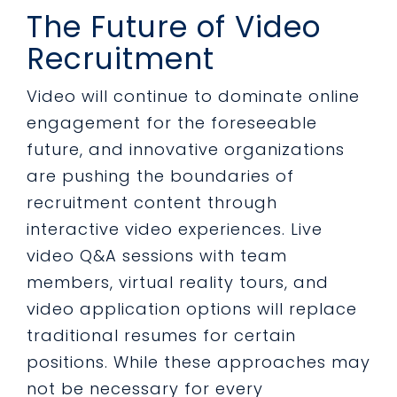
The Future of Video
Recruitment
Video will continue to dominate online
engagement for the foreseeable
future, and innovative organizations
are pushing the boundaries of
recruitment content through
interactive video experiences. Live
video Q&A sessions with team
members, virtual reality tours, and
video application options will replace
traditional resumes for certain
positions. While these approaches may
not be necessary for every