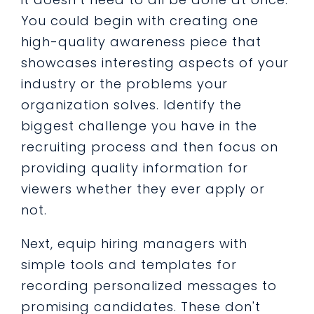
You could begin with creating one
high-quality awareness piece that
showcases interesting aspects of your
industry or the problems your
organization solves. Identify the
biggest challenge you have in the
recruiting process and then focus on
providing quality information for
viewers whether they ever apply or
not.
Next, equip hiring managers with
simple tools and templates for
recording personalized messages to
promising candidates. These don't