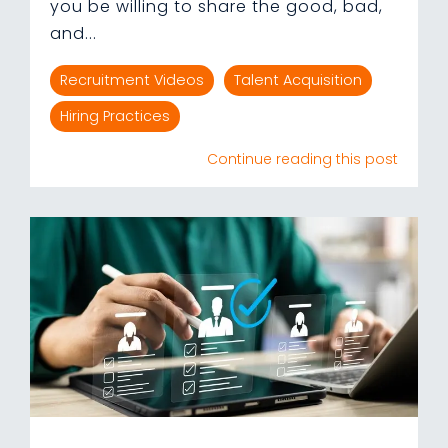
you be willing to share the good, bad,
and...
Recruitment Videos
Talent Acquisition
Hiring Practices
Continue reading this post