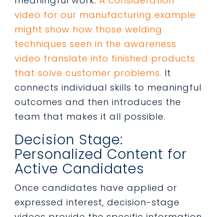
meaningful work.
A consideration
video for our manufacturing example
might show how those welding
techniques seen in the awareness
video translate into finished products
that solve customer problems.
It
connects individual skills to meaningful
outcomes and then introduces the
team that makes it all possible.
Decision Stage:
Personalized Content for
Active Candidates
Once candidates have applied or
expressed interest, decision-stage
videos provide the specific information