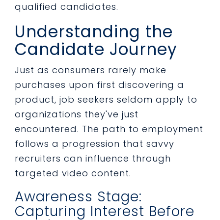
qualified candidates.
Understanding the
Candidate Journey
Just as consumers rarely make
purchases upon first discovering a
product, job seekers seldom apply to
organizations they've just
encountered. The path to employment
follows a progression that savvy
recruiters can influence through
targeted video content.
Awareness Stage:
Capturing Interest Before