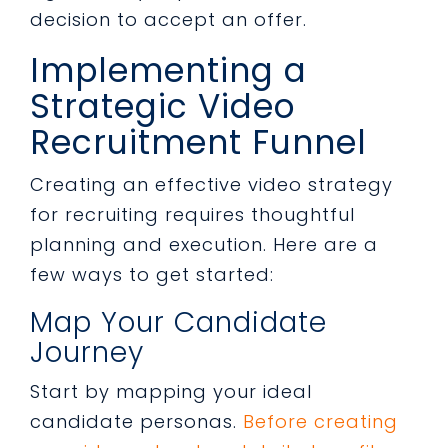
decision to accept an offer.
Implementing a
Strategic Video
Recruitment Funnel
Creating an effective video strategy
for recruiting requires thoughtful
planning and execution. Here are a
few ways to get started:
Map Your Candidate
Journey
Start by mapping your ideal
candidate personas.
Before creating