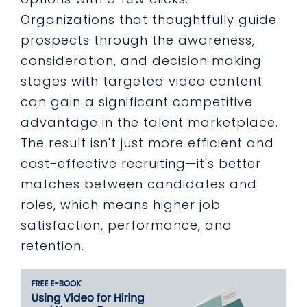
Organizations that thoughtfully guide
prospects through the awareness,
consideration, and decision making
stages with targeted video content
can gain a significant competitive
advantage in the talent marketplace.
The result isn't just more efficient and
cost-effective recruiting—it's better
matches between candidates and
roles, which means higher job
satisfaction, performance, and
retention.