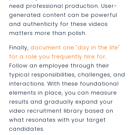
need professional production. User-
generated content can be powerful
and authenticity for these videos
matters more than polish.
Finally,
document one "day in the life"
for a role you frequently hire for
.
Follow an employee through their
typical responsibilities, challenges, and
interactions. With these foundational
elements in place, you can measure
results and gradually expand your
video recruitment library based on
what resonates with your target
candidates.