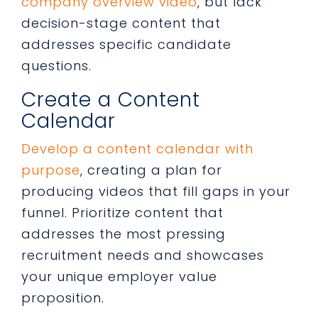
company overview video
, but lack
decision-stage content that
addresses specific candidate
questions.
Create a Content
Calendar
Develop a content calendar with
purpose
, creating a plan for
producing videos that fill gaps in your
funnel. Prioritize content that
addresses the most pressing
recruitment needs and showcases
your unique employer value
proposition.