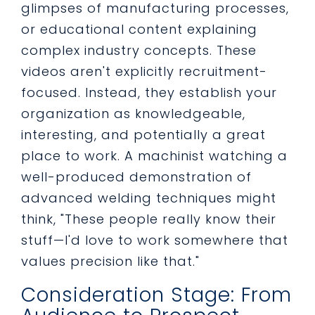
glimpses of manufacturing processes,
or educational content explaining
complex industry concepts. These
videos aren't explicitly recruitment-
focused. Instead, they establish your
organization as knowledgeable,
interesting, and potentially a great
place to work. A machinist watching a
well-produced demonstration of
advanced welding techniques might
think, "These people really know their
stuff—I'd love to work somewhere that
values precision like that."
Consideration Stage: From