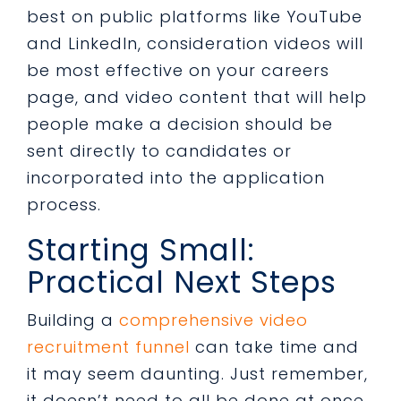
best on public platforms like YouTube
and LinkedIn, consideration videos will
be most effective on your careers
page, and video content that will help
people make a decision should be
sent directly to candidates or
incorporated into the application
process.
Starting Small:
Practical Next Steps
Building a
comprehensive video
recruitment funnel
can take time and
it may seem daunting. Just remember,
it doesn’t need to all be done at once.