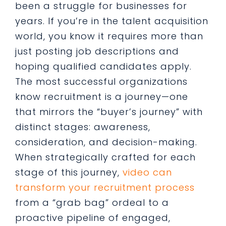
been a struggle for businesses for
years. If you’re in the talent acquisition
world, you know it requires more than
just posting job descriptions and
hoping qualified candidates apply.
The most successful organizations
know recruitment is a journey—one
that mirrors the “buyer’s journey” with
distinct stages: awareness,
consideration, and decision-making.
When strategically crafted for each
stage of this journey,
video can
transform your recruitment process
from a “grab bag” ordeal to a
proactive pipeline of engaged,