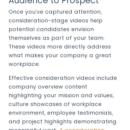
Audience to Prospect
Once you've captured attention,
consideration-stage videos help
potential candidates envision
themselves as part of your team.
These videos more directly address
what makes your company a great
workplace.
Effective consideration videos include
company overview content
highlighting your mission and values,
culture showcases of workplace
environment, employee testimonials,
and project highlights demonstrating