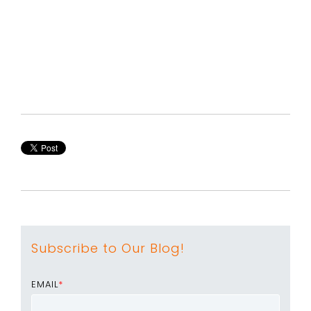
Subscribe to Our Blog!
EMAIL
*