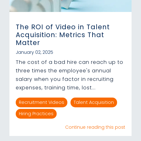
The ROI of Video in Talent
Acquisition: Metrics That
Matter
January 02, 2025
The cost of a bad hire can reach up to
three times the employee's annual
salary when you factor in recruiting
expenses, training time, lost...
Recruitment Videos
Talent Acquisition
Hiring Practices
Continue reading this post