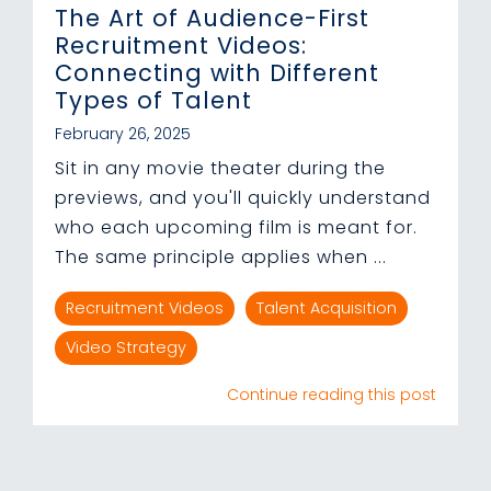
The Art of Audience-First
Recruitment Videos:
Connecting with Different
Types of Talent
February 26, 2025
Sit in any movie theater during the
previews, and you'll quickly understand
who each upcoming film is meant for.
The same principle applies when ...
Recruitment Videos
Talent Acquisition
Video Strategy
Continue reading this post