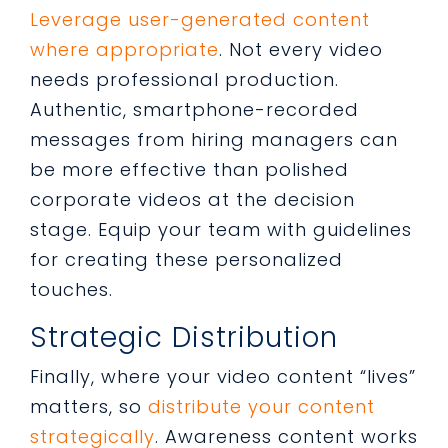
Leverage user-generated content
where appropriate
. Not every video
needs professional production.
Authentic, smartphone-recorded
messages from hiring managers can
be more effective than polished
corporate videos at the decision
stage. Equip your team with guidelines
for creating these personalized
touches.
Strategic Distribution
Finally, where your video content “lives”
matters, so
distribute your content
strategically
. Awareness content works