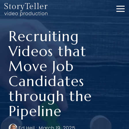
Skip
to
To
the
Me
main
content.
Recruiting
Videos that
Move Job
Candidates
through the
Pipeline
Ed Heil
:
March 19, 2025