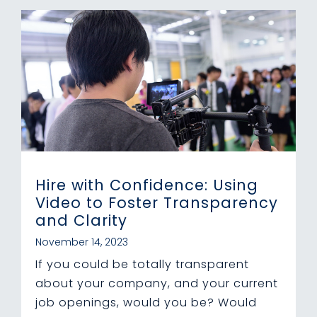
Hire with Confidence: Using
Video to Foster Transparency
and Clarity
November 14, 2023
If you could be totally transparent
about your company, and your current
job openings, would you be? Would