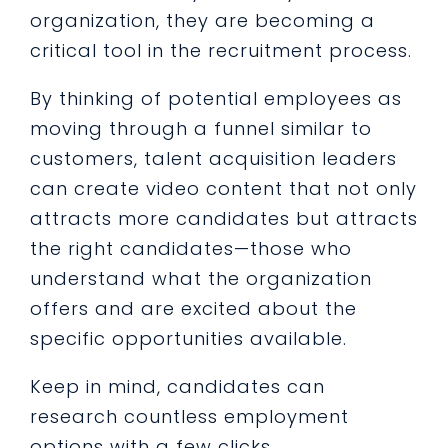
organization, they are becoming a
critical tool in the recruitment process.
By thinking of potential employees as
moving through a funnel similar to
customers, talent acquisition leaders
can create video content that not only
attracts more candidates but attracts
the right candidates—those who
understand what the organization
offers and are excited about the
specific opportunities available.
Keep in mind, candidates can
research countless employment
options with a few clicks.