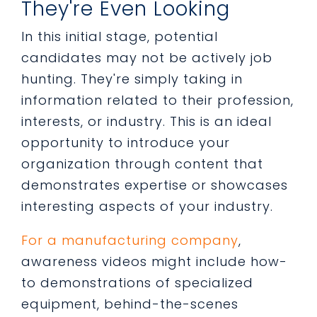
They're Even Looking
In this initial stage, potential
candidates may not be actively job
hunting. They're simply taking in
information related to their profession,
interests, or industry. This is an ideal
opportunity to introduce your
organization through content that
demonstrates expertise or showcases
interesting aspects of your industry.
For a manufacturing company
,
awareness videos might include how-
to demonstrations of specialized
equipment, behind-the-scenes