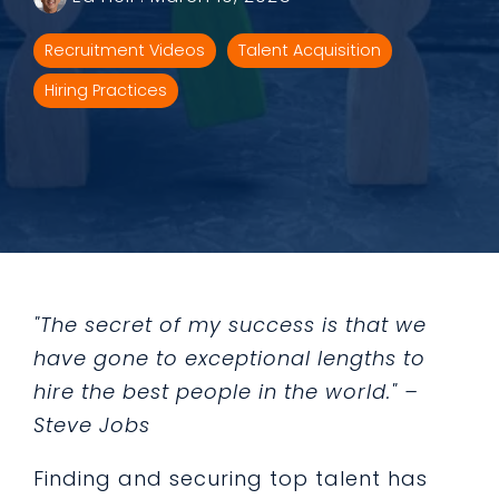
Recruitment Videos
Talent Acquisition
Hiring Practices
"The secret of my success is that we
have gone to exceptional lengths to
hire the best people in the world." –
Steve Jobs
Finding and securing top talent has