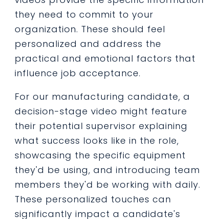
they need to commit to your
organization. These should feel
personalized and address the
practical and emotional factors that
influence job acceptance.
For our manufacturing candidate, a
decision-stage video might feature
their potential supervisor explaining
what success looks like in the role,
showcasing the specific equipment
they'd be using, and introducing team
members they'd be working with daily.
These personalized touches can
significantly impact a candidate's