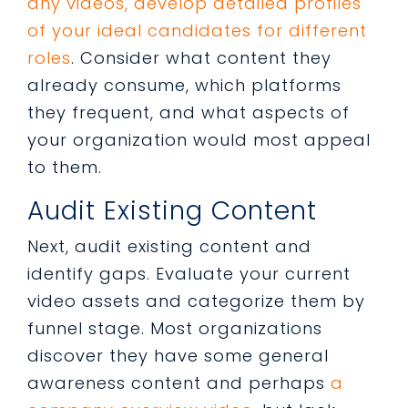
any videos, develop detailed profiles
of your ideal candidates for different
roles
. Consider what content they
already consume, which platforms
they frequent, and what aspects of
your organization would most appeal
to them.
Audit Existing Content
Next, audit existing content and
identify gaps. Evaluate your current
video assets and categorize them by
funnel stage. Most organizations
discover they have some general
awareness content and perhaps
a