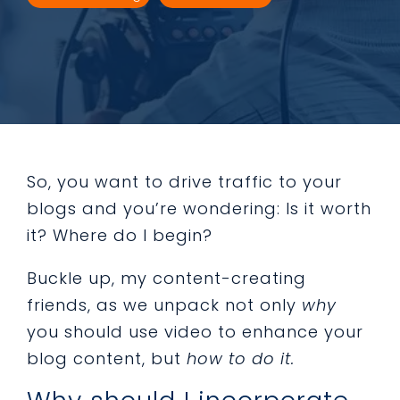
So, you want to drive traffic to your
blogs and you’re wondering: Is it worth
it? Where do I begin?
Buckle up, my content-creating
friends, as we unpack not only
why
you should use video to enhance your
blog content, but
how to do it.