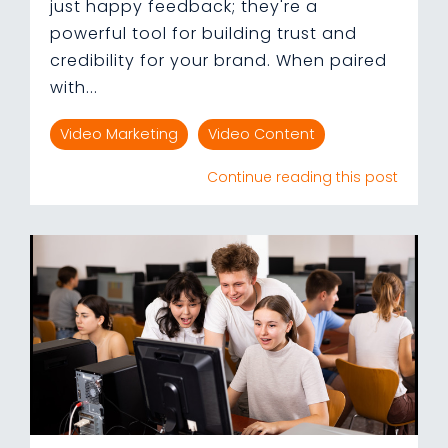
just happy feedback; they're a
powerful tool for building trust and
credibility for your brand. When paired
with...
Video Marketing
Video Content
Continue reading this post