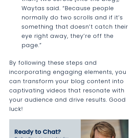
Waytas said. “Because people
normally do two scrolls and if it’s
something that doesn’t catch their
eye right away, they’re off the
page.”
By following these steps and
incorporating engaging elements, you
can transform your blog content into
captivating videos that resonate with
your audience and drive results. Good
luck!