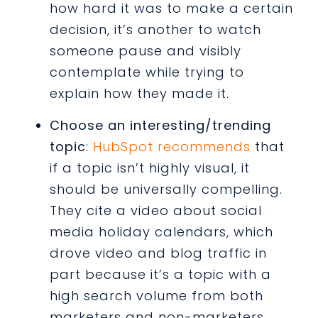
how hard it was to make a certain
decision, it’s another to watch
someone pause and visibly
contemplate while trying to
explain how they made it.
Choose an interesting/trending
topic
:
HubSpot recommends
that
if a topic isn’t highly visual, it
should be universally compelling.
They cite a video about social
media holiday calendars, which
drove video and blog traffic in
part because it’s a topic with a
high search volume from both
marketers and non-marketers.