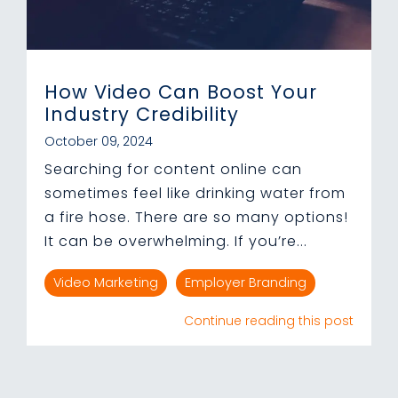
How Video Can Boost Your
Industry Credibility
October 09, 2024
Searching for content online can
sometimes feel like drinking water from
a fire hose. There are so many options!
It can be overwhelming. If you’re...
Video Marketing
Employer Branding
Continue reading this post