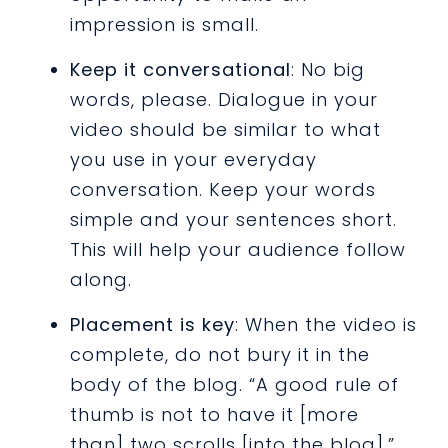
impression is small.
Keep it conversational
: No big
words, please. Dialogue in your
video should be similar to what
you use in your everyday
conversation. Keep your words
simple and your sentences short.
This will help your audience follow
along.
Placement is key
: When the video is
complete, do not bury it in the
body of the blog. “A good rule of
thumb is not to have it [more
than] two scrolls [into the blog],”