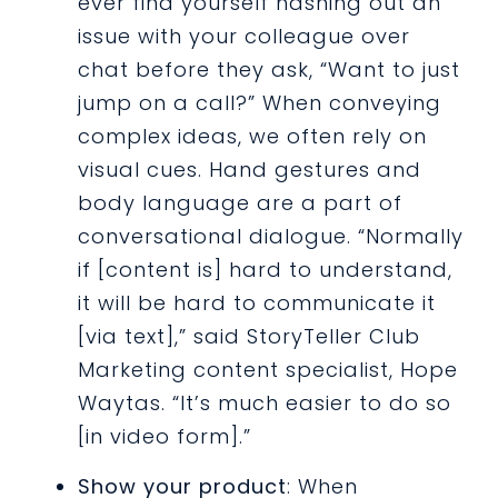
ever find yourself hashing out an
issue with your colleague over
chat before they ask, “Want to just
jump on a call?” When conveying
complex ideas, we often rely on
visual cues. Hand gestures and
body language are a part of
conversational dialogue. “Normally
if [content is] hard to understand,
it will be hard to communicate it
[via text],” said StoryTeller Club
Marketing content specialist, Hope
Waytas. “It’s much easier to do so
[in video form].”
Show your product
: When