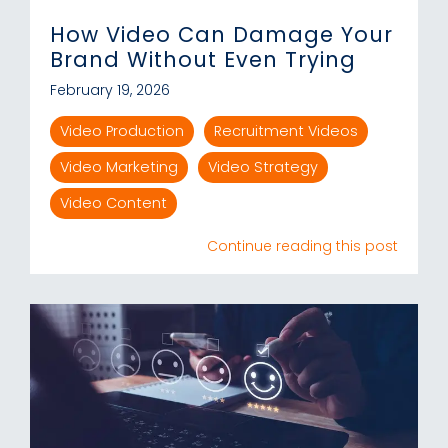
How Video Can Damage Your
Brand Without Even Trying
February 19, 2026
Video Production
Recruitment Videos
Video Marketing
Video Strategy
Video Content
Continue reading this post