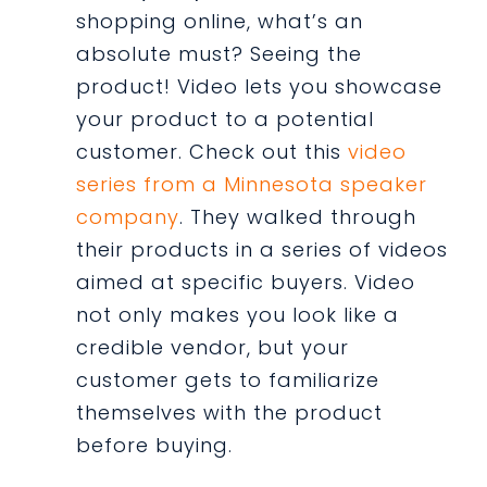
shopping online, what’s an
absolute must? Seeing the
product! Video lets you showcase
your product to a potential
customer. Check out this
video
series from a Minnesota speaker
company
. They walked through
their products in a series of videos
aimed at specific buyers. Video
not only makes you look like a
credible vendor, but your
customer gets to familiarize
themselves with the product
before buying.