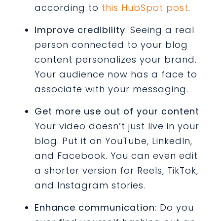
according to
this HubSpot post
.
Improve credibility
: Seeing a real
person connected to your blog
content personalizes your brand.
Your audience now has a face to
associate with your messaging.
Get more use out of your content
:
Your video doesn’t just live in your
blog. Put it on YouTube, LinkedIn,
and Facebook. You can even edit
a shorter version for Reels, TikTok,
and Instagram stories.
Enhance communication
: Do you