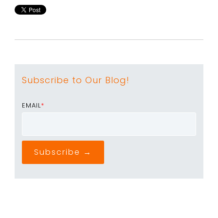
Subscribe to Our Blog!
EMAIL
*