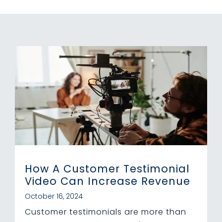
How A Customer Testimonial
Video Can Increase Revenue
October 16, 2024
Customer testimonials are more than