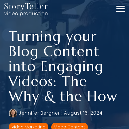
Skip
to
To
the
Me
main
content.
Turning your
Blog Content
into Engaging
Videos: The
Why & the How
Jennifer Bergner
:
August 16, 2024
Video Marketing
Video Content