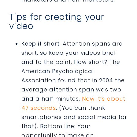
Tips for creating your
video
Keep it short
: Attention spans are
short, so keep your videos brief
and to the point. How short? The
American Psychological
Association found that in 2004 the
average attention span was two
and a half minutes.
Now it’s about
47 seconds
. (You can thank
smartphones and social media for
that). Bottom line: Your
opportunity to make an