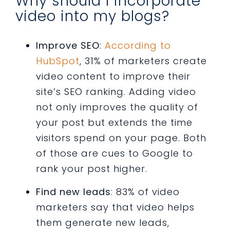
Why should I incorporate
video into my blogs?
Improve SEO
:
According to
HubSpot
, 31% of marketers create
video content to improve their
site’s SEO ranking. Adding video
not only improves the quality of
your post but extends the time
visitors spend on your page. Both
of those are cues to Google to
rank your post higher.
Find new leads
: 83% of video
marketers say that video helps
them generate new leads,