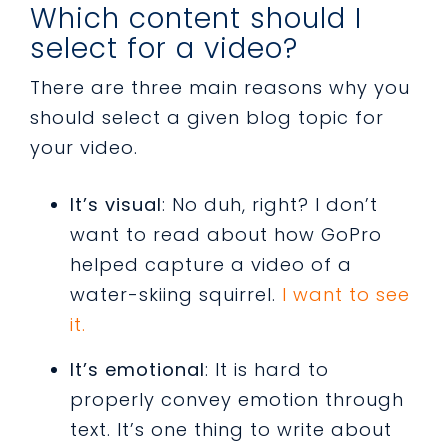
Which content should I
select for a video?
There are three main reasons why you
should select a given blog topic for
your video.
It’s visual
: No duh, right? I don’t
want to read about how GoPro
helped capture a video of a
water-skiing squirrel.
I want to see
it.
It’s emotional
: It is hard to
properly convey emotion through
text. It’s one thing to write about