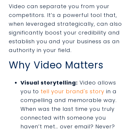
Video can separate you from your
competitors. It’s a powerful tool that,
when leveraged strategically, can also
significantly boost your credibility and
establish you and your business as an
authority in your field.
Why Video Matters
Visual storytelling:
Video allows
you to
tell your brand's story
in a
compelling and memorable way.
When was the last time you truly
connected with someone you
haven’t met… over email? Never?