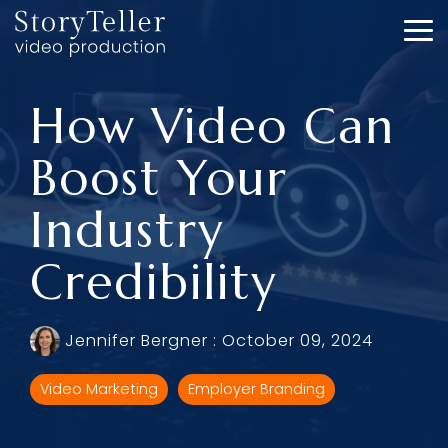
Skip
to
To
the
Me
main
content.
How Video Can
Boost Your
Industry
Credibility
Jennifer Bergner
:
October 09, 2024
Video Marketing
Employer Branding