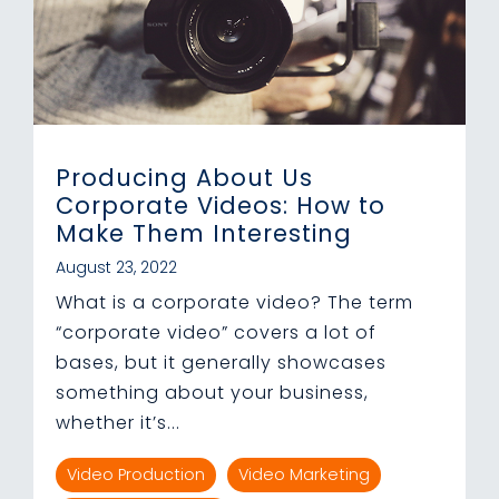
Producing About Us
Corporate Videos: How to
Make Them Interesting
August 23, 2022
What is a corporate video? The term
“corporate video” covers a lot of
bases, but it generally showcases
something about your business,
whether it’s...
Video Production
Video Marketing