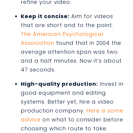
refine your video.
Keep it concise:
Aim for videos
that are short and to the point.
The American Psychological
Association
found that in 2004 the
average attention span was two
and a half minutes. Now it’s about
47 seconds.
High-quality production:
Invest in
good equipment and editing
systems. Better yet, hire a video
production company.
Here is some
advice
on what to consider before
choosing which route to take.