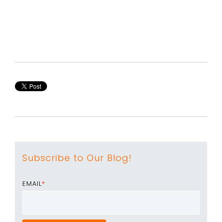
Subscribe to Our Blog!
EMAIL
*