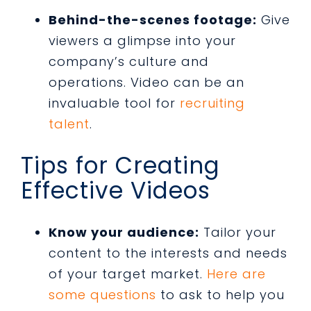
Behind-the-scenes footage:
Give
viewers a glimpse into your
company’s culture and
operations. Video can be an
invaluable tool for
recruiting
talent
.
Tips for Creating
Effective Videos
Know your audience:
Tailor your
content to the interests and needs
of your target market.
Here are
some questions
to ask to help you