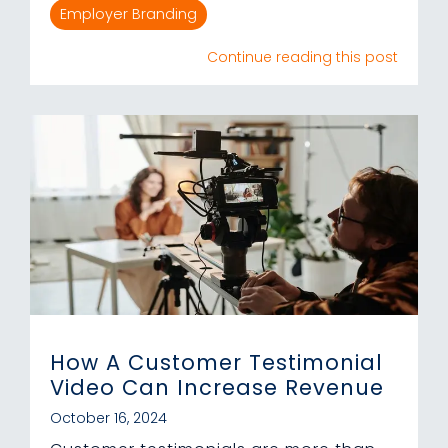
Employer Branding
Continue reading this post
How A Customer Testimonial
Video Can Increase Revenue
October 16, 2024