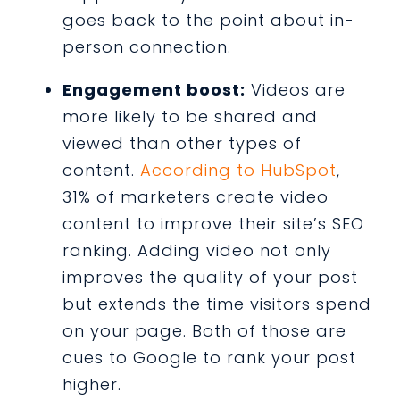
goes back to the point about in-
person connection.
Engagement boost:
Videos are
more likely to be shared and
viewed than other types of
content.
According to HubSpot
,
31% of marketers create video
content to improve their site’s SEO
ranking. Adding video not only
improves the quality of your post
but extends the time visitors spend
on your page. Both of those are
cues to Google to rank your post
higher.