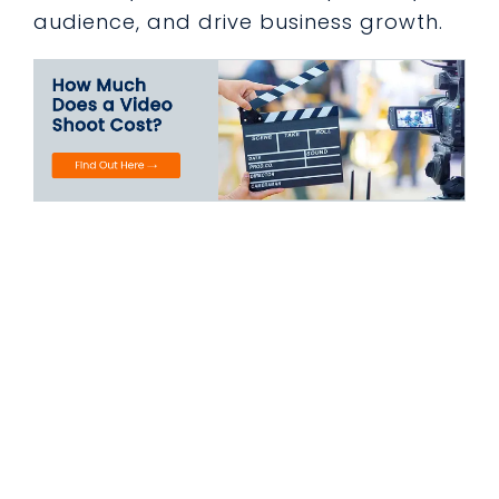
audience, and drive business growth.