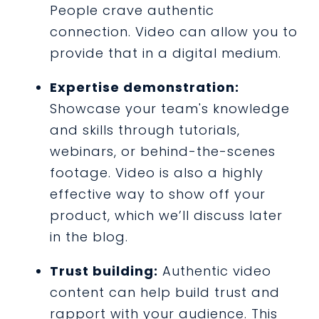
People crave authentic
connection. Video can allow you to
provide that in a digital medium.
Expertise demonstration:
Showcase your team's knowledge
and skills through tutorials,
webinars, or behind-the-scenes
footage. Video is also a highly
effective way to show off your
product, which we’ll discuss later
in the blog.
Trust building:
Authentic video
content can help build trust and
rapport with your audience. This