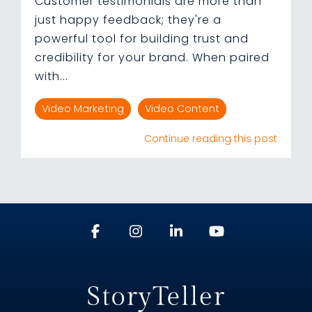
Customer testimonials are more than
just happy feedback; they're a
powerful tool for building trust and
credibility for your brand. When paired
with...
Video Marketing
Video Content
Continue reading this post