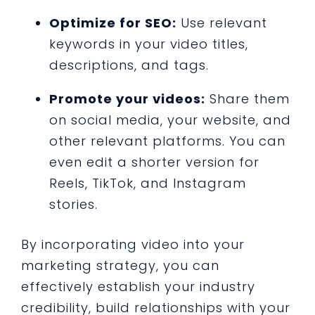
Optimize for SEO:
Use relevant
keywords in your video titles,
descriptions, and tags.
Promote your videos:
Share them
on social media, your website, and
other relevant platforms. You can
even edit a shorter version for
Reels, TikTok, and Instagram
stories.
By incorporating video into your
marketing strategy, you can
effectively establish your industry
credibility, build relationships with your