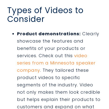
Types of Videos to
Consider
Product demonstrations:
Clearly
showcase the features and
benefits of your products or
services. Check out this
video
series from a Minnesota speaker
company
. They tailored these
product videos to specific
segments of the industry. Video
not only makes them look credible
but helps explain their products to
customers and expand on what