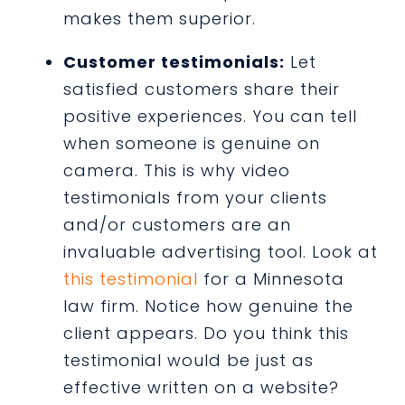
makes them superior.
Customer testimonials:
Let
satisfied customers share their
positive experiences. You can tell
when someone is genuine on
camera. This is why video
testimonials from your clients
and/or customers are an
invaluable advertising tool. Look at
this testimonial
for a Minnesota
law firm. Notice how genuine the
client appears. Do you think this
testimonial would be just as
effective written on a website?