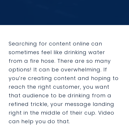
Searching for content online can
sometimes feel like drinking water
from a fire hose. There are so many
options! It can be overwhelming. If
you’re creating content and hoping to
reach the right customer, you want
that audience to be drinking from a
refined trickle, your message landing
right in the middle of their cup. Video
can help you do that.