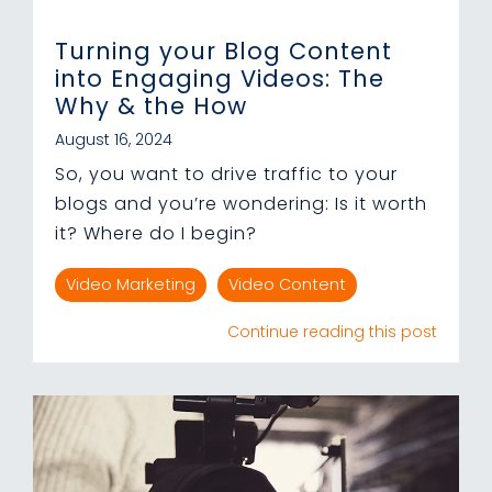
Turning your Blog Content
into Engaging Videos: The
Why & the How
August 16, 2024
So, you want to drive traffic to your
blogs and you’re wondering: Is it worth
it? Where do I begin?
Video Marketing
Video Content
Continue reading this post