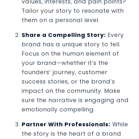
values, interests, and pain points?
Tailor your story to resonate with
them on a personal level.
Share a Compelling Story:
Every
brand has a unique story to tell.
Focus on the human element of
your brand—whether it’s the
founders’ journey, customer
success stories, or the brand’s
impact on the community. Make
sure the narrative is engaging and
emotionally compelling.
Partner With Professionals:
While
the story is the heart of a brand