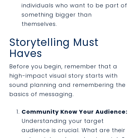
individuals who want to be part of
something bigger than
themselves.
Storytelling Must
Haves
Before you begin, remember that a
high-impact visual story starts with
sound planning and remembering the
basics of messaging.
Community Know Your Audience:
Understanding your target
audience is crucial. What are their