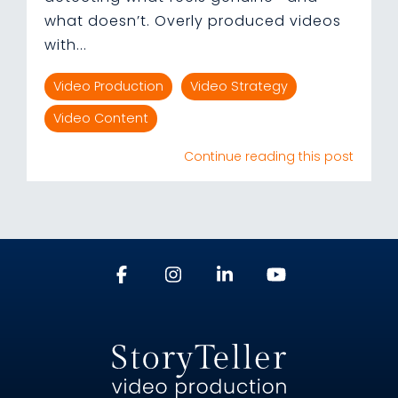
what doesn’t. Overly produced videos
with...
Video Production
Video Strategy
Video Content
Continue reading this post