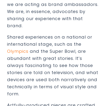
we are acting as brand ambassadors.
We are, in essence, advocates by
sharing our experience with that
brand.
Shared experiences on a national or
international stage, such as the
Olympics
and the Super Bowl, are
abundant with great stories. It’s
always fascinating to see how those
stories are told on television, and what
devices are used both narratively and
technically in terms of visual style and
form.
Artfully-produced pieces are crafted