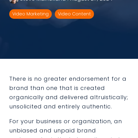
Video Marketing
Video Content
There is no greater endorsement for a
brand than one that is created
organically and delivered altruistically;
unsolicited and entirely authentic.
For your business or organization, an
unbiased and unpaid brand