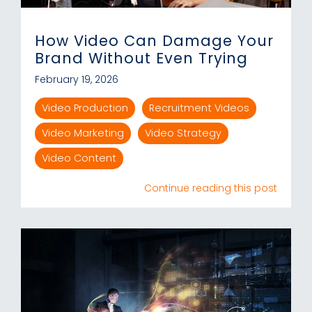
How Video Can Damage Your
Brand Without Even Trying
February 19, 2026
Video Production
Recruitment Videos
Video Marketing
Video Strategy
Video Content
Continue reading this post