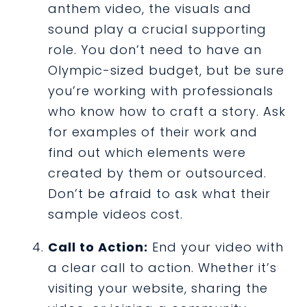
anthem video, the visuals and
sound play a crucial supporting
role. You don’t need to have an
Olympic-sized budget, but be sure
you’re working with professionals
who know how to craft a story. Ask
for examples of their work and
find out which elements were
created by them or outsourced.
Don’t be afraid to ask what their
sample videos cost.
Call to Action:
End your video with
a clear call to action. Whether it’s
visiting your website, sharing the