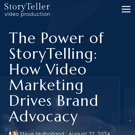
Skip
to
To
the
Me
main
content.
The Power of
StoryTelling:
How Video
Marketing
Drives Brand
Advocacy
Steve Mulholland
:
August 27, 2024