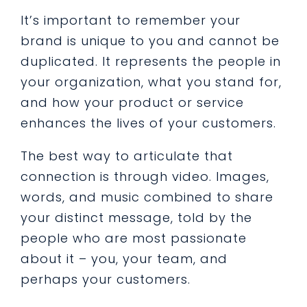
It’s important to remember your
brand is unique to you and cannot be
duplicated. It represents the people in
your organization, what you stand for,
and how your product or service
enhances the lives of your customers.
The best way to articulate that
connection is through video. Images,
words, and music combined to share
your distinct message, told by the
people who are most passionate
about it – you, your team, and
perhaps your customers.