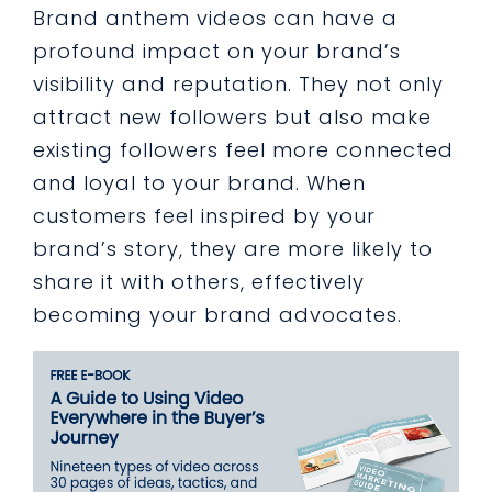
Brand anthem videos can have a
profound impact on your brand’s
visibility and reputation. They not only
attract new followers but also make
existing followers feel more connected
and loyal to your brand. When
customers feel inspired by your
brand’s story, they are more likely to
share it with others, effectively
becoming your brand advocates.