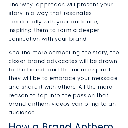
The ‘why’ approach will present your
story in a way that resonates
emotionally with your audience,
inspiring them to form a deeper
connection with your brand.
And the more compelling the story, the
closer brand advocates will be drawn
to the brand, and the more inspired
they will be to embrace your message
and share it with others. All the more
reason to tap into the passion that
brand anthem videos can bring to an
audience.
How a Brand Anthem