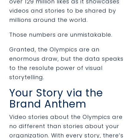
over 129 million likes as it showcases
videos and stories to be shared by
millions around the world.
Those numbers are unmistakable.
Granted, the Olympics are an
enormous draw, but the data speaks
to the resolute power of visual
storytelling.
Your Story via the
Brand Anthem
Video stories about the Olympics are
no different than stories about your
organization. With every story, there’s