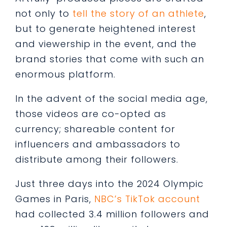
not only to
tell the story of an athlete
,
but to generate heightened interest
and viewership in the event, and the
brand stories that come with such an
enormous platform.
In the advent of the social media age,
those videos are co-opted as
currency; shareable content for
influencers and ambassadors to
distribute among their followers.
Just three days into the 2024 Olympic
Games in Paris,
NBC’s TikTok account
had collected 3.4 million followers and