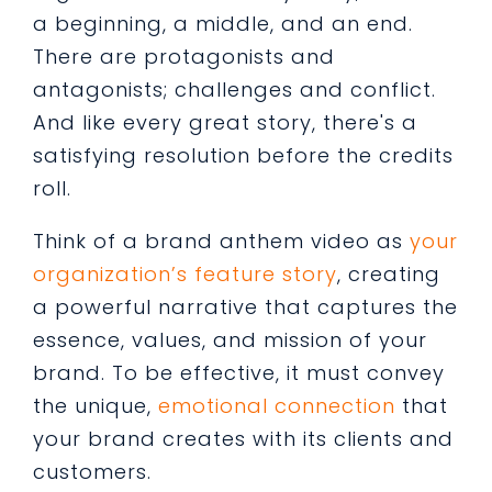
a beginning, a middle, and an end.
There are protagonists and
antagonists; challenges and conflict.
And like every great story, there's a
satisfying resolution before the credits
roll.
Think of a brand anthem video as
your
organization’s feature story
, creating
a powerful narrative that captures the
essence, values, and mission of your
brand. To be effective, it must convey
the unique,
emotional connection
that
your brand creates with its clients and
customers.