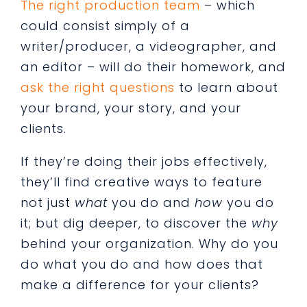
The right production team
– which
could consist simply of a
writer/producer, a videographer, and
an editor – will do their homework, and
ask the right questions
to learn about
your brand, your story, and your
clients.
If they’re doing their jobs effectively,
they’ll find creative ways to feature
not just
what
you do and
how
you do
it; but dig deeper, to discover the
why
behind your organization. Why do you
do what you do and how does that
make a difference for your clients?