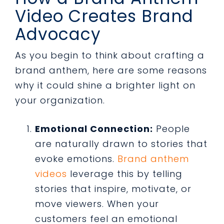
Video Creates Brand
Advocacy
As you begin to think about crafting a
brand anthem, here are some reasons
why it could shine a brighter light on
your organization.
Emotional Connection:
People
are naturally drawn to stories that
evoke emotions.
Brand anthem
videos
leverage this by telling
stories that inspire, motivate, or
move viewers. When your
customers feel an emotional