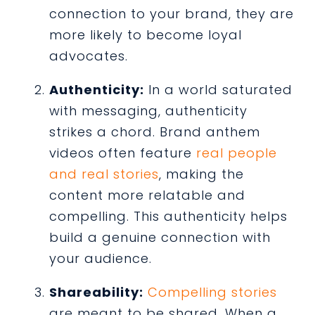
connection to your brand, they are
more likely to become loyal
advocates.
Authenticity:
In a world saturated
with messaging, authenticity
strikes a chord. Brand anthem
videos often feature
real people
and real stories
, making the
content more relatable and
compelling. This authenticity helps
build a genuine connection with
your audience.
Shareability:
Compelling stories
are meant to be shared. When a