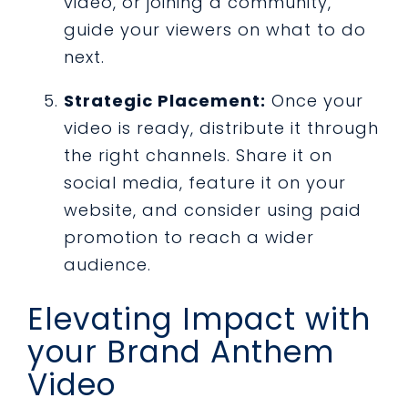
video, or joining a community,
guide your viewers on what to do
next.
Strategic Placement:
Once your
video is ready, distribute it through
the right channels. Share it on
social media, feature it on your
website, and consider using paid
promotion to reach a wider
audience.
Elevating Impact with
your Brand Anthem
Video