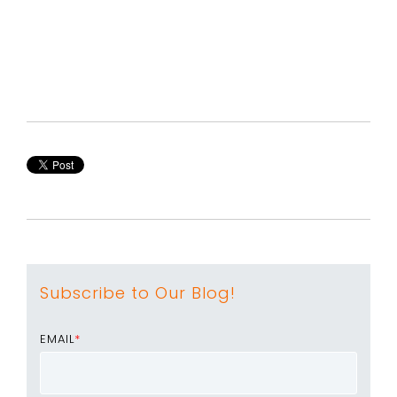
Subscribe to Our Blog!
EMAIL
*