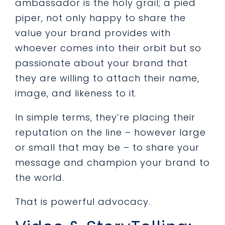
ambassador is the holy grail; a pied
piper, not only happy to share the
value your brand provides with
whoever comes into their orbit but so
passionate about your brand that
they are willing to attach their name,
image, and likeness to it.
In simple terms, they’re placing their
reputation on the line – however large
or small that may be – to share your
message and champion your brand to
the world.
That is powerful advocacy.