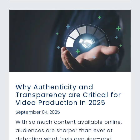
Why Authenticity and
Transparency are Critical for
Video Production in 2025
September 04, 2025
With so much content available online,
audiences are sharper than ever at
detecting what feels genuine—and