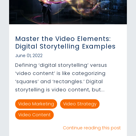
Master the Video Elements:
Digital Storytelling Examples
June 01, 2022
Defining ‘digital storytelling’ versus
‘video content’ is like categorizing
‘squares’ and ‘rectangles.’ Digital
storytelling is video content, but...
Video Marketing
Video Strategy
Video Content
Continue reading this post