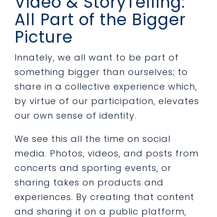
Video & StoryTelling:
All Part of the Bigger
Picture
Innately, we all want to be part of
something bigger than ourselves; to
share in a collective experience which,
by virtue of our participation, elevates
our own sense of identity.
We see this all the time on social
media. Photos, videos, and posts from
concerts and sporting events, or
sharing takes on products and
experiences. By creating that content
and sharing it on a public platform,