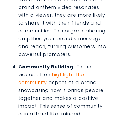
brand anthem video resonates
with a viewer, they are more likely
to share it with their friends and
communities. This organic sharing
amplifies your brand’s message
and reach, turning customers into
powerful promoters.
Community Building:
These
videos often
highlight the
community
aspect of a brand,
showcasing how it brings people
together and makes a positive
impact. This sense of community
can attract like-minded