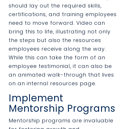
should lay out the required skills,
certifications, and training employees
need to move forward. Video can
bring this to life, illustrating not only
the steps but also the resources
employees receive along the way.
While this can take the form of an
employee testimonial, it can also be
an animated walk-through that lives
on an internal resources page.
Implement
Mentorship Programs
Mentorship programs are invaluable