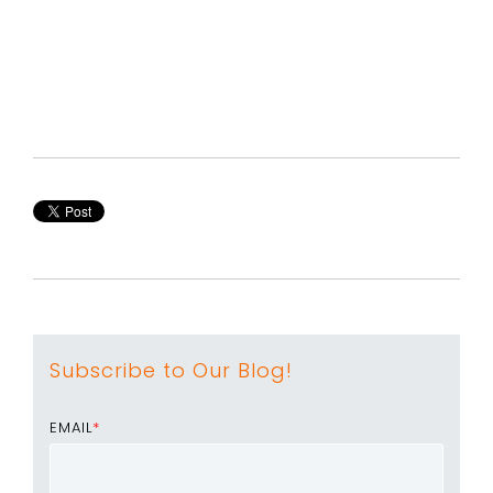
Subscribe to Our Blog!
EMAIL
*