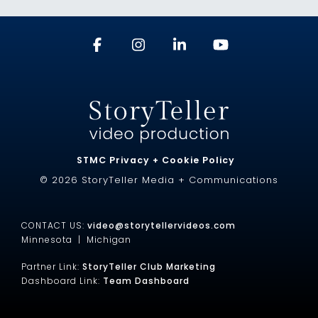
STMC Privacy + Cookie Policy
© 2026 StoryTeller Media + Communications
CONTACT US:
video@storytellervideos.com
Minnesota |
Michigan
Partner Link:
StoryTeller Club Marketing
Dashboard Link:
Team Dashboard