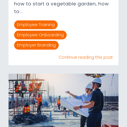
how to start a vegetable garden, how
to...
Employee Training
Employee Onboarding
Employer Branding
Continue reading this post