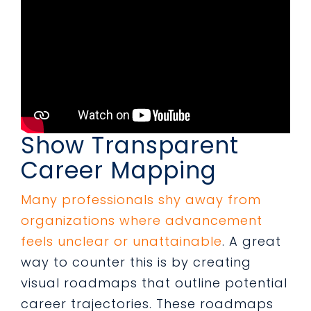
Show Transparent
Career Mapping
Many professionals shy away from
organizations where advancement
feels unclear or unattainable
. A great
way to counter this is by creating
visual roadmaps that outline potential
career trajectories. These roadmaps