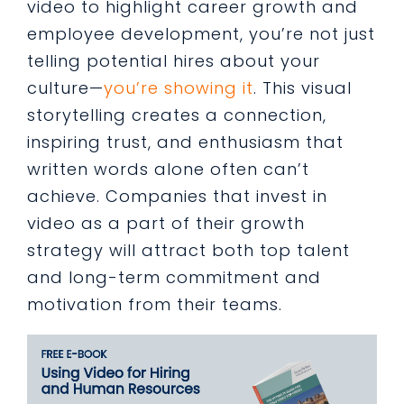
video to highlight career growth and
employee development, you’re not just
telling potential hires about your
culture—
you’re showing it
. This visual
storytelling creates a connection,
inspiring trust, and enthusiasm that
written words alone often can’t
achieve. Companies that invest in
video as a part of their growth
strategy will attract both top talent
and long-term commitment and
motivation from their teams.