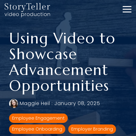
Skip
to
To
the
Me
main
content.
Using Video to
Showcase
Advancement
Opportunities
Maggie Heil
:
January 08, 2025
Employee Engagement
Employee Onboarding
Employer Branding