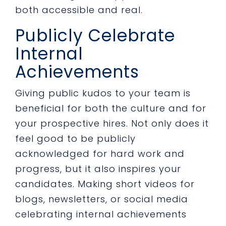
both accessible and real.
Publicly Celebrate
Internal
Achievements
Giving public kudos to your team is
beneficial for both the culture and for
your prospective hires. Not only does it
feel good to be publicly
acknowledged for hard work and
progress, but it also inspires your
candidates. Making short videos for
blogs, newsletters, or social media
celebrating internal achievements