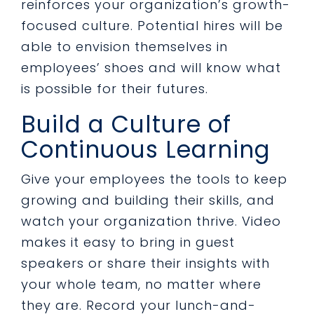
reinforces your organization’s growth-
focused culture. Potential hires will be
able to envision themselves in
employees’ shoes and will know what
is possible for their futures.
Build a Culture of
Continuous Learning
Give your employees the tools to keep
growing and building their skills, and
watch your organization thrive. Video
makes it easy to bring in guest
speakers or share their insights with
your whole team, no matter where
they are. Record your lunch-and-