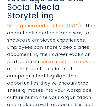
Social Media
Storytelling
User-generated content (UGC)
offers
an authentic and relatable way to
showcase employee experiences.
Employees can share video diaries
documenting their career evolution,
participate in
social media takeovers
,
or contribute to testimonial
campaigns that highlight the
opportunities they’ve encountered.
These glimpses into your workplace
culture humanize your organization
and make growth opportunities feel