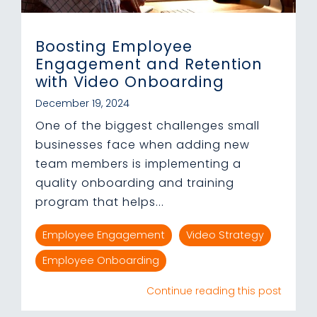
Boosting Employee
Engagement and Retention
with Video Onboarding
December 19, 2024
One of the biggest challenges small
businesses face when adding new
team members is implementing a
quality onboarding and training
program that helps...
Employee Engagement
Video Strategy
Employee Onboarding
Continue reading this post