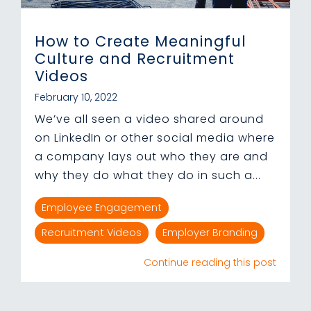
How to Create Meaningful
Culture and Recruitment
Videos
February 10, 2022
We’ve all seen a video shared around
on LinkedIn or other social media where
a company lays out who they are and
why they do what they do in such a...
Employee Engagement
Recruitment Videos
Employer Branding
Continue reading this post