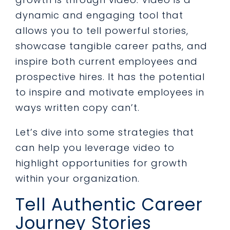
dynamic and engaging tool that
allows you to tell powerful stories,
showcase tangible career paths, and
inspire both current employees and
prospective hires. It has the potential
to inspire and motivate employees in
ways written copy can’t.
Let’s dive into some strategies that
can help you leverage video to
highlight opportunities for growth
within your organization.
Tell Authentic Career
Journey Stories