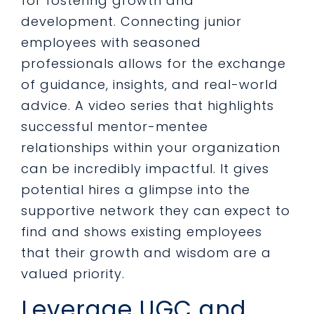
for fostering growth and
development. Connecting junior
employees with seasoned
professionals allows for the exchange
of guidance, insights, and real-world
advice. A video series that highlights
successful mentor-mentee
relationships within your organization
can be incredibly impactful. It gives
potential hires a glimpse into the
supportive network they can expect to
find and shows existing employees
that their growth and wisdom are a
valued priority.
Leverage UGC and