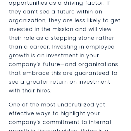
opportunities as a driving factor. If
they can’t see a future within an
organization, they are less likely to get
invested in the mission and will view
their role as a stepping stone rather
than a career. Investing in employee
growth is an investment in your
company’s future—and organizations
that embrace this are guaranteed to
see a greater return on investment
with their hires.
One of the most underutilized yet
effective ways to highlight your
company’s commitment to internal
growth is through video. Video is a