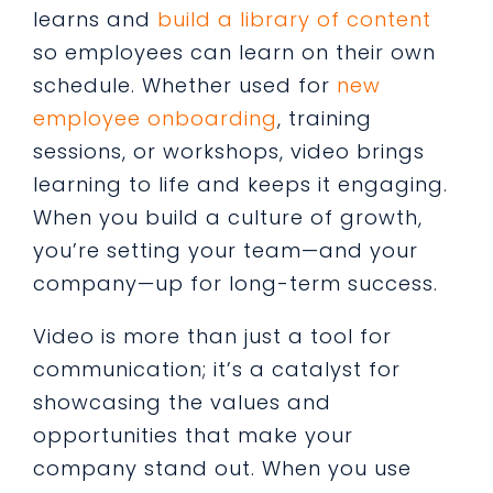
learns and
build a library of content
so employees can learn on their own
schedule. Whether used for
new
employee onboarding
, training
sessions, or workshops, video brings
learning to life and keeps it engaging.
When you build a culture of growth,
you’re setting your team—and your
company—up for long-term success.
Video is more than just a tool for
communication; it’s a catalyst for
showcasing the values and
opportunities that make your
company stand out. When you use