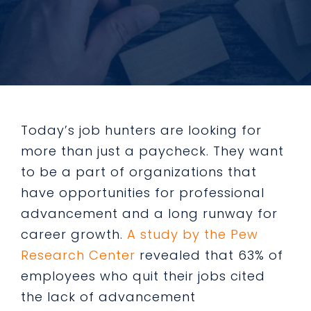
Today’s job hunters are looking for
more than just a paycheck. They want
to be a part of organizations that
have opportunities for professional
advancement and a long runway for
career growth.
A study by the Pew
Research Center
revealed that 63% of
employees who quit their jobs cited
the lack of advancement