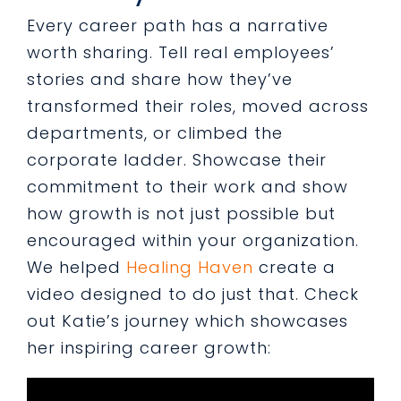
Every career path has a narrative
worth sharing. Tell real employees’
stories and share how they’ve
transformed their roles, moved across
departments, or climbed the
corporate ladder. Showcase their
commitment to their work and show
how growth is not just possible but
encouraged within your organization.
We helped
Healing Haven
create a
video designed to do just that. Check
out Katie’s journey which showcases
her inspiring career growth: