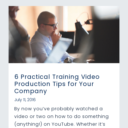
6 Practical Training Video
Production Tips for Your
Company
July 11, 2016
By now you’ve probably watched a
video or two on how to do something
(anything!) on YouTube. Whether it’s