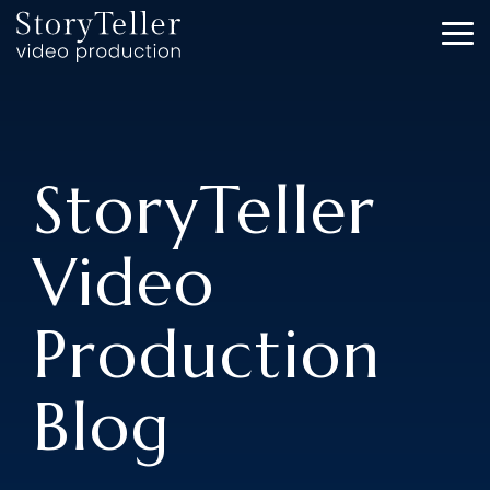
Skip
to
To
the
Me
main
content.
StoryTeller
Video
Production
Blog