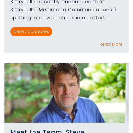
StoryTeller recently announced that
StoryTeller Media and Communications is
splitting into two entities in an effort...
News & Updates
Read More
Meet the Team: Steve