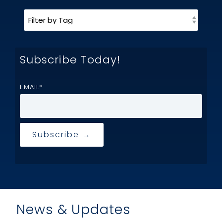
Subscribe Today!
EMAIL
*
News & Updates