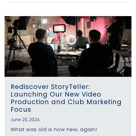
Rediscover StoryTeller:
Launching Our New Video
Production and Club Marketing
Focus
June 20, 2024
What was old is now new, again!