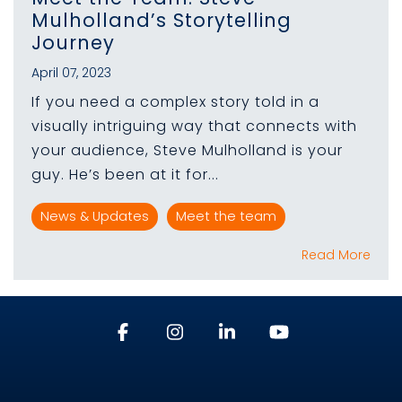
Mulholland’s Storytelling
Journey
April 07, 2023
If you need a complex story told in a
visually intriguing way that connects with
your audience, Steve Mulholland is your
guy. He’s been at it for...
News & Updates
Meet the team
Read More