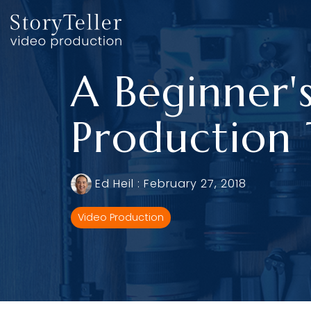
Skip
to
the
main
content.
A Beginner'
Production
Ed Heil
:
February 27, 2018
Video Production