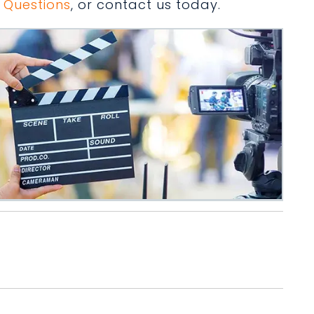
 Questions
, or contact us today.