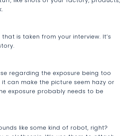
stuff, like shots of your factory, products,
.
 that is taken from your interview. It’s
tory.
use regarding the exposure being too
ht, it can make the picture seem hazy or
” the exposure probably needs to be
ounds like some kind of robot, right?