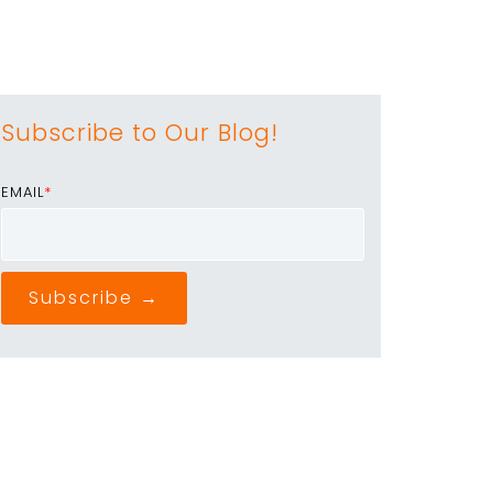
Subscribe to Our Blog!
EMAIL
*