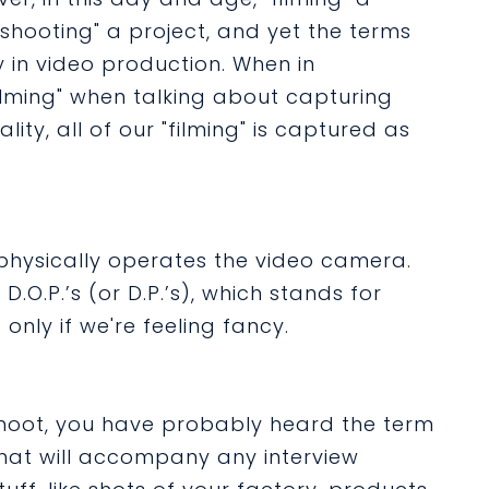
"shooting" a project, and yet the terms
in video production. When in
filming" when talking about capturing
lity, all of our "filming" is captured as
physically operates the video camera.
D.O.P.’s (or D.P.’s), which stands for
only if we're feeling fancy.
hoot, you have probably heard the term
 that will accompany any interview