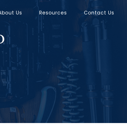
About Us
Resources
Contact Us
o