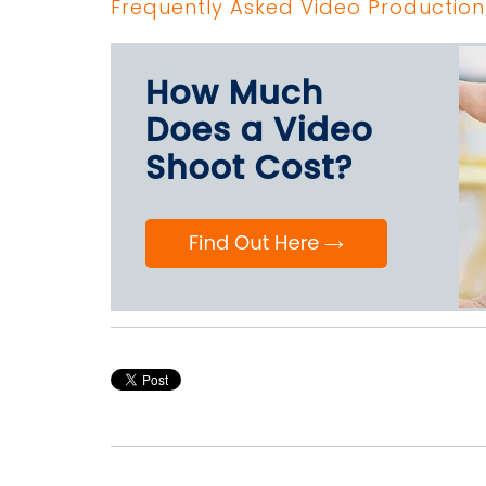
Frequently Asked Video Production