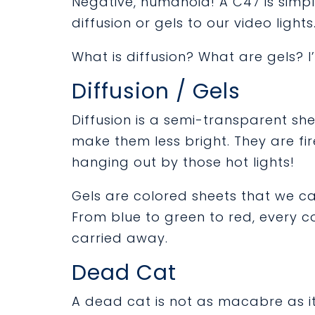
Negative, humanoid! A C47 is simp
diffusion or gels to our video lights
What is diffusion? What are gels? 
Diffusion / Gels
Diffusion is a semi-transparent shee
make them less bright. They are fi
hanging out by those hot lights!
Gels are colored sheets that we ca
From blue to green to red, every co
carried away.
Dead Cat
A dead cat is not as macabre as it 