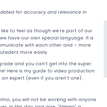
updated for accuracy and relevance in
like to feel as though we're part of our
b we have our own special language. It is
ommunicate with each other and – more
outsiders more easily.
 grade and you can’t get into the super
e! Here is my guide to video production
 an expert (even if you aren’t one).
tino, you will not be working with anyone
er, in this day and age, "filming" a