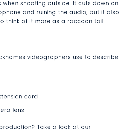
 when shooting outside. It cuts down on
phone and ruining the audio, but it also
 to think of it more as a raccoon tail
 nicknames videographers use to describe
xtension cord
era lens
roduction? Take a look at our