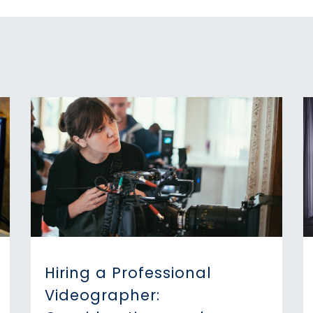
Hiring a Professional
Videographer: