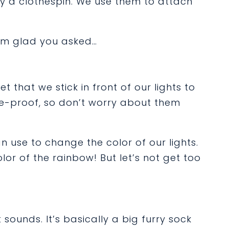
ly a clothespin. We use them to attach
.
I’m glad you asked…
t that we stick in front of our lights to
re-proof, so don’t worry about them
n use to change the color of our lights.
lor of the rainbow! But let’s not get too
sounds. It’s basically a big furry sock