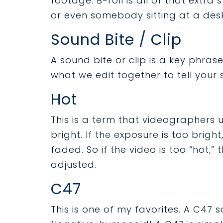
footage. B-roll is all of that extra 
or even somebody sitting at a desk
Sound Bite / Clip
A sound bite or clip is a key phrase
what we edit together to tell your s
Hot
This is a term that videographers 
bright. If the exposure is too brig
faded. So if the video is too “hot,
adjusted.
C47
This is one of my favorites. A C47 s