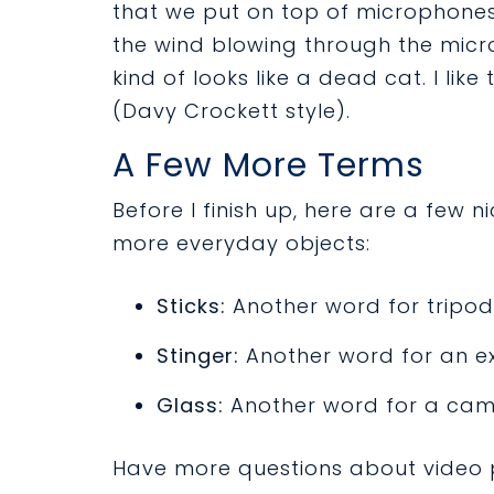
that we put on top of microphones
the wind blowing through the micro
kind of looks like a dead cat. I like
(Davy Crockett style).
A Few More Terms
Before I finish up, here are a few
more everyday objects:
Sticks:
Another word for tripod
Stinger:
Another word for an e
Glass:
Another word for a cam
Have more questions about video p