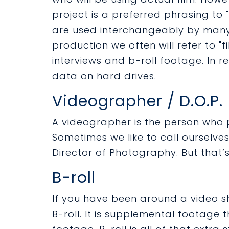
project is a preferred phrasing to 
are used interchangeably by many 
production we often will refer to "
interviews and b-roll footage. In rea
data on hard drives.
Videographer / D.O.P.
A videographer is the person who 
Sometimes we like to call ourselves 
Director of Photography. But that’s 
B-roll
If you have been around a video s
B-roll. It is supplemental footage