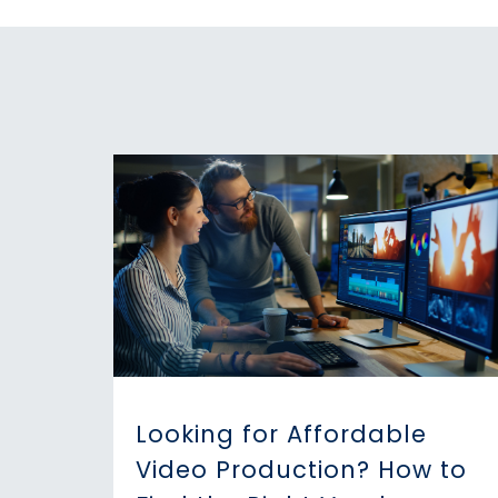
Looking for Affordable
Video Production? How to