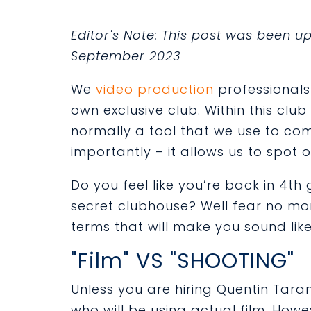
Editor's Note: This post was been 
September 2023
We
video production
professionals 
own exclusive club. Within this clu
normally a tool that we use to c
importantly – it allows us to spot 
Do you feel like you’re back in 4th
secret clubhouse? Well fear no mor
terms that will make you sound like
"Film" VS "SHOOTING"
Unless you are hiring Quentin Taran
who will be using actual film. Howev