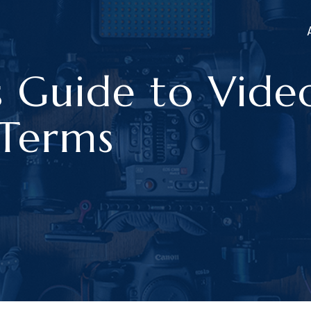
s Guide to Vide
 Terms