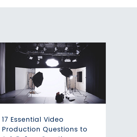
17 Essential Video
Production Questions to