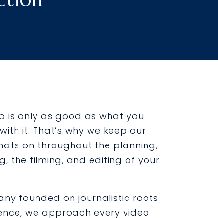
eo is only as good as what you
with it. That’s why we keep our
hats on throughout the planning,
ng, the filming, and editing of your
ny founded on journalistic roots
ence, we approach every video