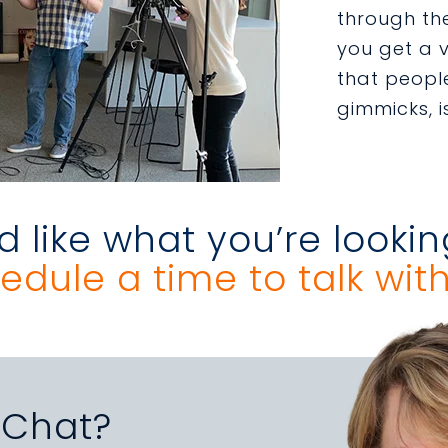
through the
you get a v
that people
gimmicks, i
 like what you’re lookin
edule a time to talk with
 Chat?