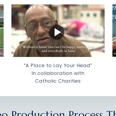
“A Place to Lay Your Head”
In collaboration with
Catholic Charities
eo Production Process 