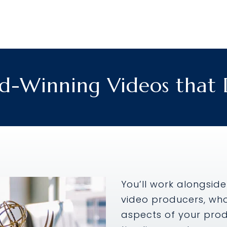
Winning Videos that D
You’ll work alongside
video producers, wh
aspects of your produ