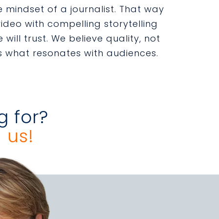
 mindset of a journalist. That way
ideo with compelling storytelling
 will trust. We believe quality, not
s what resonates with audiences.
g for?
 us!