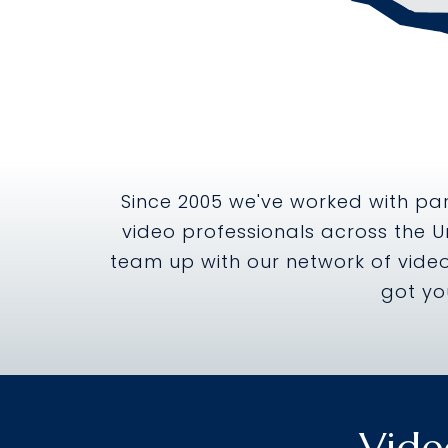
Since 2005 we've worked with par
video professionals across the U
team up with our network of video
got yo
Vide