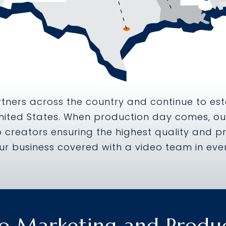
tners across the country and continue to est
nited States. When production day comes, our
 creators ensuring the highest quality and pr
ur business covered with a video team in ever
o Marketing and Produ