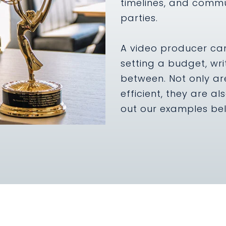
timelines, and commu
parties.
A video producer can 
setting a budget, wri
between. Not only ar
efficient, they are al
out our examples be