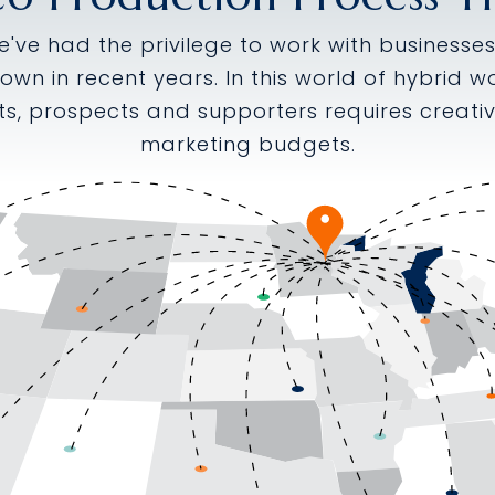
we've had the privilege to work with business
rown in recent years. In this world of hybrid
ts, prospects and supporters requires creativ
marketing budgets.