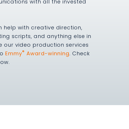
nications with all the invested
help with creative direction,
ting scripts, and anything else in
e our video production services
®
so
Emmy
Award-winning
. Check
low.