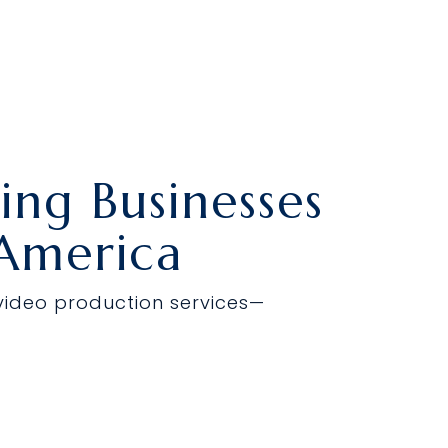
About Us
Resources
Contact Us
ng Businesses
 America
 video production services—