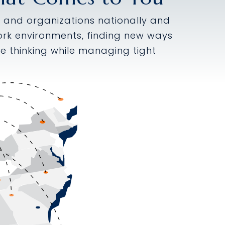
es and organizations nationally and
 work environments, finding new ways
e thinking while managing tight