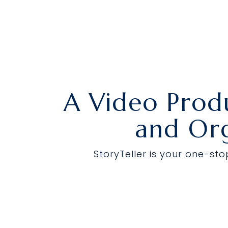
Skip
to
the
main
content.
A Video Prod
and Org
StoryTeller is your one-st