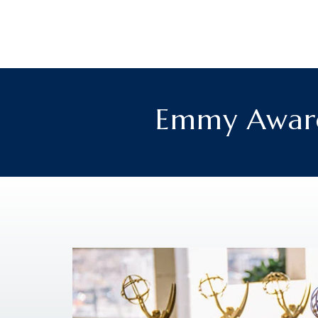
Emmy Award-