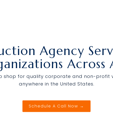
uction Agency Servi
anizations Across
op shop for quality corporate and non-profit
anywhere in the United States.
Schedule A Call Now →