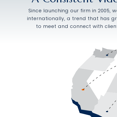
Since launching our firm in 2005, 
internationally, a trend that has g
to meet and connect with clien