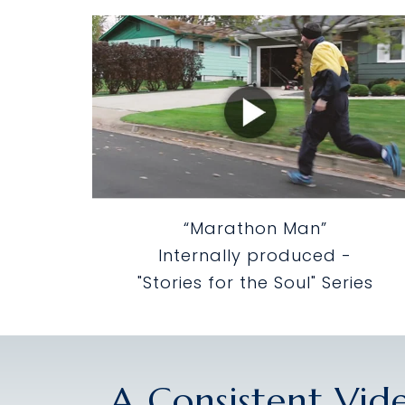
“Marathon Man”
Internally produced -
"Stories for the Soul" Series
A Consistent Vid