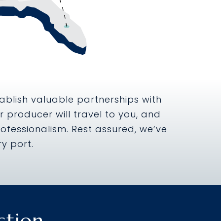
ablish valuable partnerships with
 producer will travel to you, and
ofessionalism. Rest assured, we’ve
y port.
ction