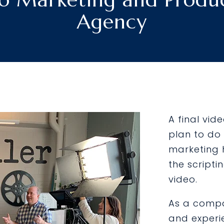
Agency
A final vid
plan to do 
marketing 
the scripti
video.
As a compa
and experi