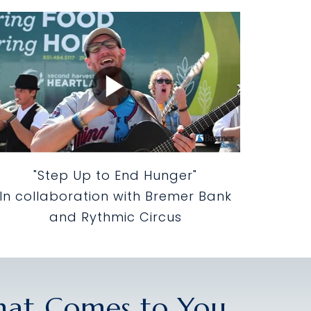
"Step Up to End Hunger"
In collaboration with Bremer Bank
and Rythmic Circus
That Comes to You