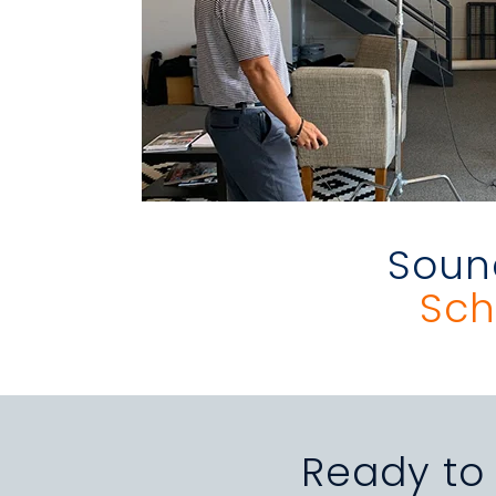
Sound
Sch
Ready to