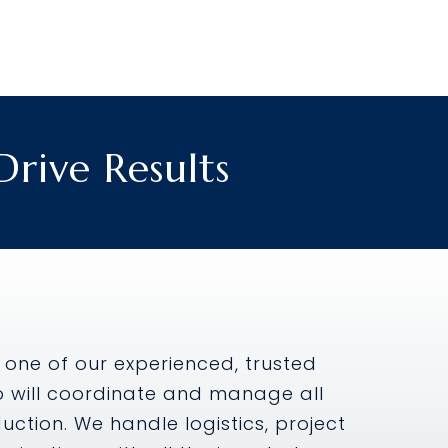
rive Results
 one of our experienced, trusted
o will coordinate and manage all
ction. We handle logistics, project