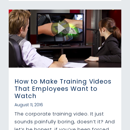
How to Make Training Videos
That Employees Want to
Watch
August 11, 2016
The corporate training video. It just
sounds painfully boring, doesn’t it? And
let’s be honest, if you’ve been forced