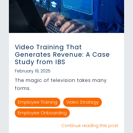
Video Training That
Generates Revenue: A Case
Study from IBS
February 19, 2025
The magic of television takes many
forms.
Employee Training
Video Strategy
Employee Onboarding
Continue reading this post