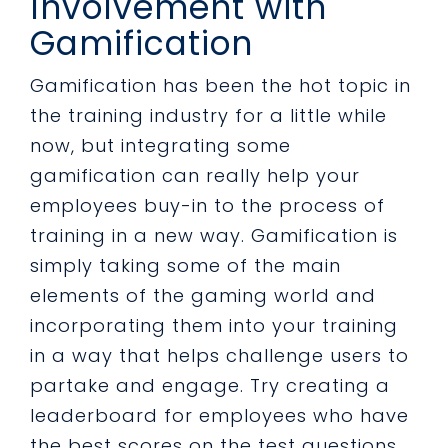
Involvement with
Gamification
Gamification has been the hot topic in
the training industry for a little while
now, but integrating some
gamification can really help your
employees buy-in to the process of
training in a new way. Gamification is
simply taking some of the main
elements of the gaming world and
incorporating them into your training
in a way that helps challenge users to
partake and engage. Try creating a
leaderboard for employees who have
the best scores on the test questions