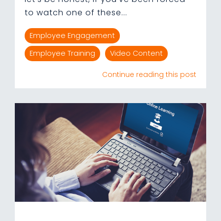
to watch one of these...
Employee Engagement
Employee Training
Video Content
Continue reading this post