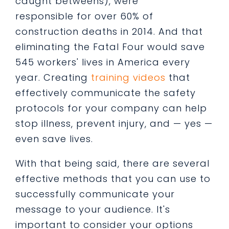
caught betweens), were
responsible for over 60% of
construction deaths in 2014. And that
eliminating the Fatal Four would save
545 workers' lives in America every
year. Creating
training videos
that
effectively communicate the safety
protocols for your company can help
stop illness, prevent injury, and — yes —
even save lives.
With that being said, there are several
effective methods that you can use to
successfully communicate your
message to your audience. It's
important to consider your options