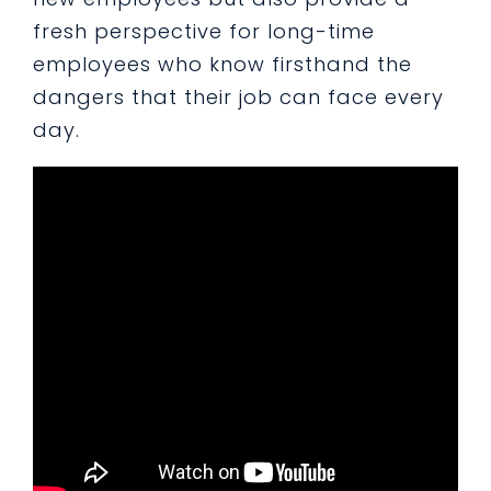
fresh perspective for long-time
employees who know firsthand the
dangers that their job can face every
day.