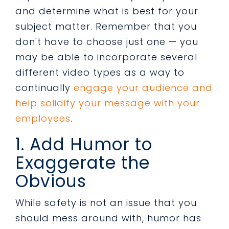
and determine what is best for your
subject matter. Remember that you
don't have to choose just one — you
may be able to incorporate several
different video types as a way to
continually
engage your audience and
help solidify your message with your
employees
.
1. Add Humor to
Exaggerate the
Obvious
While safety is not an issue that you
should mess around with, humor has