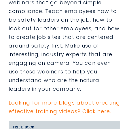
webinars that go beyond simple
compliance. Teach employees how to
be safety leaders on the job, how to
look out for other employees, and how
to create job sites that are centered
around safety first. Make use of
interesting, industry experts that are
engaging on camera. You can even
use these webinars to help you
understand who are the natural
leaders in your company.
Looking for more blogs about creating
effective training videos? Click here.