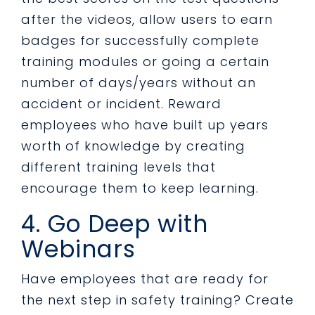
after the videos, allow users to earn
badges for successfully complete
training modules or going a certain
number of days/years without an
accident or incident. Reward
employees who have built up years
worth of knowledge by creating
different training levels that
encourage them to keep learning.
4. Go Deep with
Webinars
Have employees that are ready for
the next step in safety training? Create