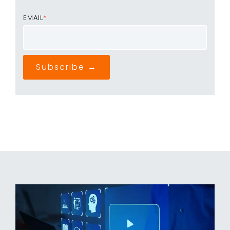
EMAIL
*