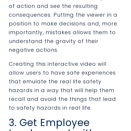
of action and see the resulting
consequences. Putting the viewer in a
position to make decisions and, more
importantly, mistakes allows them to
understand the gravity of their
negative actions.
Creating this interactive video will
allow users to have safe experiences
that emulate the real life safety
hazards in a way that will help them
recall and avoid the things that lead
to safety hazards in real life.
3. Get Employee