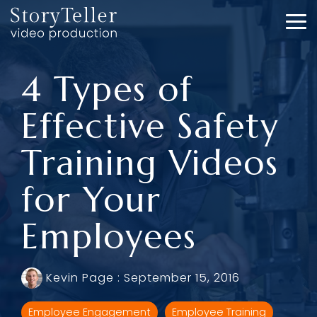
Skip
to
To
the
Me
main
content.
4 Types of
Effective Safety
Training Videos
for Your
Employees
Kevin Page
:
September 15, 2016
Employee Engagement
Employee Training