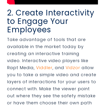
2. Create Interactivity
to Engage Your
Employees
Take advantage of tools that are
available in the market today by
creating an interactive training
video. Interactive video players like
Rapt Media,
Viddler
, and
Vidzor
allow
you to take a simple video and create
layers of interactions for your users to
connect with. Make the viewer point
out where they see the safety mistake
or have them choose their own path