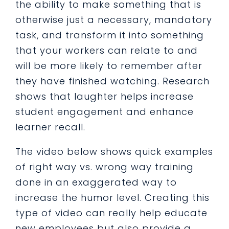
the ability to make something that is
otherwise just a necessary, mandatory
task, and transform it into something
that your workers can relate to and
will be more likely to remember after
they have finished watching.
Research
shows that laughter helps increase
student engagement and enhance
learner recall.
The video below shows quick examples
of right way vs. wrong way training
done in an exaggerated way to
increase the humor level. Creating this
type of video can really help educate
new employees but also provide a