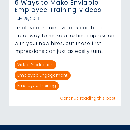
6 Ways to Make Enviable
Employee Training Videos
July 26, 2016
Employee training videos can be a
great way to make a lasting impression
with your new hires, but those first
impressions can just as easily turn...
Video Production
Employee Engagement
Employee Training
Continue reading this post