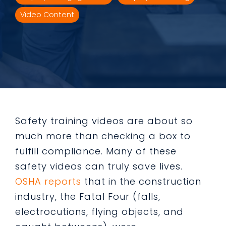
Video Content
Safety training videos are about so
much more than checking a box to
fulfill compliance. Many of these
safety videos can truly save lives.
OSHA reports
that in the construction
industry, the Fatal Four (falls,
electrocutions, flying objects, and