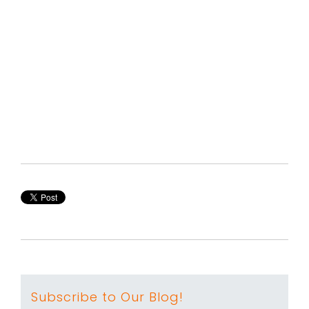
Subscribe to Our Blog!