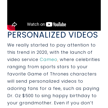
PERSONALIZED VIDEOS
We really started to pay attention to
this trend in 2020, with the launch of
video service
Cameo
,
where celebrities
ranging from sports stars to your
favorite Game of Thrones characters
will send personalized videos to
adoring fans for a fee, such as paying
Dr. Oz $500 to sing happy birthday to
your grandmother. Even if you don’t