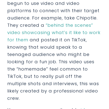
begun to use video and video
platforms to connect with their target
audience. For example, take Chipotle.
They created a
“behind the scenes”
video showcasing what’s it like to work
for them
and posted it on TikTok,
knowing that would speak to a
teenaged audience who might be
looking for a fun job. This video uses
the “homemade” feel common to
TikTok, but to really pull off the
multiple shots and interviews, this was
likely created by a professional video
crew.