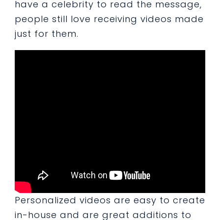
have a celebrity to read the message,
people still love receiving videos made
just for them.
Personalized videos are easy to create
in-house and are great additions to