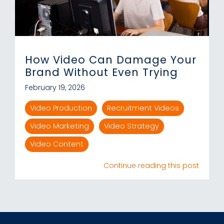
How Video Can Damage Your
Brand Without Even Trying
February 19, 2026
Video Production
Recruitment Videos
Video Marketing
Video Strategy
Video Content
Continue reading this post