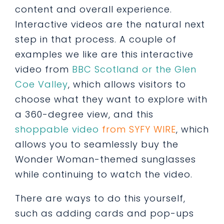
content and overall experience.
Interactive videos are the natural next
step in that process. A couple of
examples we like are this interactive
video from
BBC Scotland or the Glen
Coe Valley
, which allows visitors to
choose what they want to explore with
a 360-degree view, and this
shoppable video
from SYFY WIRE
, which
allows you to seamlessly buy the
Wonder Woman-themed sunglasses
while continuing to watch the video.
There are ways to do this yourself,
such as adding cards and pop-ups