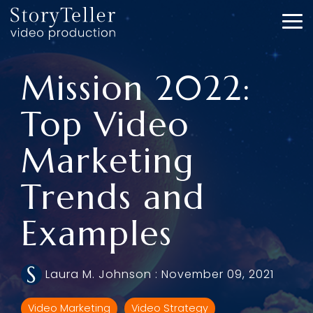
Skip
to
To
the
Me
main
content.
Mission 2022:
Top Video
Marketing
Trends and
Examples
Laura M. Johnson
:
November 09, 2021
Video Marketing
Video Strategy