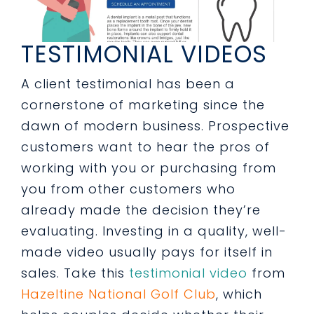
TESTIMONIAL VIDEOS
A client testimonial has been a
cornerstone of marketing since the
dawn of modern business. Prospective
customers want to hear the pros of
working with you or purchasing from
you from other customers who
already made the decision they’re
evaluating. Investing in a quality, well-
made video usually pays for itself in
sales. Take this
testimonial video
from
Hazeltine National Golf Club
, which