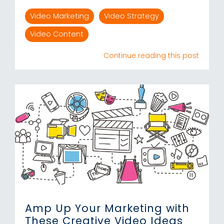
Video Marketing
Video Strategy
Video Content
Continue reading this post
Amp Up Your Marketing with
These Creative Video Ideas