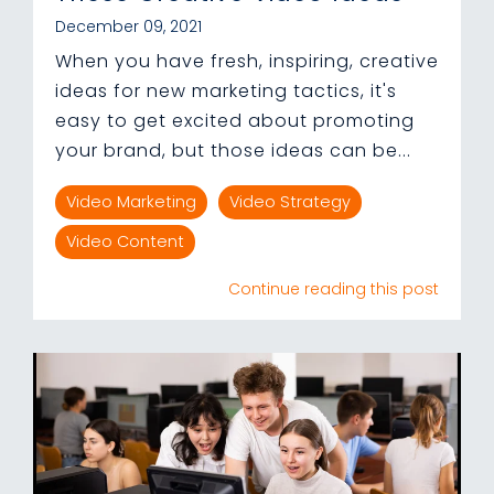
December 09, 2021
When you have fresh, inspiring, creative
ideas for new marketing tactics, it's
easy to get excited about promoting
your brand, but those ideas can be...
Video Marketing
Video Strategy
Video Content
Continue reading this post