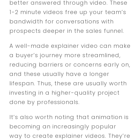
better answered through video. These
1-2 minute videos free up your team’s
bandwidth for conversations with
prospects deeper in the sales funnel.
A well-made explainer video can make
a buyer’s journey more streamlined,
reducing barriers or concerns early on,
and these usually have a longer
lifespan. Thus, these are usually worth
investing in a higher-quality project
done by professionals.
It’s also worth noting that animation is
becoming an increasingly popular
way to create explainer videos. They’re