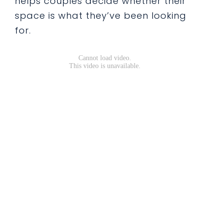
helps couples decide whether their
space is what they’ve been looking
for.