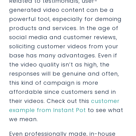
Related to testimonials, user-
generated video content can be a
powerful tool, especially for demoing
products and services. In the age of
social media and customer reviews,
soliciting customer videos from your
base has many advantages. Even if
the video quality isn’t as high, the
responses will be genuine and often,
this kind of campaign is more
affordable since customers send in
their videos. Check out this
customer
example from Instant Pot
to see what
we mean.
Even professionally made, in-house