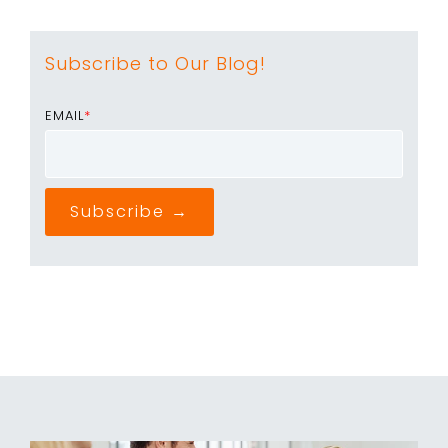
Subscribe to Our Blog!
EMAIL
*