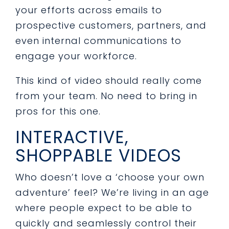
your efforts across emails to
prospective customers, partners, and
even internal communications to
engage your workforce.
This kind of video should really come
from your team. No need to bring in
pros for this one.
INTERACTIVE,
SHOPPABLE VIDEOS
Who doesn’t love a ‘choose your own
adventure’ feel? We’re living in an age
where people expect to be able to
quickly and seamlessly control their