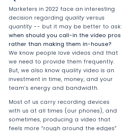
Marketers in 2022 face an interesting
decision regarding
quality
versus
quantity
-- but it may be better to ask:
when should you call-in the video pros
rather than making them in-house?
We know people love videos and that
we need to provide them frequently.
But, we also know quality video is an
investment in time, money, and your
team’s energy and bandwidth.
Most of us carry recording devices
with us at all times (our phones), and
sometimes, producing a video that
feels more “rough around the edges”