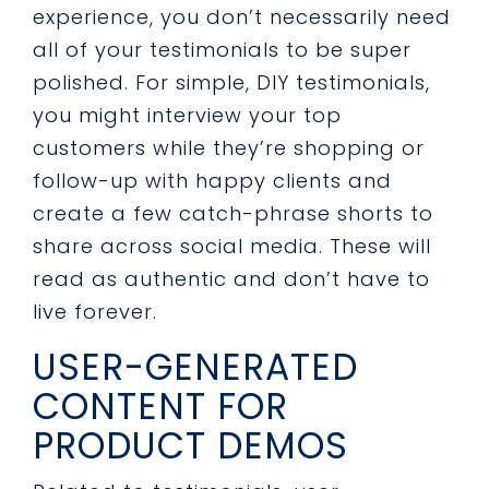
experience, you don’t necessarily need
all of your testimonials to be super
polished. For simple, DIY testimonials,
you might interview your top
customers while they’re shopping or
follow-up with happy clients and
create a few catch-phrase shorts to
share across social media. These will
read as authentic and don’t have to
live forever.
USER-GENERATED
CONTENT FOR
PRODUCT DEMOS