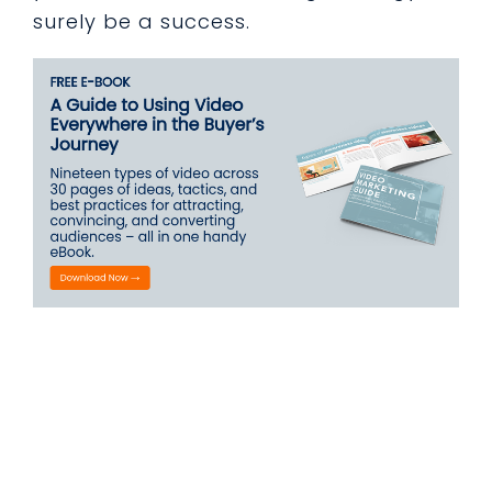
surely be a success.