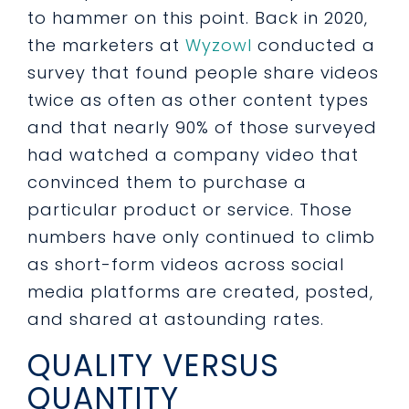
to hammer on this point. Back in 2020,
the marketers at
Wyzowl
conducted a
survey that found people share videos
twice as often as other content types
and that nearly 90% of those surveyed
had watched a company video that
convinced them to purchase a
particular product or service. Those
numbers have only continued to climb
as short-form videos across social
media platforms are created, posted,
and shared at astounding rates.
QUALITY VERSUS
QUANTITY