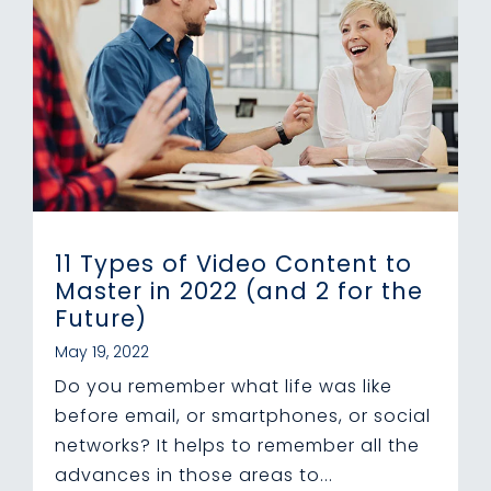
11 Types of Video Content to
Master in 2022 (and 2 for the
Future)
May 19, 2022
Do you remember what life was like
before email, or smartphones, or social
networks? It helps to remember all the
advances in those areas to...