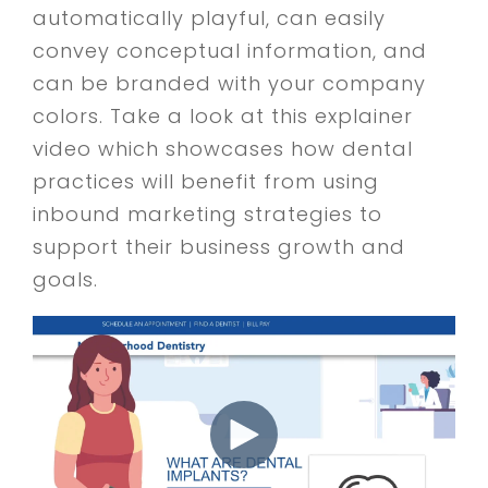
automatically playful, can easily
convey conceptual information, and
can be branded with your company
colors. Take a look at this explainer
video which showcases how dental
practices will benefit from using
inbound marketing strategies to
support their business growth and
goals.