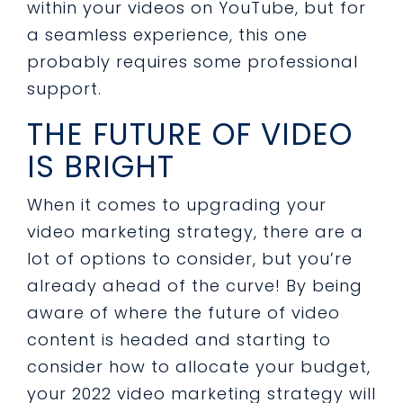
within your videos on YouTube, but for
a seamless experience, this one
probably requires some professional
support.
THE FUTURE OF VIDEO
IS BRIGHT
When it comes to upgrading your
video marketing strategy, there are a
lot of options to consider, but you’re
already ahead of the curve! By being
aware of where the future of video
content is headed and starting to
consider how to allocate your budget,
your 2022 video marketing strategy will