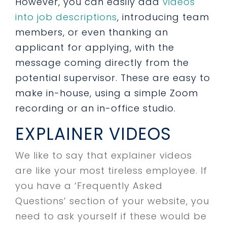
However, you can easily add
videos
into job descriptions
, introducing team
members, or even thanking an
applicant for applying, with the
message coming directly from the
potential supervisor. These are easy to
make in-house, using a simple Zoom
recording or an in-office studio.
EXPLAINER VIDEOS
We like to say that explainer videos
are like your most tireless employee. If
you have a ‘Frequently Asked
Questions’ section of your website, you
need to ask yourself if these would be