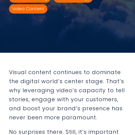
Video Content
Visual content continues to dominate
the digital world’s center stage. That’s
why leveraging video’s capacity to tell
stories, engage with your customers,
and boost your brand’s presence has
never been more paramount.
No surprises there. Still, it’s important