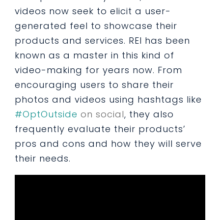
videos now seek to elicit a user-
generated feel to showcase their
products and services. REI has been
known as a master in this kind of
video-making for years now. From
encouraging users to share their
photos and videos using hashtags like
#OptOutside
on social
, they also
frequently evaluate their products’
pros and cons and how they will serve
their needs.