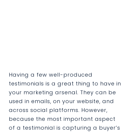
Having a few well-produced
testimonials is a great thing to have in
your marketing arsenal. They can be
used in emails, on your website, and
across social platforms. However,
because the most important aspect
of a testimonial is capturing a buyer’s