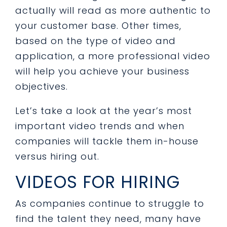
actually will read as more authentic to
your customer base. Other times,
based on the type of video and
application, a more professional video
will help you achieve your business
objectives.
Let’s take a look at the year’s most
important video trends and when
companies will tackle them in-house
versus hiring out.
VIDEOS FOR HIRING
As companies continue to struggle to
find the talent they need, many have