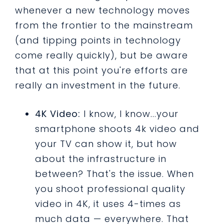
whenever a new technology moves
from the frontier to the mainstream
(and tipping points in technology
come really quickly), but be aware
that at this point you're efforts are
really an investment in the future.
4K Video:
I know, I know...your
smartphone shoots 4k video and
your TV can show it, but how
about the infrastructure in
between? That's the issue. When
you shoot professional quality
video in 4K, it uses 4-times as
much data — everywhere. That