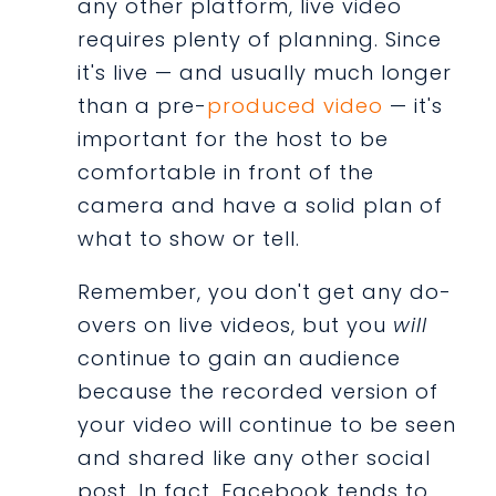
any other platform, live video
requires plenty of planning. Since
it's live — and usually much longer
than a pre-
produced video
— it's
important for the host to be
comfortable in front of the
camera and have a solid plan of
what to show or tell.
Remember, you don't get any do-
overs on live videos, but you
will
continue to gain an audience
because the recorded version of
your video will continue to be seen
and shared like any other social
post. In fact, Facebook tends to