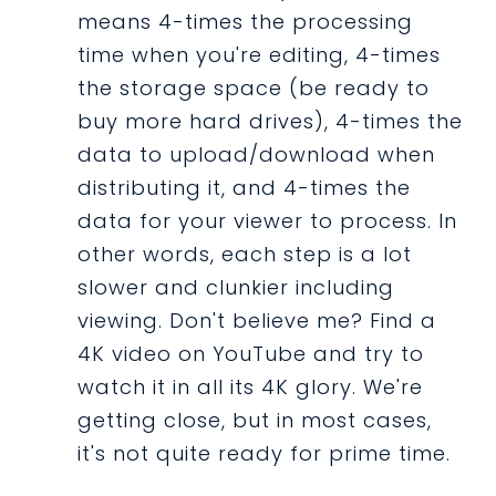
means 4-times the processing
time when you're editing, 4-times
the storage space (be ready to
buy more hard drives), 4-times the
data to upload/download when
distributing it, and 4-times the
data for your viewer to process. In
other words, each step is a lot
slower and clunkier including
viewing. Don't believe me? Find a
4K video on YouTube and try to
watch it in all its 4K glory. We're
getting close, but in most cases,
it's not quite ready for prime time.