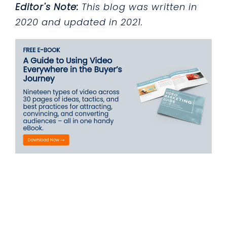
Editor's Note:
This blog was written in
2020 and updated in 2021.