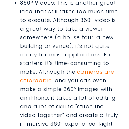
360º Videos:
This is another great
idea that still takes too much time
to execute. Although 360º video is
a great way to take a viewer
somewhere (a house tour, a new
building or venue), it's not quite
ready for most applications. For
starters, it's time-consuming to
make. Although the
cameras are
affordable
, and you can even
make a simple 360º images with
an iPhone, it takes a lot of editing
and a lot of skill to "stitch the
video together" and create a truly
immersive 360º experience. Right