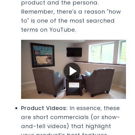
product and the persona.
Remember, there's a reason "how
to" is one of the most searched
terms on YouTube.
Product Videos:
In essence, these
are short commercials (or show-
and-tell videos) that highlight