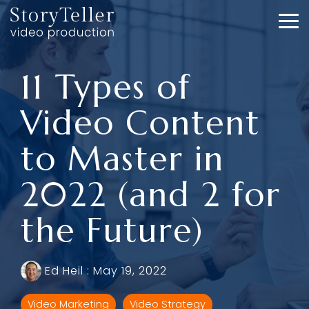
Skip
to
To
the
Me
main
content.
11 Types of
Video Content
to Master in
2022 (and 2 for
the Future)
Ed Heil
:
May 19, 2022
Video Marketing
Video Strategy