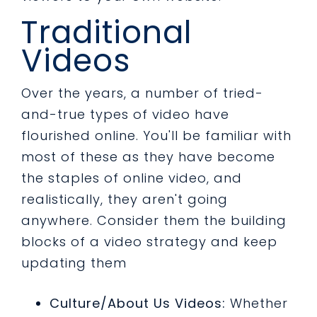
Traditional
Videos
Over the years, a number of tried-
and-true types of video have
flourished online. You'll be familiar with
most of these as they have become
the staples of online video, and
realistically, they aren't going
anywhere. Consider them the building
blocks of a video strategy and keep
updating them
Culture/About Us Videos:
Whether