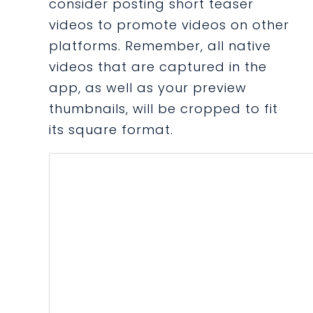
consider posting short teaser
videos to promote videos on other
platforms. Remember, all native
videos that are captured in the
app, as well as your preview
thumbnails, will be cropped to fit
its square format.