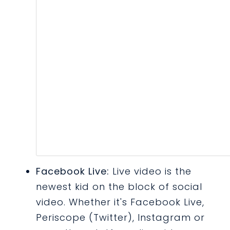
Facebook Live:
Live video is the
newest kid on the block of social
video. Whether it's Facebook Live,
Periscope (Twitter), Instagram or