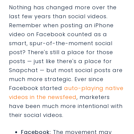
Nothing has changed more over the
last few years than social videos.
Remember when posting an iPhone
video on Facebook counted as a
smart, spur-of-the-moment social
post? There's still a place for those
posts — just like there's a place for
Snapchat — but most social posts are
much more strategic. Ever since
Facebook started
auto-playing native
videos in the newsfeed
, marketers
have been much more intentional with
their social videos.
Facebook:
The movement may