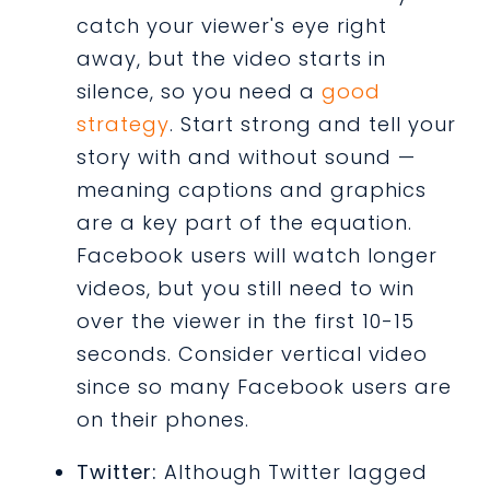
catch your viewer's eye right
away, but the video starts in
silence, so you need a
good
strategy
. Start strong and tell your
story with and without sound —
meaning captions and graphics
are a key part of the equation.
Facebook users will watch longer
videos, but you still need to win
over the viewer in the first 10-15
seconds. Consider vertical video
since so many Facebook users are
on their phones.
Twitter:
Although Twitter lagged