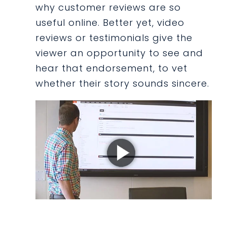
why customer reviews are so
useful online. Better yet, video
reviews or testimonials give the
viewer an opportunity to see and
hear that endorsement, to vet
whether their story sounds sincere.