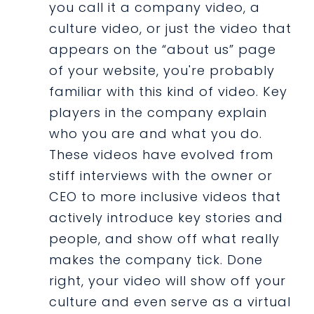
you call it a company video, a
culture video, or just the video that
appears on the “about us” page
of your website, you're probably
familiar with this kind of video. Key
players in the company explain
who you are and what you do.
These videos have evolved from
stiff interviews with the owner or
CEO to more inclusive videos that
actively introduce key stories and
people, and show off what really
makes the company tick. Done
right, your video will show off your
culture and even serve as a virtual