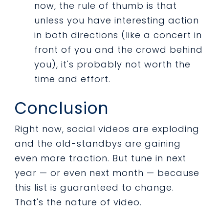
now, the rule of thumb is that
unless you have interesting action
in both directions (like a concert in
front of you and the crowd behind
you), it's probably not worth the
time and effort.
Conclusion
Right now, social videos are exploding
and the old-standbys are gaining
even more traction. But tune in next
year — or even next month — because
this list is guaranteed to change.
That's the nature of video.