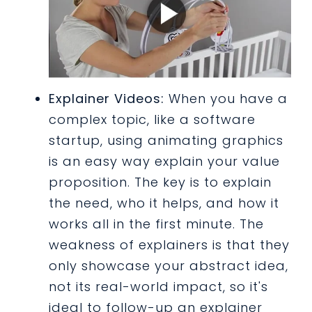
Explainer Videos:
When you have a
complex topic, like a software
startup, using animating graphics
is an easy way explain your value
proposition. The key is to explain
the need, who it helps, and how it
works all in the first minute. The
weakness of explainers is that they
only showcase your abstract idea,
not its real-world impact, so it's
ideal to follow-up an explainer