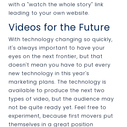
with a "watch the whole story" link
leading to your own website.
Videos for the Future
With technology changing so quickly,
it's always important to have your
eyes on the next frontier, but that
doesn't mean you have to put every
new technology in this year's
marketing plans. The technology is
available to produce the next two
types of video, but the audience may
not be quite ready yet. Feel free to
experiment, because first movers put
themselves in a great position