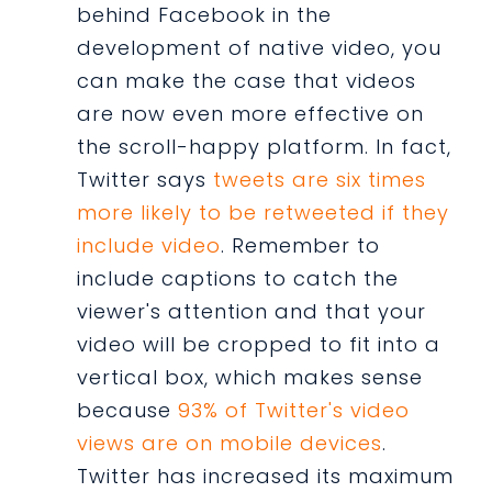
behind Facebook in the
development of native video, you
can make the case that videos
are now even more effective on
the scroll-happy platform. In fact,
Twitter says
tweets are six times
more likely to be retweeted if they
include video
. Remember to
include captions to catch the
viewer's attention and that your
video will be cropped to fit into a
vertical box, which makes sense
because
93% of Twitter's video
views are on mobile devices
.
Twitter has increased its maximum