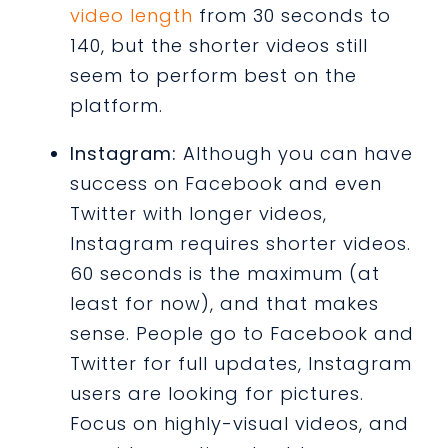
video length
from 30 seconds to
140, but the shorter videos still
seem to perform best on the
platform.
Instagram:
Although you can have
success on Facebook and even
Twitter with longer videos,
Instagram requires shorter videos.
60 seconds is the maximum (at
least for now), and that makes
sense. People go to Facebook and
Twitter for full updates, Instagram
users are looking for pictures.
Focus on highly-visual videos, and