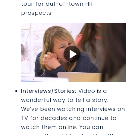
tour for out-of-town HR
prospects.
Interviews/Stories:
Video is a
wonderful way to tell a story.
We've been watching interviews on
TV for decades and continue to
watch them online. You can