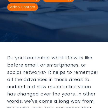
Video Content
Do you remember what life was like
before email, or smartphones, or
social networks? It helps to remember
all the advances in those areas to
understand how much online video
has changed over the years. In other
words, we've come a long way from