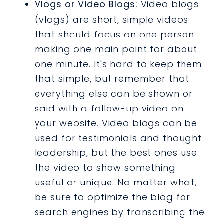
Vlogs or Video Blogs:
Video blogs
(vlogs) are short, simple videos
that should focus on one person
making one main point for about
one minute. It's hard to keep them
that simple, but remember that
everything else can be shown or
said with a follow-up video on
your website. Video blogs can be
used for testimonials and thought
leadership, but the best ones use
the video to show something
useful or unique. No matter what,
be sure to optimize the blog for
search engines by transcribing the