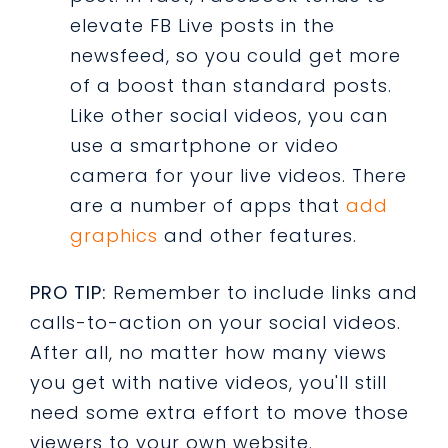
elevate FB Live posts in the
newsfeed, so you could get more
of a boost than standard posts.
Like other social videos, you can
use a smartphone or video
camera for your live videos. There
are a number of apps that
add
graphics
and other features.
PRO TIP:
Remember to include links and
calls-to-action on your social videos.
After all, no matter how many views
you get with native videos, you'll still
need some extra effort to move those
viewers to your own website.