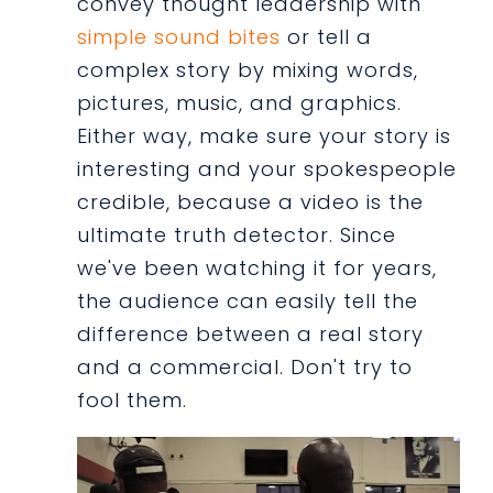
convey thought leadership with
simple sound bites
or tell a
complex story by mixing words,
pictures, music, and graphics.
Either way, make sure your story is
interesting and your spokespeople
credible, because a video is the
ultimate truth detector. Since
we've been watching it for years,
the audience can easily tell the
difference between a real story
and a commercial. Don't try to
fool them.