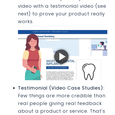
video with a testimonial video (see
next) to prove your product really
works.
Testimonial (Video Case Studies):
Few things are more credible than
real people giving real feedback
about a product or service. That’s