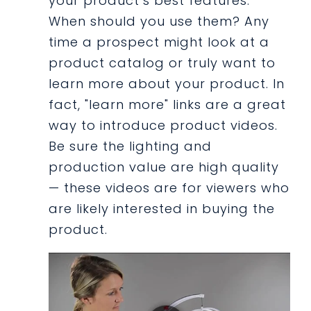
your product’s best features.
When should you use them? Any
time a prospect might look at a
product catalog or truly want to
learn more about your product. In
fact, "learn more" links are a great
way to introduce product videos.
Be sure the lighting and
production value are high quality
— these videos are for viewers who
are likely interested in buying the
product.