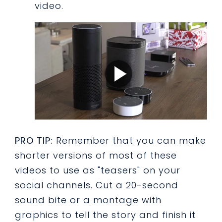
video.
PRO TIP:
Remember that you can make
shorter versions of most of these
videos to use as "teasers" on your
social channels. Cut a 20-second
sound bite or a montage with
graphics to tell the story and finish it