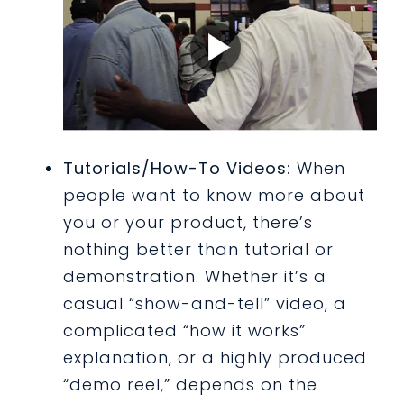
Tutorials/How-To Videos:
When
people want to know more about
you or your product, there’s
nothing better than tutorial or
demonstration. Whether it’s a
casual “show-and-tell” video, a
complicated “how it works”
explanation, or a highly produced
“demo reel,” depends on the