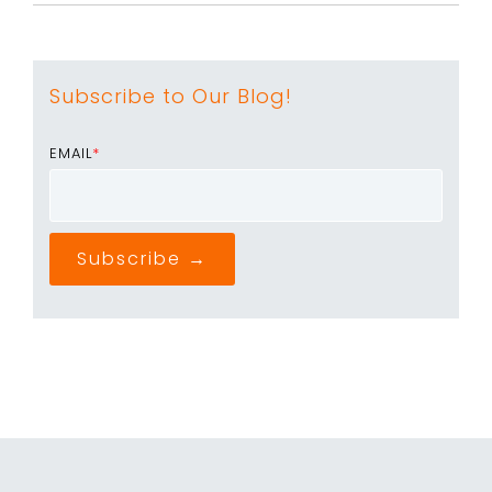
Subscribe to Our Blog!
EMAIL
*