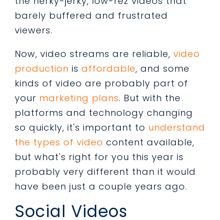
the herky-jerky, low-rez videos that
barely buffered and frustrated
viewers.
Now, video streams are reliable,
video
production
is
affordable
, and some
kinds of video are probably part of
your
marketing plans
. But with the
platforms and technology changing
so quickly, it's important to
understand
the types of video
content available,
but what's right for you this year is
probably very different than it would
have been just a couple years ago.
Social Videos