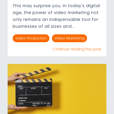
This may surprise you. In today's digital
age, the power of video marketing not
only remains an indispensable tool for
businesses of all sizes and...
Video Production
Video Marketing
Continue reading this post