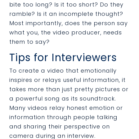
bite too long? Is it too short? Do they
ramble? Is it an incomplete thought?
Most importantly, does the person say
what you, the video producer, needs
them to say?
Tips for Interviewers
To create a video that emotionally
inspires or relays useful information, it
takes more than just pretty pictures or
a powerful song as its soundtrack.
Many videos relay honest emotion or
information through people talking
and sharing their perspective on
camera during an interview.