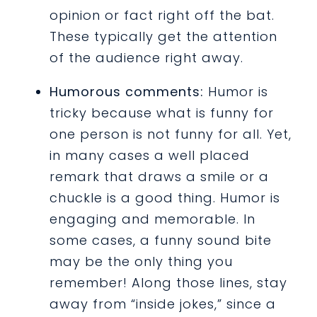
opinion or fact right off the bat.
These typically get the attention
of the audience right away.
Humorous comments:
Humor is
tricky because what is funny for
one person is not funny for all. Yet,
in many cases a well placed
remark that draws a smile or a
chuckle is a good thing. Humor is
engaging and memorable. In
some cases, a funny sound bite
may be the only thing you
remember! Along those lines, stay
away from “inside jokes,” since a