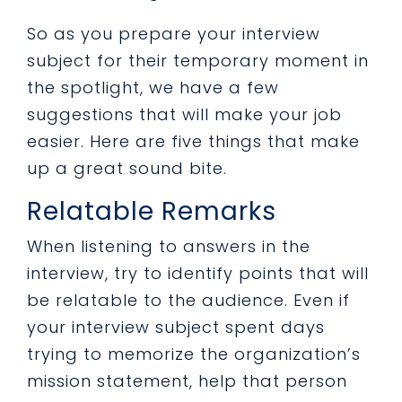
So as you prepare your interview
subject for their temporary moment in
the spotlight, we have a few
suggestions that will make your
job
easier
. Here are five things that make
up a great sound bite.
Relatable Remarks
When listening to answers in the
interview, try to identify points that will
be relatable to the audience. Even if
your interview subject spent days
trying to memorize the organization’s
mission statement, help that person