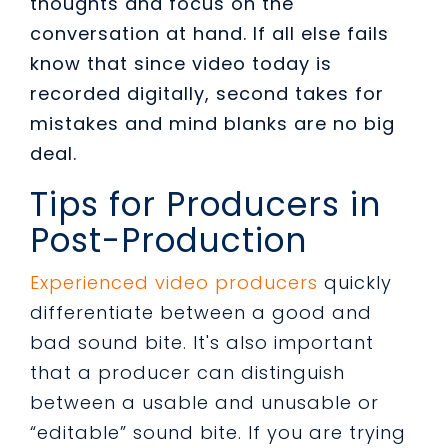
thoughts and focus on the
conversation at hand. If all else fails
know that since video today is
recorded digitally, second takes for
mistakes and mind blanks are no big
deal.
Tips for Producers in
Post-Production
Experienced video producers
quickly
differentiate between a good and
bad sound bite. It's also important
that a producer can distinguish
between a usable and unusable or
“editable” sound bite. If you are trying