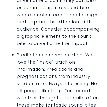
drive home a point, they can best
be summed up in a sound bite
where emotion can come through
and capture the attention of the
audience. Consider accompanying
a graphic element to the sound
bite to drive home the impact.
Predictions and speculation:
We
love the “inside” track on
information. Predictions and
prognostications from industry
leaders are always interesting. Not
all people like to go “on record”
with their thoughts, but quite often
these make fantastic sound bites.