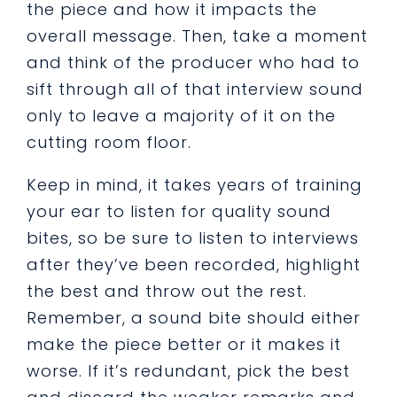
the piece and how it impacts the
overall message. Then, take a moment
and think of the producer who had to
sift through all of that interview sound
only to leave a majority of it on the
cutting room floor.
Keep in mind, it takes years of training
your ear to listen for quality sound
bites, so be sure to listen to interviews
after they’ve been recorded, highlight
the best and throw out the rest.
Remember, a sound bite should either
make the piece better or it makes it
worse. If it’s redundant, pick the best