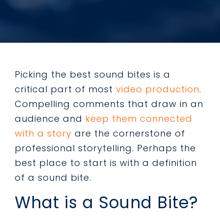
Picking the best sound bites is a
critical part of most
video production
.
Compelling comments that draw in an
audience and
keep them connected
with a story
are the cornerstone of
professional storytelling. Perhaps the
best place to start is with a definition
of a sound bite.
What is a Sound Bite?