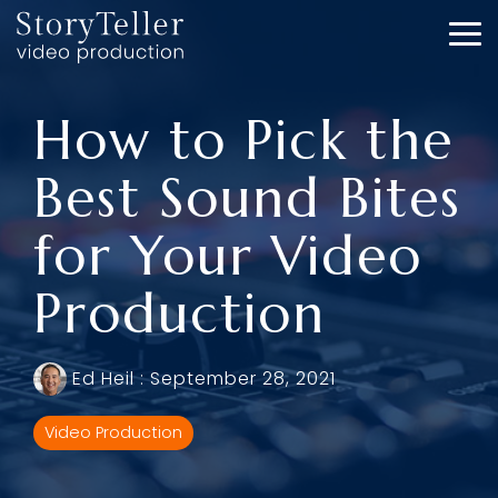
Skip
to
To
the
Me
main
content.
How to Pick the
Best Sound Bites
for Your Video
Production
Ed Heil
:
September 28, 2021
Video Production