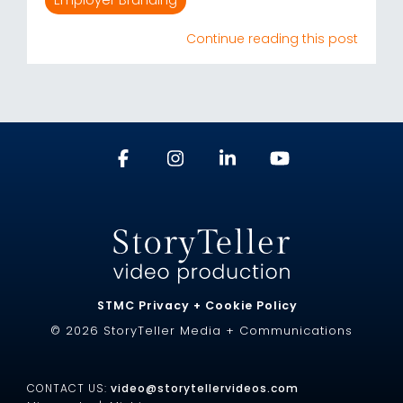
Employer Branding
Continue reading this post
STMC Privacy + Cookie Policy
© 2026 StoryTeller Media + Communications
CONTACT US:
video@storytellervideos.com