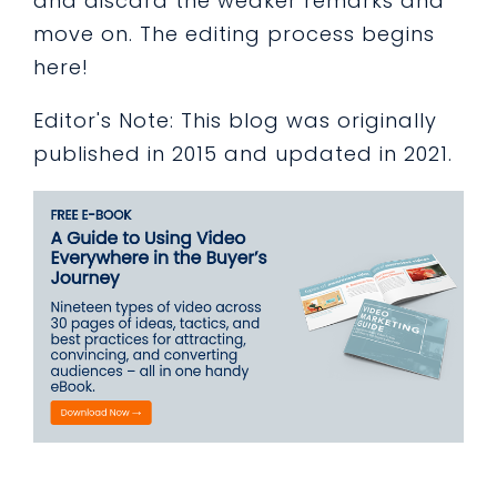
and discard the weaker remarks and
move on. The editing process begins
here!
Editor's Note: This blog was originally
published in 2015 and updated in 2021.