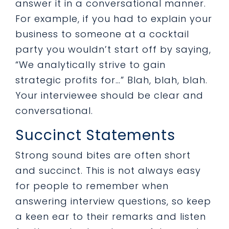
answer it in a conversational manner.
For example, if you had to explain your
business to someone at a cocktail
party you wouldn’t start off by saying,
“We analytically strive to gain
strategic profits for…” Blah, blah, blah.
Your interviewee should be clear and
conversational.
Succinct Statements
Strong sound bites are often short
and succinct. This is not always easy
for people to remember when
answering interview questions, so keep
a keen ear to their remarks and listen