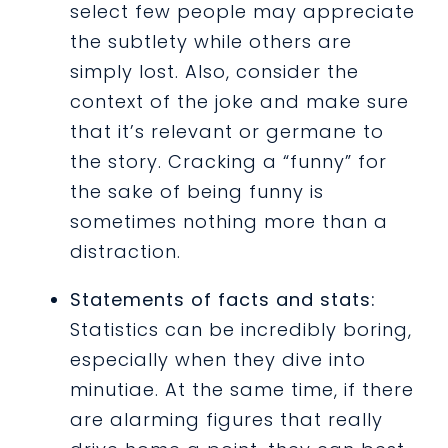
select few people may appreciate
the subtlety while others are
simply lost. Also, consider the
context of the joke and make sure
that it’s relevant or germane to
the story. Cracking a “funny” for
the sake of being funny is
sometimes nothing more than a
distraction.
Statements of facts and stats:
Statistics can be incredibly boring,
especially when they dive into
minutiae. At the same time, if there
are alarming figures that really