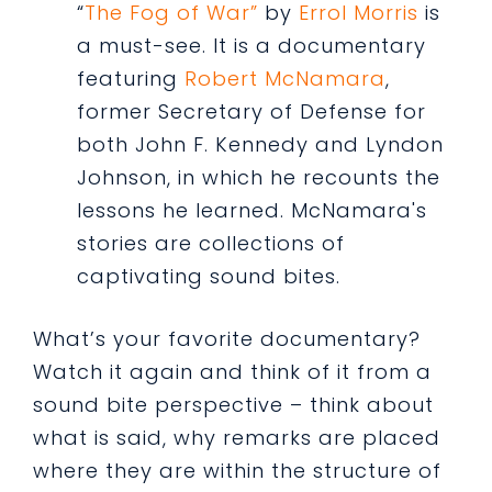
“
The Fog of War”
by
Errol Morris
is
a must-see. It is a documentary
featuring
Robert McNamara
,
former Secretary of Defense for
both John F. Kennedy and Lyndon
Johnson, in which he recounts the
lessons he learned. McNamara's
stories are collections of
captivating sound bites.
What’s your favorite documentary?
Watch it again and think of it from a
sound bite perspective – think about
what is said, why remarks are placed
where they are within the structure of