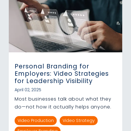
Personal Branding for
Employers: Video Strategies
for Leadership Visibility
April 02, 2025
Most businesses talk about what they
do—not how it actually helps anyone.
Video Production
Video Strategy