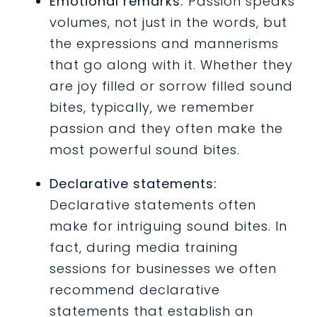
Emotional remarks:
Passion speaks
volumes, not just in the words, but
the expressions and mannerisms
that go along with it. Whether they
are joy filled or sorrow filled sound
bites, typically, we remember
passion and they often make the
most powerful sound bites.
Declarative statements:
Declarative statements often
make for intriguing sound bites. In
fact, during media training
sessions for businesses we often
recommend declarative
statements that establish an