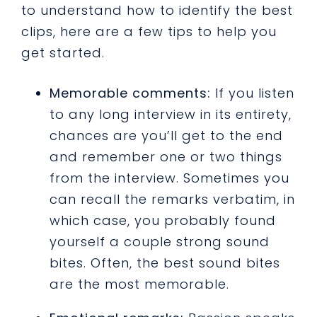
to understand how to identify the best
clips, here are a few tips to help you
get started.
Memorable comments:
If you listen
to any long interview in its entirety,
chances are you’ll get to the end
and remember one or two things
from the interview. Sometimes you
can recall the remarks verbatim, in
which case, you probably found
yourself a couple strong sound
bites. Often, the best sound bites
are the most memorable.