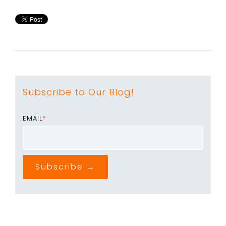
Subscribe to Our Blog!
EMAIL
*