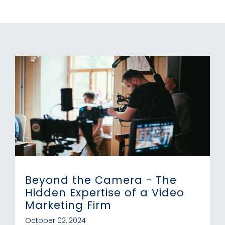
Beyond the Camera - The
Hidden Expertise of a Video
Marketing Firm
October 02, 2024