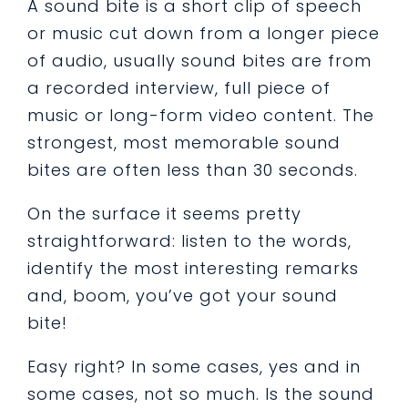
A
sound bite
is a short clip of speech
or music cut down from a longer piece
of audio, usually sound bites are from
a recorded interview, full piece of
music or long-form video content. The
strongest, most memorable sound
bites are often less than 30 seconds.
On the surface it seems pretty
straightforward: listen to the words,
identify the most interesting remarks
and, boom, you’ve got your sound
bite!
Easy right? In some cases, yes and in
some cases, not so much. Is the sound