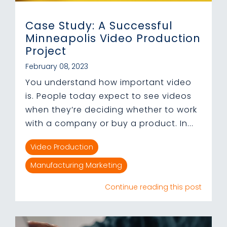
Case Study: A Successful
Minneapolis Video Production
Project
February 08, 2023
You understand how important video
is. People today expect to see videos
when they’re deciding whether to work
with a company or buy a product. In...
Video Production
Manufacturing Marketing
Continue reading this post