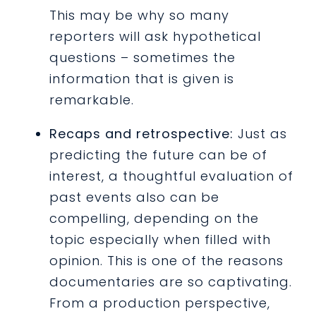
This may be why so many
reporters will ask hypothetical
questions – sometimes the
information that is given is
remarkable.
Recaps and retrospective:
Just as
predicting the future can be of
interest, a thoughtful evaluation of
past events also can be
compelling, depending on the
topic especially when filled with
opinion. This is one of the reasons
documentaries are so captivating.
From a production perspective,