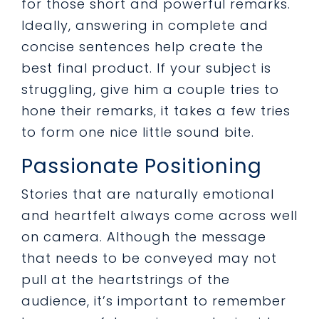
for those short and powerful remarks.
Ideally, answering in complete and
concise sentences help create the
best final product. If your subject is
struggling, give him a couple tries to
hone their remarks, it takes a few tries
to form one nice little sound bite.
Passionate Positioning
Stories that are naturally emotional
and heartfelt always come across well
on camera. Although the message
that needs to be conveyed may not
pull at the heartstrings of the
audience, it’s important to remember