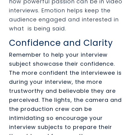
how powerful passion can be in video
interviews.
Emotion helps keep the
audience engaged and interested in
what is being said.
Confidence and Clarity
Remember to help your interview
subject showcase their confidence.
The more confident the interviewee is
during your interview, the more
trustworthy and believable they are
perceived. The lights, the camera and
the production crew can be
intimidating so encourage your
interview subjects to prepare their