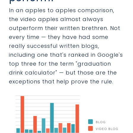
In an apples to apples comparison,
the video apples almost always
outperform their written brethren. Not
every time — they have had some
really successful written blogs,
including one that's ranked in Google's
top three for the term "graduation
drink calculator" — but those are the
exceptions that help prove the rule.