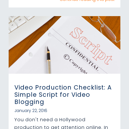
Video Production Checklist: A
Simple Script for Video
Blogging
January 22, 2016
You don't need a Hollywood
production to get attention online. In