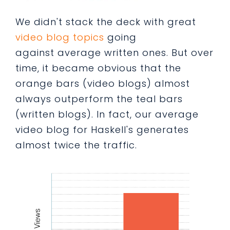
We didn't stack the deck with great
video blog topics
going
against average written ones. But over
time, it became obvious that the
orange bars (video blogs) almost
always outperform the teal bars
(written blogs). In fact, our average
video blog for Haskell's generates
almost twice the traffic.