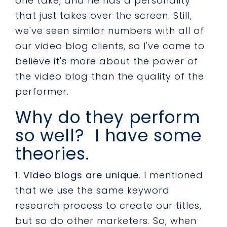
one take, and he has a personality
that just takes over the screen. Still,
we've seen similar numbers with all of
our video blog clients, so I've come to
believe it's more about the power of
the video blog than the quality of the
performer.
Why do they perform
so well? I have some
theories.
1. Video blogs are unique.
I mentioned
that we use the same keyword
research process to create our titles,
but so do other marketers. So, when