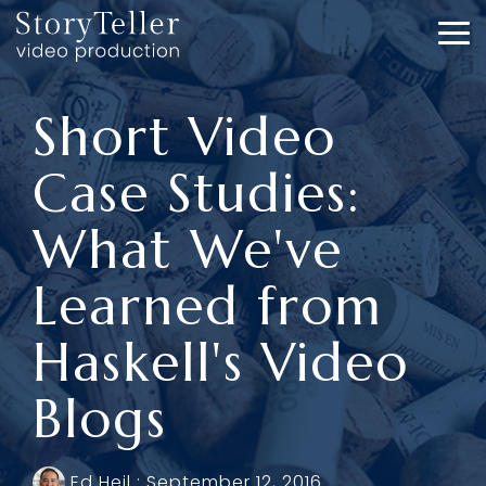
Skip
to
To
the
Me
main
content.
Short Video
Case Studies:
What We've
Learned from
Haskell's Video
Blogs
Ed Heil
:
September 12, 2016