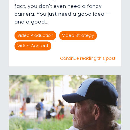
fact, you don't even need a fancy
camera. You just need a good idea —
and a good...
Video Production
Video Strategy
Video Content
Continue reading this post