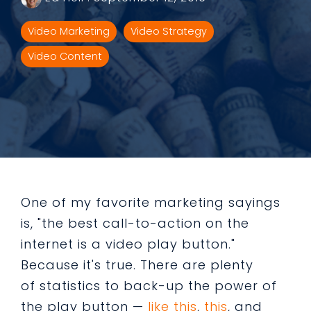
Video Marketing
Video Strategy
Video Content
One of my favorite marketing sayings
is, "the best call-to-action on the
internet is a video play button."
Because it's true. There are plenty
of statistics to back-up the power of
the play button —
like this
,
this
, and