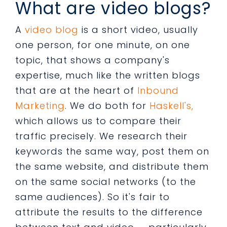
What are video blogs?
A
video blog
is a short video, usually
one person, for one minute, on one
topic, that shows a company's
expertise, much like the written blogs
that are at the heart of
Inbound
Marketing
. We do both for
Haskell's,
which allows us to compare their
traffic precisely. We research their
keywords the same way, post them on
the same website, and distribute them
on the same social networks (to the
same audiences). So it's fair to
attribute the results to the difference