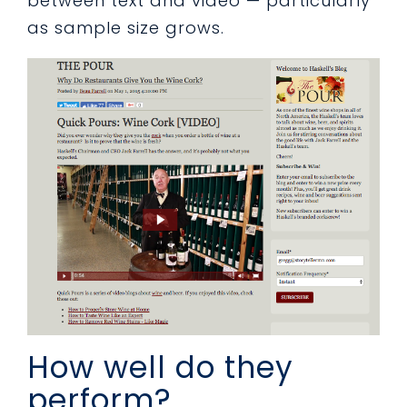
between text and video — particularly
as sample size grows.
How well do they
perform?