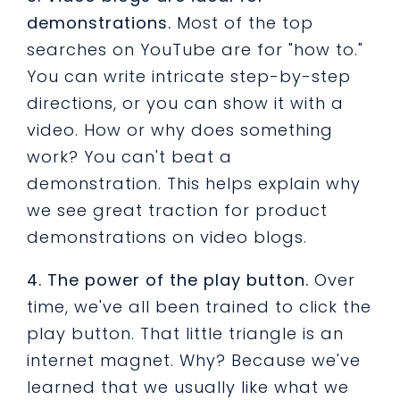
demonstrations.
Most of the top
searches on YouTube are for "how to."
You can write intricate step-by-step
directions, or you can show it with a
video. How or why does something
work? You can't beat a
demonstration. This helps explain why
we see great traction for product
demonstrations on video blogs.
4. The power of the play button.
Over
time, we've all been trained to click the
play button. That little triangle is an
internet magnet. Why? Because we've
learned that we usually like what we