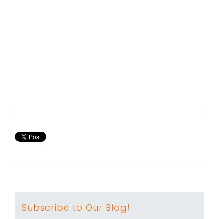
Subscribe to Our Blog!