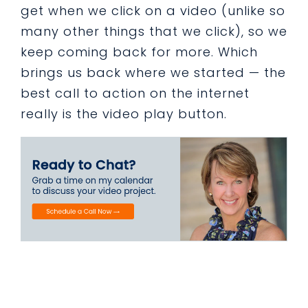
get when we click on a video (unlike so
many other things that we click), so we
keep coming back for more. Which
brings us back where we started — the
best call to action on the internet
really is the video play button.