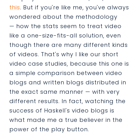
this
. But if you're like me, you've always
wondered about the methodology
— how the stats seem to treat video
like a one-size-fits-all solution, even
though there are many different kinds
of videos. That's why I like our short
video case studies, because this one is
a simple comparison between video
blogs and written blogs distributed in
the exact same manner — with very
different results. In fact, watching the
success of Haskell's video blogs is
what made me a true believer in the
power of the play button.