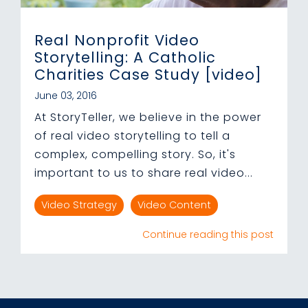
Real Nonprofit Video
Storytelling: A Catholic
Charities Case Study [video]
June 03, 2016
At StoryTeller, we believe in the power
of real video storytelling to tell a
complex, compelling story. So, it's
important to us to share real video...
Video Strategy
Video Content
Continue reading this post