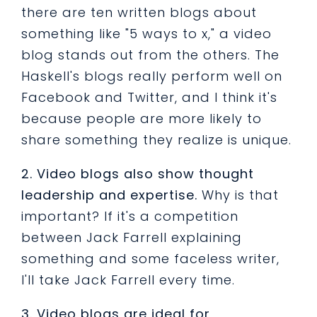
there are ten written blogs about
something like "5 ways to x," a video
blog stands out from the others. The
Haskell's blogs really perform well on
Facebook and Twitter, and I think it's
because people are more likely to
share something they realize is unique.
2. Video blogs also show thought
leadership and expertise.
Why is that
important? If it's a competition
between Jack Farrell explaining
something and some faceless writer,
I'll take Jack Farrell every time.
3. Video blogs are ideal for