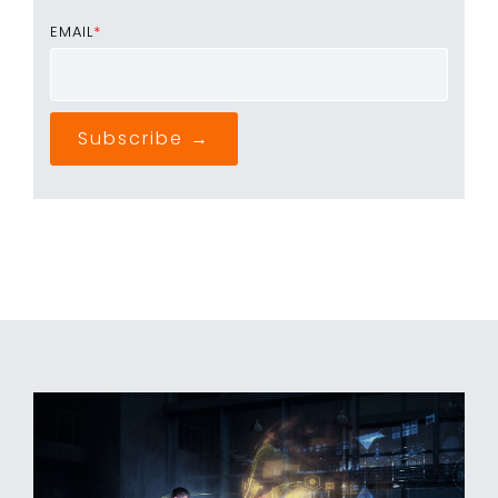
EMAIL
*