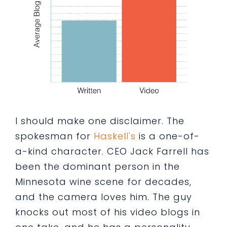
I should make one disclaimer. The
spokesman for
Haskell's
is a one-of-
a-kind character. CEO Jack Farrell has
been the dominant person in the
Minnesota wine scene for decades,
and the camera loves him. The guy
knocks out most of his video blogs in