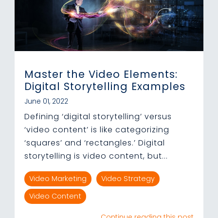
Master the Video Elements:
Digital Storytelling Examples
June 01, 2022
Defining ‘digital storytelling’ versus
‘video content’ is like categorizing
‘squares’ and ‘rectangles.’ Digital
storytelling is video content, but...
Video Marketing
Video Strategy
Video Content
Continue reading this post