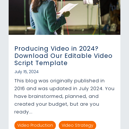
Producing Video in 2024?
Download Our Editable Video
Script Template
July 15, 2024
This blog was originally published in
2016 and was updated in July 2024. You
have brainstormed, planned, and
created your budget, but are you
ready...
Video Production
Video Strategy