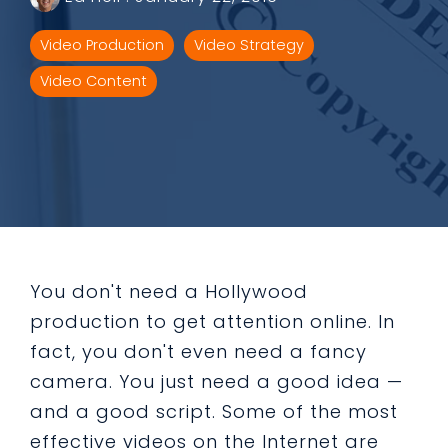
Video Production
Video Strategy
Video Content
You don't need a Hollywood
production to get attention online. In
fact, you don't even need a fancy
camera. You just need a good idea —
and a good script. Some of the most
effective videos on the Internet are