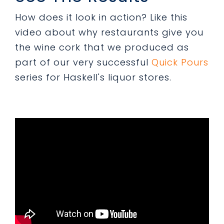
How does it look in action? Like this
video about why restaurants give you
the wine cork that we produced as
part of our very successful
Quick Pours
series for Haskell's liquor stores.