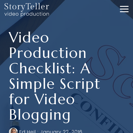
Skip
to
To
the
Me
main
content.
Video
Production
Checklist: A
Simple Script
for Video
Blogging
Ed Heil
:
January 22, 2016