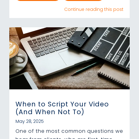
Continue reading this post
When to Script Your Video
(And When Not To)
May 28, 2025
One of the most common questions we