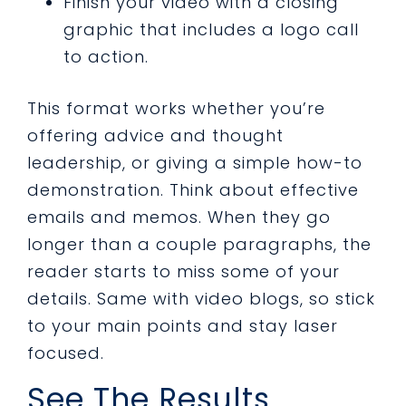
Finish your video with a closing
graphic that includes a logo call
to action.
This format works whether you’re
offering advice and thought
leadership, or giving a simple how-to
demonstration. Think about effective
emails and memos. When they go
longer than a couple paragraphs, the
reader starts to miss some of your
details. Same with video blogs, so stick
to your main points and stay laser
focused.
See The Results