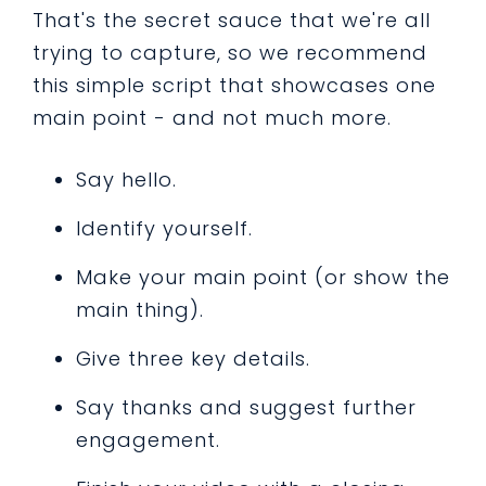
That's the secret sauce that we're all
trying to capture, so we recommend
this simple script that showcases one
main point - and not much more.
Say hello.
Identify yourself.
Make your main point (or show the
main thing).
Give three key details.
Say thanks and suggest further
engagement.