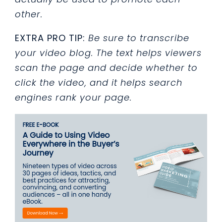
other.
EXTRA PRO TIP:
Be sure to transcribe
your video blog. The text helps viewers
scan the page and decide whether to
click the video, and it helps search
engines rank your page.