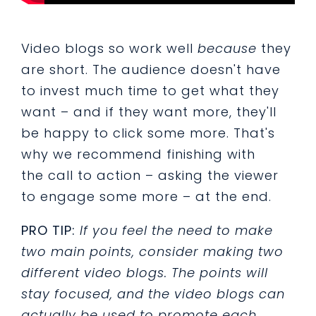
Video blogs so work well
because
they
are short. The audience doesn't have
to invest much time to get what they
want
–
and if they want more, they'll
be happy to click some more. That's
why we recommend finishing with
the call to action
– asking the viewer
to engage some more
–
at the end.
PRO TIP:
If you feel the need to make
two main points, consider making two
different video blogs. The points will
stay focused, and the video blogs can
actually be used to promote each