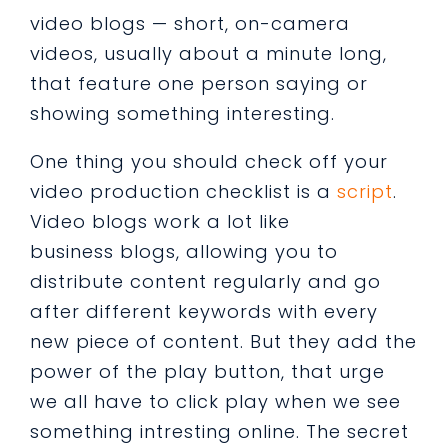
video blogs — short, on-camera
videos, usually about a minute long,
that feature one person saying or
showing something interesting.
One thing you should check off your
video production checklist is a
script
.
Video blogs work a lot like
business blogs, allowing you to
distribute content regularly and go
after different keywords with every
new piece of content. But they add the
power of the play button, that urge
we all have to click play when we see
something intresting online. The secret