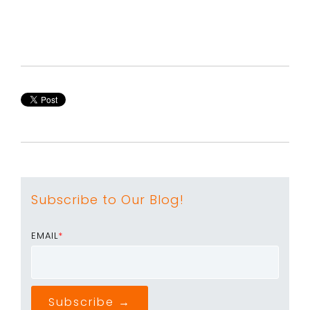
Subscribe to Our Blog!
EMAIL
*