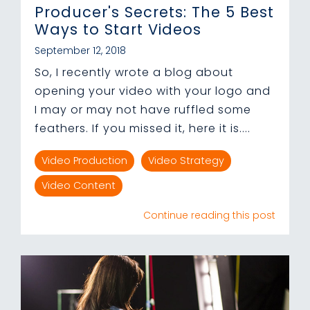
Producer's Secrets: The 5 Best
Ways to Start Videos
September 12, 2018
So, I recently wrote a blog about
opening your video with your logo and
I may or may not have ruffled some
feathers. If you missed it, here it is....
Video Production
Video Strategy
Video Content
Continue reading this post