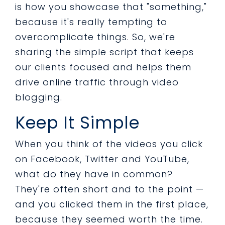
is how you showcase that "something,"
because it's really tempting to
overcomplicate things. So, we're
sharing the simple script that keeps
our clients focused and helps them
drive online traffic through video
blogging.
Keep It Simple
When you think of the videos you click
on Facebook, Twitter and YouTube,
what do they have in common?
They're often short and to the point —
and you clicked them in the first place,
because they seemed worth the time.