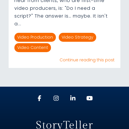
hear from clients, who are first-time
video producers, is: "Do I need a
script?" The answer is… maybe. It isn't
a...
Video Production
Video Strategy
Video Content
Continue reading this post