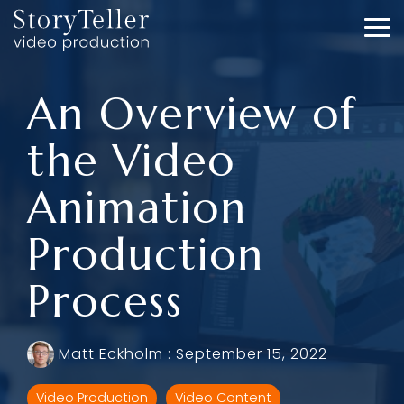
Skip
to
To
the
Me
main
content.
An Overview of
the Video
Animation
Production
Process
Matt Eckholm
:
September 15, 2022
Video Production
Video Content