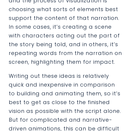
and the process of visualization is
choosing what sorts of elements best
support the content of that narration.
In some cases, it’s creating a scene
with characters acting out the part of
the story being told, and in others, it’s
repeating words from the narration on
screen, highlighting them for impact.
Writing out these ideas is relatively
quick and inexpensive in comparison
to building and animating them, so it’s
best to get as close to the finished
vision as possible with the script alone.
But for complicated and narrative-
driven animations, this can be difficult