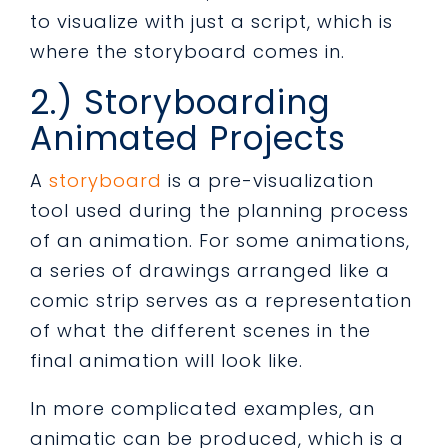
to visualize with just a script, which is
where the storyboard comes in.
2.) Storyboarding
Animated Projects
A
storyboard
is a pre-visualization
tool used during the planning process
of an animation. For some animations,
a series of drawings arranged like a
comic strip serves as a representation
of what the different scenes in the
final animation will look like.
In more complicated examples, an
animatic can be produced, which is a