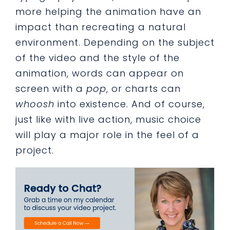
more helping the animation have an
impact than recreating a natural
environment. Depending on the subject
of the video and the style of the
animation, words can appear on
screen with a
pop
, or charts can
whoosh
into existence. And of course,
just like with live action, music choice
will play a major role in the feel of a
project.