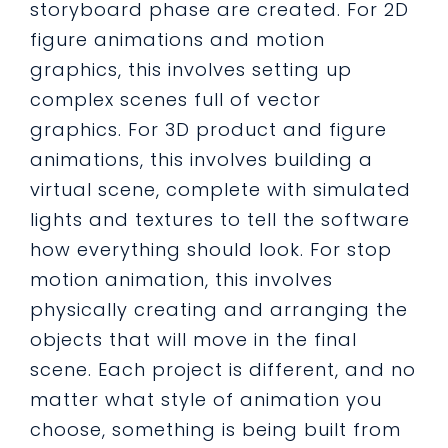
storyboard phase are created. For 2D
figure animations and motion
graphics, this involves setting up
complex scenes full of vector
graphics. For 3D product and figure
animations, this involves building a
virtual scene, complete with simulated
lights and textures to tell the software
how everything should look. For stop
motion animation, this involves
physically creating and arranging the
objects that will move in the final
scene. Each project is different, and no
matter what style of animation you
choose, something is being built from