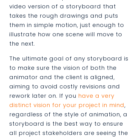
video version of a storyboard that
takes the rough drawings and puts
them in simple motion, just enough to
illustrate how one scene will move to
the next.
The ultimate goal of any storyboard is
to make sure the vision of both the
animator and the client is aligned,
aiming to avoid costly revisions and
rework later on. If you
have a very
distinct vision for your project in mind
,
regardless of the style of animation, a
storyboard is the best way to ensure
all project stakeholders are seeing the