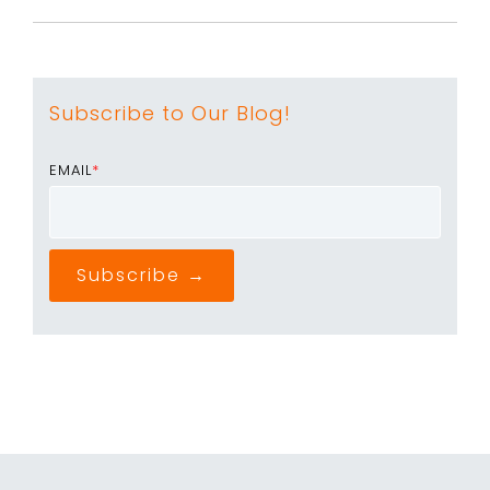
Subscribe to Our Blog!
EMAIL
*