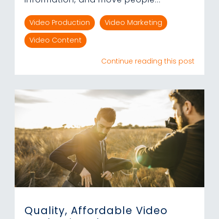
Video Production
Video Marketing
Video Content
Continue reading this post
Quality, Affordable Video