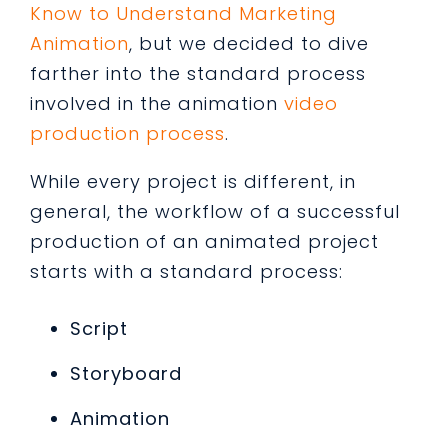
Know to Understand Marketing
Animation
, but we decided to dive
farther into the standard process
involved in the animation
video
production process
.
While every project is different, in
general, the workflow of a successful
production of an animated project
starts with a standard process:
Script
Storyboard
Animation