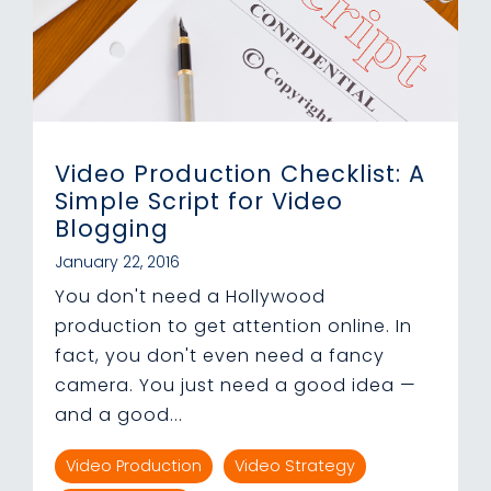
Video Production Checklist: A
Simple Script for Video
Blogging
January 22, 2016
You don't need a Hollywood
production to get attention online. In
fact, you don't even need a fancy
camera. You just need a good idea —
and a good...
Video Production
Video Strategy