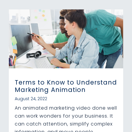
Terms to Know to Understand
Marketing Animation
August 24, 2022
An animated marketing video done well
can work wonders for your business. It
can catch attention, simplify complex
information, and move people...