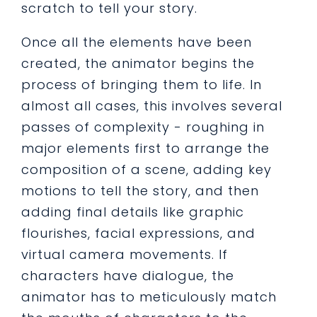
scratch to tell your story.
Once all the elements have been
created, the animator begins the
process of bringing them to life. In
almost all cases, this involves several
passes of complexity - roughing in
major elements first to arrange the
composition of a scene, adding key
motions to tell the story, and then
adding final details like graphic
flourishes, facial expressions, and
virtual camera movements. If
characters have dialogue, the
animator has to meticulously match