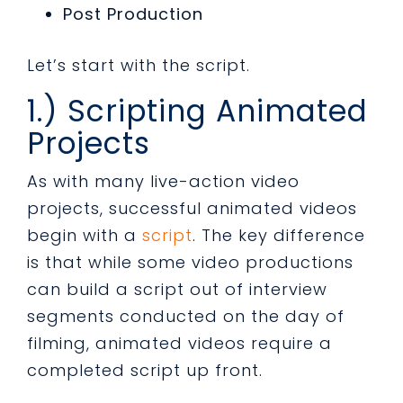
Post Production
Let’s start with the script.
1.) Scripting Animated
Projects
As with many live-action video
projects, successful animated videos
begin with a
script
. The key difference
is that while some video productions
can build a script out of interview
segments conducted on the day of
filming, animated videos require a
completed script up front.