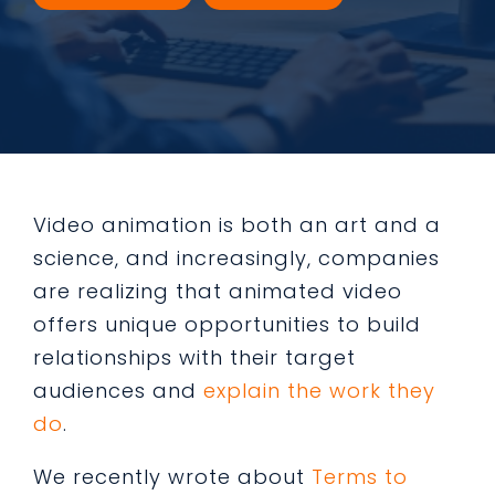
Video animation is both an art and a
science, and increasingly, companies
are realizing that animated video
offers unique opportunities to build
relationships with their target
audiences and
explain the work they
do
.
We recently wrote about
Terms to