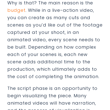
Why is that? The main reason is the
budget
. While in a live-action video,
you can create as many cuts and
scenes as you’d like out of the footage
captured at your shoot, in an
animated video, every scene needs to
be built. Depending on how complex
each of your scenes is, each new
scene adds additional time to the
production, which ultimately adds to
the cost of completing the animation.
The script phase is an opportunity to
begin visualizing the piece. Many
animated videos will have narration,