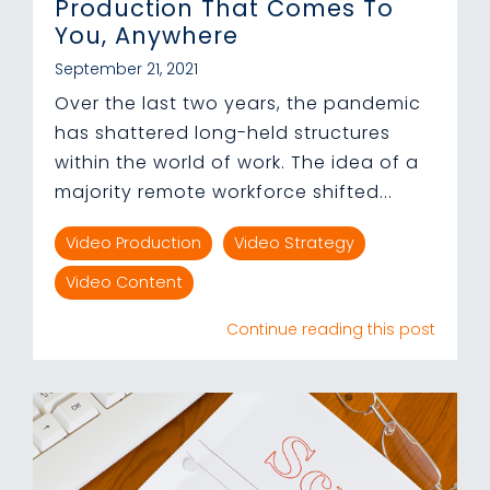
Production That Comes To
You, Anywhere
September 21, 2021
Over the last two years, the pandemic
has shattered long-held structures
within the world of work. The idea of a
majority remote workforce shifted...
Video Production
Video Strategy
Video Content
Continue reading this post