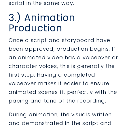
script in the same way.
3.) Animation
Production
Once a script and storyboard have
been approved, production begins. If
an animated video has a voiceover or
character voices, this is generally the
first step. Having a completed
voiceover makes it easier to ensure
animated scenes fit perfectly with the
pacing and tone of the recording.
During animation, the visuals written
and demonstrated in the script and