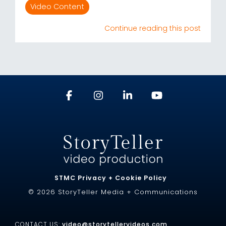
Video Content
Continue reading this post
STMC Privacy + Cookie Policy
© 2026 StoryTeller Media + Communications
CONTACT US:
video@storytellervideos.com