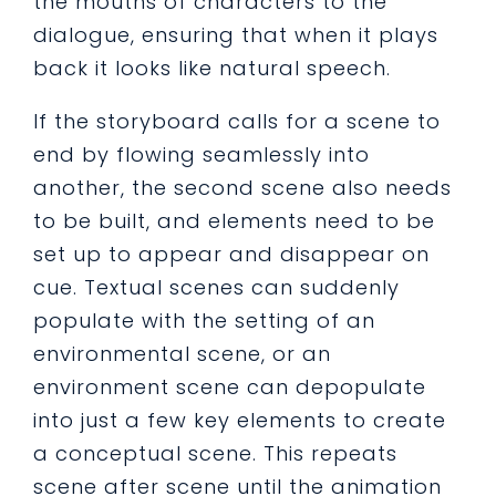
the mouths of characters to the
dialogue, ensuring that when it plays
back it looks like natural speech.
If the storyboard calls for a scene to
end by flowing seamlessly into
another, the second scene also needs
to be built, and elements need to be
set up to appear and disappear on
cue. Textual scenes can suddenly
populate with the setting of an
environmental scene, or an
environment scene can depopulate
into just a few key elements to create
a conceptual scene. This repeats
scene after scene until the animation