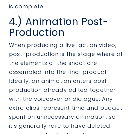
is complete!
4.) Animation Post-
Production
When producing a live-action video,
post-production is the stage where all
the elements of the shoot are
assembled into the final product.
Ideally, an animation enters post-
production already edited together
with the voiceover or dialogue. Any
extra clips represent time and budget
spent on unnecessary animation, so
it’s generally rare to have deleted