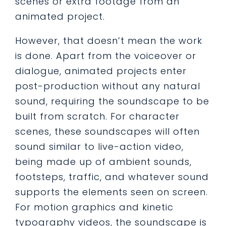
scenes or extra footage from an
animated project.
However, that doesn’t mean the work
is done. Apart from the voiceover or
dialogue, animated projects enter
post-production without any natural
sound, requiring the soundscape to be
built from scratch. For character
scenes, these soundscapes will often
sound similar to live-action video,
being made up of ambient sounds,
footsteps, traffic, and whatever sound
supports the elements seen on screen.
For motion graphics and kinetic
typography videos, the soundscape is