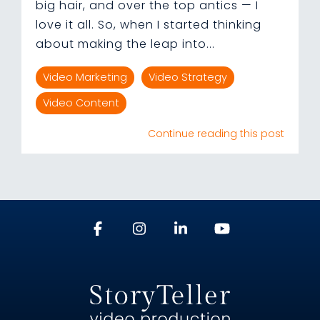
big hair, and over the top antics — I
love it all. So, when I started thinking
about making the leap into...
Video Marketing
Video Strategy
Video Content
Continue reading this post