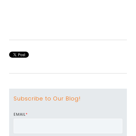
Subscribe to Our Blog!
EMAIL
*