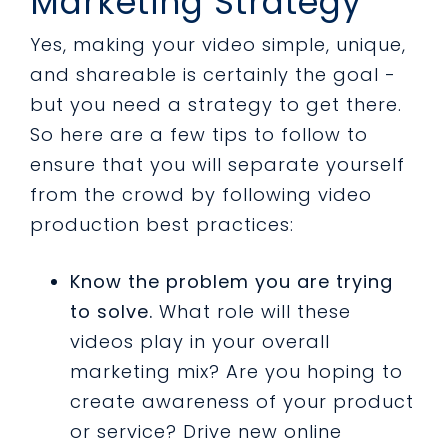
Marketing Strategy
Yes, making your video simple, unique,
and shareable is certainly the goal -
but you need a strategy to get there.
So here are a few tips to follow to
ensure that you will separate yourself
from the crowd by following video
production best practices:
Know the problem you are trying
to solve.
What role will these
videos play in your overall
marketing mix? Are you hoping to
create awareness of your product
or service? Drive new online