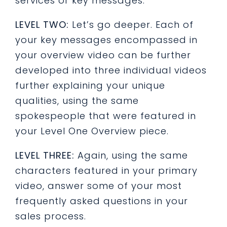
services or key messages.
LEVEL TWO:
Let’s go deeper. Each of
your key messages encompassed in
your overview video can be further
developed into three individual videos
further explaining your unique
qualities, using the same
spokespeople that were featured in
your Level One Overview piece.
LEVEL THREE:
Again, using the same
characters featured in your primary
video, answer some of your most
frequently asked questions in your
sales process.