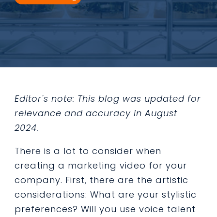
Editor's note: This blog was updated for
relevance and accuracy in August
2024.
There is a lot to consider when
creating a marketing video for your
company. First, there are the artistic
considerations: What are your stylistic
preferences? Will you use voice talent