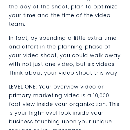
the day of the shoot, plan to optimize
your time and the time of the video
team.
In fact, by spending a little extra time
and effort in the planning phase of
your video shoot, you could walk away
with not just one video, but six videos.
Think about your video shoot this way:
LEVEL ONE:
Your overview video or
primary marketing video is a 10,000
foot view inside your organization. This
is your high-level look inside your
business touching upon your unique