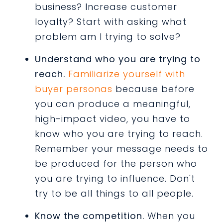
business? Increase customer
loyalty? Start with asking what
problem am I trying to solve?
Understand who you are trying to
reach.
Familiarize yourself with
buyer personas
because before
you can produce a meaningful,
high-impact video, you have to
know who you are trying to reach.
Remember your message needs to
be produced for the person who
you are trying to influence. Don't
try to be all things to all people.
Know the competition.
When you