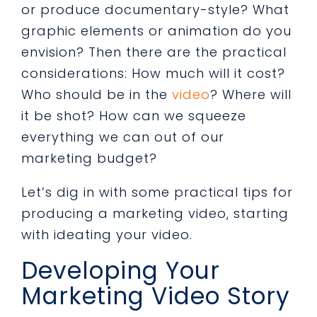
or produce documentary-style? What
graphic elements or animation do you
envision? Then there are the practical
considerations: How much will it cost?
Who should be in the
video
? Where will
it be shot? How can we squeeze
everything we can out of our
marketing budget?
Let’s dig in with some practical tips for
producing a marketing video, starting
with ideating your video.
Developing Your
Marketing Video Story