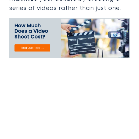
series of videos rather than just one.