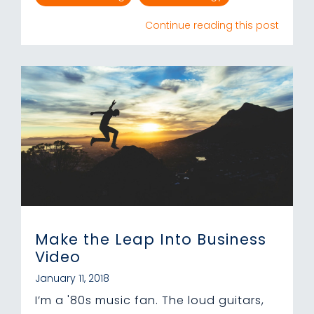
Continue reading this post
Make the Leap Into Business
Video
January 11, 2018
I’m a '80s music fan. The loud guitars,