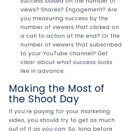
success based on the number of
views? Shares? Engagement? Are
you measuring success by the
number of viewers that clicked on
a call to action at the end? Or the
number of viewers that subscribed
to your YouTube channel? Get
clear about what success looks
like in advance.
Making the Most of
the Shoot Day
If you’re paying for your marketing
video, you should try to get as much
out of it as you can. So, long before