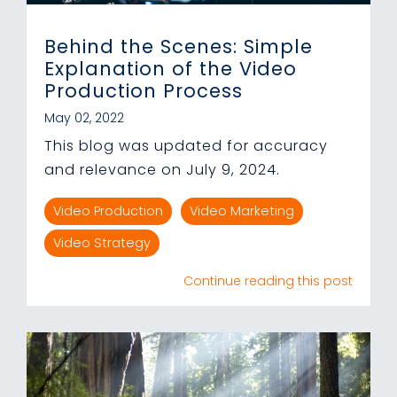
Behind the Scenes: Simple
Explanation of the Video
Production Process
May 02, 2022
This blog was updated for accuracy
and relevance on July 9, 2024.
Video Production
Video Marketing
Video Strategy
Continue reading this post