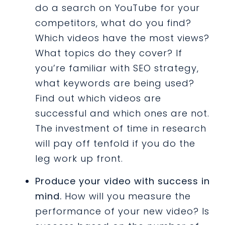
do a search on YouTube for your
competitors, what do you find?
Which videos have the most views?
What topics do they cover? If
you’re familiar with SEO strategy,
what keywords are being used?
Find out which videos are
successful and which ones are not.
The investment of time in research
will pay off tenfold if you do the
leg work up front.
Produce your video with success in
mind.
How will you measure the
performance of your new video? Is