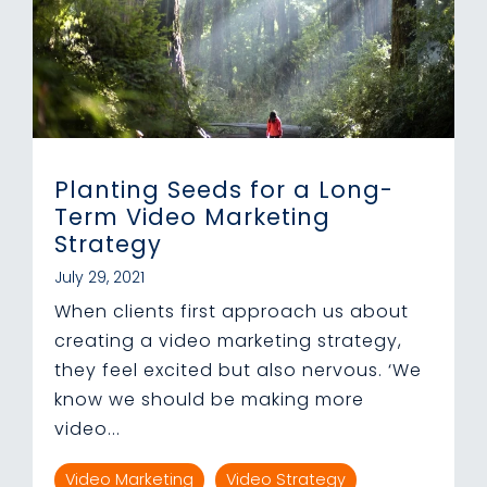
Planting Seeds for a Long-
Term Video Marketing
Strategy
July 29, 2021
When clients first approach us about
creating a video marketing strategy,
they feel excited but also nervous. ‘We
know we should be making more
video...
Video Marketing
Video Strategy