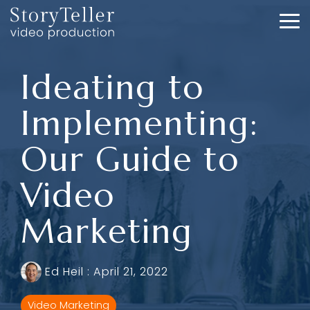
Skip
to
To
the
Me
main
content.
Ideating to
Implementing:
Our Guide to
Video
Marketing
Ed Heil
:
April 21, 2022
Video Marketing