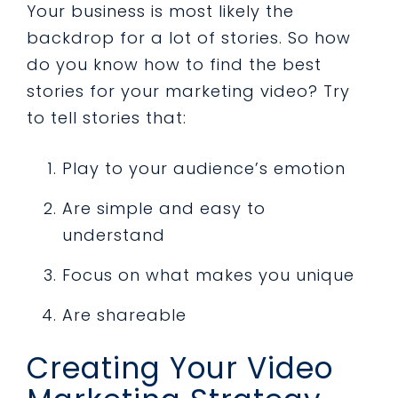
Your business is most likely the
backdrop for a lot of stories. So how
do you know how to find the best
stories for your marketing video? Try
to tell stories that:
Play to your audience’s emotion
Are simple and easy to
understand
Focus on what makes you unique
Are shareable
Creating Your Video