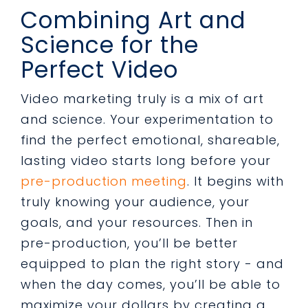
Combining Art and
Science for the
Perfect Video
Video marketing truly is a mix of art
and science. Your experimentation to
find the perfect emotional, shareable,
lasting video starts long before your
pre-production meeting
. It begins with
truly knowing your audience, your
goals, and your resources. Then in
pre-production, you’ll be better
equipped to plan the right story - and
when the day comes, you’ll be able to
maximize your dollars by creating a