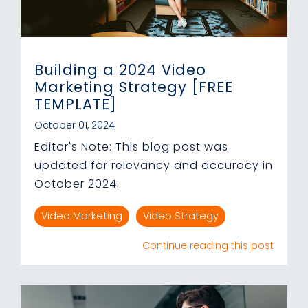
Building a 2024 Video
Marketing Strategy [FREE
TEMPLATE]
October 01, 2024
Editor's Note: This blog post was
updated for relevancy and accuracy in
October 2024.
Video Marketing
Video Strategy
Continue reading this post