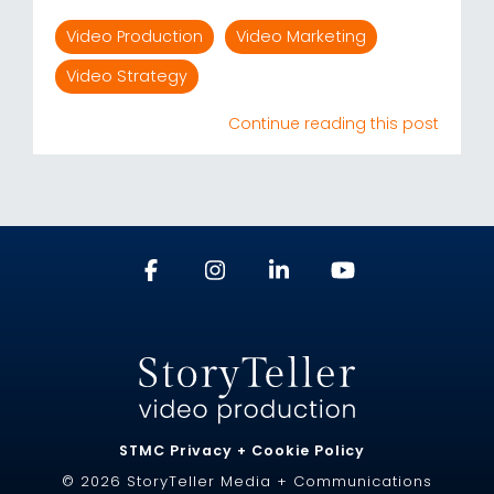
Video Production
Video Marketing
Video Strategy
Continue reading this post
STMC Privacy + Cookie Policy
© 2026 StoryTeller Media + Communications