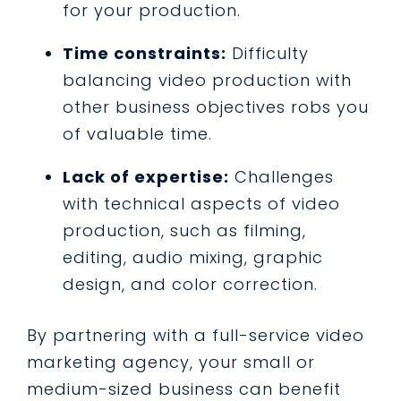
for your production.
Time constraints:
Difficulty
balancing video production with
other business objectives robs you
of valuable time.
Lack of expertise:
Challenges
with technical aspects of video
production, such as filming,
editing, audio mixing, graphic
design, and color correction.
By partnering with a full-service video
marketing agency, your small or
medium-sized business can benefit