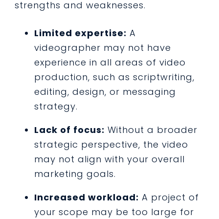
strengths and weaknesses.
Limited expertise:
A
videographer may not have
experience in all areas of video
production, such as scriptwriting,
editing, design, or messaging
strategy.
Lack of focus:
Without a broader
strategic perspective, the video
may not align with your overall
marketing goals.
Increased workload:
A project of
your scope may be too large for