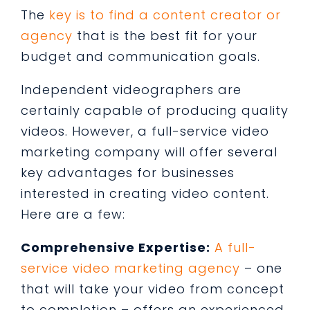
The
key is to find a content creator or
agency
that is the best fit for your
budget and communication goals.
Independent videographers are
certainly capable of producing quality
videos. However, a full-service video
marketing company will offer several
key advantages for businesses
interested in creating video content.
Here are a few:
Comprehensive Expertise:
A full-
service video marketing agency
– one
that will take your video from concept
to completion – offers an experienced