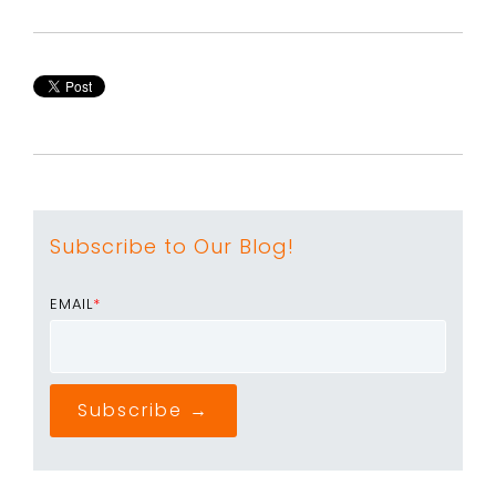
Subscribe to Our Blog!
EMAIL
*