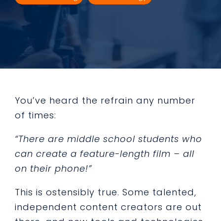
You’ve heard the refrain any number
of times:
“There are middle school students who
can create a feature-length film – all
on their phone!”
This is ostensibly true. Some talented,
independent content creators are out