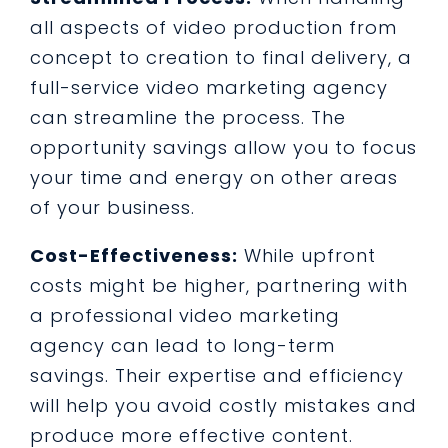
all aspects of video production from
concept to creation to final delivery, a
full-service video marketing agency
can streamline the process. The
opportunity savings allow you to focus
your time and energy on other areas
of your business.
Cost-Effectiveness:
While upfront
costs might be higher, partnering with
a professional video marketing
agency can lead to long-term
savings. Their expertise and efficiency
will help you avoid costly mistakes and
produce more effective content.