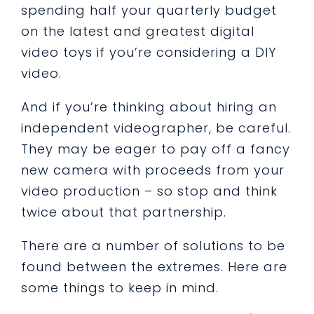
spending half your quarterly budget
on the latest and greatest digital
video toys if you’re considering a DIY
video.
And if you’re thinking about hiring an
independent videographer, be careful.
They may be eager to pay off a fancy
new camera with proceeds from your
video production – so stop and think
twice about that partnership.
There are a number of solutions to be
found between the extremes. Here are
some things to keep in mind.