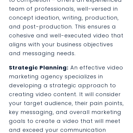
team of professionals, well-versed in
concept ideation, writing, production,
and post-production. This ensures a
cohesive and well-executed video that
aligns with your business objectives
and messaging needs.
Strategic Planning:
An effective video
marketing agency specializes in
developing a strategic approach to
creating video content. It will consider
your target audience, their pain points,
key messaging, and overall marketing
goals to create a video that will meet
and exceed your communication