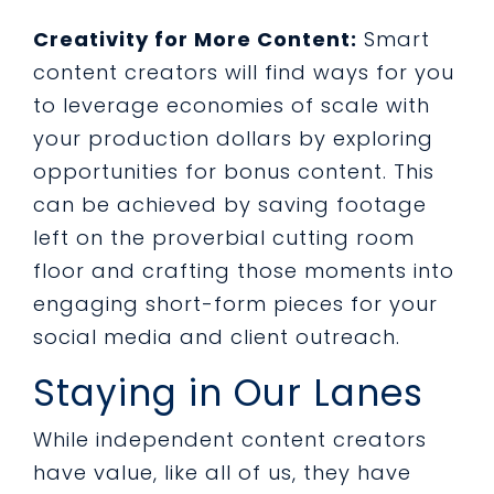
Creativity for More Content:
Smart
content creators will find ways for you
to leverage economies of scale with
your production dollars by exploring
opportunities for bonus content. This
can be achieved by saving footage
left on the proverbial cutting room
floor and crafting those moments into
engaging short-form pieces for your
social media and client outreach.
Staying in Our Lanes
While independent content creators
have value, like all of us, they have