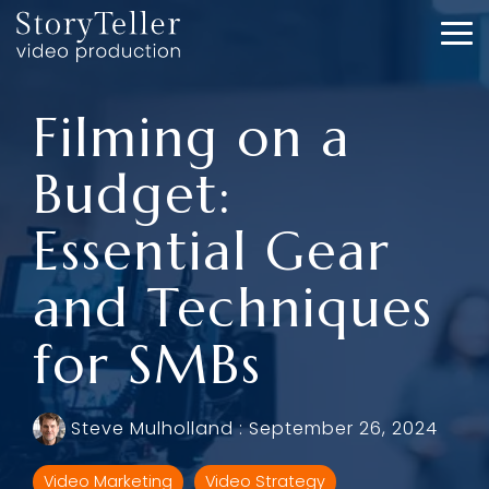
Skip
to
To
the
Me
main
content.
Filming on a
Budget:
Essential Gear
and Techniques
for SMBs
Steve Mulholland
:
September 26, 2024
Video Marketing
Video Strategy