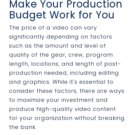
Make Your Production
Budget Work for You
The price of a video can vary
significantly depending on factors
such as the amount and level of
quality of the gear, crew, program
length, locations, and length of post-
production needed, including editing
and graphics. While it's essential to
consider these factors, there are ways
to maximize your investment and
produce high-quality video content
for your organization without breaking
the bank.