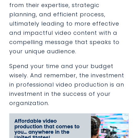
from their expertise, strategic
planning, and efficient process,
ultimately leading to more effective
and impactful video content with a
compelling message that speaks to
your unique audience.
Spend your time and your budget
wisely. And remember, the investment
in professional video production is an
investment in the success of your
organization.