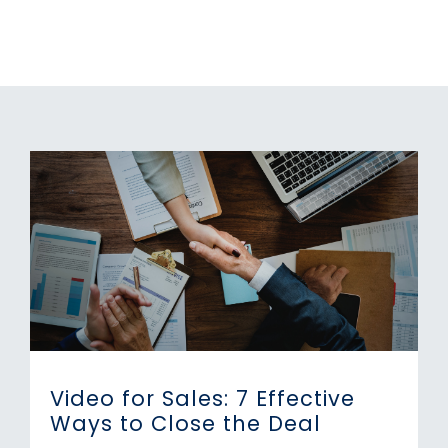
Video for Sales: 7 Effective
Ways to Close the Deal