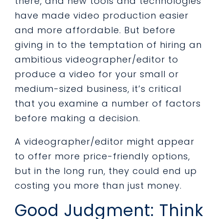
there, and new tools and technologies
have made video production easier
and more affordable. But before
giving in to the temptation of hiring an
ambitious videographer/editor to
produce a video for your small or
medium-sized business, it’s critical
that you examine a number of factors
before making a decision.
A videographer/editor might appear
to offer more price-friendly options,
but in the long run, they could end up
costing you more than just money.
Good Judgment: Think