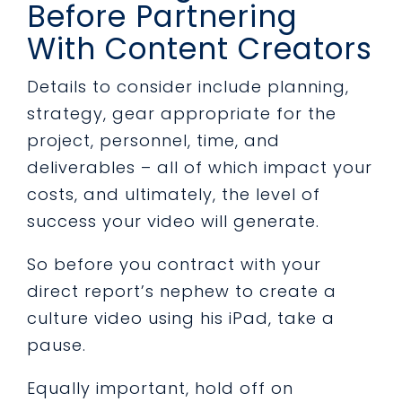
Before Partnering
With Content Creators
Details to consider include planning,
strategy, gear appropriate for the
project, personnel, time, and
deliverables – all of which impact your
costs, and ultimately, the level of
success your video will generate.
So before you contract with your
direct report’s nephew to create a
culture video using his iPad, take a
pause.
Equally important, hold off on