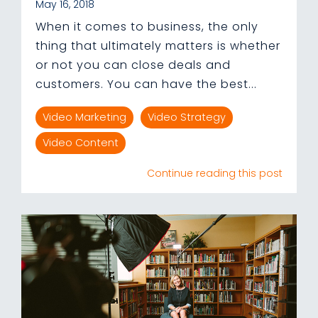
May 16, 2018
When it comes to business, the only
thing that ultimately matters is whether
or not you can close deals and
customers. You can have the best...
Video Marketing
Video Strategy
Video Content
Continue reading this post