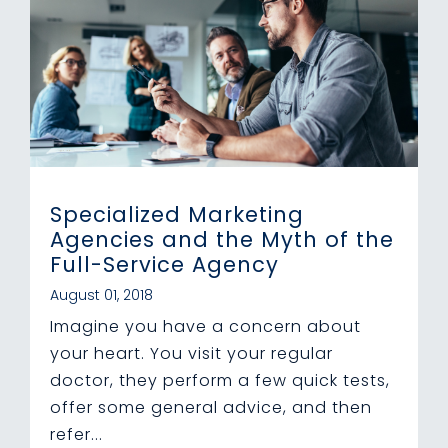
Specialized Marketing
Agencies and the Myth of the
Full-Service Agency
August 01, 2018
Imagine you have a concern about
your heart. You visit your regular
doctor, they perform a few quick tests,
offer some general advice, and then
refer...