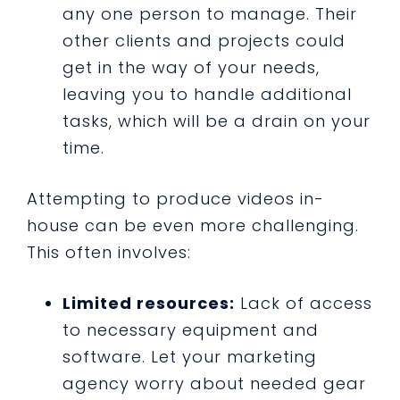
any one person to manage. Their
other clients and projects could
get in the way of your needs,
leaving you to handle additional
tasks, which will be a drain on your
time.
Attempting to produce videos in-
house can be even more challenging.
This often involves:
Limited resources:
Lack of access
to necessary equipment and
software. Let your marketing
agency worry about needed gear