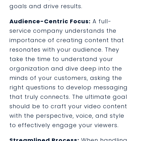
goals and drive results.
Audience-Centric Focus:
A full-
service company understands the
importance of creating content that
resonates with your audience. They
take the time to understand your
organization and dive deep into the
minds of your customers, asking the
right questions to develop messaging
that truly connects. The ultimate goal
should be to craft your video content
with the perspective, voice, and style
to effectively engage your viewers.
Streamlined Process:
When handling