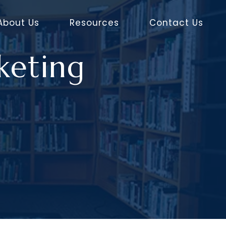
About Us
Resources
Contact Us
keting