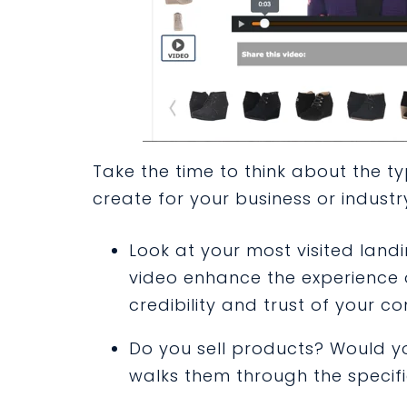
Take the time to think about the t
create for your business or industr
Look at your most visited lan
video enhance the experience 
credibility and trust of your 
Do you sell products? Would y
walks them through the specifi