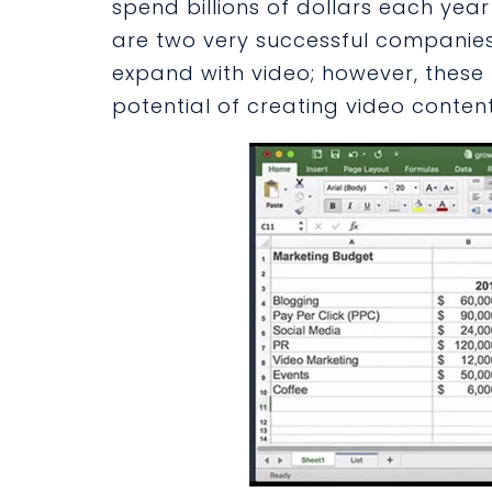
spend billions of dollars each year
are two very successful companies
expand with video; however, these 
potential of creating video content