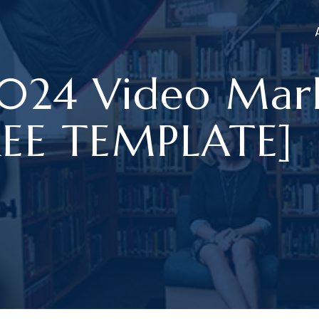
2024 Video Mar
FREE TEMPLATE]