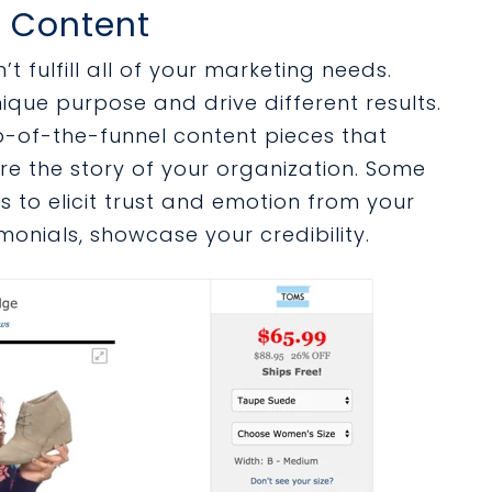
o Content
t fulfill all of your marketing needs.
ique purpose and drive different results.
p-of-the-funnel content pieces that
re the story of your organization. Some
es to elicit trust and emotion from your
imonials, showcase your credibility.