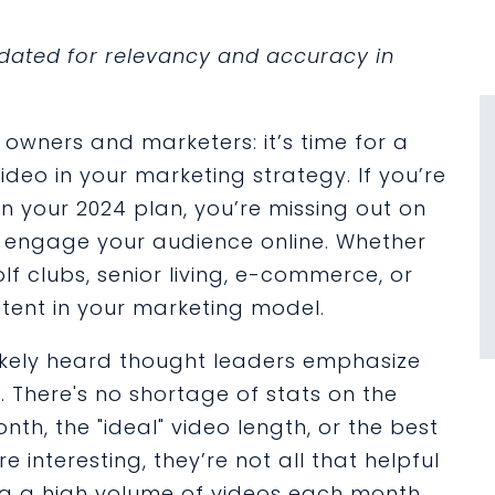
updated for relevancy and accuracy in
owners and marketers: it’s time for a
deo in your marketing strategy. If you’re
in your 2024 plan, you’re missing out on
 engage your audience online. Whether
lf clubs, senior living, e-commerce, or
ntent in your marketing model.
likely heard thought leaders emphasize
. There's no shortage of stats on the
h, the "ideal" video length, or the best
e interesting, they’re not all that helpful
ing a high volume of videos each month.