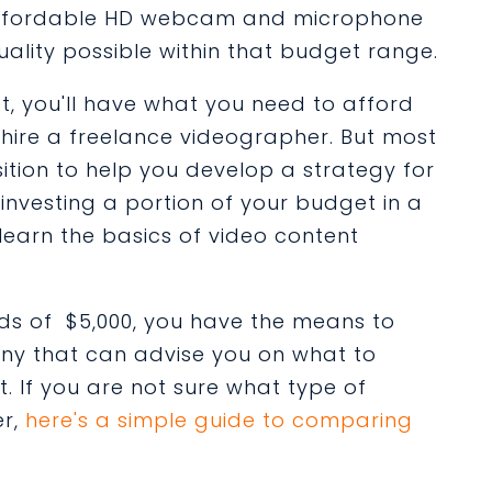
n affordable HD webcam and microphone
uality possible within that budget range.
t, you'll have what you need to afford
 hire a freelance videographer. But most
ition to help you develop a strategy for
investing a portion of your budget in a
learn the basics of video content
s of $5,000, you have the means to
ny that can advise you on what to
 If you are not sure what type of
er,
here's a simple guide to comparing