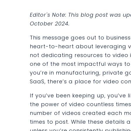
Editor's Note: This blog post was 
October 2024.
This message goes out to business 
heart-to-heart about leveraging vi
not dedicating resources to video 
one of the most impactful ways to
you’re in manufacturing, private go
SaaS, there’s a place for video co
If you’ve been keeping up, you’ve 
the power of video countless times
number of videos created each mont
times to post. While these details ar
unless you’re consistently publish