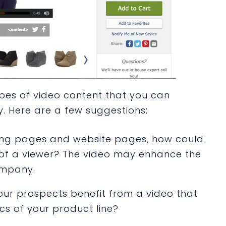
ypes of video content that you can
y. Here are a few suggestions:
ding pages and website pages, how could
of a viewer? The video may enhance the
company.
our prospects benefit from a video that
cs of your product line?