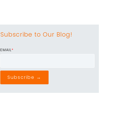
Subscribe to Our Blog!
EMAIL
*