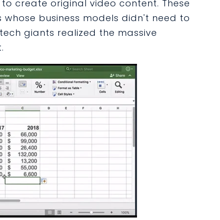
 to create original video content. These
 whose business models didn't need to
tech giants realized the massive
.