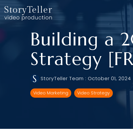
Skip
to
the
main
content.
Building a 
Strategy [
StoryTeller Team
:
October 01, 2024
Video Marketing
Video Strategy