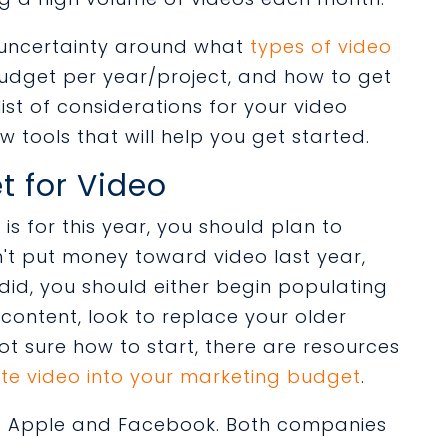
of uncertainty around what
types of video
udget per year/project, and how to get
list of considerations for your video
w tools that will help you get started.
t for Video
s for this year, you should plan to
idn't put money toward video last year,
u did, you should either begin populating
 content, look to replace your older
not sure how to start, there are resources
te video into your marketing budget
.
to Apple and Facebook. Both companies