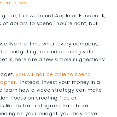
e via HubSpot
ll great, but we’re not Apple or Facebook,
 of dollars to spend." You're right, but
t we live in a time when every company,
o be budgeting for and creating video
t is, here are a few simple suggestions:
udget,
you will not be able to spend
rapher
. Instead, invest your money in a
to learn how a video strategy can make
ion. Focus on creating free or
s like TikTok, Instagram, Facebook,
pending on your budget, you may have