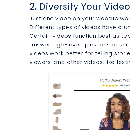
2. Diversify Your Vide
Just one video on your website won’
Different types of videos have a un
Certain videos function best as to
answer high-level questions or sha
videos work better for telling stori
viewers; and other videos, like test