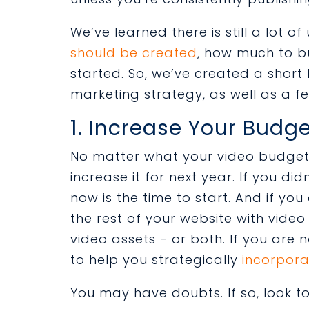
We’ve learned there is still a lot 
should be created
, how much to b
started. So, we’ve created a short 
marketing strategy, as well as a fe
1. Increase Your Budge
No matter what your video budget i
increase it for next year. If you d
now is the time to start. And if yo
the rest of your website with video
video assets - or both. If you are 
to help you strategically
incorpora
You may have doubts. If so, look 