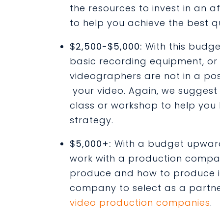
the resources to invest in a
to help you achieve the best q
$2,500-$5,000:
With this budge
basic recording equipment, or
videographers are not in a pos
your video. Again, we suggest 
class or workshop to help you 
strategy.
$5,000+:
With a budget upward
work with a production compa
produce and how to produce it.
company to select as a partn
video production companies
.