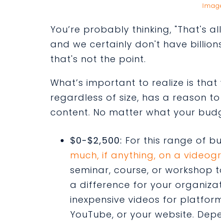
Imag
You’re probably thinking, "That's a
and we certainly don't have billions
that's not the point.
What’s important to realize is tha
regardless of size, has a reason t
content. No matter what your budge
$0-$2,500:
For this range of b
much, if anything, on a videog
seminar, course, or workshop 
a difference for your organizat
inexpensive videos for platform
YouTube, or your website. De