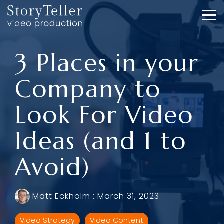
Skip
to
To
the
Me
main
content.
3 Places in your
Company to
Look For Video
Ideas (and 1 to
Avoid)
Matt Eckholm
:
March 31, 2023
Video Strategy
Video Content