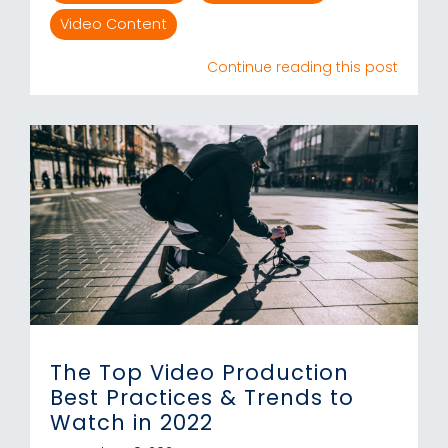
Video Content
Continue reading this post
The Top Video Production
Best Practices & Trends to
Watch in 2022