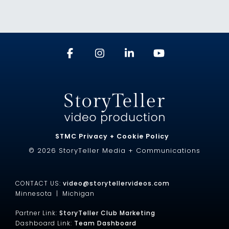
STMC Privacy + Cookie Policy
© 2026 StoryTeller Media + Communications
CONTACT US:
video@storytellervideos.com
Minnesota |
Michigan
Partner Link:
StoryTeller Club Marketing
Dashboard Link:
Team Dashboard