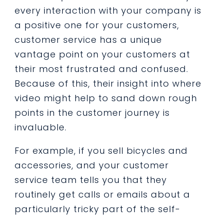
every interaction with your company is
a positive one for your customers,
customer service has a unique
vantage point on your customers at
their most frustrated and confused.
Because of this, their insight into where
video might help to sand down rough
points in the customer journey is
invaluable.
For example, if you sell bicycles and
accessories, and your customer
service team tells you that they
routinely get calls or emails about a
particularly tricky part of the self-