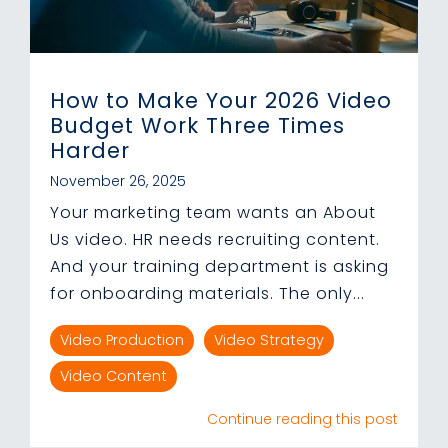
How to Make Your 2026 Video
Budget Work Three Times
Harder
November 26, 2025
Your marketing team wants an About
Us video. HR needs recruiting content.
And your training department is asking
for onboarding materials. The only...
Video Production
Video Strategy
Video Content
Continue reading this post