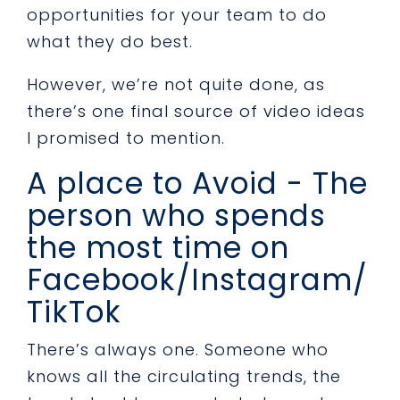
opportunities for your team to do
what they do best.
However, we’re not quite done, as
there’s one final source of video ideas
I promised to mention.
A place to Avoid - The
person who spends
the most time on
Facebook/Instagram/
TikTok
There’s always one. Someone who
knows all the circulating trends, the