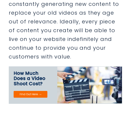
constantly generating new content to
replace your old videos as they age
out of relevance. Ideally, every piece
of content you create will be able to
live on your website indefinitely and
continue to provide you and your
customers with value.