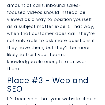
amount of calls, inbound sales-
focused videos should instead be
viewed as a way to position yourself
as a subject matter expert. That way,
when that customer does call, they’re
not only able to ask more questions if
they have them, but they’ll be more
likely to trust your team is
knowledgeable enough to answer
them.
Place #3 - Web and
SEO
It’s been said that your website should