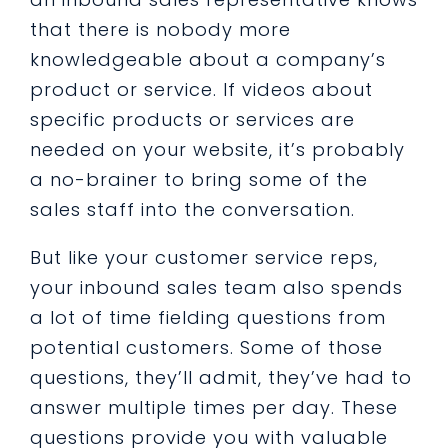
that there is nobody more
knowledgeable about a company’s
product or service. If videos about
specific products or services are
needed on your website, it’s probably
a no-brainer to bring some of the
sales staff into the conversation.
But like your customer service reps,
your inbound sales team also spends
a lot of time fielding questions from
potential customers. Some of those
questions, they’ll admit, they’ve had to
answer multiple times per day. These
questions provide you with valuable