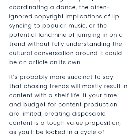
coordinating a dance, the often-
ignored copyright implications of lip
syncing to popular music, or the
potential landmine of jumping in on a
trend without fully understanding the
cultural conversation around it could
be an article on its own.
It’s probably more succinct to say
that chasing trends will mostly result in
content with a shelf life. If your time
and budget for content production
are limited, creating disposable
content is a tough value proposition,
as you’ll be locked in a cycle of