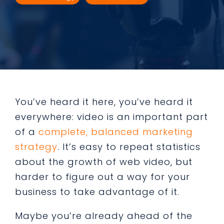
You’ve heard it here, you’ve heard it
everywhere: video is an important part
of a
complete, balanced marketing
strategy
. It’s easy to repeat statistics
about the growth of web video, but
harder to figure out a way for your
business to take advantage of it.
Maybe you’re already ahead of the