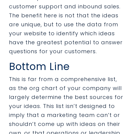
customer support and inbound sales.
The benefit here is not that the ideas
are unique, but to use the data from
your website to identify which ideas
have the greatest potential to answer
questions for your customers.
Bottom Line
This is far from a comprehensive list,
as the org chart of your company will
largely determine the best sources for
your ideas. This list isn’t designed to
imply that a marketing team can’t or
shouldn’t come up with ideas on their
own, or that operations or leadership