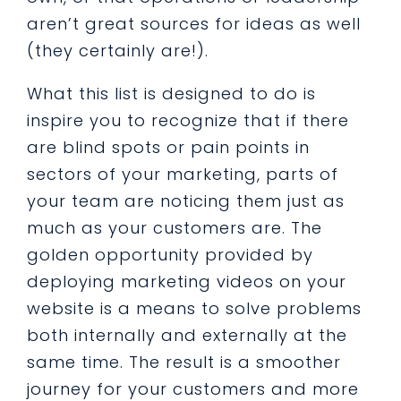
aren’t great sources for ideas as well
(they certainly are!).
What this list is designed to do is
inspire you to recognize that if there
are blind spots or pain points in
sectors of your marketing, parts of
your team are noticing them just as
much as your customers are. The
golden opportunity provided by
deploying marketing videos on your
website is a means to solve problems
both internally and externally at the
same time. The result is a smoother
journey for your customers and more