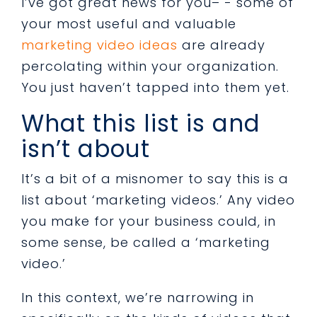
I’ve got great news for you– - some of
your most useful and valuable
marketing video ideas
are already
percolating within your organization.
You just haven’t tapped into them yet.
What this list is and
isn’t about
It’s a bit of a misnomer to say this is a
list about ‘marketing videos.’ Any video
you make for your business could, in
some sense, be called a ‘marketing
video.’
In this context, we’re narrowing in