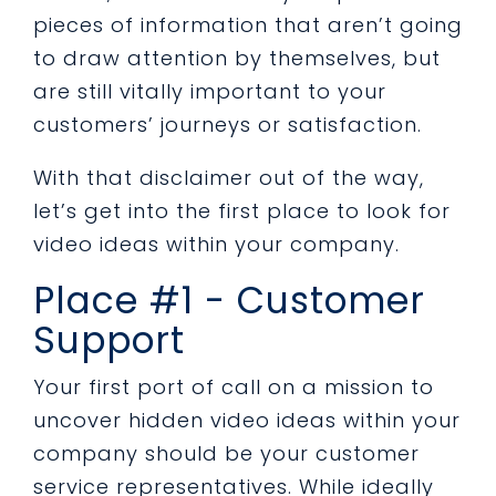
pieces of information that aren’t going
to draw attention by themselves, but
are still vitally important to your
customers’ journeys or satisfaction.
With that disclaimer out of the way,
let’s get into the first place to look for
video ideas within your company.
Place #1 - Customer
Support
Your first port of call on a mission to
uncover hidden video ideas within your
company should be your customer
service representatives. While ideally