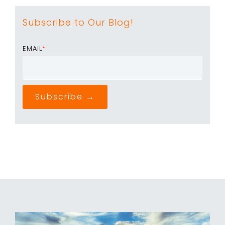
Subscribe to Our Blog!
EMAIL
*