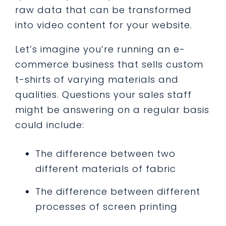
raw data that can be transformed
into video content for your website.
Let’s imagine you’re running an e-
commerce business that sells custom
t-shirts of varying materials and
qualities. Questions your sales staff
might be answering on a regular basis
could include:
The difference between two
different materials of fabric
The difference between different
processes of screen printing