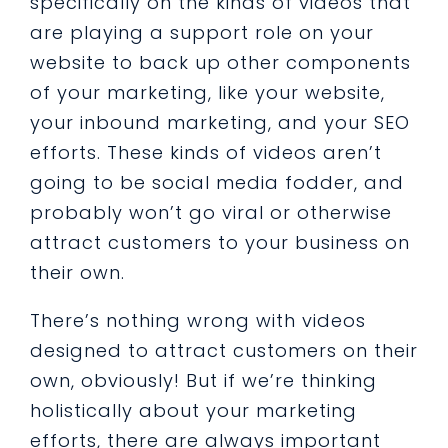
specifically on the kinds of videos that
are playing a support role on your
website to back up other components
of your marketing, like your website,
your inbound marketing, and your SEO
efforts. These kinds of videos aren’t
going to be social media fodder, and
probably won’t go viral or otherwise
attract customers to your business on
their own.
There’s nothing wrong with videos
designed to attract customers on their
own, obviously! But if we’re thinking
holistically about your marketing
efforts, there are always important