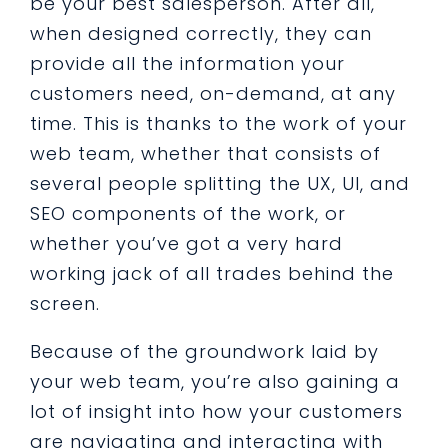
be your best salesperson. After all,
when designed correctly, they can
provide all the information your
customers need, on-demand, at any
time. This is thanks to the work of your
web team, whether that consists of
several people splitting the UX, UI, and
SEO components of the work, or
whether you’ve got a very hard
working jack of all trades behind the
screen.
Because of the groundwork laid by
your web team, you’re also gaining a
lot of insight into how your customers
are navigating and interacting with