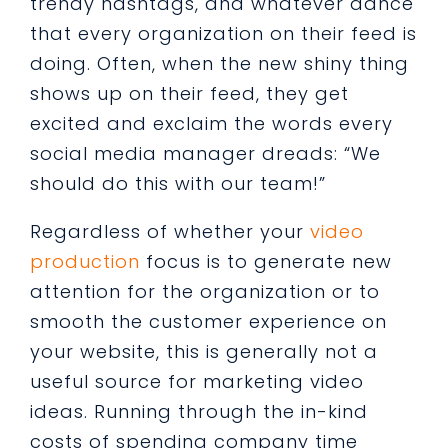
trendy hashtags, and whatever dance
that every organization on their feed is
doing. Often, when the new shiny thing
shows up on their feed, they get
excited and exclaim the words every
social media manager dreads: “We
should do this with our team!”
Regardless of whether your
video
production
focus is to generate new
attention for the organization or to
smooth the customer experience on
your website, this is generally not a
useful source for marketing video
ideas. Running through the in-kind
costs of spending company time