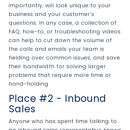
importantly, will look unique to your
business and your customer’s
questions. In any case, a collection of
FAQ, how-to, or troubleshooting videos
can help to cut down the volume of
the calls and emails your team is
fielding over common issues, and save
their bandwidth for solving larger
problems that require more time or
hand-holding
Place #2 - Inbound
Sales
Anyone who has spent time talking to
an inbound sales representative knows