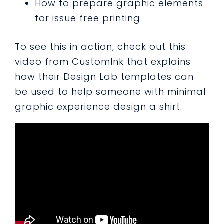
How to prepare graphic elements
for issue free printing
To see this in action, check out this
video from CustomInk that explains
how their Design Lab templates can
be used to help someone with minimal
graphic experience design a shirt.