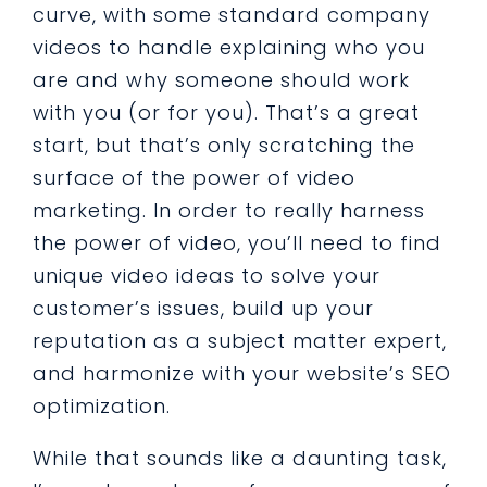
curve, with some standard company
videos to handle explaining who you
are and why someone should work
with you (or for you). That’s a great
start, but that’s only scratching the
surface of the power of video
marketing. In order to really harness
the power of video, you’ll need to find
unique video ideas to solve your
customer’s issues, build up your
reputation as a subject matter expert,
and harmonize with your website’s SEO
optimization.
While that sounds like a daunting task,