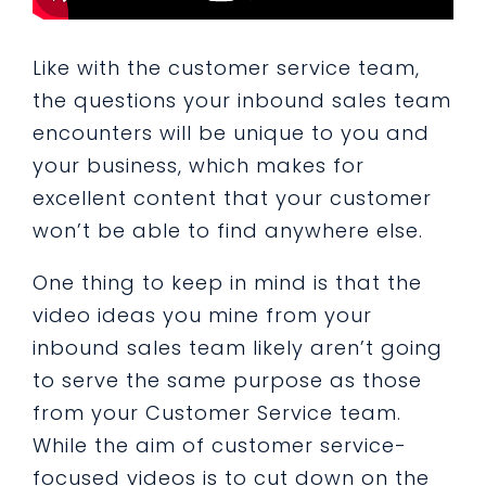
Like with the customer service team,
the questions your inbound sales team
encounters will be unique to you and
your business, which makes for
excellent content that your customer
won’t be able to find anywhere else.
One thing to keep in mind is that the
video ideas you mine from your
inbound sales team likely aren’t going
to serve the same purpose as those
from your Customer Service team.
While the aim of customer service-
focused videos is to cut down on the