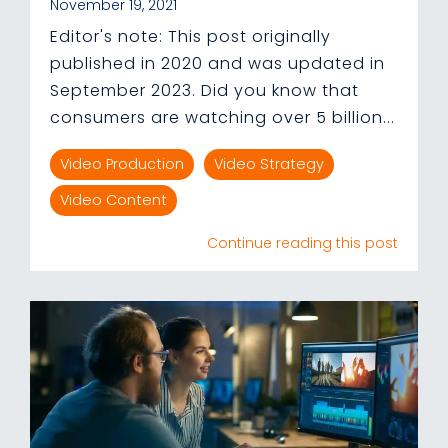
November 19, 2021
Editor's note: This post originally
published in 2020 and was updated in
September 2023. Did you know that
consumers are watching over 5 billion...
Video Production
Video Strategy
Video Content
Continue reading this post