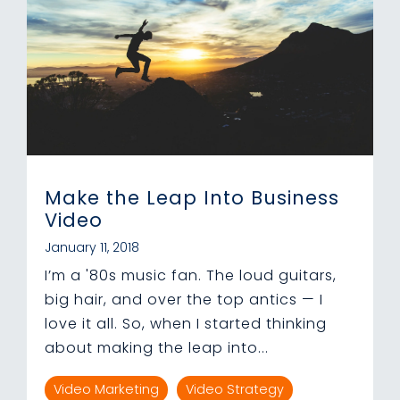
Make the Leap Into Business
Video
January 11, 2018
I’m a '80s music fan. The loud guitars,
big hair, and over the top antics — I
love it all. So, when I started thinking
about making the leap into...
Video Marketing
Video Strategy