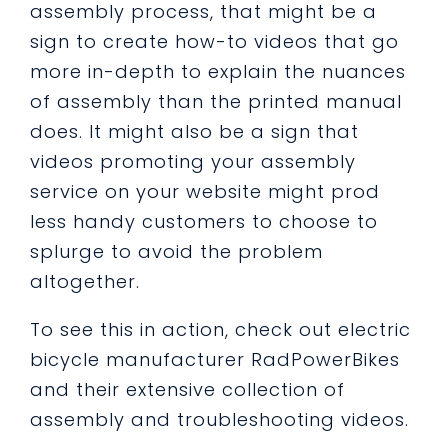
assembly process, that might be a
sign to create how-to videos that go
more in-depth to explain the nuances
of assembly than the printed manual
does. It might also be a sign that
videos promoting your assembly
service on your website might prod
less handy customers to choose to
splurge to avoid the problem
altogether.
To see this in action, check out electric
bicycle manufacturer RadPowerBikes
and their extensive collection of
assembly and troubleshooting videos.