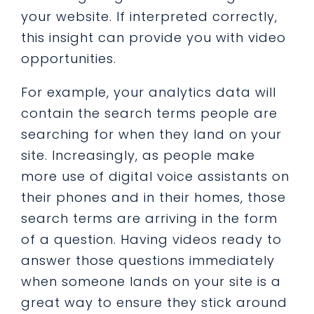
your website. If interpreted correctly,
this insight can provide you with video
opportunities.
For example, your analytics data will
contain the search terms people are
searching for when they land on your
site. Increasingly, as people make
more use of digital voice assistants on
their phones and in their homes, those
search terms are arriving in the form
of a question. Having videos ready to
answer those questions immediately
when someone lands on your site is a
great way to ensure they stick around