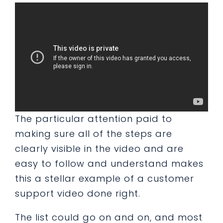
The particular attention paid to
making sure all of the steps are
clearly visible in the video and are
easy to follow and understand makes
this a stellar example of a customer
support video done right.
The list could go on and on, and most