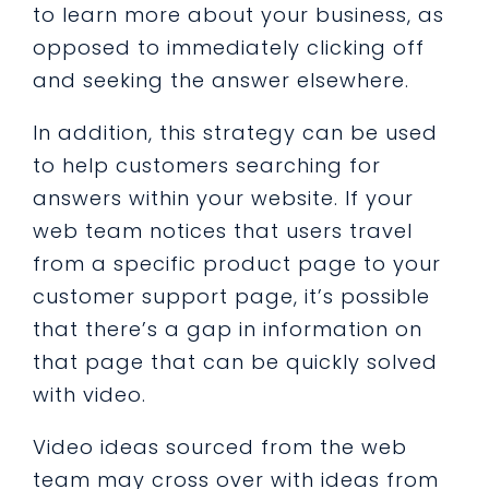
to learn more about your business, as
opposed to immediately clicking off
and seeking the answer elsewhere.
In addition, this strategy can be used
to help customers searching for
answers within your website. If your
web team notices that users travel
from a specific product page to your
customer support page, it’s possible
that there’s a gap in information on
that page that can be quickly solved
with video.
Video ideas sourced from the web
team may cross over with ideas from