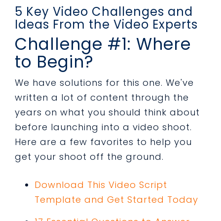
5 Key Video Challenges and
Ideas From the Video Experts
Challenge #1: Where
to Begin?
We have solutions for this one. We've
written a lot of content through the
years on what you should think about
before launching into a video shoot.
Here are a few favorites to help you
get your shoot off the ground.
Download This Video Script
Template and Get Started Today