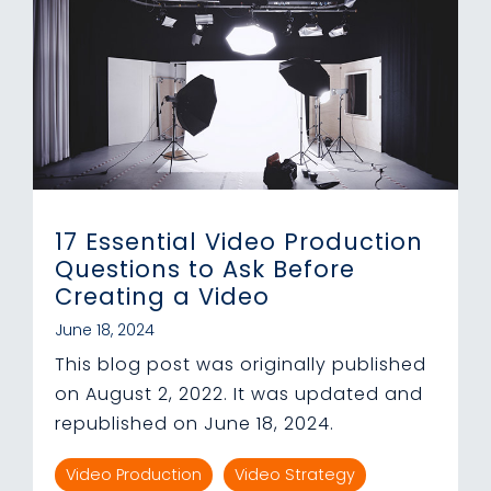
17 Essential Video Production
Questions to Ask Before
Creating a Video
June 18, 2024
This blog post was originally published
on August 2, 2022. It was updated and
republished on June 18, 2024.
Video Production
Video Strategy