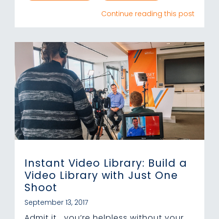
Continue reading this post
Instant Video Library: Build a
Video Library with Just One
Shoot
September 13, 2017
Admit it… you’re helpless without your