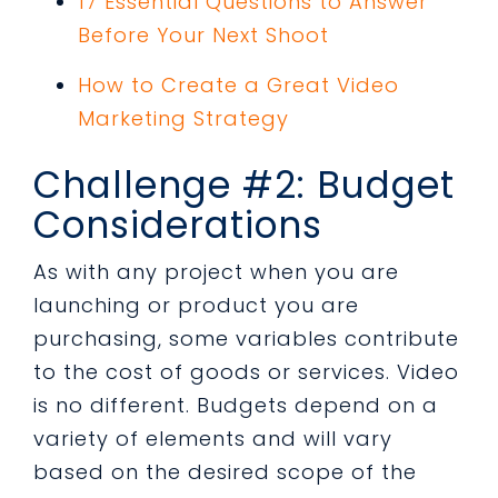
17 Essential Questions to Answer
Before Your Next Shoot
How to Create a Great Video
Marketing Strategy
Challenge #2: Budget
Considerations
As with any project when you are
launching or product you are
purchasing, some variables contribute
to the cost of goods or services. Video
is no different. Budgets depend on a
variety of elements and will vary
based on the desired scope of the