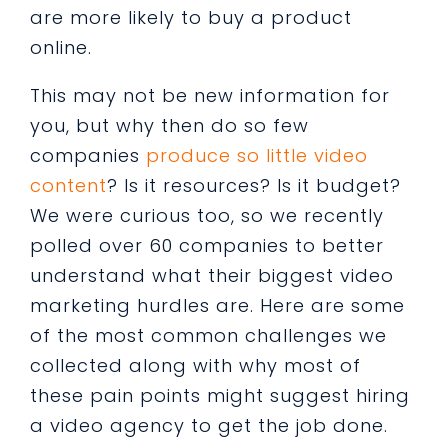
are more likely to buy a product
online.
This may not be new information for
you, but why then do so few
companies
produce so little video
content
? Is it resources? Is it budget?
We were curious too, so we recently
polled over 60 companies to better
understand what their biggest video
marketing hurdles are. Here are some
of the most common challenges we
collected along with why most of
these pain points might suggest hiring
a video agency to get the job done.