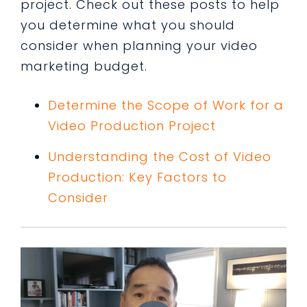
project. Check out these posts to help
you determine what you should
consider when planning your video
marketing budget.
Determine the Scope of Work for a
Video Production Project
Understanding the Cost of Video
Production: Key Factors to
Consider