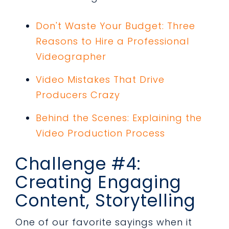
Don't Waste Your Budget: Three
Reasons to Hire a Professional
Videographer
Video Mistakes That Drive
Producers Crazy
Behind the Scenes: Explaining the
Video Production Process
Challenge #4:
Creating Engaging
Content, Storytelling
One of our favorite sayings when it