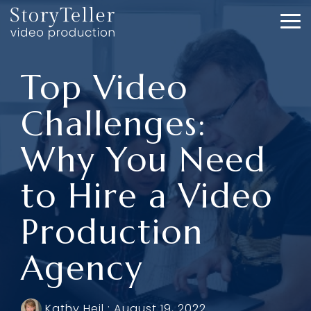
Skip
to
To
the
Me
main
content.
Top Video
Challenges:
Why You Need
to Hire a Video
Production
Agency
Kathy Heil
:
August 19, 2022