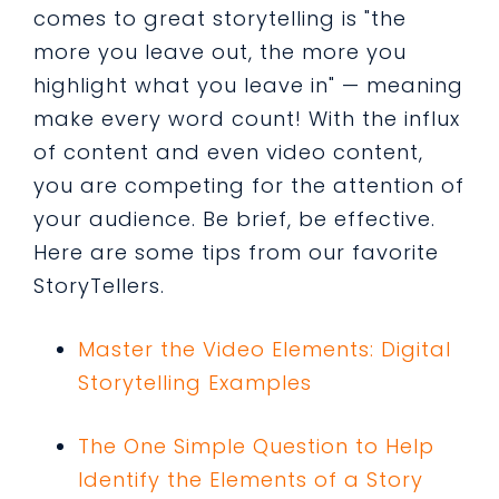
comes to great storytelling is "the
more you leave out, the more you
highlight what you leave in" — meaning
make every word count! With the influx
of content and even video content,
you are competing for the attention of
your audience. Be brief, be effective.
Here are some tips from our favorite
StoryTellers.
Master the Video Elements: Digital
Storytelling Examples
The One Simple Question to Help
Identify the Elements of a Stor
y