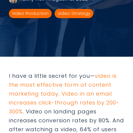
Video Production
Video Strategy
I have a little secret for you—
video is
the most effective form of content
marketing today
.
Video in an email
increases click-through rates by 200-
300%
. Video on landing pages
increases conversion rates by 80%. And
after watching a video, 64% of users