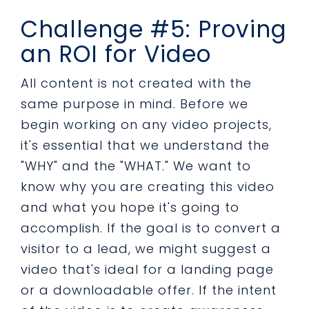
Challenge #5: Proving
an ROI for Video
All content is not created with the
same purpose in mind. Before we
begin working on any video projects,
it's essential that we understand the
"WHY" and the "WHAT." We want to
know why you are creating this video
and what you hope it's going to
accomplish. If the goal is to convert a
visitor to a lead, we might suggest a
video that's ideal for a landing page
or a downloadable offer. If the intent