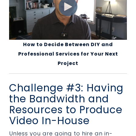
How to Decide Between DIY and
Professional Services for Your Next
Project
Challenge #3: Having
the Bandwidth and
Resources to Produce
Video In-House
Unless you are going to hire an in-