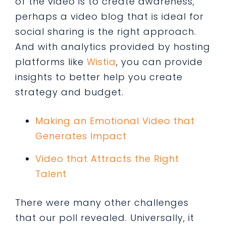
of the video is to create awareness,
perhaps a video blog that is ideal for
social sharing is the right approach.
And with analytics provided by hosting
platforms like
Wistia
, you can provide
insights to better help you create
strategy and budget.
Making an Emotional Video that
Generates Impact
Video that Attracts the Right
Talent
There were many other challenges
that our poll revealed. Universally, it