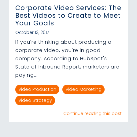
Corporate Video Services: The
Best Videos to Create to Meet
Your Goals
October 13, 2017
If you're thinking about producing a
corporate video, you're in good
company. According to HubSpot's
State of Inbound Report, marketers are
paying...
Video Production
Video Marketing
Video Strategy
Continue reading this post