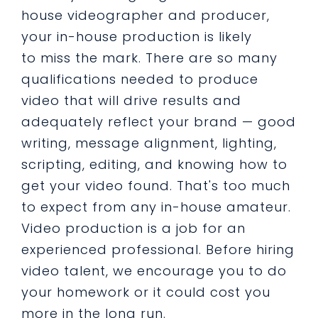
house videographer and producer,
your in-house production is likely
to miss the mark. There are so many
qualifications needed to produce
video that will drive results and
adequately reflect your brand — good
writing, message alignment, lighting,
scripting, editing, and knowing how to
get your video found. That's too much
to expect from any in-house amateur.
Video production is a job for an
experienced professional. Before hiring
video talent, we encourage you to do
your homework or it could cost you
more in the long run.