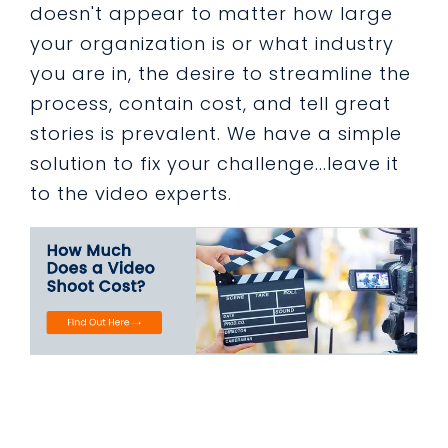
doesn't appear to matter how large
your organization is or what industry
you are in, the desire to streamline the
process, contain cost, and tell great
stories is prevalent. We have a simple
solution to fix your challenge...leave it
to the video experts.