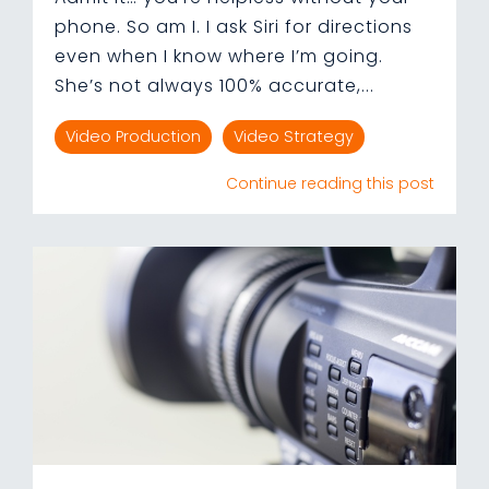
phone. So am I. I ask Siri for directions
even when I know where I’m going.
She’s not always 100% accurate,...
Video Production
Video Strategy
Continue reading this post