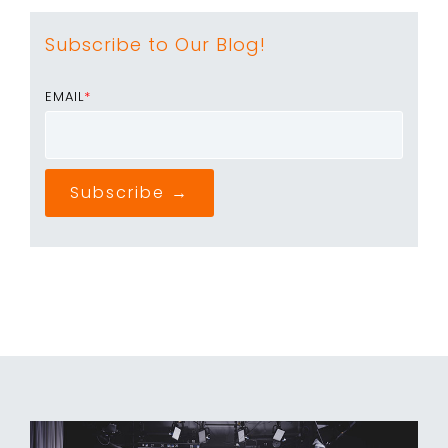
Subscribe to Our Blog!
EMAIL
*