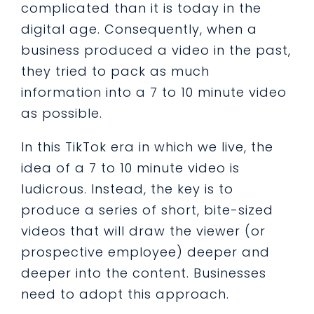
complicated than it is today in the
digital age. Consequently, when a
business produced a video in the past,
they tried to pack as much
information into a 7 to 10 minute video
as possible.
In this TikTok era in which we live, the
idea of a 7 to 10 minute video is
ludicrous. Instead, the key is to
produce a series of short, bite-sized
videos that will draw the viewer (or
prospective employee) deeper and
deeper into the content. Businesses
need to adopt this approach.