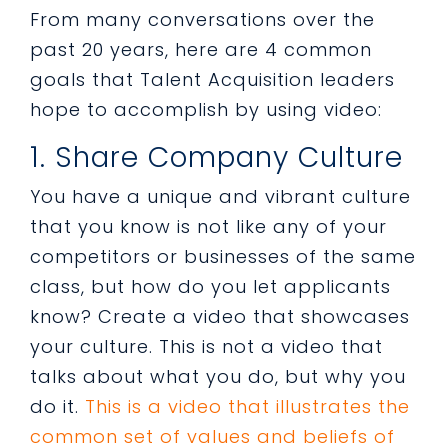
From many conversations over the
past 20 years, here are 4 common
goals that Talent Acquisition leaders
hope to accomplish by using video:
1. Share Company Culture
You have a unique and vibrant culture
that you know is not like any of your
competitors or businesses of the same
class, but how do you let applicants
know? Create a video that showcases
your culture. This is not a video that
talks about what you do, but why you
do it.
This is a video that illustrates the
common set of values and beliefs of