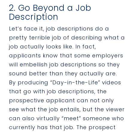
2. Go Beyond a Job
Description
Let’s face it, job descriptions do a
pretty terrible job of describing what a
job actually looks like. In fact,
applicants know that some employers
will embellish job descriptions so they
sound better than they actually are.
By producing “Day-in-the-Life” videos
that go with job descriptions, the
prospective applicant can not only
see what the job entails, but the viewer
can also virtually “meet” someone who
currently has that job. The prospect