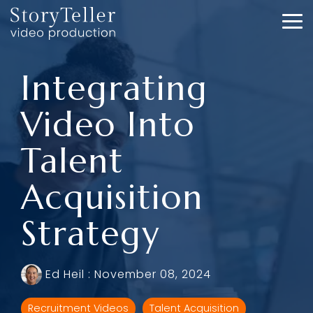
Skip
to
To
the
Me
main
content.
Integrating
Video Into
Talent
Acquisition
Strategy
Ed Heil
:
November 08, 2024
Recruitment Videos
Talent Acquisition