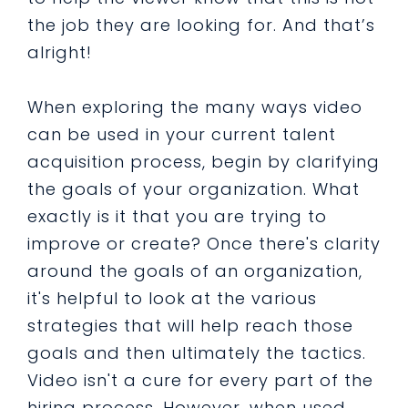
the job they are looking for. And that’s
alright!
When exploring the many ways video
can be used in your current talent
acquisition process, begin by clarifying
the goals of your organization. What
exactly is it that you are trying to
improve or create? Once there's clarity
around the goals of an organization,
it's helpful to look at the various
strategies that will help reach those
goals and then ultimately the tactics.
Video isn't a cure for every part of the
hiring process. However, when used