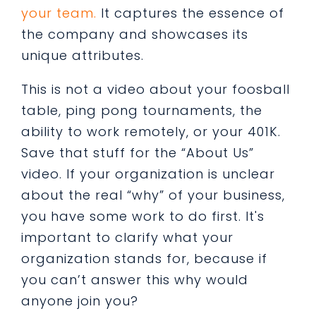
your team.
It captures the essence of
the company and showcases its
unique attributes.
This is not a video about your foosball
table, ping pong tournaments, the
ability to work remotely, or your 401K.
Save that stuff for the “About Us”
video. If your organization is unclear
about the real “why” of your business,
you have some work to do first. It's
important to clarify what your
organization stands for, because if
you can’t answer this why would
anyone join you?