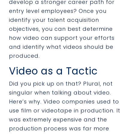
develop a stronger career path for
entry level employees? Once you
identify your talent acquisition
objectives, you can best determine
how video can support your efforts
and identify what videos should be
produced.
Video as a Tactic
Did you pick up on that? Plural, not
singular when talking about video.
Here’s why. Video companies used to
use film or videotape in production. It
was extremely expensive and the
production process was far more