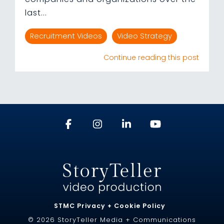
last...
Recruitment Videos
Video Strategy
Continue reading this post
STMC Privacy + Cookie Policy
© 2026 StoryTeller Media + Communications