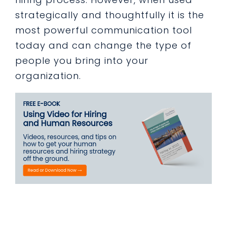
strategically and thoughtfully it is the
most powerful communication tool
today and can change the type of
people you bring into your
organization.