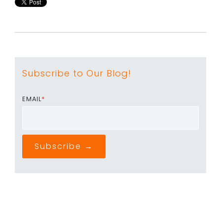
Subscribe to Our Blog!
EMAIL
*