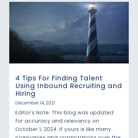
4 Tips For Finding Talent
Using Inbound Recruiting and
Hiring
December 14, 2021
Editor's Note: This blog was updated
for accuracy and relevancy on
October 1, 2024. If yours is like many
companies and organizations over the