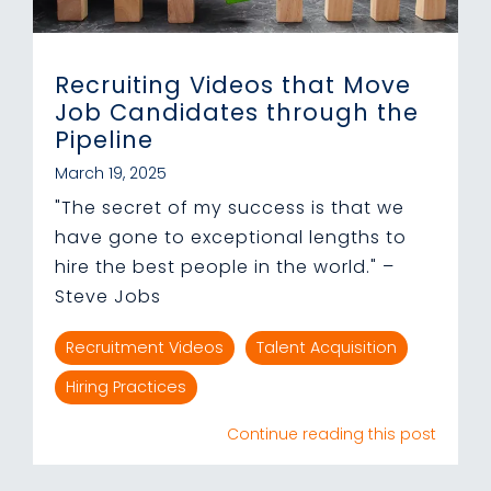
Recruiting Videos that Move
Job Candidates through the
Pipeline
March 19, 2025
"The secret of my success is that we
have gone to exceptional lengths to
hire the best people in the world." –
Steve Jobs
Recruitment Videos
Talent Acquisition
Hiring Practices
Continue reading this post