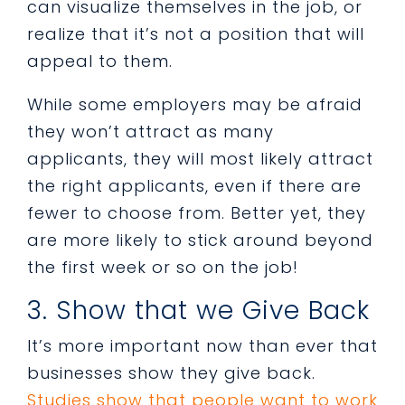
can visualize themselves in the job, or
realize that it’s not a position that will
appeal to them.
While some employers may be afraid
they won’t attract as many
applicants, they will most likely attract
the right applicants, even if there are
fewer to choose from. Better yet, they
are more likely to stick around beyond
the first week or so on the job!
3. Show that we Give Back
It’s more important now than ever that
businesses show they give back.
Studies show that people want to work