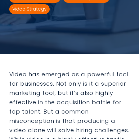
Video Strategy
Video has emerged as a powerful tool
for businesses. Not only is it a superior
marketing tool, but it’s also highly
effective in the acquisition battle for
top talent. But a common
misconception is that producing a
video alone will solve hiring challenges.