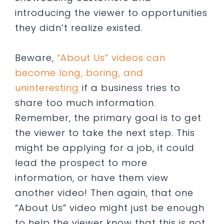
introducing the viewer to opportunities
they didn’t realize existed.
Beware,
“About Us” videos can
become long, boring, and
uninteresting
if a business tries to
share too much information.
Remember, the primary goal is to get
the viewer to take the next step. This
might be applying for a job, it could
lead the prospect to more
information, or have them view
another video! Then again, that one
“About Us” video might just be enough
to help the viewer know that this is not