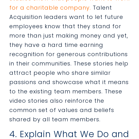
for a charitable company.
Talent
Acquisition leaders want to let future
employees know that they stand for
more than just making money and yet,
they have a hard time earning
recognition for generous contributions
in their communities. These stories help
attract people who share similar
passions and showcase what it means
to the existing team members. These
video stories also reinforce the
common set of values and beliefs
shared by all team members.
4. Explain What We Do and