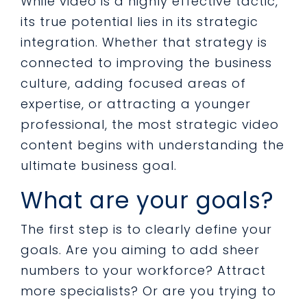
While video is a highly effective tactic,
its true potential lies in its strategic
integration. Whether that strategy is
connected to improving the business
culture, adding focused areas of
expertise, or attracting a younger
professional, the most strategic video
content begins with understanding the
ultimate business goal.
What are your goals?
The first step is to clearly define your
goals. Are you aiming to add sheer
numbers to your workforce? Attract
more specialists? Or are you trying to