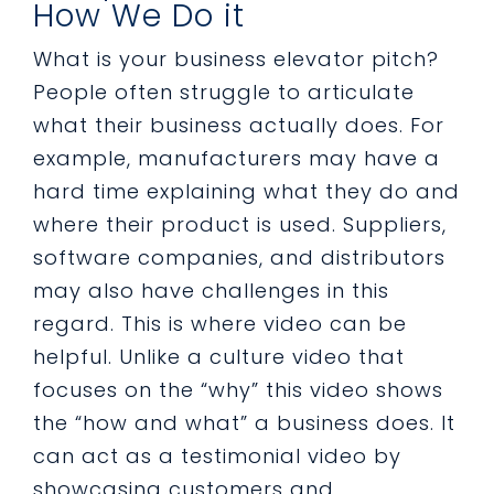
How We Do it
What is your business elevator pitch?
People often struggle to articulate
what their business actually does. For
example, manufacturers may have a
hard time explaining what they do and
where their product is used. Suppliers,
software companies, and distributors
may also have challenges in this
regard. This is where video can be
helpful. Unlike a culture video that
focuses on the “why” this video shows
the “how and what” a business does. It
can act as a testimonial video by
showcasing customers and