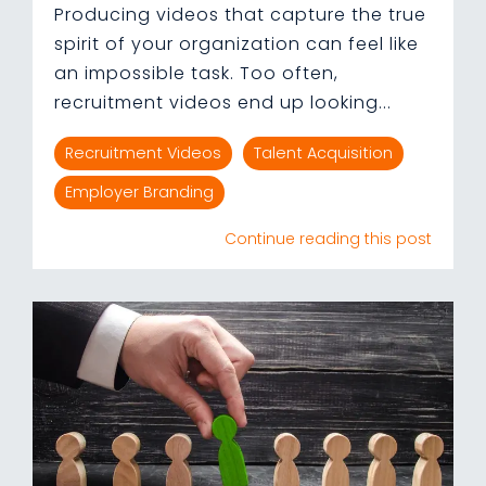
Producing videos that capture the true
spirit of your organization can feel like
an impossible task. Too often,
recruitment videos end up looking...
Recruitment Videos
Talent Acquisition
Employer Branding
Continue reading this post