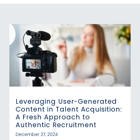
Leveraging User-Generated
Content in Talent Acquisition:
A Fresh Approach to
Authentic Recruitment
December 27, 2024