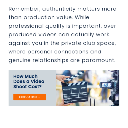
Remember, authenticity matters more
than production value. While
professional quality is important, over-
produced videos can actually work
against you in the private club space,
where personal connections and
genuine relationships are paramount.