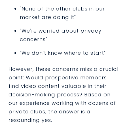
"None of the other clubs in our
market are doing it"
"We're worried about privacy
concerns"
"We don't know where to start"
However, these concerns miss a crucial
point: Would prospective members
find video content valuable in their
decision-making process? Based on
our experience working with dozens of
private clubs, the answer is a
resounding yes.