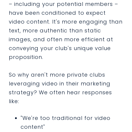
– including your potential members –
have been conditioned to expect
video content. It's more engaging than
text, more authentic than static
images, and often more efficient at
conveying your club's unique value
proposition.
So why aren't more private clubs
leveraging video in their marketing
strategy? We often hear responses
like:
"We're too traditional for video
content"