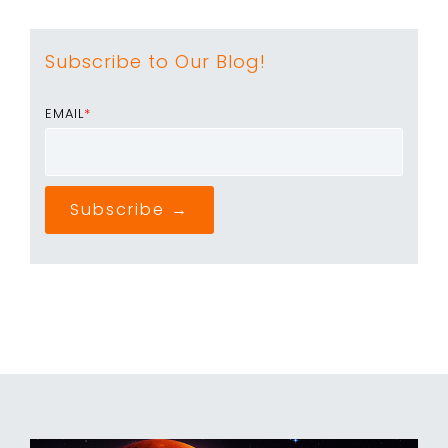
Subscribe to Our Blog!
EMAIL
*