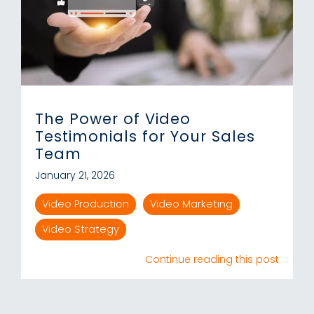
The Power of Video
Testimonials for Your Sales
Team
January 21, 2026
Video Production
Video Marketing
Video Strategy
Continue reading this post