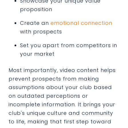
Showcase your unique value
proposition
Create an
emotional connection
with prospects
Set you apart from competitors in
your market
Most importantly, video content helps
prevent prospects from making
assumptions about your club based
on outdated perceptions or
incomplete information. It brings your
club's unique culture and community
to life, making that first step toward