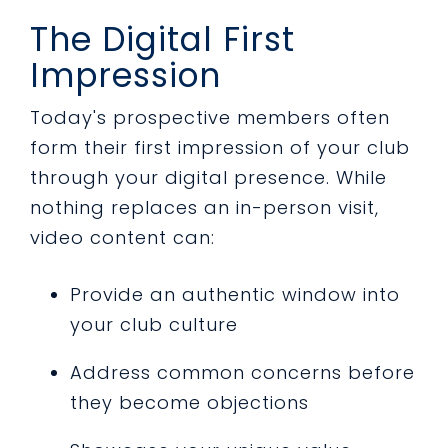
The Digital First
Impression
Today's prospective members often
form their first impression of your club
through your digital presence. While
nothing replaces an in-person visit,
video content can:
Provide an authentic window into
your club culture
Address common concerns before
they become objections