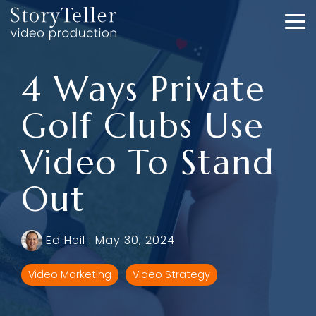
Skip
to
To
the
Me
main
content.
4 Ways Private
Golf Clubs Use
Video To Stand
Out
Ed Heil
:
May 30, 2024
Video Marketing
Video Strategy