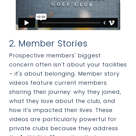
2. Member Stories
Prospective members' biggest
concern often isn't about your facilities
– it's about belonging. Member story
videos feature current members
sharing their journey: why they joined,
what they love about the club, and
how it's impacted their lives. These
videos are particularly powerful for
private clubs because they address