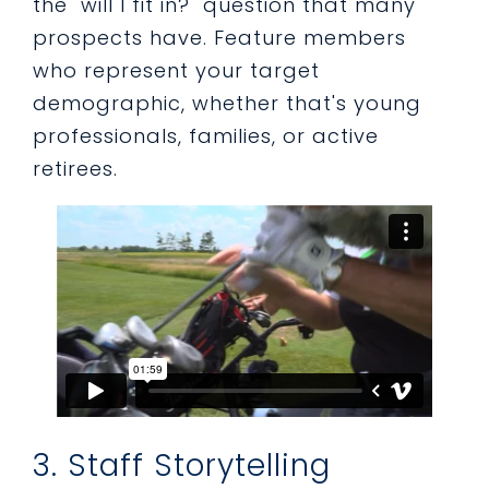
the "will I fit in?" question that many
prospects have. Feature members
who represent your target
demographic, whether that's young
professionals, families, or active
retirees.
3. Staff Storytelling