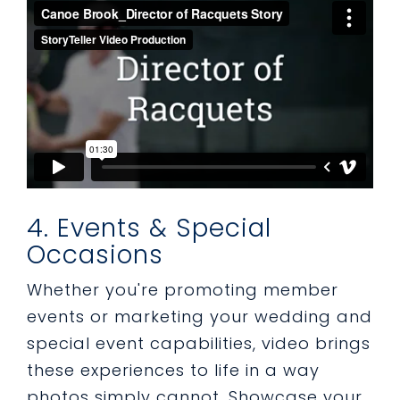
4. Events & Special
Occasions
Whether you're promoting member
events or marketing your wedding and
special event capabilities, video brings
these experiences to life in a way
photos simply cannot. Showcase your