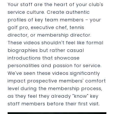
Your staff are the heart of your club's
service culture. Create authentic
profiles of key team members – your
golf pro, executive chef, tennis
director, or membership director.
These videos shouldn't feel like formal
biographies but rather casual
introductions that showcase
personalities and passion for service.
We've seen these videos significantly
impact prospective members' comfort
level during the membership process,
as they feel they already "know" key
staff members before their first visit.