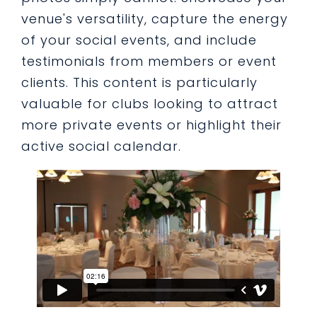
venue's versatility, capture the energy
of your social events, and include
testimonials from members or event
clients. This content is particularly
valuable for clubs looking to attract
more private events or highlight their
active social calendar.