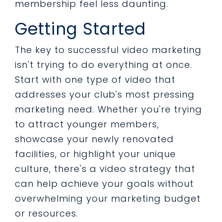
membership feel less daunting.
Getting Started
The key to successful video marketing
isn't trying to do everything at once.
Start with one type of video that
addresses your club's most pressing
marketing need. Whether you're trying
to attract younger members,
showcase your newly renovated
facilities, or highlight your unique
culture, there's a video strategy that
can help achieve your goals without
overwhelming your marketing budget
or resources.