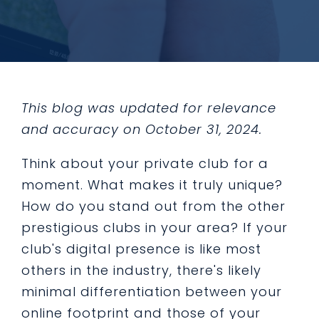
This blog was updated for relevance
and accuracy on October 31, 2024.
Think about your private club for a
moment. What makes it truly unique?
How do you stand out from the other
prestigious clubs in your area? If your
club's digital presence is like most
others in the industry, there's likely
minimal differentiation between your
online footprint and those of your