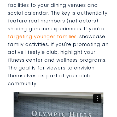
facilities to your dining venues and
social calendar. The key is authenticity:
feature real members (not actors)
sharing genuine experiences. If you're
targeting younger families
, showcase
family activities. If you're promoting an
active lifestyle club, highlight your
fitness center and wellness programs.
The goal is for viewers to envision
themselves as part of your club
community.