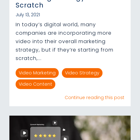
Scratch
July 13, 2021
In today’s digital world, many
companies are incorporating more
video into their overall marketing
strategy, but if they’re starting from
scratch,...
Video Marketing
Video Strategy
Video Content
Continue reading this post