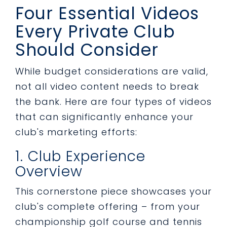
Four Essential Videos
Every Private Club
Should Consider
While budget considerations are valid,
not all video content needs to break
the bank. Here are four types of videos
that can significantly enhance your
club's marketing efforts:
1. Club Experience
Overview
This cornerstone piece showcases your
club's complete offering – from your
championship golf course and tennis