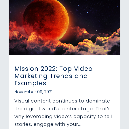
Mission 2022: Top Video
Marketing Trends and
Examples
November 09, 2021
Visual content continues to dominate
the digital world’s center stage. That’s
why leveraging video’s capacity to tell
stories, engage with your...