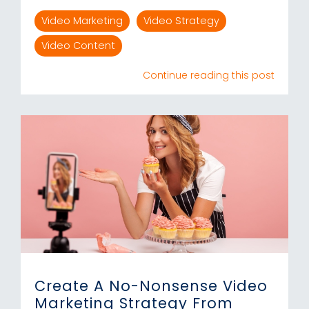
Video Marketing
Video Strategy
Video Content
Continue reading this post
Create A No-Nonsense Video
Marketing Strategy From