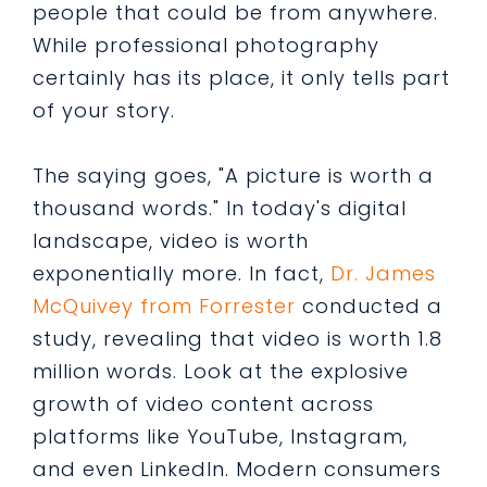
people that could be from anywhere.
While professional photography
certainly has its place, it only tells part
of your story.
The saying goes, "A picture is worth a
thousand words." In today's digital
landscape, video is worth
exponentially more. In fact,
Dr. James
McQuivey from Forrester
conducted a
study, revealing that video is worth 1.8
million words. Look at the explosive
growth of video content across
platforms like YouTube, Instagram,
and even LinkedIn. Modern consumers