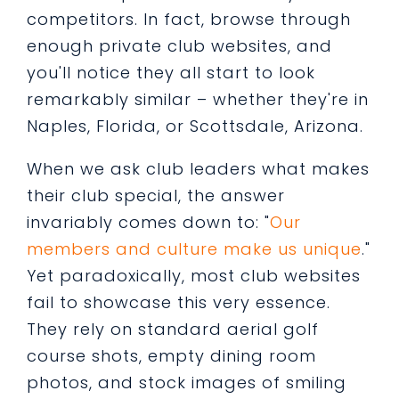
competitors. In fact, browse through
enough private club websites, and
you'll notice they all start to look
remarkably similar – whether they're in
Naples, Florida, or Scottsdale, Arizona.
When we ask club leaders what makes
their club special, the answer
invariably comes down to: "
Our
members and culture make us unique
."
Yet paradoxically, most club websites
fail to showcase this very essence.
They rely on standard aerial golf
course shots, empty dining room
photos, and stock images of smiling