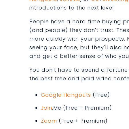
introductions to the next level.
People have a hard time buying p
(and people) they don't trust. The
more quickly with your prospects. N
seeing your face, but they'll als
and get a better sense of who you
You don't have to spend a fortune to
the best free and paid video confe
Google Hangouts
(Free)
Join
.Me
(Free + Premium)
Zoom
(Free + Premium)