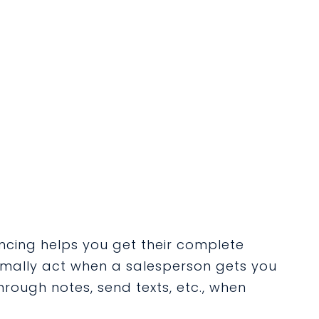
cing helps you get their complete
rmally act when a salesperson gets you
through notes, send texts,
etc.,
when