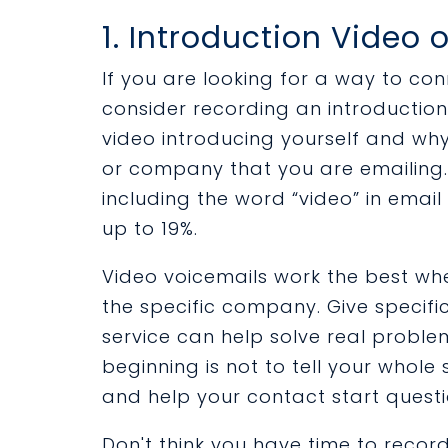
1. Introduction Video 
If you are looking for a way to co
consider recording an introduction 
video introducing yourself and wh
or company that you are emailing. 
including the word “video” in email
up to 19%.
Video voicemails work the best wh
the specific company. Give specif
service can help solve real problem
beginning is not to tell your whole 
and help your contact start questi
Don't think you have time to reco