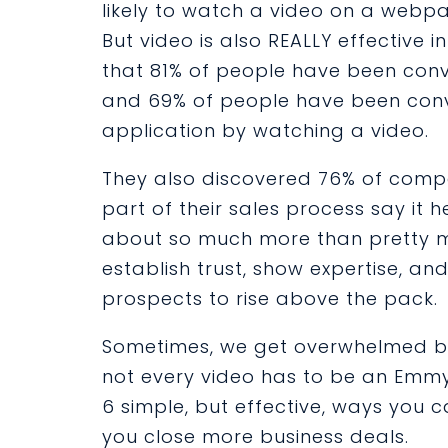
likely to watch a video on a webpa
But
video
is also REALLY effective i
that
81%
of people have been conv
and
69%
of people have been conv
application by watching a video.
They also discovered 76% of compa
part of their sales process say it 
about so much more than pretty mov
establish trust, show expertise, an
prospects to rise above the pack.
Sometimes, we get overwhelmed by 
not every video has to be an Emmy
6 simple, but effective, ways you c
you close more business deals.