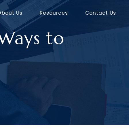
About Us
Resources
Contact Us
 Ways to