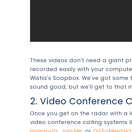
These videos don't need a giant 
recorded easily with your compute
Wistia's Soapbox. We've got some 
sound good, but we'll get to that in
2. Video Conference C
Once you get on the radar with a l
video conference calling systems l
Hangouts
,
Join.Me
,
or
GoToMeeting