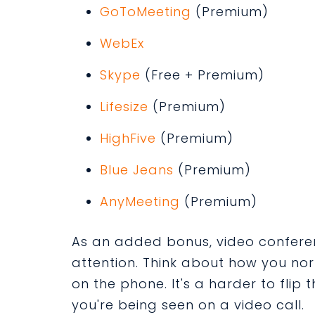
GoToMeeting
(Premium)
WebEx
Skype
(Free + Premium)
Lifesize
(Premium)
HighFive
(Premium)
Blue Jeans
(Premium)
AnyMeeting
(Premium)
As an added bonus, video conferen
attention. Think about how you no
on the phone. It's a harder to flip 
you're being seen on a video call.