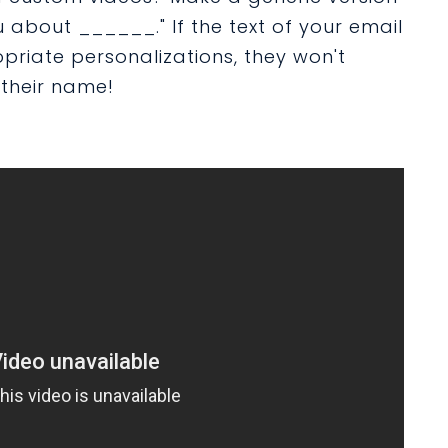
you about ______." If the text of your email
opriate personalizations, they won't
 their name!