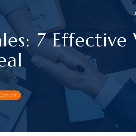
les: 7 Effective
eal
 Content