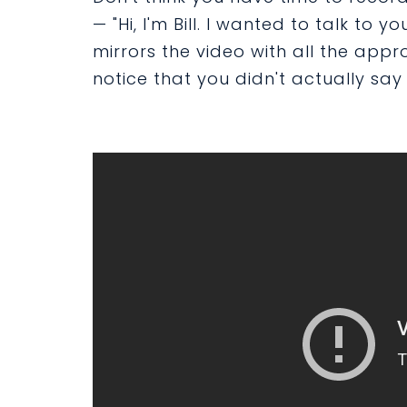
— "Hi, I'm Bill. I wanted to talk to 
mirrors the video with all the appr
notice that you didn't actually say