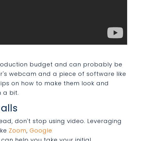
production budget and can probably be
r's webcam and a piece of software like
tips on how to make them look and
 a bit.
alls
ead, don't stop using video. Leveraging
ike
Zoom
,
Google
can help you take your initial