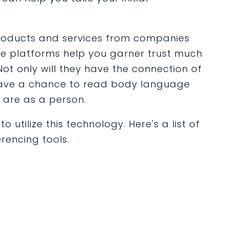
roducts and services from companies
se platforms help you garner trust much
ot only will they have the connection of
o have a chance to read body language
 are as a person.
 utilize this technology. Here's a list of
rencing tools.