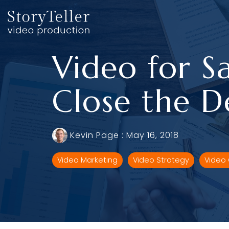
Skip
to
the
main
content.
Video for Sa
Close the D
Kevin Page
:
May 16, 2018
Video Marketing
Video Strategy
Video