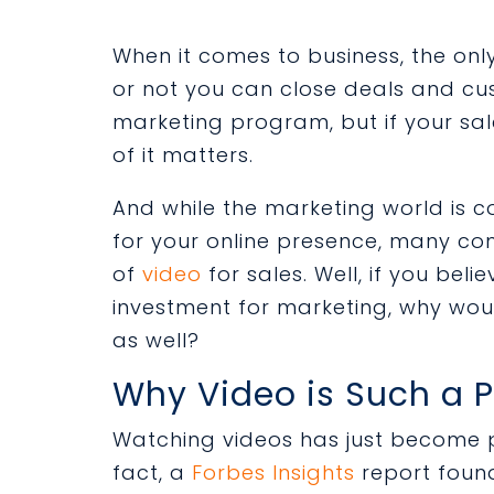
When it comes to business, the only
or not you can close deals and cu
marketing program, but if your sal
of it matters.
And while the marketing world is co
for your online presence, many c
of
video
for sales. Well, if you bel
investment for marketing, why woul
as well?
Why Video is Such a P
Watching videos has just become pa
fact, a
Forbes Insights
report foun