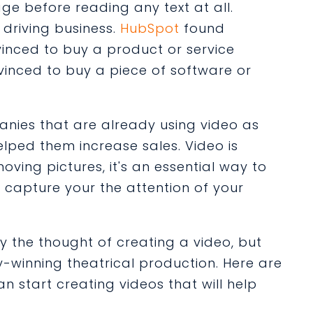
ge before reading any text at all.
n driving business.
HubSpot
found
inced to buy a product or service
inced to buy a piece of software or
nies that are already using video as
helped them increase sales. Video is
ing pictures, it's an essential way to
d capture your the attention of your
the thought of creating a video, but
-winning theatrical production. Here are
an start creating videos that will help