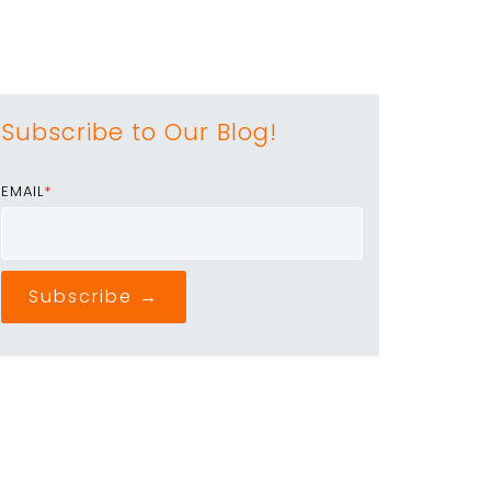
Subscribe to Our Blog!
EMAIL
*