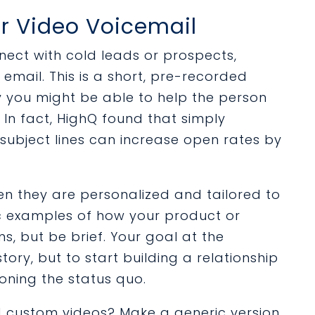
or Video Voicemail
nnect with cold leads or prospects,
email. This is a short, pre-recorded
y you might be able to help the person
In fact, HighQ found that simply
 subject lines can increase open rates by
en they are personalized and tailored to
ic examples of how your product or
s, but be brief. Your goal at the
story, but to start building a relationship
oning the status quo.
rd custom videos? Make a generic version