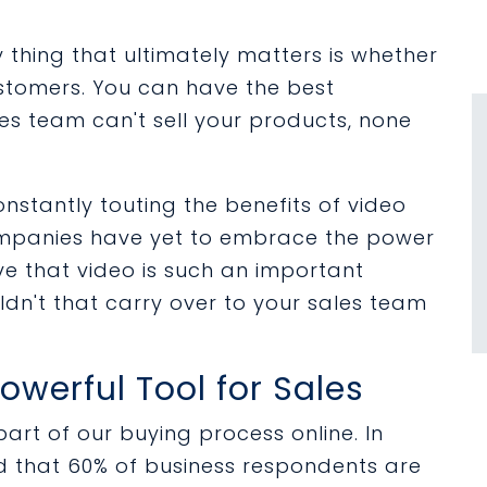
 thing that ultimately matters is whether
stomers. You can have the best
es team can't sell your products, none
nstantly touting the benefits of video
ompanies have yet to embrace the power
ieve that video is such an important
dn't that carry over to your sales team
owerful Tool for Sales
rt of our buying process online. In
d that 60% of business respondents are