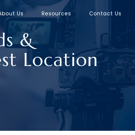
About Us
Resources
Contact Us
ds &
st Location