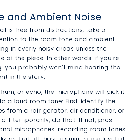
ne and Ambient Noise
t is free from distractions, take a
ttention to the room tone and ambient
ing in overly noisy areas unless the
of the piece. In other words, if you’re
, you probably won’t mind hearing the
t in the story.
hum, or echo, the microphone will pick it
o a loud room tone: First, identify the
 from a refrigerator, air conditioner, or
ff temporarily, do that. If not, pros
tional microphones, recording room tones
izers, but all those require some level of