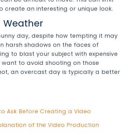
o create an interesting or unique look.
he Weather
 sunny day, despite how tempting it may
ean harsh shadows on the faces of
oing to blast your subject with expensive
ay want to avoid shooting on those
not, an overcast day is typically a better
to Ask Before Creating a Video
planation of the Video Production