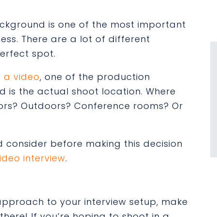
ackground is one of the most important
ss. There are a lot of different
erfect spot.
 a video
, one of the production
nd is the actual shoot location. Where
oors? Outdoors? Conference rooms? Or
d consider before
making this decision
ideo interview
.
c approach to your interview setup, make
here! If you’re hoping to shoot in a