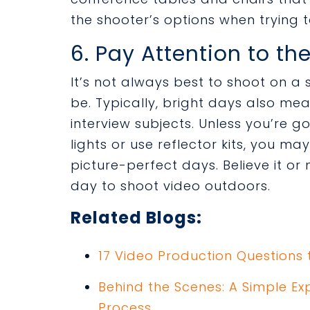
the shooter’s options when trying t
6. Pay Attention to t
It’s not always best to shoot on a
be. Typically, bright days also m
interview subjects. Unless you’re g
lights or use reflector kits, you m
picture-perfect days. Believe it or 
day to shoot video outdoors.
Related Blogs:
17 Video Production Questions 
Behind the Scenes: A Simple Ex
Process