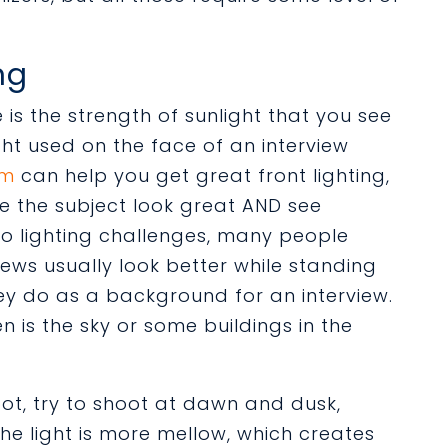
ng
s the strength of sunlight that you see
ht used on the face of an interview
am
can help you get great front lighting,
ke the subject look great AND see
to lighting challenges, many people
iews usually look better while standing
ey do as a background for an interview.
n is the sky or some buildings in the
ot, t
ry to shoot at dawn and dusk,
he light is more mellow, which creates