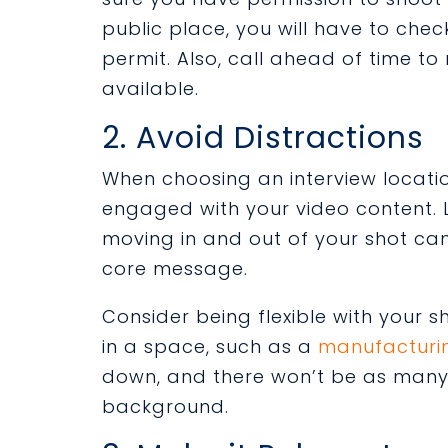
public place, you will have to che
permit. Also, call ahead of time to
available.
2. Avoid Distractions
When choosing an interview location
engaged with your video content. L
moving in and out of your shot ca
core message.
Consider being flexible with your 
in a space, such as a
manufacturi
down, and there won’t be as many 
background.