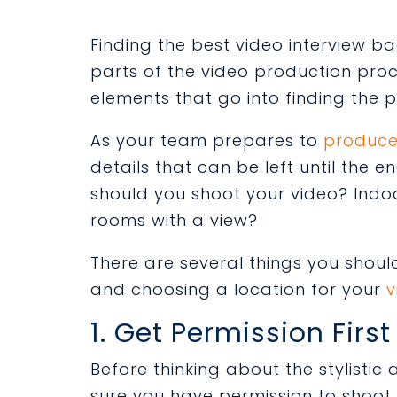
Finding the best video interview b
parts of the video production proce
elements that go into finding the p
As your team prepares to
produce
details
that can be left until the e
should you shoot your video? Ind
rooms with a view?
There are
several things you shoul
and
choosing a location for your
v
1. Get Permission First
Before thinking about the stylisti
sure you have permission to shoot t