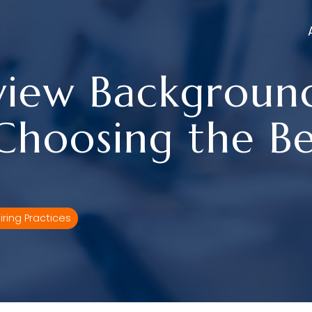
view Backgroun
Choosing the Be
iring Practices