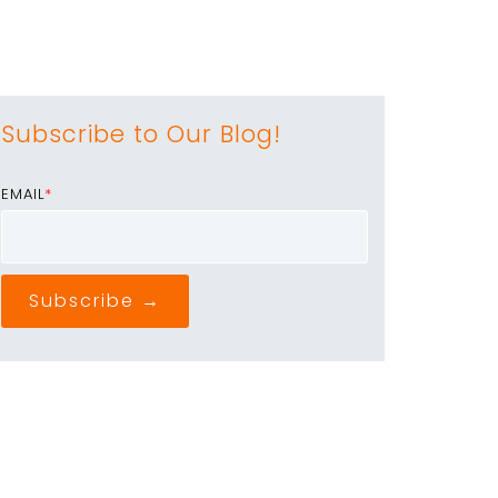
Subscribe to Our Blog!
EMAIL
*