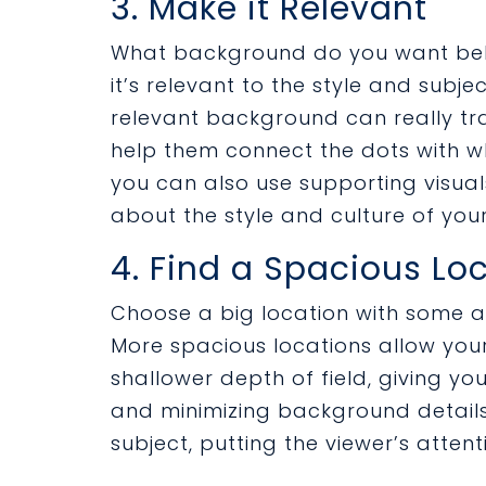
3. Make it Relevant
What background do you want behi
it’s relevant to the style and subj
relevant background can really tr
help them connect the dots with wh
you can also use supporting visual
about the style and culture of yo
4. Find a Spacious Lo
Choose a big location with some ar
More spacious locations allow your
shallower depth of field, giving y
and minimizing background details
subject, putting the viewer’s attent