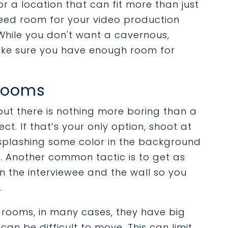
or a location that can fit more than just
 need room for your video production
hile you don't want a cavernous,
ake sure you have enough room for
 Rooms
but there is nothing more boring than a
ect. If that’s your only option, shoot at
 splashing some color in the background
c. Another common tactic is to get as
 the interviewee and the wall so you
.
 rooms, in many cases, they have big
an be difficult to move. This can limit