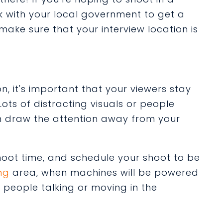
ck with your local government to get a
 make sure that your interview location is
, it's important that your viewers stay
ots of distracting visuals or people
n draw the attention away from your
shoot time, and schedule your shoot to be
ng
area, when machines will be powered
people talking or moving in the