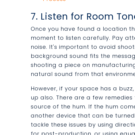
7. Listen for Room To
Once you have found a location tha
moment to listen carefully. Pay a
noise. It's important to avoid shoot
background sound fits the message 
shooting a piece on manufacturing
natural sound from that environmen
However, if your space has a buzz, 
up also. There are a few remedies t
source of the hum. If the hum comes
another device that can be turned o
tackle these issues by using direc
for post-production, or using equal