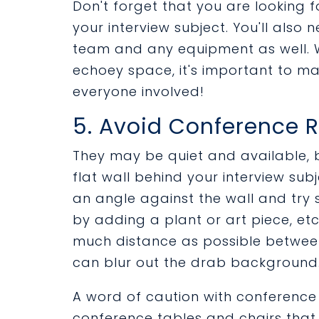
Don't forget that you are looking f
your interview subject. You'll also
team and any equipment as well. W
echoey space, it's important to m
everyone involved!
5. Avoid Conference
They may be quiet and available, 
flat wall behind your interview subj
an angle against the wall and try
by adding a plant or art piece, et
much distance as possible between
can blur out the drab background
A word of caution with conference
conference tables and chairs that c