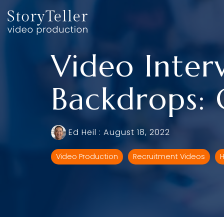
Skip
to
the
main
content.
Video Inter
Backdrops: 
Ed Heil
:
August 18, 2022
Video Production
Recruitment Videos
H