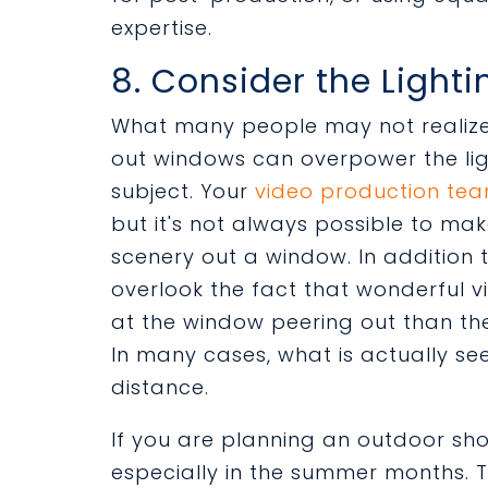
expertise.
8. Consider the Lighti
What many people may not realize i
out windows can overpower the lig
subject. Your
video production te
but it's not always possible to ma
scenery out a window. In addition 
overlook the fact that wonderful v
at the window peering out than th
In many cases, what is actually see
distance.
If you are planning an outdoor sho
especially in the summer months. T