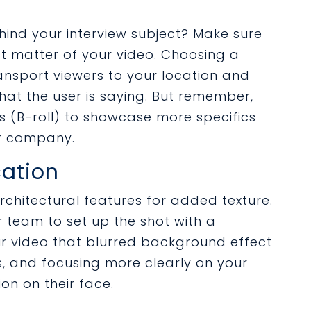
nd your interview subject? Make sure
ect matter of your video. Choosing a
ansport viewers to your location and
at the user is saying. But remember,
s (B-roll) to showcase more specifics
ur company.
cation
chitectural features for added texture.
 team to set up the shot with a
our video that blurred background effect
, and focusing more clearly on your
ion on their face.