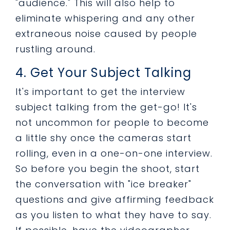
"audience." This will also help to
eliminate whispering and any other
extraneous noise caused by people
rustling around.
4. Get Your Subject Talking
It's important to get the interview
subject talking from the get-go! It's
not uncommon for people to become
a little shy once the cameras start
rolling, even in a one-on-one interview.
So before you begin the shoot, start
the conversation with "ice breaker"
questions and give affirming feedback
as you listen to what they have to say.