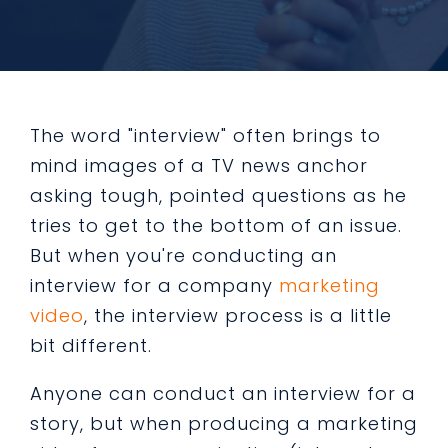
The word "interview" often brings to
mind images of a TV news anchor
asking tough, pointed questions as he
tries to get to the bottom of an issue.
But when you're conducting an
interview for a company
marketing
video
, the interview process is a little
bit different.
Anyone can conduct an interview for a
story, but when producing a marketing