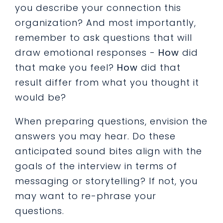
you describe your connection this
organization? And most importantly,
remember to ask questions that will
draw emotional responses -
How
did
that make you feel?
How
did that
result differ from what you thought it
would be?
When preparing questions, envision the
answers you may hear. Do these
anticipated sound bites align with the
goals of the interview in terms of
messaging or storytelling? If not, you
may want to re-phrase your
questions.