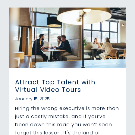
Attract Top Talent with
Virtual Video Tours
January 15, 2025
Hiring the wrong executive is more than
just a costly mistake, and if you’ve
been down this road you won’t soon
forget this lesson. It's the kind of...