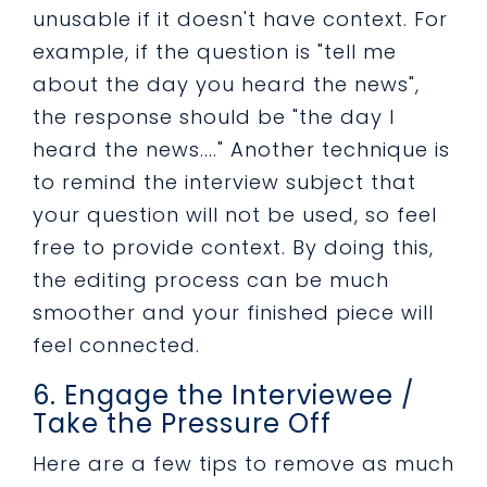
unusable if it doesn't have context. For
example, if the question is "tell me
about the day you heard the news",
the response should be "the day I
heard the news...." Another technique is
to remind the interview subject that
your question will not be used, so feel
free to provide context. By doing this,
the editing process can be much
smoother and your finished piece will
feel connected.
6. Engage the Interviewee /
Take the Pressure Off
Here are a few tips to remove as much