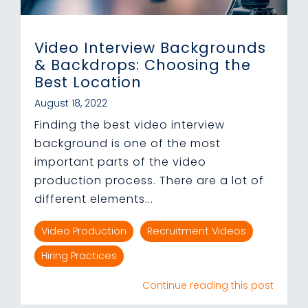
Video Interview Backgrounds
& Backdrops: Choosing the
Best Location
August 18, 2022
Finding the best video interview
background is one of the most
important parts of the video
production process. There are a lot of
different elements...
Video Production
Recruitment Videos
Hiring Practices
Continue reading this post