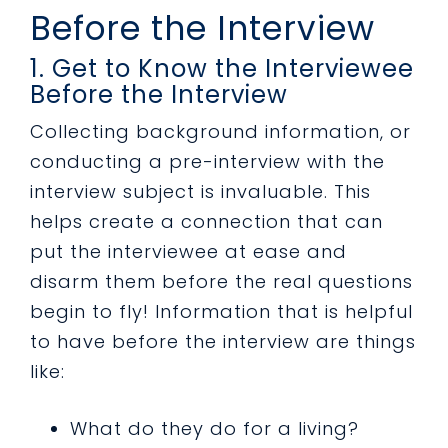
Before the Interview
1. Get to Know the Interviewee
Before the Interview
Collecting background information, or
conducting a pre-interview with the
interview subject is invaluable. This
helps create a connection that can
put the interviewee at ease and
disarm them before the real questions
begin to fly! Information that is helpful
to have before the interview are things
like:
What do they do for a living?