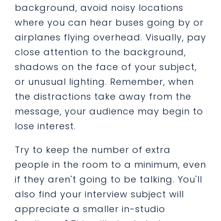
background, avoid noisy locations
where you can hear buses going by or
airplanes flying overhead. Visually, pay
close attention to the background,
shadows on the face of your subject,
or unusual lighting. Remember, when
the distractions take away from the
message, your audience may begin to
lose interest.
Try to keep the number of extra
people in the room to a minimum, even
if they aren't going to be talking. You'll
also find your interview subject will
appreciate a smaller in-studio