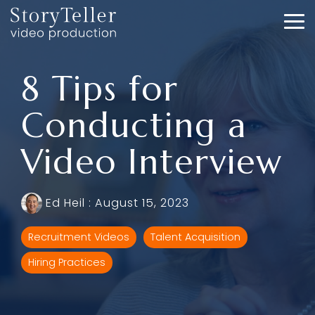
Skip
to
To
the
Me
main
content.
8 Tips for
Conducting a
Video Interview
Ed Heil
:
August 15, 2023
Recruitment Videos
Talent Acquisition
Hiring Practices