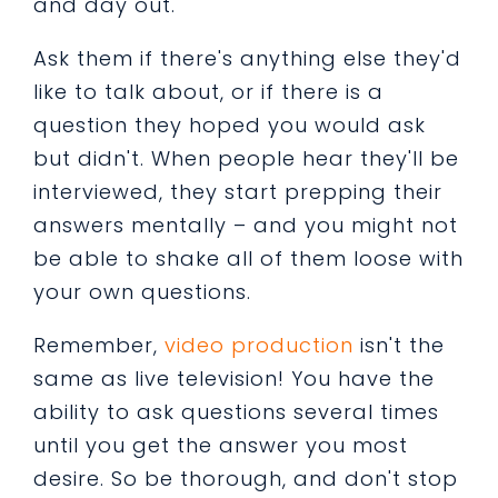
and day out.
Ask them if there's anything else they'd
like to talk about, or if there is a
question they hoped you would ask
but didn't. When people hear they'll be
interviewed, they start prepping their
answers mentally – and you might not
be able to shake all of them loose with
your own questions.
Remember,
video production
isn't the
same as live television! You have the
ability to ask questions several times
until you get the answer you most
desire. So be thorough, and don't stop