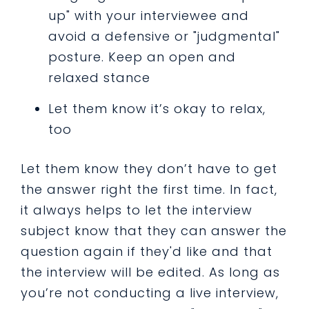
up" with your interviewee and
avoid a defensive or "judgmental"
posture. Keep an open and
relaxed stance
Let them know it’s okay to relax,
too
Let them know they don’t have to get
the answer right the first time. In fact,
it always helps to let the interview
subject know that they can answer the
question again if they'd like and that
the interview will be edited. As long as
you’re not conducting a live interview,