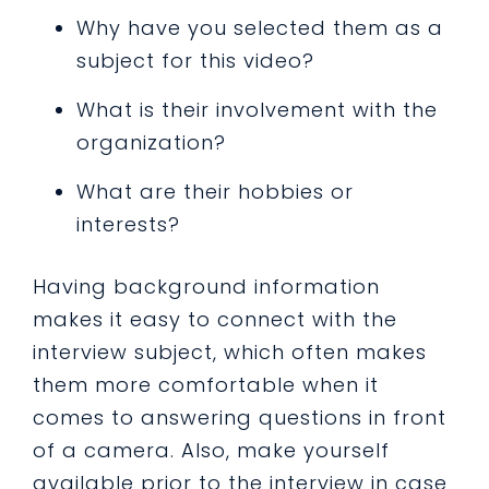
Why have you selected them as a
subject for this video?
What is their involvement with the
organization?
What are their hobbies or
interests?
Having background information
makes it easy to connect with the
interview subject, which often makes
them more comfortable when it
comes to answering questions in front
of a camera. Also, make yourself
available prior to the interview in case