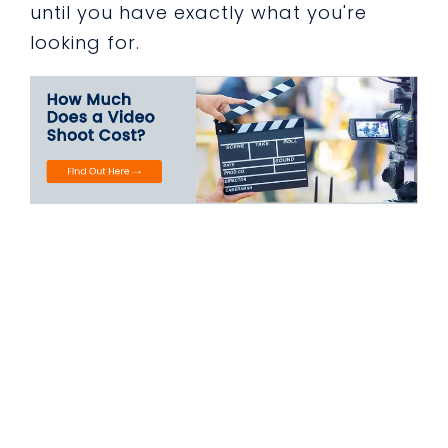
until you have exactly what you're
looking for.