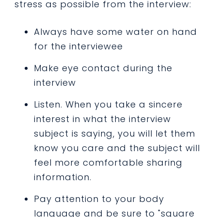
stress as possible from the interview:
Always have some water on hand
for the interviewee
Make eye contact during the
interview
Listen. When you take a sincere
interest in what the interview
subject is saying, you will let them
know you care and the subject will
feel more comfortable sharing
information.
Pay attention to your body
language and be sure to "square