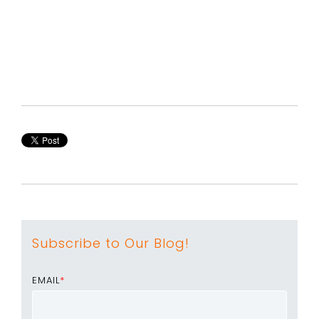
Subscribe to Our Blog!
EMAIL
*