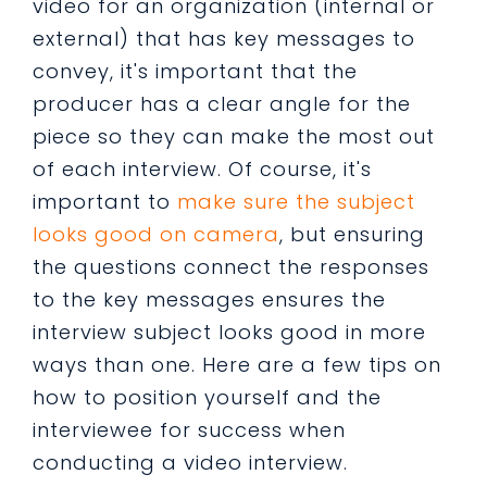
video for an organization (internal or
external) that has key messages to
convey, it's important that the
producer has a clear angle for the
piece so they can make the most out
of each interview. Of course, it's
important to
make sure the subject
looks good on camera
, but ensuring
the questions connect the responses
to the key messages ensures the
interview subject looks good in more
ways than one. Here are a few tips on
how to position yourself and the
interviewee for success when
conducting a video interview.