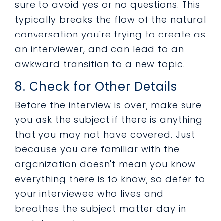
sure to avoid yes or no questions. This
typically breaks the flow of the natural
conversation you're trying to create as
an interviewer, and can lead to an
awkward transition to a new topic.
8. Check for Other Details
Before the interview is over, make sure
you ask the subject if there is anything
that you may not have covered. Just
because you are familiar with the
organization doesn't mean you know
everything there is to know, so defer to
your interviewee who lives and
breathes the subject matter day in