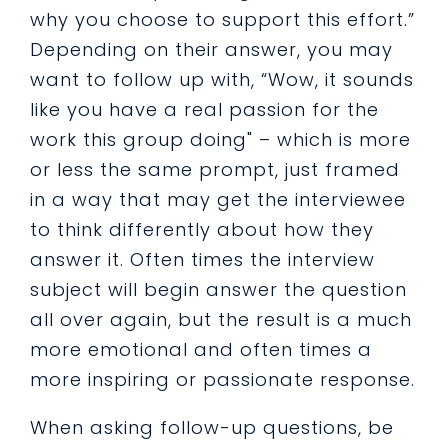
why you choose to support this effort.”
Depending on their answer, you may
want to follow up with, “Wow, it sounds
like you have a real passion for the
work this group doing" – which is more
or less the same prompt, just framed
in a way that may get the interviewee
to think differently about how they
answer it. Often times the interview
subject will begin answer the question
all over again, but the result is a much
more emotional and often times a
more inspiring or passionate response.
When asking follow-up questions, be