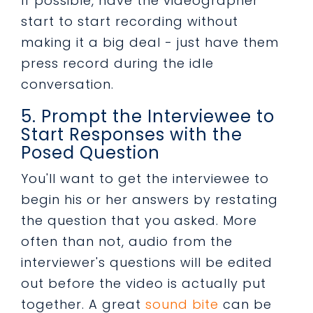
If possible, have the videographer
start to start recording without
making it a big deal - just have them
press record during the idle
conversation.
5. Prompt the Interviewee to
Start Responses with the
Posed Question
You'll want to get the interviewee to
begin his or her answers by restating
the question that you asked. More
often than not, audio from the
interviewer's questions will be edited
out before the video is actually put
together. A great
sound bite
can be