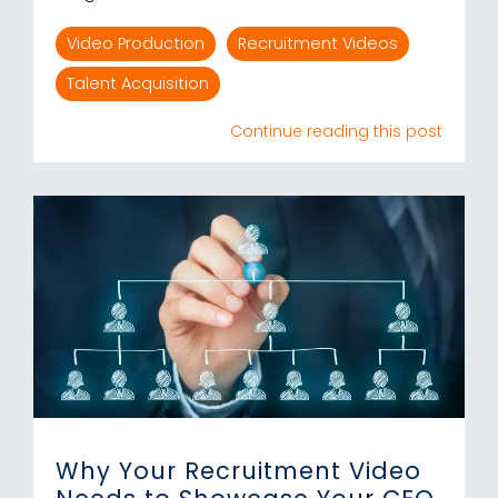
Video Production
Recruitment Videos
Talent Acquisition
Continue reading this post
Why Your Recruitment Video