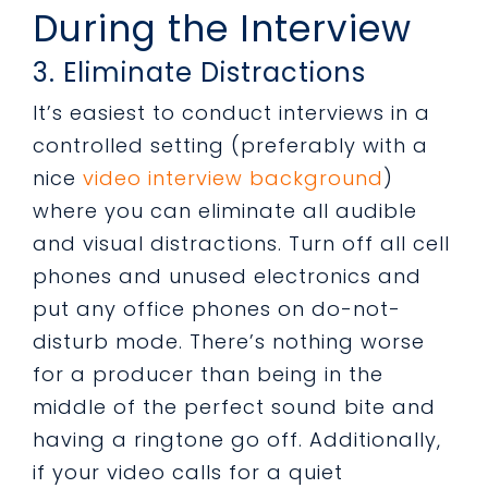
During the Interview
3. Eliminate Distractions
It’s easiest to conduct interviews in a
controlled setting (preferably with a
nice
video interview background
)
where you can eliminate all audible
and visual distractions. Turn off all cell
phones and unused electronics and
put any office phones on do-not-
disturb mode. There’s nothing worse
for a producer than being in the
middle of the perfect sound bite and
having a ringtone go off. Additionally,
if your video calls for a quiet