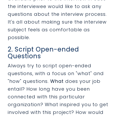
the interviewee would like to ask any
questions about the interview process.
It's all about making sure the interview
subject feels as comfortable as
possible.
2. Script Open-ended
Questions
Always try to script open-ended
questions, with a focus on "what" and
"how" questions.
What
does your job
entail? How long have you been
connected with this particular
organization? What inspired you to get
involved with this project? How would