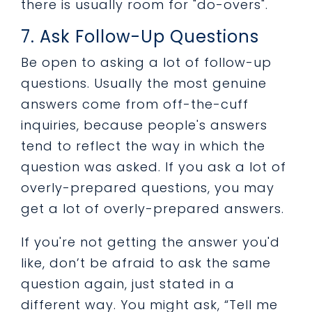
there is usually room for "do-overs".
7. Ask Follow-Up Questions
Be open to asking a lot of follow-up
questions. Usually the most genuine
answers come from off-the-cuff
inquiries, because people's answers
tend to reflect the way in which the
question was asked. If you ask a lot of
overly-prepared questions, you may
get a lot of overly-prepared answers.
If you're not getting the answer you'd
like, don’t be afraid to ask the same
question again, just stated in a
different way. You might ask, “Tell me