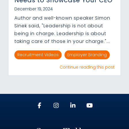
Needs to Showcase Your CEO
December 19, 2024
Author and well-known speaker Simon
Sinek said, "Leadership is not about
being in charge. Leadership is about
taking care of those in your charge."...
Recruitment Videos
Employer Branding
Continue reading this post