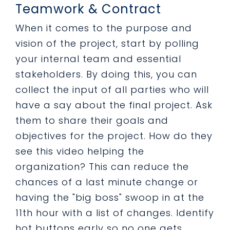
Teamwork & Contract
When it comes to the purpose and
vision of the project, start by polling
your internal team and essential
stakeholders. By doing this, you can
collect the input of all parties who will
have a say about the final project. Ask
them to share their goals and
objectives for the project. How do they
see this video helping the
organization? This can reduce the
chances of a last minute change or
having the "big boss" swoop in at the
11th hour with a list of changes. Identify
hot buttons early so no one gets