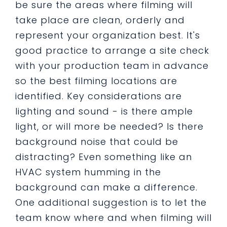
be sure the areas where filming will
take place are clean, orderly and
represent your organization best. It's
good practice to arrange a site check
with your production team in advance
so the best filming locations are
identified. Key considerations are
lighting and sound - is there ample
light, or will more be needed? Is there
background noise that could be
distracting? Even something like an
HVAC system humming in the
background can make a difference.
One additional suggestion is to let the
team know where and when filming will