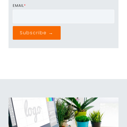
EMAIL
*