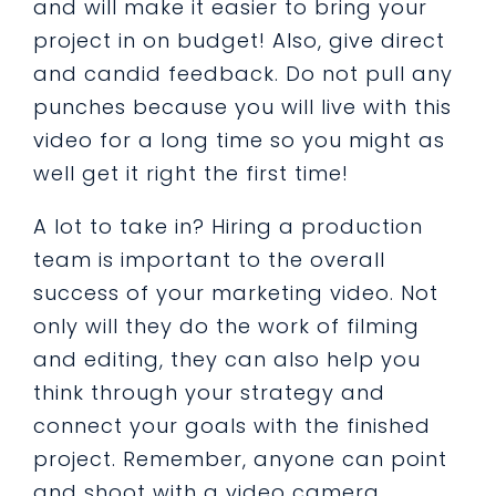
and will make it easier to bring your
project in on budget! Also, give direct
and candid feedback. Do not pull any
punches because you will live with this
video for a long time so you might as
well get it right the first time!
A lot to take in? Hiring a production
team is important to the overall
success of your marketing video. Not
only will they do the work of filming
and editing, they can also help you
think through your strategy and
connect your goals with the finished
project. Remember, anyone can point
and shoot with a video camera.