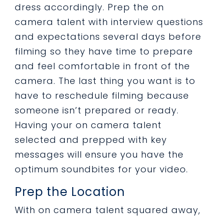
dress accordingly. Prep the on
camera talent with interview questions
and expectations several days before
filming so they have time to prepare
and feel comfortable in front of the
camera. The last thing you want is to
have to reschedule filming because
someone isn’t prepared or ready.
Having your on camera talent
selected and prepped with key
messages will ensure you have the
optimum soundbites for your video.
Prep the Location
With on camera talent squared away,