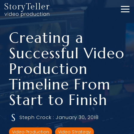
Skip
to
To
the
Me
main
content.
Creating a
Successful Video
Production
Timeline From
Start to Finish
Steph Crock
:
January 30, 2018
Video Production
Video Strategy