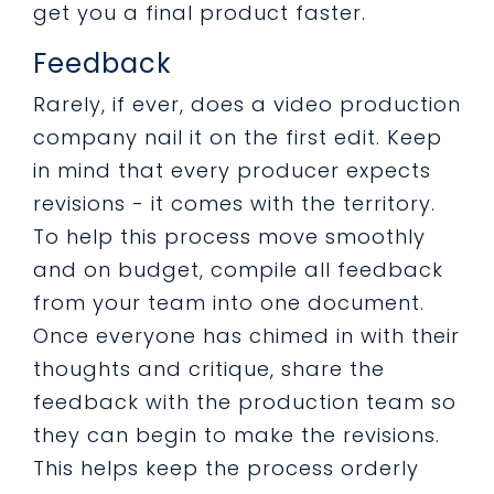
get you a final product faster.
Feedback
Rarely, if ever, does a video production
company nail it on the first edit. Keep
in mind that every producer expects
revisions - it comes with the territory.
To help this process move smoothly
and on budget, compile all feedback
from your team into one document.
Once everyone has chimed in with their
thoughts and critique, share the
feedback with the production team so
they can begin to make the revisions.
This helps keep the process orderly