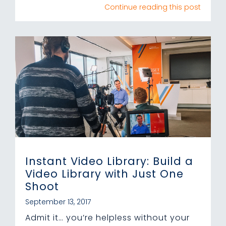
Continue reading this post
Instant Video Library: Build a
Video Library with Just One
Shoot
September 13, 2017
Admit it… you’re helpless without your