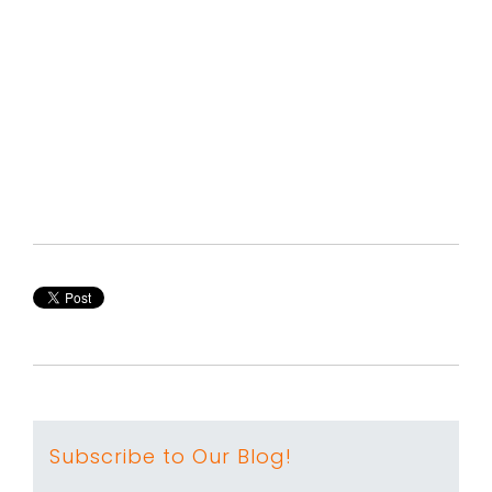
Subscribe to Our Blog!