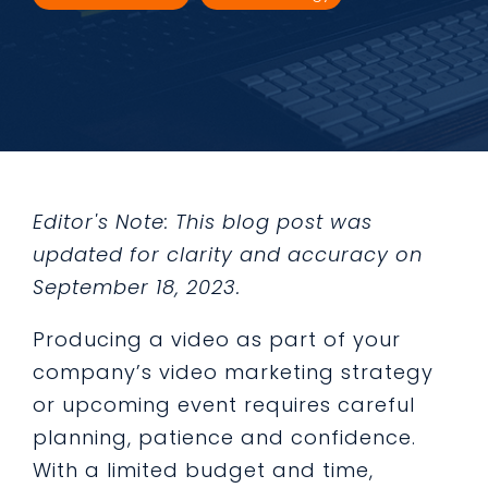
Editor's Note: This blog post was
updated for clarity and accuracy on
September 18, 2023.
Producing a video as part of your
company’s video marketing strategy
or upcoming event requires careful
planning, patience and confidence.
With a limited budget and time,