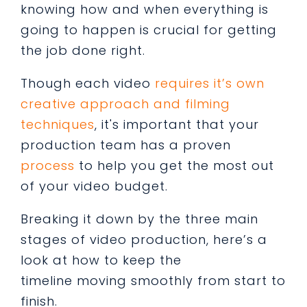
knowing how and when everything is
going to happen is crucial for getting
the job done right.
Though each video
requires it’s own
creative approach and filming
techniques
, it's important that your
production team has a proven
process
to help you get the most out
of your video budget.
Breaking it down by the three main
stages of video production, here’s a
look at how to keep the
timeline moving smoothly from start to
finish.