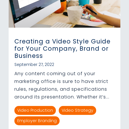
Creating a Video Style Guide
for Your Company, Brand or
Business
September 27, 2022
Any content coming out of your
marketing office is sure to have strict
rules, regulations, and specifications
around its presentation. Whether it’s...
Video Production
Video Strategy
Employer Branding