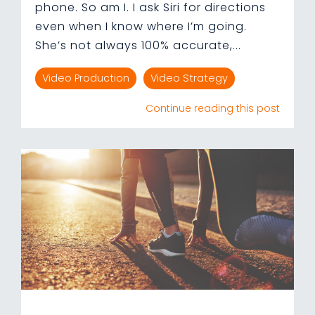
phone. So am I. I ask Siri for directions
even when I know where I’m going.
She’s not always 100% accurate,...
Video Production
Video Strategy
Continue reading this post