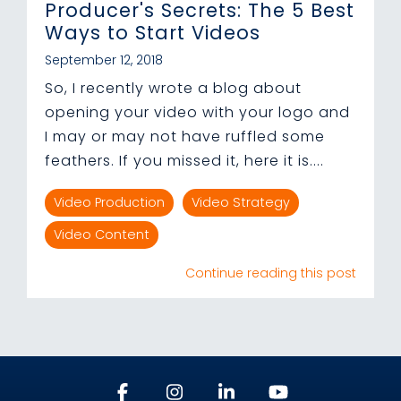
Producer's Secrets: The 5 Best
Ways to Start Videos
September 12, 2018
So, I recently wrote a blog about
opening your video with your logo and
I may or may not have ruffled some
feathers. If you missed it, here it is....
Video Production
Video Strategy
Video Content
Continue reading this post