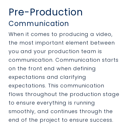
Pre-Production
Communication
When it comes to producing a video,
the most important element between
you and your production team is
communication. Communication starts
on the front end when defining
expectations and clarifying
expectations. This communication
flows throughout the production stage
to ensure everything is running
smoothly, and continues through the
end of the project to ensure success.