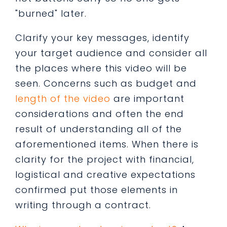
"burned" later.
Clarify your key messages, identify
your target audience and consider all
the places where this video will be
seen. Concerns such as budget and
length of the video
are important
considerations and often the end
result of understanding all of the
aforementioned items. When there is
clarity for the project with financial,
logistical and creative expectations
confirmed put those elements in
writing through a contract.