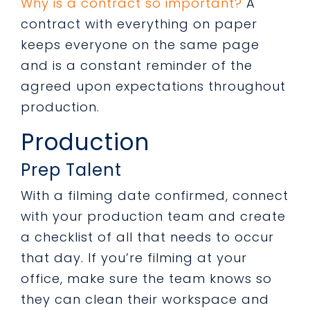
Why is a contract so important?
A
contract with everything on paper
keeps everyone on the same page
and is a constant reminder of the
agreed upon expectations throughout
production.
Production
Prep Talent
With a filming date confirmed, connect
with your production team and create
a checklist of all that needs to occur
that day. If you’re filming at your
office, make sure the team knows so
they can clean their workspace and