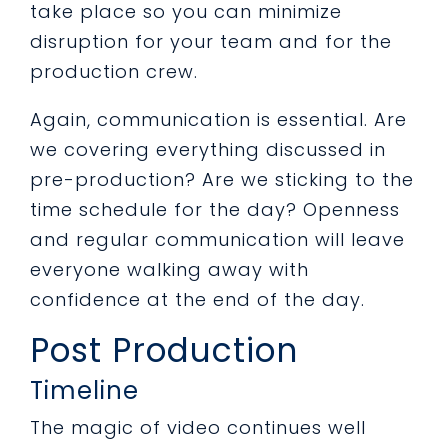
take place so you can minimize
disruption for your team and for the
production crew.
Again, communication is essential. Are
we covering everything discussed in
pre-production? Are we sticking to the
time schedule for the day? Openness
and regular communication will leave
everyone walking away with
confidence at the end of the day.
Post Production
Timeline
The magic of video continues well