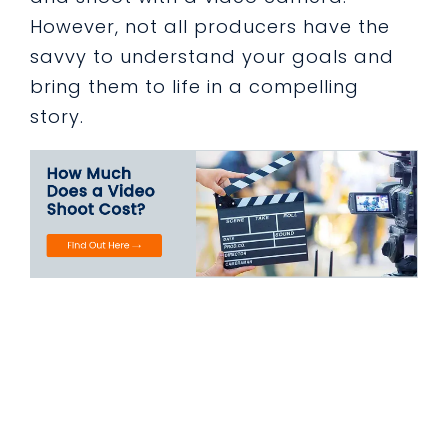
However, not all producers have the
savvy to understand your goals and
bring them to life in a compelling
story.