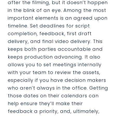
after the filming, but it doesn’t happen
in the blink of an eye. Among the most
important elements is an agreed upon
timeline. Set deadlines for script
completion, feedback, first draft
delivery, and final video delivery. This
keeps both parties accountable and
keeps production advancing. It also
allows you to set meetings internally
with your team to review the assets,
especially if you have decision makers
who aren’t always in the office. Getting
those dates on their calendars can
help ensure they’ll make their
feedback a priority, and, ultimately,