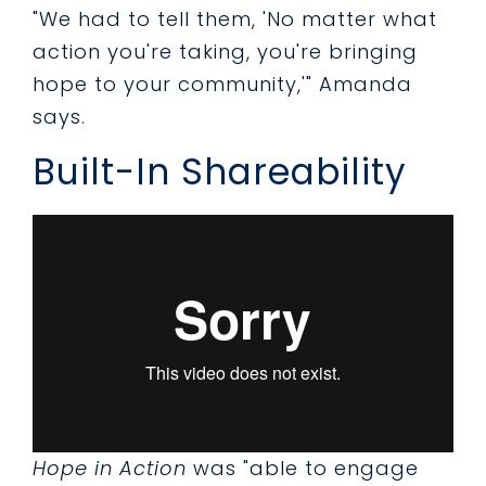
"We had to tell them, 'No matter what
action you're taking, you're bringing
hope to your community,'" Amanda
says.
Built-In Shareability
Hope in Action
was "able to engage