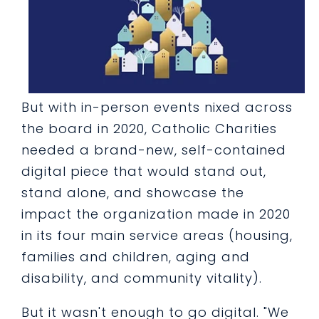
But with in-person events nixed across
the board in 2020, Catholic Charities
needed a brand-new, self-contained
digital piece that would stand out,
stand alone, and showcase the
impact the organization made in 2020
in its four main service areas (housing,
families and children, aging and
disability, and community vitality).
But it wasn't enough to go digital. "We