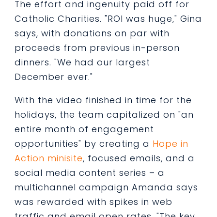
The effort and ingenuity paid off for
Catholic Charities. "ROI was huge," Gina
says, with donations on par with
proceeds from previous in-person
dinners. "We had our largest
December ever."
With the video finished in time for the
holidays, the team capitalized on "an
entire month of engagement
opportunities" by creating a
Hope in
Action minisite
, focused emails, and a
social media content series – a
multichannel campaign Amanda says
was rewarded with spikes in web
traffic and email open rates. "The key