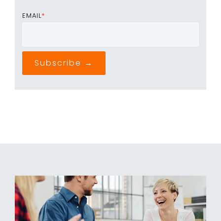
EMAIL
*