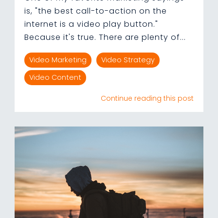
is, "the best call-to-action on the
internet is a video play button."
Because it's true. There are plenty of...
Video Marketing
Video Strategy
Video Content
Continue reading this post