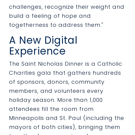
challenges, recognize their weight and
build a feeling of hope and
togetherness to address them."
A New Digital
Experience
The Saint Nicholas Dinner is a Catholic
Charities gala that gathers hundreds
of sponsors, donors, community
members, and volunteers every
holiday season. More than 1,000
attendees fill the room from
Minneapolis and St. Paul (including the
mayors of both cities), bringing them