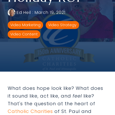
Ed Heil
:
March 19, 2021
Video Marketing
Video Strategy
Video Content
What does hope look like? What does
it sound like, act like, and
feel
like?
That's the question at the heart of
Catholic Charities
of St. Paul and