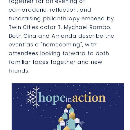
together for an evening of
camaraderie, reflection, and
fundraising philanthropy emceed by
Twin Cities actor T. Mychael Rambo.
Both Gina and Amanda describe the
event as a "homecoming", with
attendees looking forward to both
familiar faces together and new
friends.