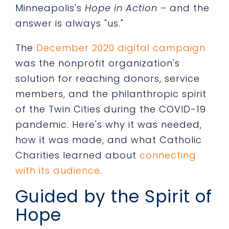
Minneapolis's
Hope in Action
– and the
answer is always "us."
The
December 2020 digital campaign
was the nonprofit organization's
solution for reaching donors, service
members, and the philanthropic spirit
of the Twin Cities during the COVID-19
pandemic. Here's why it was needed,
how it was made, and what Catholic
Charities learned about
connecting
with its audience
.
Guided by the Spirit of
Hope