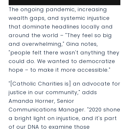
The ongoing pandemic, increasing
wealth gaps, and systemic injustice
that dominate headlines locally and
around the world – "They feel so big
and overwhelming," Gina notes,
"people felt there wasn't anything they
could do. We wanted to democratize
hope – to make it more accessible."
"[Catholic Charities is] an advocate for
justice in our community," adds
Amanda Horner, Senior
Communications Manager. "2020 shone
a bright light on injustice, and it's part
of our DNA to examine those