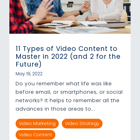
11 Types of Video Content to
Master in 2022 (and 2 for the
Future)
May 19, 2022
Do you remember what life was like
before email, or smartphones, or social
networks? It helps to remember all the
advances in those areas to...
Video Marketing
Video Strategy
Video Content