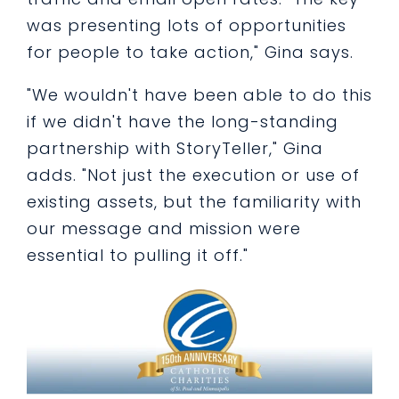
was presenting lots of opportunities
for people to take action," Gina says.
"We wouldn't have been able to do this
if we didn't have the long-standing
partnership with StoryTeller," Gina
adds. "Not just the execution or use of
existing assets, but the familiarity with
our message and mission were
essential to pulling it off."