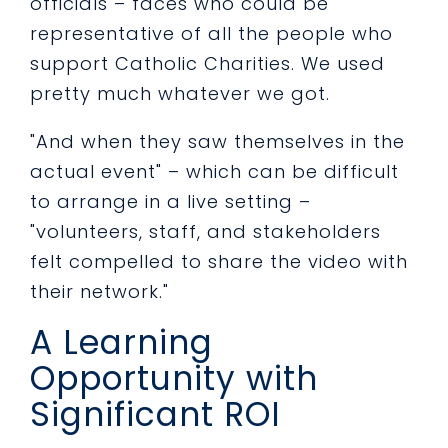
officials – faces who could be
representative of all the people who
support Catholic Charities. We used
pretty much whatever we got.
"And when they saw themselves in the
actual event" – which can be difficult
to arrange in a live setting –
"volunteers, staff, and stakeholders
felt compelled to share the video with
their network."
A Learning
Opportunity with
Significant ROI