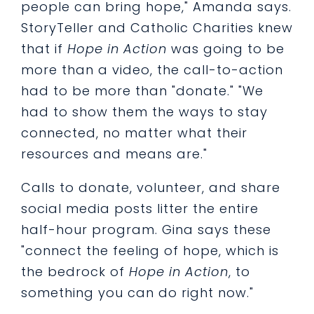
people can bring hope," Amanda says.
StoryTeller and Catholic Charities knew
that if
Hope in Action
was going to be
more than a video, the call-to-action
had to be more than "donate." "We
had to show them the ways to stay
connected, no matter what their
resources and means are."
Calls to donate, volunteer, and share
social media posts litter the entire
half-hour program. Gina says these
"connect the feeling of hope, which is
the bedrock of
Hope in Action
, to
something you can do right now."