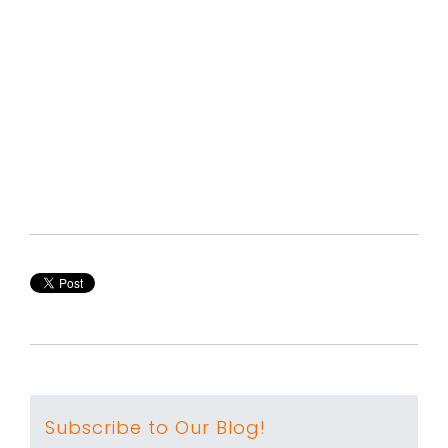
Subscribe to Our Blog!