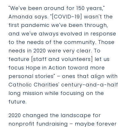
"We've been around for 150 years,"
Amanda says. "[COVID-19] wasn't the
first pandemic we've been through,
and we've always evolved in response
to the needs of the community. Those
needs in 2020 were very clear. To
feature [staff and volunteers] let us
focus Hope in Action toward more
personal stories" – ones that align with
Catholic Charities' century-and-a-half
long mission while focusing on the
future.
2020 changed the landscape for
nonprofit fundraising – maybe forever