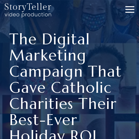
Skip
to
To
the
Me
main
content.
The Digital
Marketing
Campaign That
Gave Catholic
Charities Their
Best-Ever
Holiday ROI