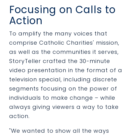
Focusing on Calls to
Action
To amplify the many voices that
comprise Catholic Charities' mission,
as well as the communities it serves,
StoryTeller crafted the 30-minute
video presentation in the format of a
television special, including discrete
segments focusing on the power of
individuals to make change – while
always giving viewers a way to take
action.
"We wanted to show all the ways