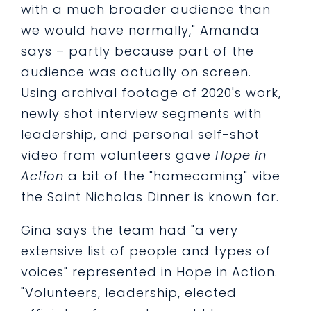
with a much broader audience than
we would have normally," Amanda
says – partly because part of the
audience was actually on screen.
Using archival footage of 2020's work,
newly shot interview segments with
leadership, and personal self-shot
video from volunteers gave
Hope in
Action
a bit of the "homecoming" vibe
the Saint Nicholas Dinner is known for.
Gina says the team had "a very
extensive list of people and types of
voices" represented in Hope in Action.
"Volunteers, leadership, elected