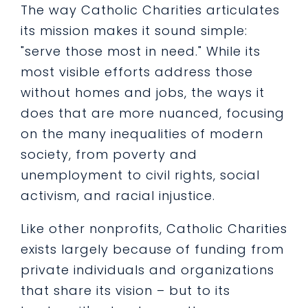
The way Catholic Charities articulates
its mission makes it sound simple:
"serve those most in need." While its
most visible efforts address those
without homes and jobs, the ways it
does that are more nuanced, focusing
on the many inequalities of modern
society, from poverty and
unemployment to civil rights, social
activism, and racial injustice.
Like other nonprofits, Catholic Charities
exists largely because of funding from
private individuals and organizations
that share its vision – but to its