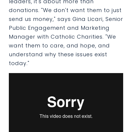
leaders, it's about more than
donations. "We don't want them to just
send us money," says Gina Licari, Senior
Public Engagement and Marketing
Manager with Catholic Charities. "We
want them to care, and hope, and
understand why these issues exist
today."