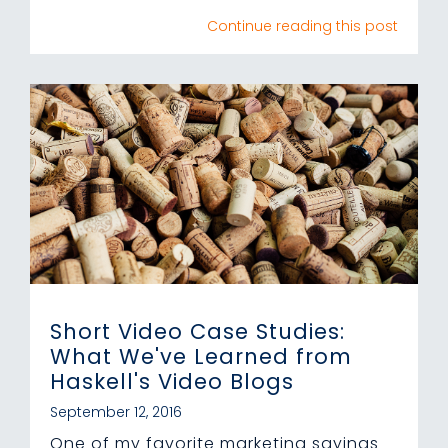
Continue reading this post
Short Video Case Studies:
What We've Learned from
Haskell's Video Blogs
September 12, 2016
One of my favorite marketing sayings