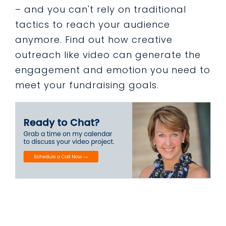
– and you can't rely on traditional
tactics to reach your audience
anymore. Find out how creative
outreach like video can generate the
engagement and emotion you need to
meet your fundraising goals.