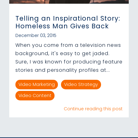
Telling an Inspirational Story:
Homeless Man Gives Back
December 03, 2015
When you come from a television news
background, it's easy to get jaded.
Sure, I was known for producing feature
stories and personality profiles at...
Video Marketing
Video Strategy
Video Content
Continue reading this post