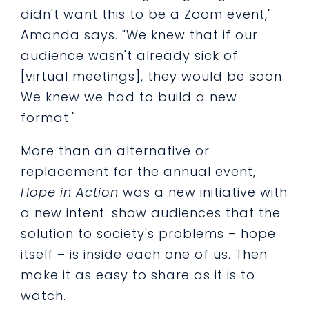
didn't want this to be a Zoom event,"
Amanda says. "We knew that if our
audience wasn't already sick of
[virtual meetings], they would be soon.
We knew we had to build a new
format."
More than an alternative or
replacement for the annual event,
Hope in Action
was a new initiative with
a new intent: show audiences that the
solution to society's problems – hope
itself – is inside each one of us. Then
make it as easy to share as it is to
watch.