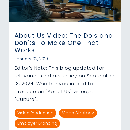
About Us Video: The Do's and
Don'ts To Make One That
Works
January 02, 2019
Editor's Note: This blog updated for
relevance and accuracy on September
13, 2024. Whether you intend to
produce an "About Us" video, a
"Culture"...
Video Production
Video Strategy
Employer Branding