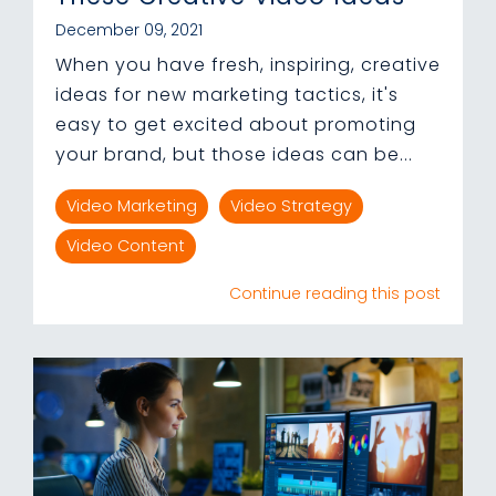
December 09, 2021
When you have fresh, inspiring, creative
ideas for new marketing tactics, it's
easy to get excited about promoting
your brand, but those ideas can be...
Video Marketing
Video Strategy
Video Content
Continue reading this post