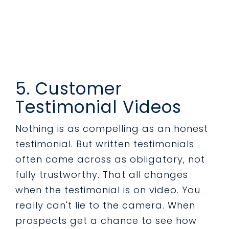
5. Customer
Testimonial Videos
Nothing is as compelling as an honest
testimonial. But written testimonials
often come across as obligatory, not
fully trustworthy. That all changes
when the testimonial is on video. You
really can't lie to the camera. When
prospects get a chance to see how