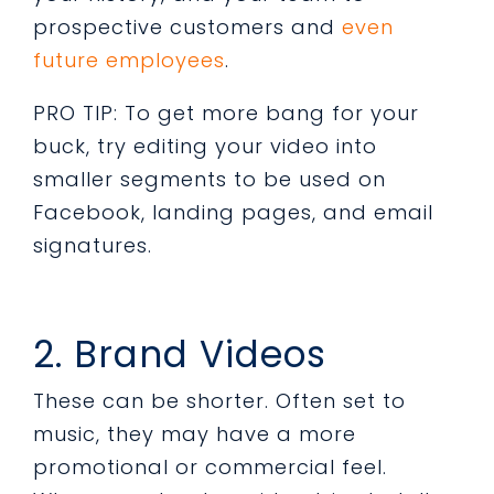
prospective customers and
even
future employees
.
PRO TIP: To get more bang for your
buck, try editing your video into
smaller segments to be used on
Facebook, landing pages, and email
signatures.
2. Brand Videos
These can be shorter. Often set to
music, they may have a more
promotional or commercial feel.