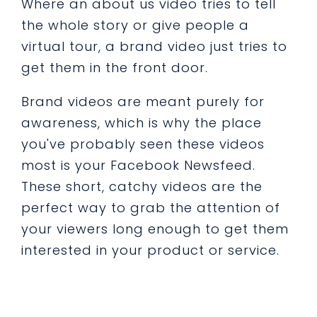
Where an about us video tries to tell
the whole story or give people a
virtual tour, a brand video just tries to
get them in the front door.
Brand videos are meant purely for
awareness, which is why the place
you've probably seen these videos
most is your Facebook Newsfeed.
These short, catchy videos are the
perfect way to grab the attention of
your viewers long enough to get them
interested in your product or service.