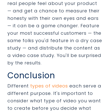
real people feel about your product
— and get a chance to measure their
honesty with their own eyes and ears
— it can be a game changer. Feature
your most successful customers — the
same folks you'd feature in a dry case
study — and distribute the content as
a video case study. You'll be surprised
by the results.
Conclusion
Different
types of videos
each serve a
different purpose. It's important to
consider what type of video you want
to create before you decide what