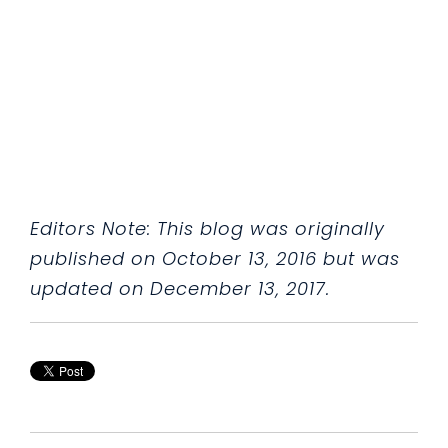
Editors Note: This blog was originally
published on October 13, 2016 but was
updated on December 13, 2017.