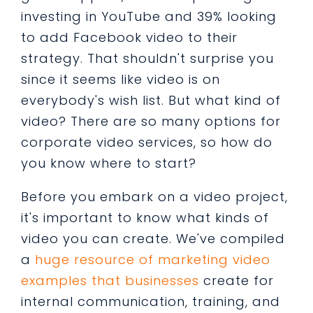
investing in YouTube and 39% looking
to add Facebook video to their
strategy. That shouldn't surprise you
since it seems like video is on
everybody's wish list. But what kind of
video? There are so many options for
corporate video services, so how do
you know where to start?
Before you embark on a video project,
it's important to know what kinds of
video you can create. We've compiled
a
huge resource of marketing video
examples that businesses
create for
internal communication, training, and