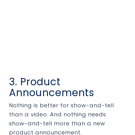
3. Product
Announcements
Nothing is better for show-and-tell
than a video. And nothing needs
show-and-tell more than a new
product announcement.