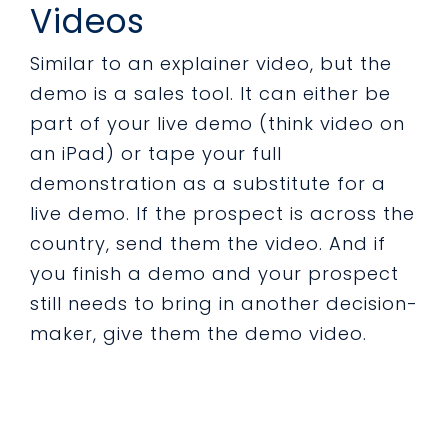
Videos
Similar to an explainer video, but the
demo is a sales tool. It can either be
part of your live demo (think video on
an iPad) or tape your full
demonstration as a substitute for a
live demo. If the prospect is across the
country, send them the video. And if
you finish a demo and your prospect
still needs to bring in another decision-
maker, give them the demo video.