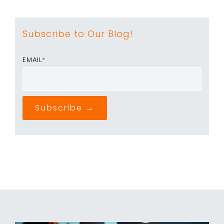
Subscribe to Our Blog!
EMAIL
*