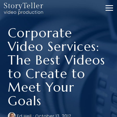
Skip
to
To
the
Me
main
content.
Corporate
Video Services:
The Best Videos
to Create to
Meet Your
Goals
Ed Heil
:
October 13, 2017