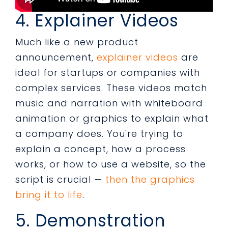
4. Explainer Videos
Much like a new product
announcement,
explainer videos
are
ideal for startups or companies with
complex services. These videos match
music and narration with whiteboard
animation or graphics to explain what
a company does. You're trying to
explain a concept, how a process
works, or how to use a website, so the
script is crucial —
then the graphics
bring it to life
.
5. Demonstration