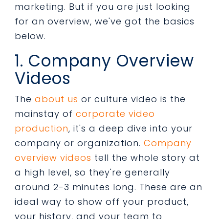
marketing. But if you are just looking
for an overview, we've got the basics
below.
1. Company Overview
Videos
The
about us
or culture video is the
mainstay of
corporate video
production
, it's a deep dive into your
company or organization.
Company
overview videos
tell the whole story at
a high level, so they're generally
around 2-3 minutes long. These are an
ideal way to show off your product,
your history, and your team to