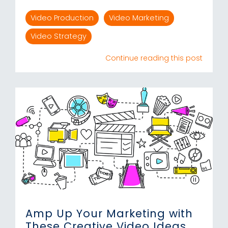
Video Production
Video Marketing
Video Strategy
Continue reading this post
Amp Up Your Marketing with
These Creative Video Ideas