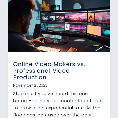
Online Video Makers vs.
Professional Video
Production
November 21, 2023
Stop me if you’ve heard this one
before–online video content continues
to grow at an exponential rate. As the
flood has increased over the past...