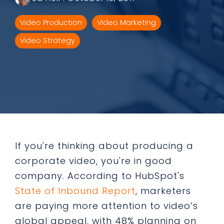
Video Production
Video Marketing
Video Strategy
If you're thinking about producing a
corporate video, you're in good
company. According to HubSpot's
State of Inbound Report
, marketers
are paying more attention to video’s
global appeal, with 48% planning on