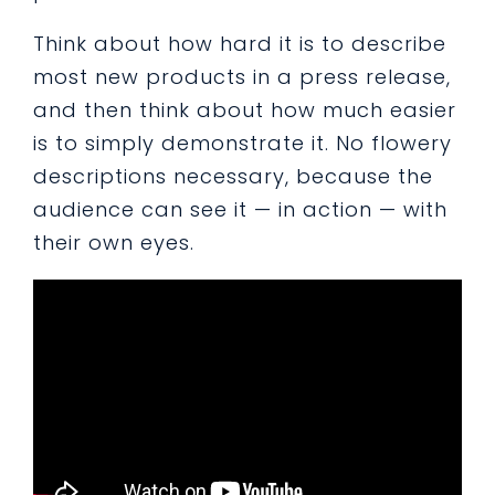
Think about how hard it is to describe
most new products in a press release,
and then think about how much easier
is to simply demonstrate it. No flowery
descriptions necessary, because the
audience can see it — in action — with
their own eyes.