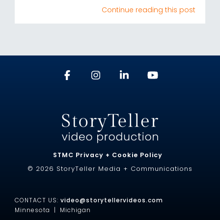
Continue reading this post
STMC Privacy + Cookie Policy
© 2026 StoryTeller Media + Communications
CONTACT US:
video@storytellervideos.com
Minnesota |
Michigan