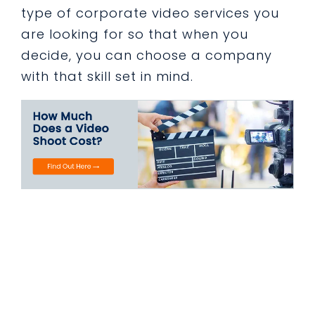
type of corporate video services you
are looking for so that when you
decide, you can choose a company
with that skill set in mind.