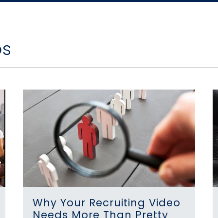
os
Why Your Recruiting Video
Needs More Than Pretty