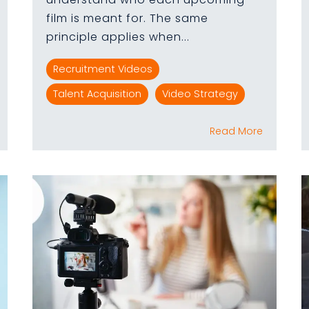
film is meant for. The same
principle applies when...
Recruitment Videos
Talent Acquisition
Video Strategy
Read More