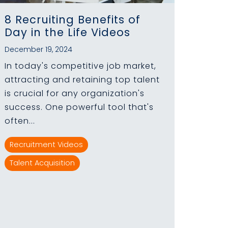
8 Recruiting Benefits of
Day in the Life Videos
December 19, 2024
In today's competitive job market,
attracting and retaining top talent
is crucial for any organization's
success. One powerful tool that's
often...
Recruitment Videos
Talent Acquisition