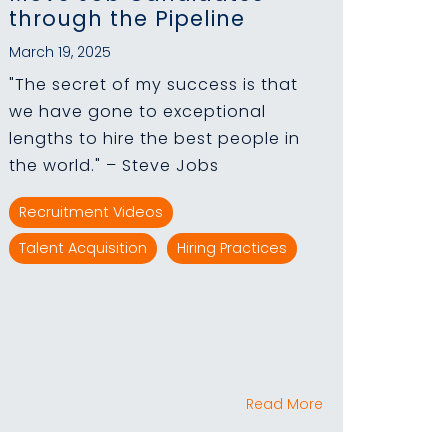
through the Pipeline
March 19, 2025
"The secret of my success is that
we have gone to exceptional
lengths to hire the best people in
the world." – Steve Jobs
Recruitment Videos
Talent Acquisition
Hiring Practices
Read More