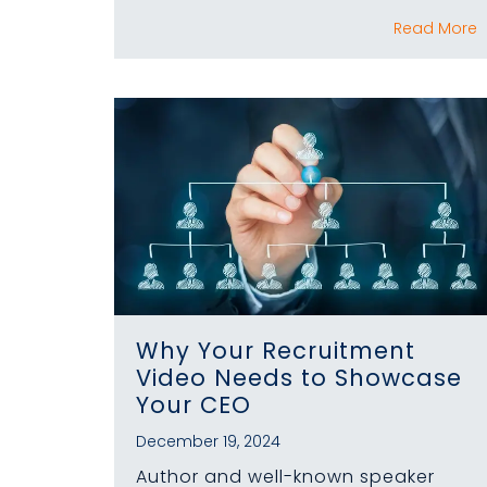
Read More
Why Your Recruitment
Video Needs to Showcase
Your CEO
December 19, 2024
Author and well-known speaker