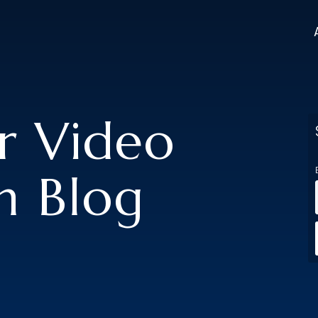
er Video
n Blog