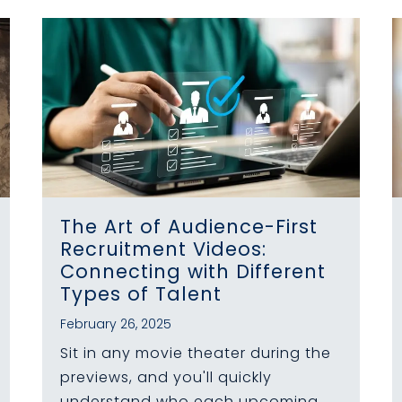
The Art of Audience-First
Recruitment Videos:
Connecting with Different
Types of Talent
February 26, 2025
Sit in any movie theater during the
previews, and you'll quickly
understand who each upcoming