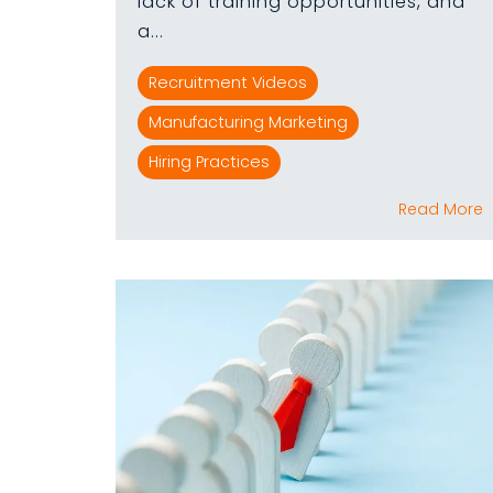
lack of training opportunities, and
a...
Recruitment Videos
Manufacturing Marketing
Hiring Practices
Read More