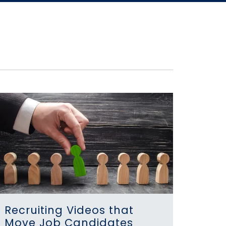
Recruiting Videos that
Move Job Candidates