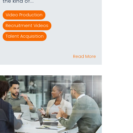
the kind of...
Video Production
Recruitment Videos
Talent Acquisition
Read More