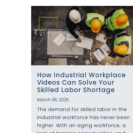
How Industrial Workplace
Videos Can Solve Your
Skilled Labor Shortage
March 06, 2025
The demand for skilled labor in the
industrial workforce has never been
higher. With an aging workforce, a