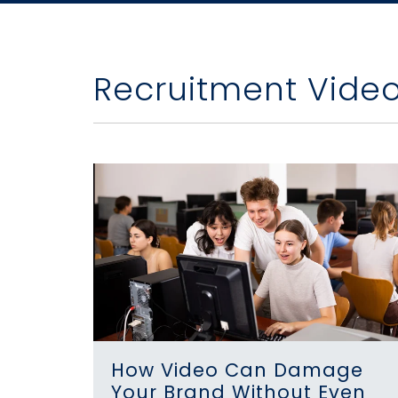
Recruitment Vide
How Video Can Damage
Your Brand Without Even