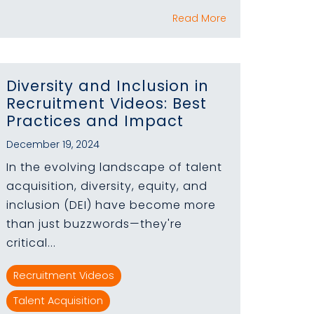
Read More
Diversity and Inclusion in
Recruitment Videos: Best
Practices and Impact
December 19, 2024
In the evolving landscape of talent
acquisition, diversity, equity, and
inclusion (DEI) have become more
than just buzzwords—they're
critical...
Recruitment Videos
Talent Acquisition