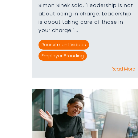
Simon Sinek said, "Leadership is not
about being in charge. Leadership
is about taking care of those in
your charge."...
Recruitment Videos
Employer Branding
Read More