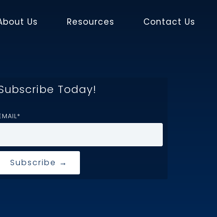
About Us
Resources
Contact Us
Subscribe Today!
EMAIL
*