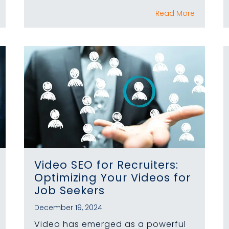
Read More
Video SEO for Recruiters:
Optimizing Your Videos for
Job Seekers
December 19, 2024
Video has emerged as a powerful