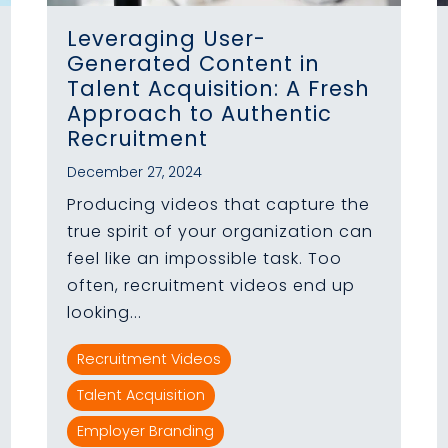
Leveraging User-
Generated Content in
Talent Acquisition: A Fresh
Approach to Authentic
Recruitment
December 27, 2024
Producing videos that capture the
true spirit of your organization can
feel like an impossible task. Too
often, recruitment videos end up
looking...
Recruitment Videos
Talent Acquisition
Employer Branding