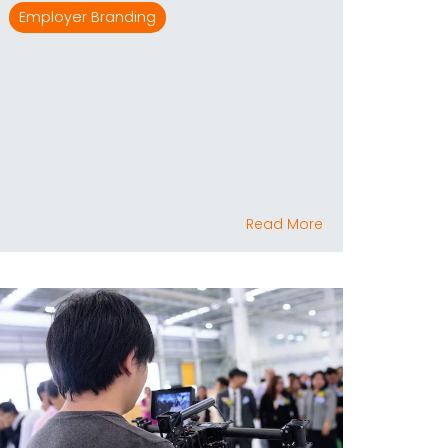
Employer Branding
Read More