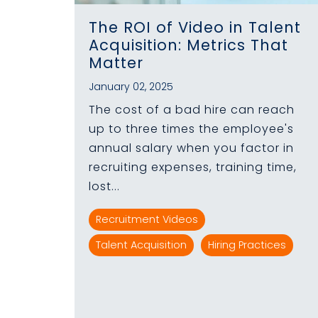
The ROI of Video in Talent
Acquisition: Metrics That
Matter
January 02, 2025
The cost of a bad hire can reach
up to three times the employee's
annual salary when you factor in
recruiting expenses, training time,
lost...
Recruitment Videos
Talent Acquisition
Hiring Practices