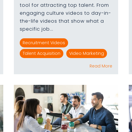
tool for attracting top talent. From
engaging culture videos to day-in-
the-life videos that show what a
specific job...
Recruitment Videos
Talent Acquisition
Video Marketing
Read More