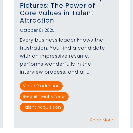
Pictures: The Power of
Core Values in Talent
Attraction
October 01, 2025
Every business leader knows the
frustration. You find a candidate
with an impressive resume,
performs wonderfully in the
interview process, and all...
Video Production
Recruitment Videos
Talent Acquisition
Read More