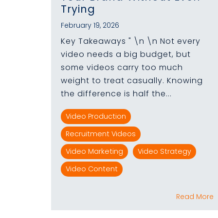
Trying
February 19, 2026
Key Takeaways " \n \n Not every
video needs a big budget, but
some videos carry too much
weight to treat casually. Knowing
the difference is half the...
Video Production
Recruitment Videos
Video Marketing
Video Strategy
Video Content
Read More