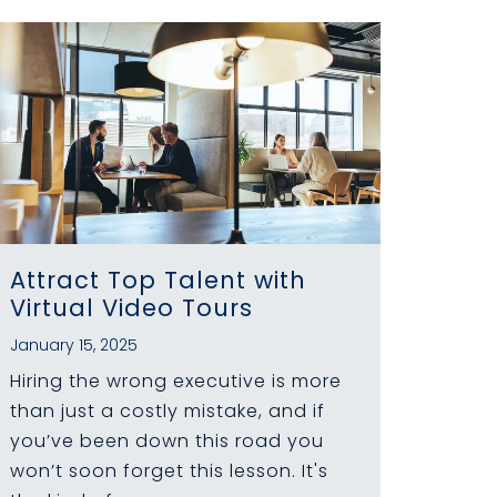
Attract Top Talent with
Virtual Video Tours
January 15, 2025
Hiring the wrong executive is more
than just a costly mistake, and if
you’ve been down this road you
won’t soon forget this lesson. It's