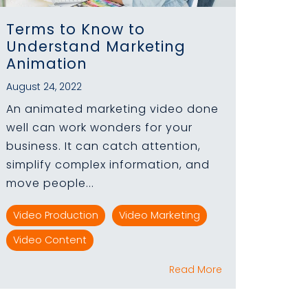
Terms to Know to
Understand Marketing
Animation
August 24, 2022
An animated marketing video done
well can work wonders for your
business. It can catch attention,
simplify complex information, and
move people...
Video Production
Video Marketing
Video Content
Read More