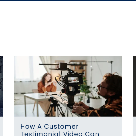
How A Customer
Testimonial Video Can