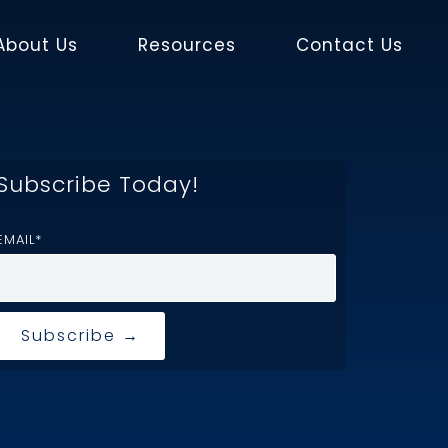
About Us
Resources
Contact Us
Subscribe Today!
EMAIL
*