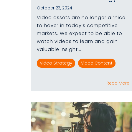
October 23, 2024
Video assets are no longer a “nice
to have” in today’s competitive
markets. We expect to be able to
watch videos to learn and gain
valuable insight...
Video Strategy
Video Content
Read More