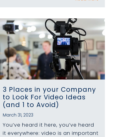
3 Places in your Company
to Look For Video Ideas
(and 1 to Avoid)
March 31, 2023
You’ve heard it here, you’ve heard
it everywhere: video is an important