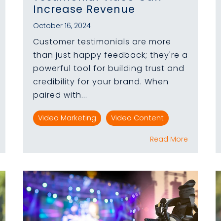
Increase Revenue
October 16, 2024
Customer testimonials are more
than just happy feedback; they're a
powerful tool for building trust and
credibility for your brand. When
paired with...
Video Marketing
Video Content
Read More