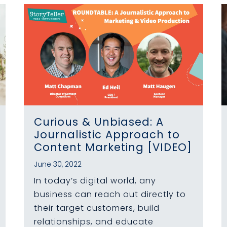
Curious & Unbiased: A
Journalistic Approach to
Content Marketing [VIDEO]
June 30, 2022
In today’s digital world, any
business can reach out directly to
their target customers, build
relationships, and educate