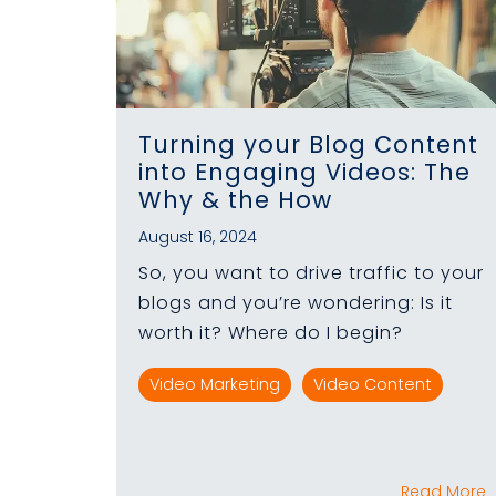
Turning your Blog Content
into Engaging Videos: The
Why & the How
August 16, 2024
So, you want to drive traffic to your
blogs and you’re wondering: Is it
worth it? Where do I begin?
Video Marketing
Video Content
Read More