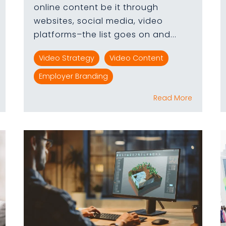
online content be it through
websites, social media, video
platforms–the list goes on and...
Video Strategy
Video Content
Employer Branding
Read More