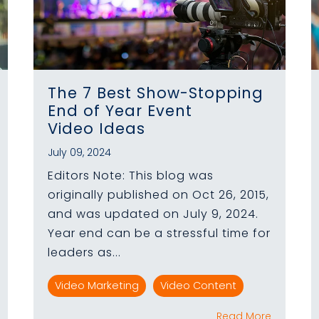
The 7 Best Show-Stopping
End of Year Event
Video Ideas
July 09, 2024
Editors Note: This blog was
originally published on Oct 26, 2015,
and was updated on July 9, 2024.
Year end can be a stressful time for
leaders as...
Video Marketing
Video Content
Read More