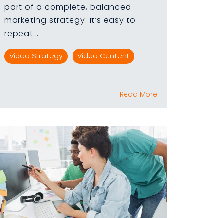
part of a complete, balanced
marketing strategy. It’s easy to
repeat...
Video Strategy
Video Content
Read More