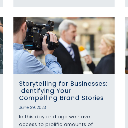
Storytelling for Businesses:
Identifying Your
Compelling Brand Stories
June 29, 2023
In this day and age we have
access to prolific amounts of