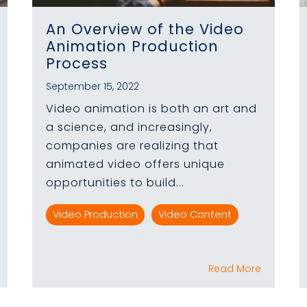
An Overview of the Video
Animation Production
Process
September 15, 2022
Video animation is both an art and
a science, and increasingly,
companies are realizing that
animated video offers unique
opportunities to build...
Video Production
Video Content
Read More