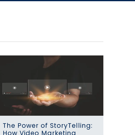
The Power of StoryTelling:
How Video Marketing