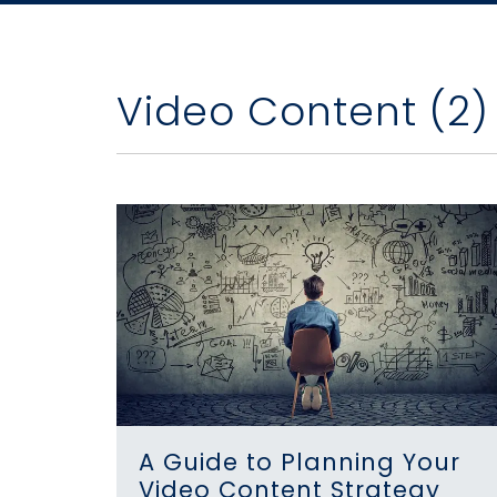
Video Content (2)
A Guide to Planning Your
Video Content Strategy