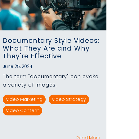
Documentary Style Videos:
What They Are and Why
They're Effective
June 25, 2024
The term "documentary" can evoke
a variety of images.
Video Marketing
Video Strategy
Video Content
Read More