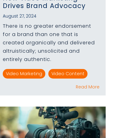
Drives Brand Advocacy
August 27, 2024
There is no greater endorsement
for a brand than one that is
created organically and delivered
altruistically; unsolicited and
entirely authentic.
Video Marketing
Video Content
Read More