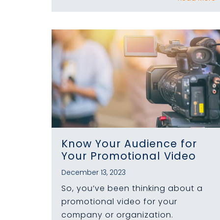
Know Your Audience for
Your Promotional Video
December 13, 2023
So, you’ve been thinking about a
promotional video for your
company or organization.