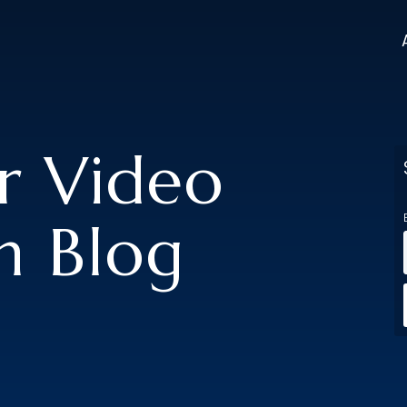
er Video
n Blog