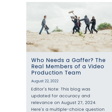
Who Needs a Gaffer? The
Real Members of a Video
Production Team
August 22, 2022
Editor's Note: This blog was
updated for accuracy and
relevance on August 27, 2024.
Here's a multiple-choice question