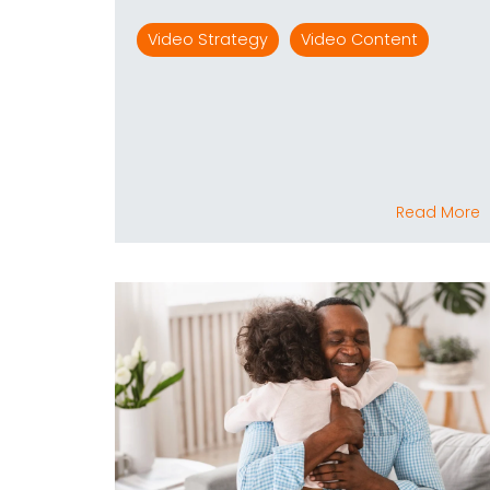
Video Strategy
Video Content
Read More