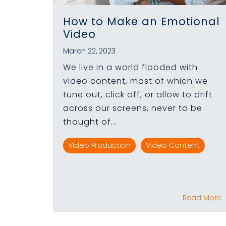
How to Make an Emotional
Video
March 22, 2023
We live in a world flooded with
video content, most of which we
tune out, click off, or allow to drift
across our screens, never to be
thought of...
Video Production
Video Content
Read More