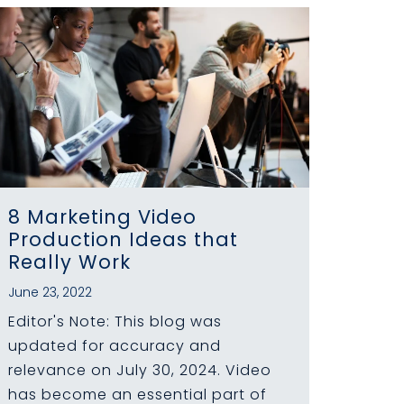
8 Marketing Video
Production Ideas that
Really Work
June 23, 2022
Editor's Note: This blog was
updated for accuracy and
relevance on July 30, 2024. Video
has become an essential part of