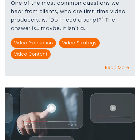
One of the most common questions we
hear from clients, who are first-time video
producers, is: "Do I need a script?" The
answer is… maybe. It isn't a...
Video Production
Video Strategy
Video Content
Read More