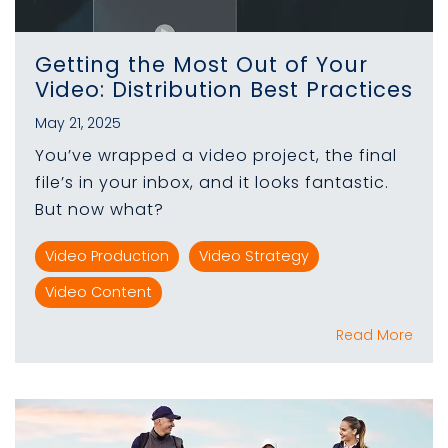
Getting the Most Out of Your
Video: Distribution Best Practices
May 21, 2025
You’ve wrapped a video project, the final
file’s in your inbox, and it looks fantastic.
But now what?
Video Production
Video Strategy
Video Content
Read More