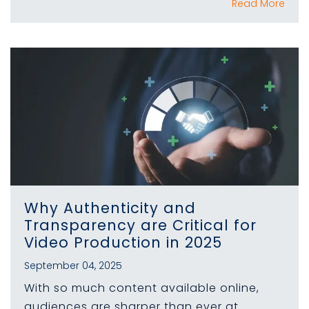
Read More
Why Authenticity and
Transparency are Critical for
Video Production in 2025
September 04, 2025
With so much content available online,
audiences are sharper than ever at