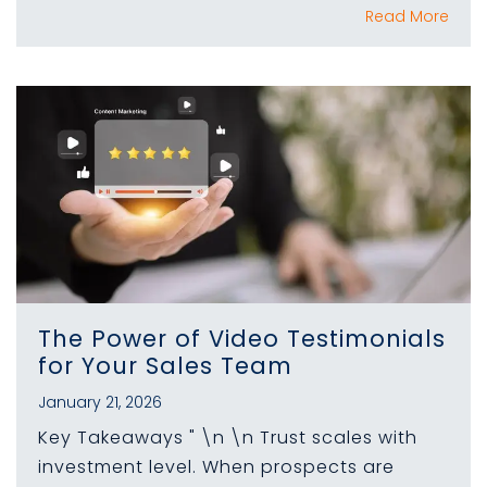
Read More
The Power of Video Testimonials
for Your Sales Team
January 21, 2026
Key Takeaways " \n \n Trust scales with
investment level. When prospects are