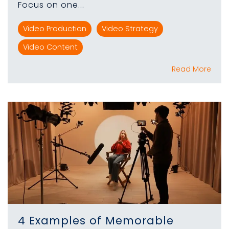
Focus on one...
Video Production
Video Strategy
Video Content
Read More
4 Examples of Memorable