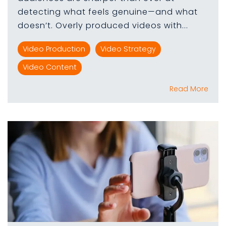
detecting what feels genuine—and what
doesn’t. Overly produced videos with...
Video Production
Video Strategy
Video Content
Read More