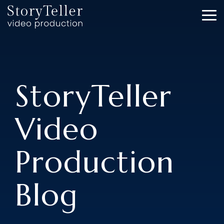
Skip
to
To
the
Me
main
content.
StoryTeller
Video
Production
Blog