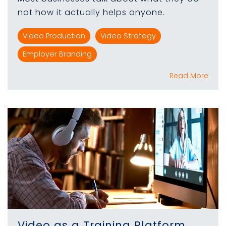
not how it actually helps anyone.
Video Production
Video Strategy
Employer Branding
Read More
Video as a Training Platform