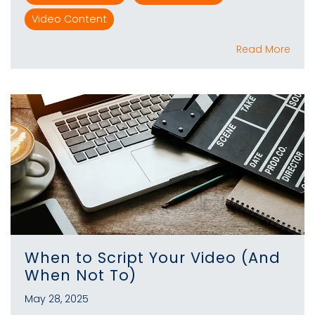
Video Content
Read More
When to Script Your Video (And
When Not To)
May 28, 2025