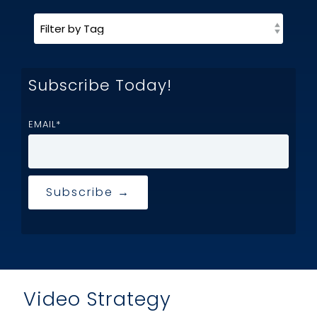
Subscribe Today!
EMAIL
*
Video Strategy