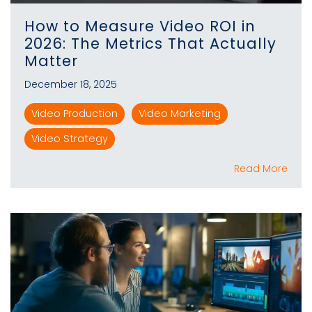
How to Measure Video ROI in
2026: The Metrics That Actually
Matter
December 18, 2025
Video Production
Video Marketing
Video Strategy
Read More