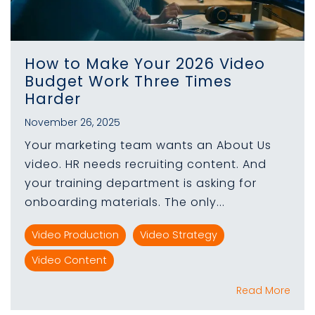
How to Make Your 2026 Video
Budget Work Three Times
Harder
November 26, 2025
Your marketing team wants an About Us
video. HR needs recruiting content. And
your training department is asking for
onboarding materials. The only...
Video Production
Video Strategy
Video Content
Read More