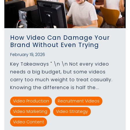
How Video Can Damage Your
Brand Without Even Trying
February 19, 2026
Key Takeaways " \n \n Not every video
needs a big budget, but some videos
carry too much weight to treat casually.
Knowing the difference is half the...
Video Production
Recruitment Videos
Video Marketing
Video Strategy
Video Content