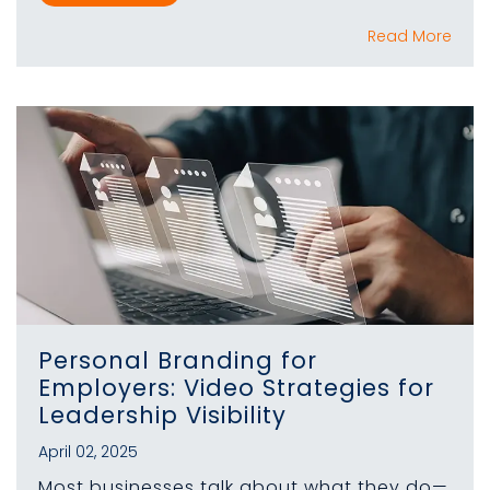
Read More
Personal Branding for
Employers: Video Strategies for
Leadership Visibility
April 02, 2025
Most businesses talk about what they do—