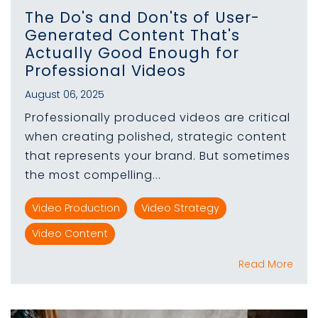
The Do's and Don'ts of User-
Generated Content That's
Actually Good Enough for
Professional Videos
August 06, 2025
Professionally produced videos are critical
when creating polished, strategic content
that represents your brand. But sometimes
the most compelling...
Video Production
Video Strategy
Video Content
Read More