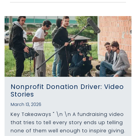
Nonprofit Donation Driver: Video
Stories
March 13, 2026
Key Takeaways " \n \n A fundraising video
that tries to tell every story ends up telling
none of them well enough to inspire giving.