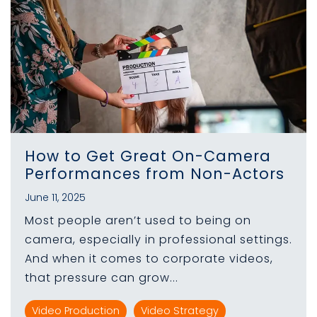
How to Get Great On-Camera
Performances from Non-Actors
June 11, 2025
Most people aren’t used to being on
camera, especially in professional settings.
And when it comes to corporate videos,
that pressure can grow...
Video Production
Video Strategy