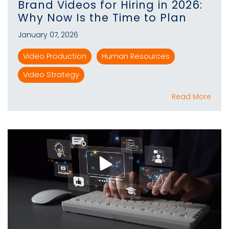
Brand Videos for Hiring in 2026:
Why Now Is the Time to Plan
January 07, 2026
Video Production
Human Resources
Video Strategy
Read More