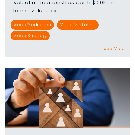
evaluating relationships worth $100K+ in
lifetime value, text...
Video Production
Video Marketing
Video Strategy
Read More