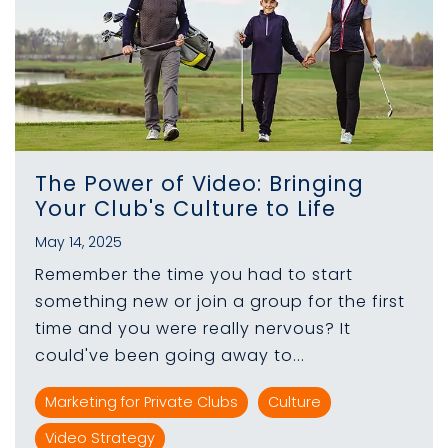
The Power of Video: Bringing
Your Club's Culture to Life
May 14, 2025
Remember the time you had to start
something new or join a group for the first
time and you were really nervous? It
could've been going away to...
Marketing for Private Clubs
Culture
Video Strategy