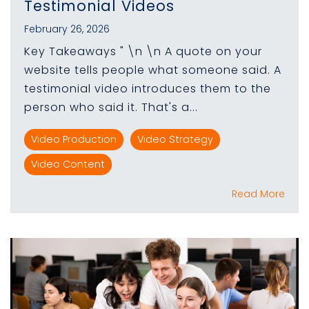
Testimonial Videos
February 26, 2026
Key Takeaways " \n \n A quote on your
website tells people what someone said. A
testimonial video introduces them to the
person who said it. That's a...
Video Production
Video Strategy
Video Content
Read More