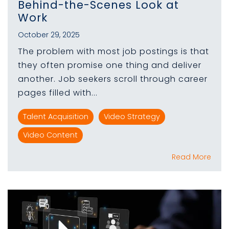
Behind-the-Scenes Look at
Work
October 29, 2025
The problem with most job postings is that
they often promise one thing and deliver
another. Job seekers scroll through career
pages filled with...
Talent Acquisition
Video Strategy
Video Content
Read More