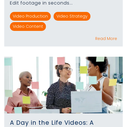
Edit footage in seconds...
Video Production
Video Strategy
Video Content
Read More
A Day in the Life Videos: A