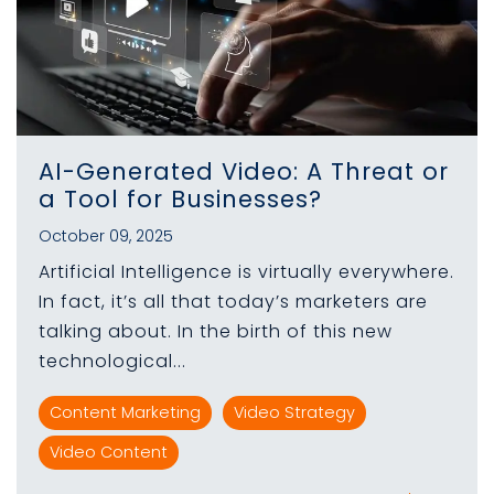
AI-Generated Video: A Threat or
a Tool for Businesses?
October 09, 2025
Artificial Intelligence is virtually everywhere.
In fact, it’s all that today’s marketers are
talking about. In the birth of this new
technological...
Content Marketing
Video Strategy
Video Content