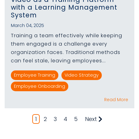
with a Learning Management
System
March 04, 2025
Training a team effectively while keeping
them engaged is a challenge every
organization faces. Traditional methods
can feel stale, leaving employees...
Employee Training
Video Strategy
Employee Onboarding
Read More
1
2
3
4
5
Next