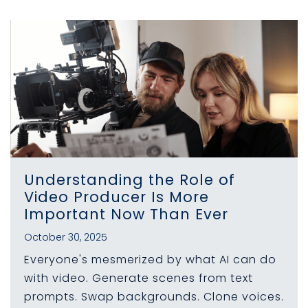
Understanding the Role of
Video Producer Is More
Important Now Than Ever
October 30, 2025
Everyone's mesmerized by what AI can do
with video. Generate scenes from text
prompts. Swap backgrounds. Clone voices.