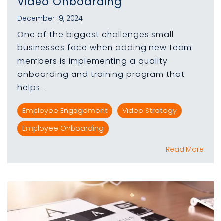
Video Onboarding
December 19, 2024
One of the biggest challenges small
businesses face when adding new team
members is implementing a quality
onboarding and training program that
helps...
Employee Engagement
Video Strategy
Employee Onboarding
Read More