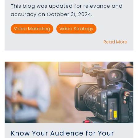
This blog was updated for relevance and
accuracy on October 31, 2024.
Video Marketing
Video Strategy
Read More
Know Your Audience for Your