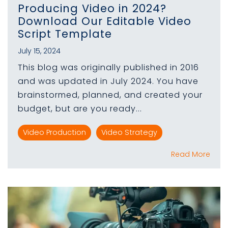
Producing Video in 2024?
Download Our Editable Video
Script Template
July 15, 2024
This blog was originally published in 2016
and was updated in July 2024. You have
brainstormed, planned, and created your
budget, but are you ready...
Video Production
Video Strategy
Read More