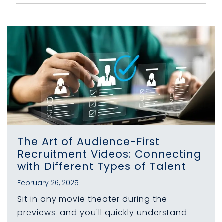
The Art of Audience-First
Recruitment Videos: Connecting
with Different Types of Talent
February 26, 2025
Sit in any movie theater during the
previews, and you'll quickly understand