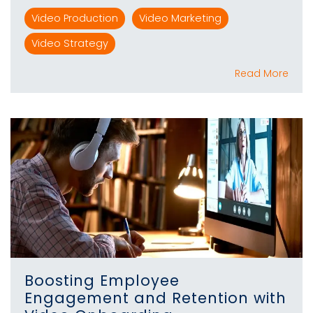
Video Production
Video Marketing
Video Strategy
Read More
Boosting Employee
Engagement and Retention with