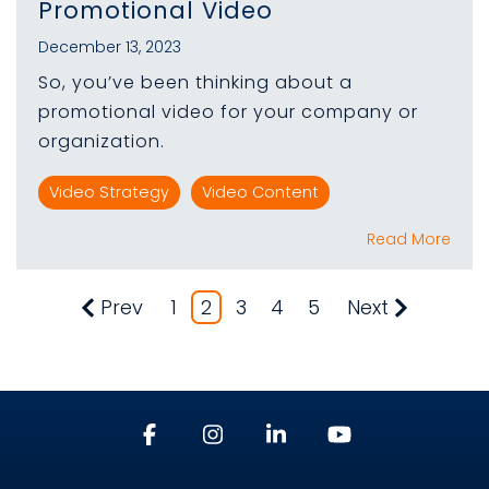
Promotional Video
December 13, 2023
So, you’ve been thinking about a
promotional video for your company or
organization.
Video Strategy
Video Content
Read More
Prev
1
2
3
4
5
Next