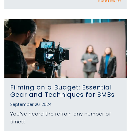
Read More
Filming on a Budget: Essential
Gear and Techniques for SMBs
September 26, 2024
You’ve heard the refrain any number of
times: