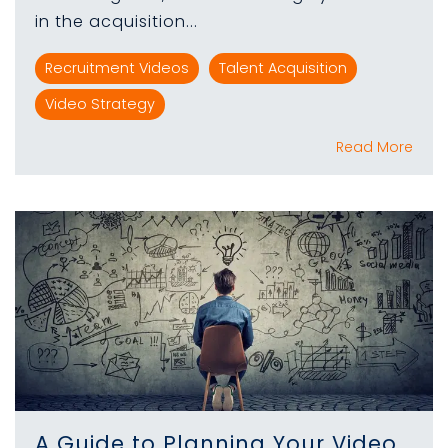
in the acquisition...
Recruitment Videos
Talent Acquisition
Video Strategy
Read More
A Guide to Planning Your Video