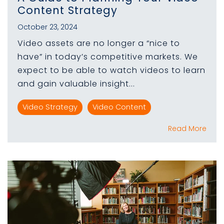
Content Strategy
October 23, 2024
Video assets are no longer a “nice to
have” in today’s competitive markets. We
expect to be able to watch videos to learn
and gain valuable insight...
Video Strategy
Video Content
Read More