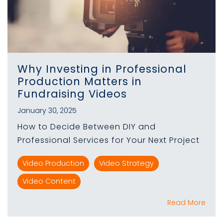
Why Investing in Professional
Production Matters in
Fundraising Videos
January 30, 2025
How to Decide Between DIY and
Professional Services for Your Next Project
Video Production
Video Strategy
Video Content
Read More