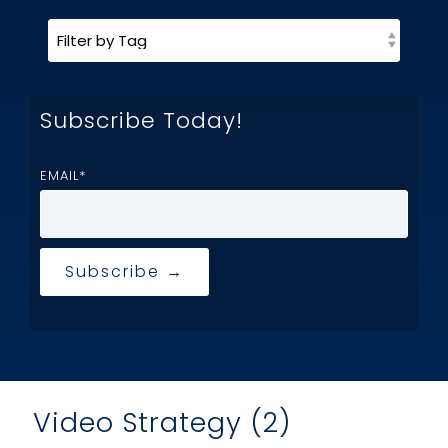
Subscribe Today!
EMAIL
*
Video Strategy (2)