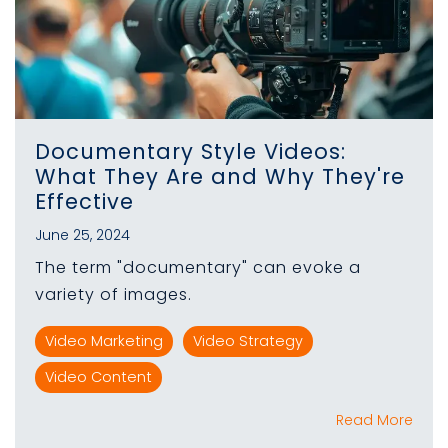
Documentary Style Videos:
What They Are and Why They're
Effective
June 25, 2024
The term "documentary" can evoke a
variety of images.
Video Marketing
Video Strategy
Video Content
Read More