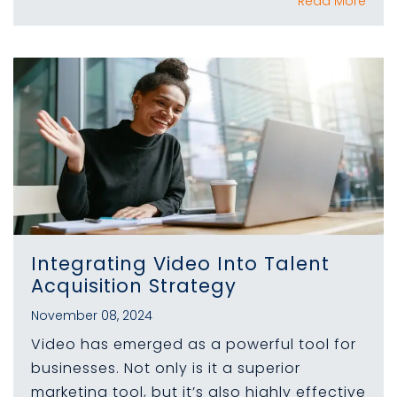
Read More
Integrating Video Into Talent
Acquisition Strategy
November 08, 2024
Video has emerged as a powerful tool for
businesses. Not only is it a superior
marketing tool, but it’s also highly effective