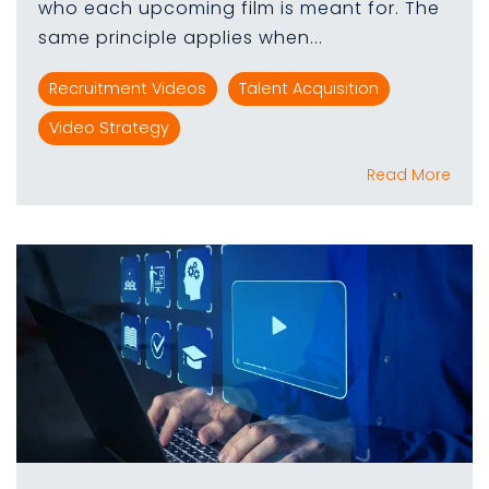
who each upcoming film is meant for. The
same principle applies when...
Recruitment Videos
Talent Acquisition
Video Strategy
Read More