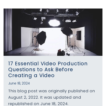
17 Essential Video Production
Questions to Ask Before
Creating a Video
June 18, 2024
This blog post was originally published on
August 2, 2022. It was updated and
republished on June 18, 2024.