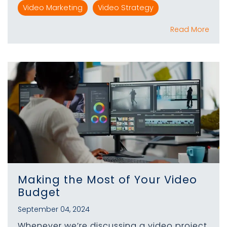
Video Marketing
Video Strategy
Read More
Making the Most of Your Video
Budget
September 04, 2024
Whenever we’re discussing a video project