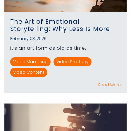
The Art of Emotional
Storytelling: Why Less Is More
February 03, 2025
It’s an art form as old as time.
Video Marketing
Video Strategy
Video Content
Read More