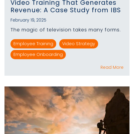
Video Training That Generates
Revenue: A Case Study from IBS
February 19, 2025
The magic of television takes many forms.
Employee Training
Video Strategy
Employee Onboarding
Read More