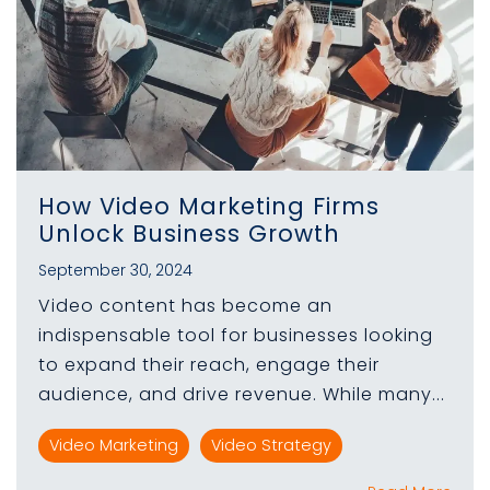
How Video Marketing Firms
Unlock Business Growth
September 30, 2024
Video content has become an
indispensable tool for businesses looking
to expand their reach, engage their
audience, and drive revenue. While many...
Video Marketing
Video Strategy