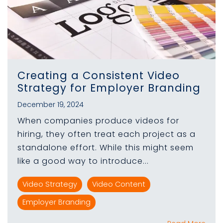
Creating a Consistent Video
Strategy for Employer Branding
December 19, 2024
When companies produce videos for
hiring, they often treat each project as a
standalone effort. While this might seem
like a good way to introduce...
Video Strategy
Video Content
Employer Branding