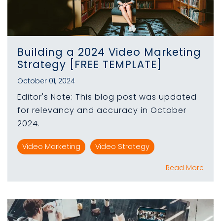
Building a 2024 Video Marketing
Strategy [FREE TEMPLATE]
October 01, 2024
Editor's Note: This blog post was updated
for relevancy and accuracy in October
2024.
Video Marketing
Video Strategy
Read More