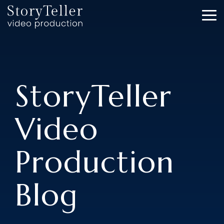
Skip
to
To
the
Me
main
content.
StoryTeller
Video
Production
Blog