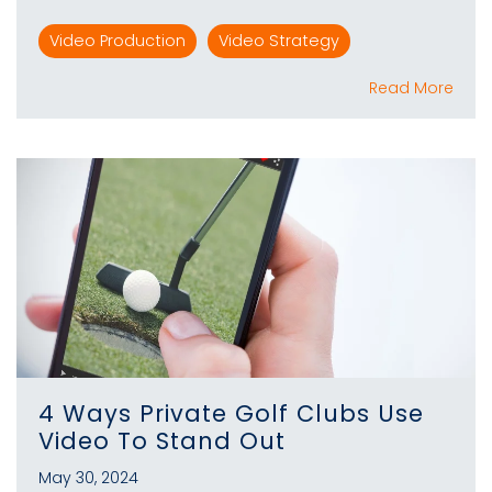
Video Production
Video Strategy
Read More
4 Ways Private Golf Clubs Use
Video To Stand Out
May 30, 2024