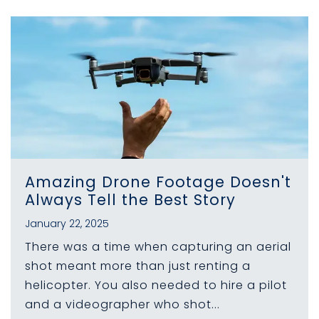
Amazing Drone Footage Doesn't
Always Tell the Best Story
January 22, 2025
There was a time when capturing an aerial
shot meant more than just renting a
helicopter. You also needed to hire a pilot
and a videographer who shot...