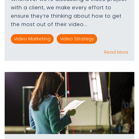
with a client, we make every effort to
ensure they’re thinking about how to get
the most out of their video...
Video Marketing
Video Strategy
Read More